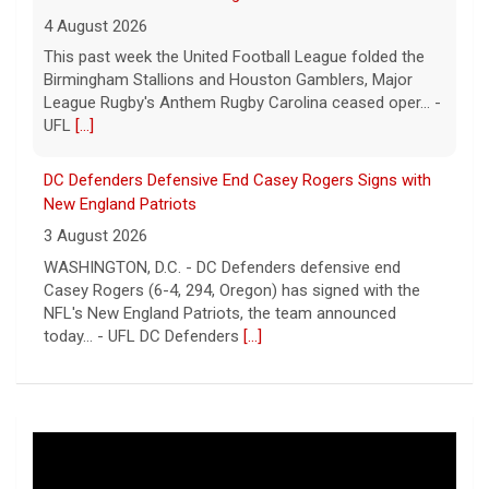
4 August 2026
This past week the United Football League folded the
Birmingham Stallions and Houston Gamblers, Major
League Rugby's Anthem Rugby Carolina ceased oper... -
UFL
[...]
DC Defenders Defensive End Casey Rogers Signs with
New England Patriots
3 August 2026
WASHINGTON, D.C. - DC Defenders defensive end
Casey Rogers (6-4, 294, Oregon) has signed with the
NFL's New England Patriots, the team announced
today... - UFL DC Defenders
[...]