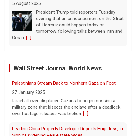
5 August 2026
President Trump told reporters Tuesday
evening that an announcement on the Strait
of Hormuz could happen today or
tomorrow, following talks between Iran and
Oman.
[...]
Some Gen Zers swap smartphones for "dumb" phones
in a bid to unplug
Wall Street Journal World News
5 August 2026
"It really opens up your mind," said one 23-
Palestinians Stream Back to Northern Gaza on Foot
year-old who ditched smartphones to wean
herself off social media.
[...]
27 January 2025
Israel allowed displaced Gazans to begin crossing a
military zone that bisects the enclave after a deadlock
As FDA approves marketing for nicotine pouches,
over hostage releases was broken.
[...]
some doctors sound alarms
5 August 2026
Leading China Property Developer Reports Huge loss, in
One health advocate called nicotine
Sign of Widening Real-Estate Woes