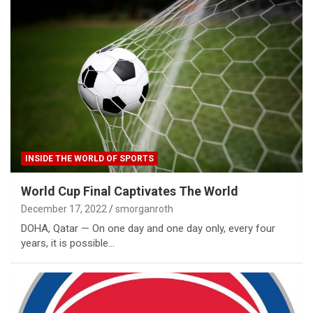
INSIDE THE WORLD OF SPORTS
World Cup Final Captivates The World
December 17, 2022
smorganroth
DOHA, Qatar — On one day and one day only, every four
years, it is possible…