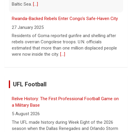
Baltic Sea.
[...]
Rwanda-Backed Rebels Enter Congo's Safe-Haven City
27 January 2025
Residents of Goma reported gunfire and shelling after
rebels overran Congolese troops. U.N. officials
estimated that more than one million displaced people
were now inside the city.
[...]
UFL Football
Relive History: The First Professional Football Game on
a Military Base
5 August 2026
The UFL made history during Week Eight of the 2026
season when the Dallas Renegades and Orlando Storm