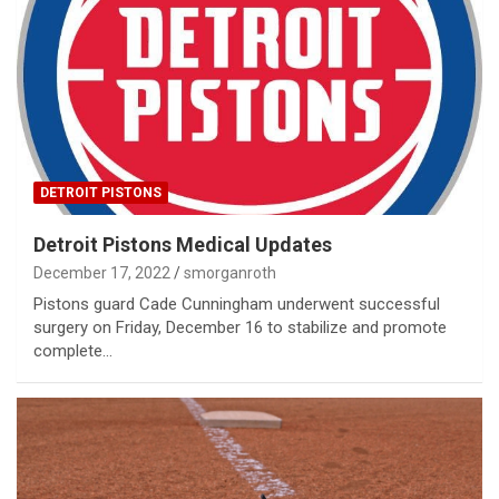
DETROIT PISTONS
Detroit Pistons Medical Updates
December 17, 2022
smorganroth
Pistons guard Cade Cunningham underwent successful
surgery on Friday, December 16 to stabilize and promote
complete…