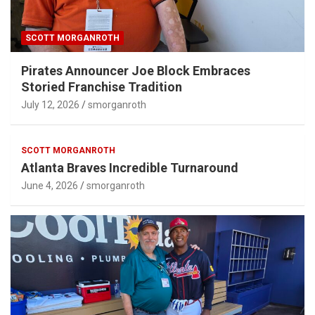
SCOTT MORGANROTH
Pirates Announcer Joe Block Embraces
Storied Franchise Tradition
July 12, 2026
smorganroth
SCOTT MORGANROTH
Atlanta Braves Incredible Turnaround
June 4, 2026
smorganroth