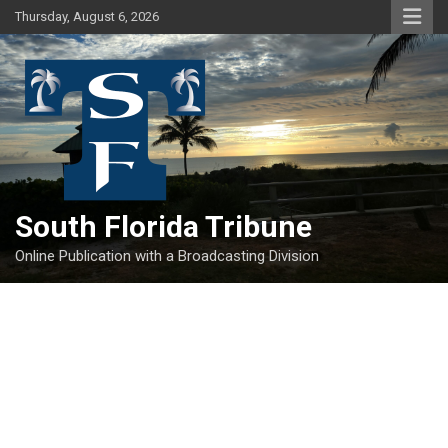
Skip
Thursday, August 6, 2026
to
content
South Florida Tribune
Online Publication with a Broadcasting Division