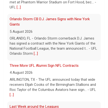
met at Phantom Warrior Stadium on Fort Hood, bec... -
UFL
[...]
Orlando Storm CB D.J. James Signs with New York
Giants
5 August 2026
ORLANDO, FL - Orlando Storm cornerback D.J. James
has signed a contract with the New York Giants of the
National Football League, the team announced t... - UFL
Orlando Storm
[...]
Three More UFL Alumni Sign NFL Contracts
4 August 2026
ARLINGTON, TX - The UFL announced today that wide
receivers Elijah Cooks of the Birmingham Stallions and
Roc Taylor of the Columbus Aviators have sign... - UFL
[...]
Last Week around the Leagues