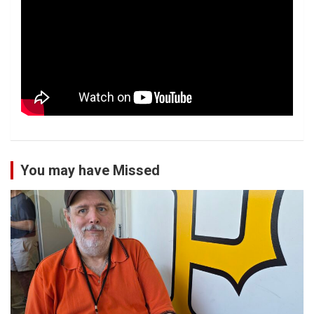
You may have Missed