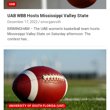
UAB
UAB WBB Hosts Mississippi Valley State
December 17, 2022
smorganroth
BIRMINGHAM – The UAB women’s basketball team hosts
Mississippi Valley State on Saturday afternoon. The
contest has…
UNIVERSITY OF SOUTH FLORIDA (USF)