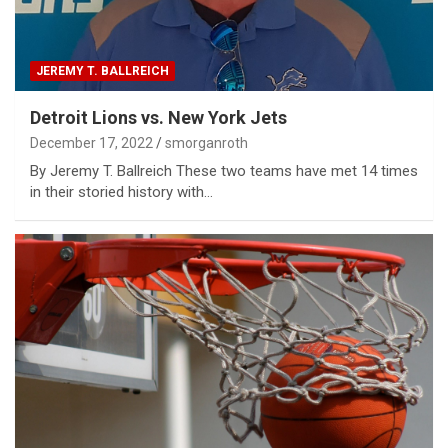
JEREMY T. BALLREICH
Detroit Lions vs. New York Jets
December 17, 2022
smorganroth
By Jeremy T. Ballreich These two teams have met 14 times
in their storied history with…