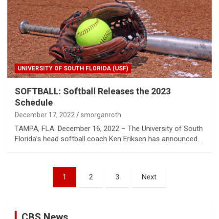
UNIVERSITY OF SOUTH FLORIDA (USF)
SOFTBALL: Softball Releases the 2023
Schedule
December 17, 2022
smorganroth
TAMPA, FLA. December 16, 2022 – The University of South
Florida’s head softball coach Ken Eriksen has announced…
Posts
1
2
3
Next
pagination
CBS News