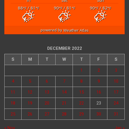
88
/ 81
90
/ 81
90
/ 82
°F
°F
°F
°F
°F
°F
powered by
Weather Atlas
DECEMBER 2022
S
M
T
W
T
F
S
1
2
3
4
5
6
7
8
9
10
11
12
13
14
15
16
17
18
19
20
21
22
23
24
25
26
27
28
29
30
31
« Nov
Jan »