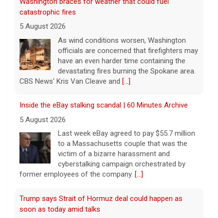
Washington braces for weather that could fuel
catastrophic fires
5 August 2026
As wind conditions worsen, Washington
officials are concerned that firefighters may
have an even harder time containing the
devastating fires burning the Spokane area.
CBS News' Kris Van Cleave and
[...]
Inside the eBay stalking scandal | 60 Minutes Archive
5 August 2026
Last week eBay agreed to pay $55.7 million
to a Massachusetts couple that was the
victim of a bizarre harassment and
cyberstalking campaign orchestrated by
former employees of the company.
[...]
Trump says Strait of Hormuz deal could happen as
soon as today amid talks