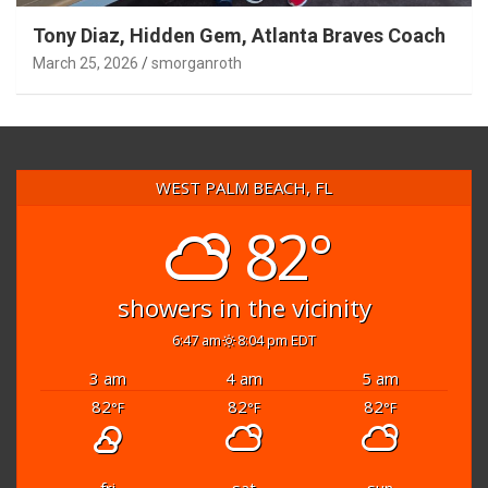
Tony Diaz, Hidden Gem, Atlanta Braves Coach
March 25, 2026
smorganroth
WEST PALM BEACH, FL
82°
showers in the vicinity
6:47 am
8:04 pm EDT
3 am
4 am
5 am
82
82
82
°F
°F
°F
fri
sat
sun