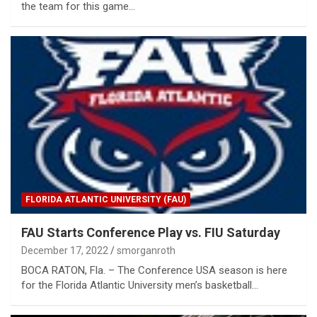
the team for this game…
FLORIDA ATLANTIC UNIVERSITY (FAU)
FAU Starts Conference Play vs. FIU Saturday
December 17, 2022
smorganroth
BOCA RATON, Fla. – The Conference USA season is here
for the Florida Atlantic University men’s basketball…