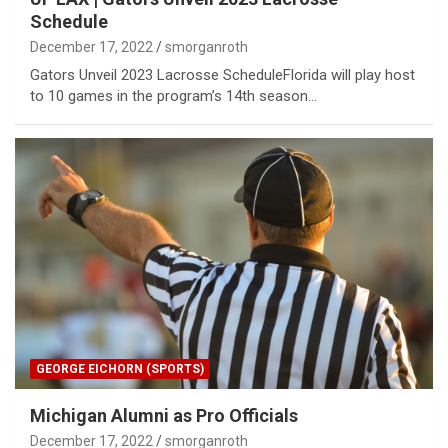
Schedule
December 17, 2022
smorganroth
Gators Unveil 2023 Lacrosse ScheduleFlorida will play host
to 10 games in the program’s 14th season…
GEORGE EICHORN (SPORTS)
Michigan Alumni as Pro Officials
December 17, 2022
smorganroth