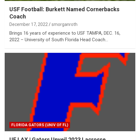
USF Football: Burkett Named Cornerbacks
Coach
December 17, 2022
smorganroth
Brings 16 years of experience to USF TAMPA, DEC. 16,
2022 – University of South Florida Head Coach…
FLORIDA GATORS (UNIV OF FL)
UF LAX | Gators Unveil 2023 Lacrosse