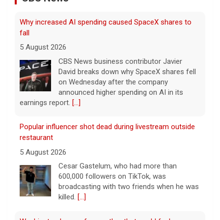
Why increased AI spending caused SpaceX shares to
fall
5 August 2026
CBS News business contributor Javier
David breaks down why SpaceX shares fell
on Wednesday after the company
announced higher spending on AI in its
earnings report.
[...]
Popular influencer shot dead during livestream outside
restaurant
5 August 2026
Cesar Gastelum, who had more than
600,000 followers on TikTok, was
broadcasting with two friends when he was
killed.
[...]