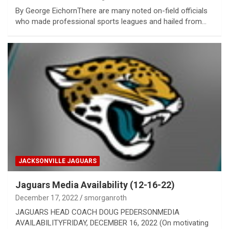
By George EichornThere are many noted on-field officials
who made professional sports leagues and hailed from…
JACKSONVILLE JAGUARS
Jaguars Media Availability (12-16-22)
December 17, 2022
smorganroth
JAGUARS HEAD COACH DOUG PEDERSONMEDIA
AVAILABILITYFRIDAY, DECEMBER 16, 2022 (On motivating