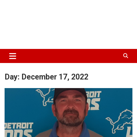
Day:
December 17, 2022