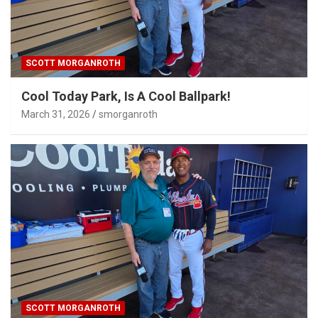
SCOTT MORGANROTH
Cool Today Park, Is A Cool Ballpark!
March 31, 2026
smorganroth
SCOTT MORGANROTH