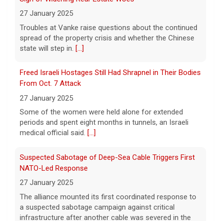
pouches a "profound risk" for young
27 January 2025
people.
[...]
Troubles at Vanke raise questions about the continued
spread of the property crisis and whether the Chinese
state will step in.
[...]
Senate confirms Dr. Erica Schwartz as CDC director
5 August 2026
Freed Israeli Hostages Still Had Shrapnel in Their Bodies
The Senate confirmed Dr. Erica Schwartz in
From Oct. 7 Attack
a 51 to 44 vote.
[...]
27 January 2025
Some of the women were held alone for extended
periods and spent eight months in tunnels, an Israeli
medical official said.
[...]
Suspected Sabotage of Deep-Sea Cable Triggers First
NATO-Led Response
27 January 2025
The alliance mounted its first coordinated response to
a suspected sabotage campaign against critical
infrastructure after another cable was severed in the