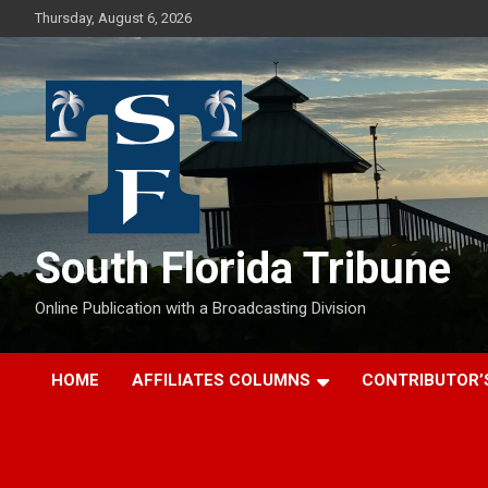
Skip
Thursday, August 6, 2026
to
content
South Florida Tribune
Online Publication with a Broadcasting Division
HOME
AFFILIATES COLUMNS
CONTRIBUTOR’