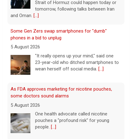
wean herself off social media.
[...]
As FDA approves marketing for nicotine pouches,
some doctors sound alarms
5 August 2026
One health advocate called nicotine
pouches a "profound risk" for young
people.
[...]
Senate confirms Dr. Erica Schwartz as CDC director
5 August 2026
The Senate confirmed Dr. Erica Schwartz
in a 51 to 44 vote.
[...]
Why increased AI spending caused SpaceX shares to