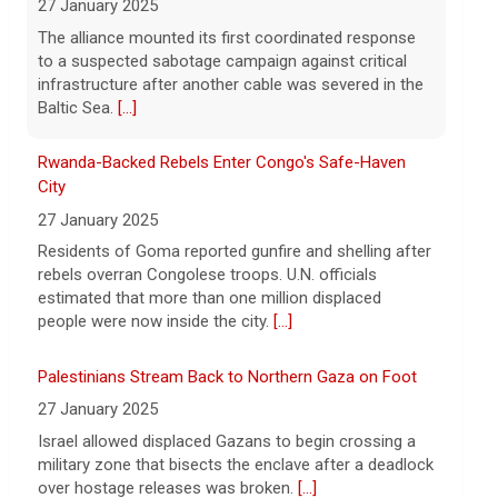
Strait of Hormuz could happen today or
27 January 2025
tomorrow, following talks between Iran
Residents of Goma reported gunfire and shelling after
and Oman.
[...]
rebels overran Congolese troops. U.N. officials
estimated that more than one million displaced
people were now inside the city.
[...]
Palestinians Stream Back to Northern Gaza on Foot
27 January 2025
Israel allowed displaced Gazans to begin crossing a
military zone that bisects the enclave after a deadlock
over hostage releases was broken.
[...]
Leading China Property Developer Reports Huge loss,
in Sign of Widening Real-Estate Woes
27 January 2025
Troubles at Vanke raise questions about the
continued spread of the property crisis and whether
the Chinese state will step in.
[...]