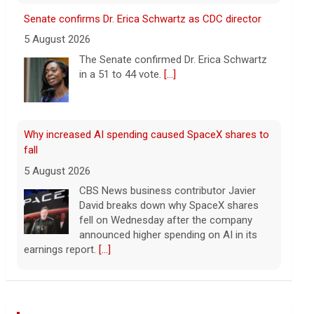
fall
5 August 2026
CBS News business contributor Javier
David breaks down why SpaceX shares
fell on Wednesday after the company
announced higher spending on AI in its
earnings report.
[...]
Popular influencer shot dead during livestream
outside restaurant
5 August 2026
Cesar Gastelum, who had more than
600,000 followers on TikTok, was
broadcasting with two friends when he
was killed.
[...]
Washington braces for weather that could fuel
catastrophic fires
5 August 2026