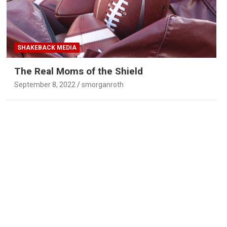
SHAKEBACK MEDIA
The Real Moms of the Shield
September 8, 2022
smorganroth