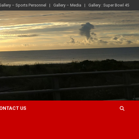
Gallery – Sports Personnel
Gallery – Media
Gallery : Super Bowl 45
ONTACT US