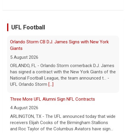
UFL Football
Three More UFL Alumni Sign NFL Contracts
4 August 2026
ARLINGTON, TX - The UFL announced today that wide
receivers Elijah Cooks of the Birmingham Stallions
and Roc Taylor of the Columbus Aviators have sign...
- UFL
[...]
Last Week around the Leagues
4 August 2026
This past week the United Football League folded the
Birmingham Stallions and Houston Gamblers, Major
League Rugby's Anthem Rugby Carolina ceased oper...
- UFL
[...]