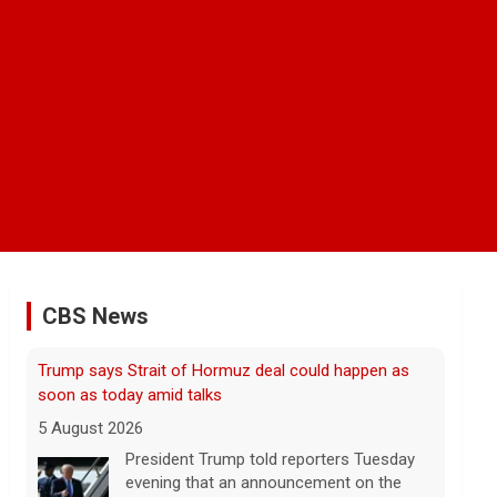
CBS News
Some Gen Zers swap smartphones for "dumb"
phones in a bid to unplug
5 August 2026
"It really opens up your mind," said one
23-year-old who ditched smartphones to