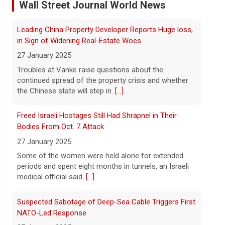
Wall Street Journal World News
As wind conditions worsen, Washington
officials are concerned that firefighters
Freed Israeli Hostages Still Had Shrapnel in Their
may have an even harder time containing
Bodies From Oct. 7 Attack
the devastating fires burning the Spokane
area. CBS News' Kris Van Cleave and
[...]
27 January 2025
Some of the women were held alone for extended
Inside the eBay stalking scandal | 60 Minutes Archive
periods and spent eight months in tunnels, an Israeli
medical official said.
[...]
5 August 2026
Last week eBay agreed to pay $55.7
Suspected Sabotage of Deep-Sea Cable Triggers First
million to a Massachusetts couple that
NATO-Led Response
was the victim of a bizarre harassment
and cyberstalking campaign orchestrated
27 January 2025
by former employees of the company.
[...]
The alliance mounted its first coordinated response
to a suspected sabotage campaign against critical
Trump says Strait of Hormuz deal could happen as
infrastructure after another cable was severed in the
soon as today amid talks
Baltic Sea.
[...]
5 August 2026
Rwanda-Backed Rebels Enter Congo's Safe-Haven
President Trump told reporters Tuesday
City
evening that an announcement on the