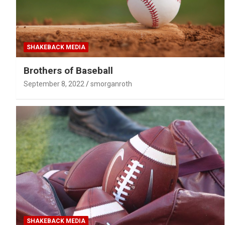
SHAKEBACK MEDIA
Brothers of Baseball
September 8, 2022
smorganroth
SHAKEBACK MEDIA