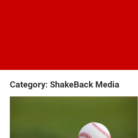
Category:
ShakeBack Media