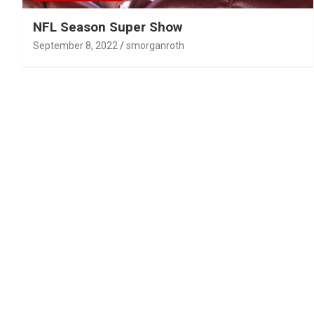
NFL Season Super Show
September 8, 2022
smorganroth