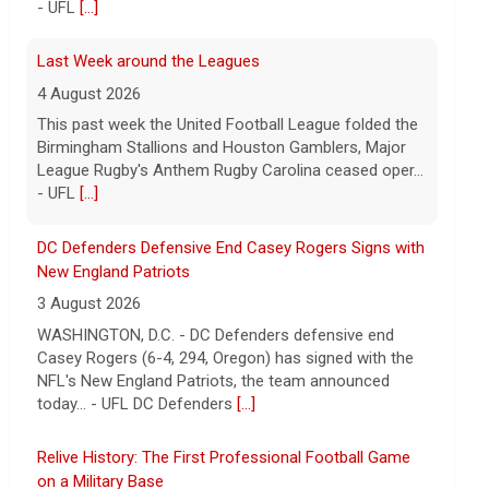
DC Defenders Defensive End Casey Rogers Signs with
New England Patriots
3 August 2026
WASHINGTON, D.C. - DC Defenders defensive end
Casey Rogers (6-4, 294, Oregon) has signed with the
NFL's New England Patriots, the team announced
today... - UFL DC Defenders
[...]
Relive History: The First Professional Football Game
on a Military Base
5 August 2026
The UFL made history during Week Eight of the 2026
season when the Dallas Renegades and Orlando
Storm met at Phantom Warrior Stadium on Fort
Hood, bec... - UFL
[...]
Orlando Storm CB D.J. James Signs with New York
Giants