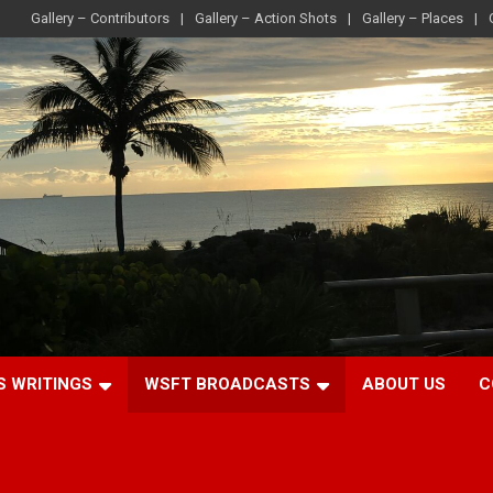
Gallery – Contributors
Gallery – Action Shots
Gallery – Places
S WRITINGS
WSFT BROADCASTS
ABOUT US
C