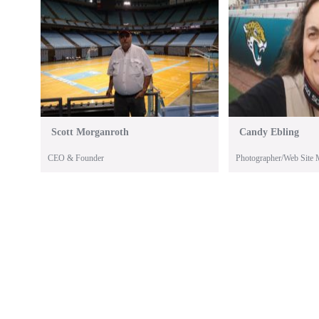
Scott Morganroth
Candy Ebling
CEO & Founder
Photographer/Web Site 