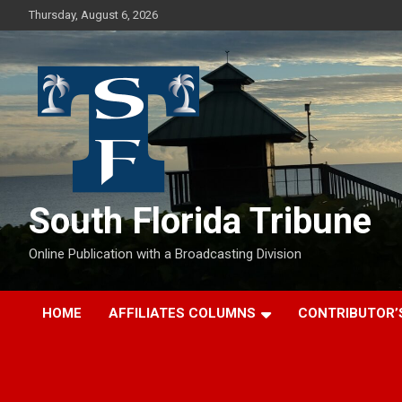
Skip
Thursday, August 6, 2026
to
content
South Florida Tribune
Online Publication with a Broadcasting Division
HOME
AFFILIATES COLUMNS
CONTRIBUTOR’