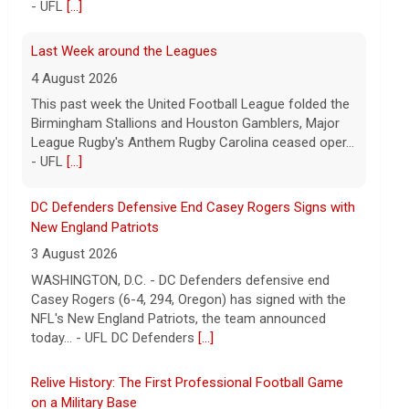
DC Defenders Defensive End Casey Rogers Signs with
New England Patriots
3 August 2026
WASHINGTON, D.C. - DC Defenders defensive end
Casey Rogers (6-4, 294, Oregon) has signed with the
NFL's New England Patriots, the team announced
today... - UFL DC Defenders
[...]
Relive History: The First Professional Football Game
on a Military Base
5 August 2026
The UFL made history during Week Eight of the 2026
season when the Dallas Renegades and Orlando
Storm met at Phantom Warrior Stadium on Fort
Hood, bec... - UFL
[...]
Orlando Storm CB D.J. James Signs with New York
Giants