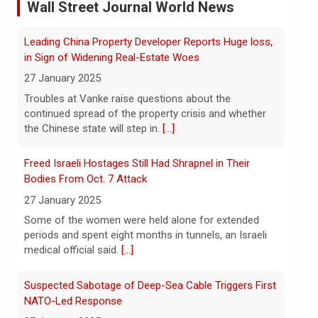
As wind conditions worsen, Washington
officials are concerned that firefighters
Freed Israeli Hostages Still Had Shrapnel in Their
may have an even harder time containing
Bodies From Oct. 7 Attack
the devastating fires burning the Spokane
27 January 2025
area. CBS News' Kris Van Cleave and
[...]
Some of the women were held alone for extended
periods and spent eight months in tunnels, an Israeli
Inside the eBay stalking scandal | 60 Minutes Archive
medical official said.
[...]
5 August 2026
Last week eBay agreed to pay $55.7
Suspected Sabotage of Deep-Sea Cable Triggers First
million to a Massachusetts couple that
NATO-Led Response
was the victim of a bizarre harassment
27 January 2025
and cyberstalking campaign orchestrated
The alliance mounted its first coordinated response
by former employees of the company.
[...]
to a suspected sabotage campaign against critical
infrastructure after another cable was severed in the
Trump says Strait of Hormuz deal could happen as
Baltic Sea.
[...]
soon as today amid talks
5 August 2026
Rwanda-Backed Rebels Enter Congo's Safe-Haven
President Trump told reporters Tuesday
City
evening that an announcement on the