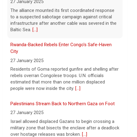
27 January 2025
Strait of Hormuz could happen today or
Residents of Goma reported gunfire and shelling after
tomorrow, following talks between Iran
rebels overran Congolese troops. U.N. officials
and Oman.
[...]
estimated that more than one million displaced
people were now inside the city.
[...]
Palestinians Stream Back to Northern Gaza on Foot
27 January 2025
Israel allowed displaced Gazans to begin crossing a
military zone that bisects the enclave after a deadlock
over hostage releases was broken.
[...]
Leading China Property Developer Reports Huge loss,
in Sign of Widening Real-Estate Woes
27 January 2025
Troubles at Vanke raise questions about the
continued spread of the property crisis and whether
the Chinese state will step in.
[...]