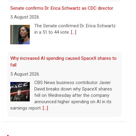
fall
5 August 2026
CBS News business contributor Javier
David breaks down why SpaceX shares
fell on Wednesday after the company
announced higher spending on AI in its
earnings report.
[...]
Popular influencer shot dead during livestream
outside restaurant
5 August 2026
Cesar Gastelum, who had more than
600,000 followers on TikTok, was
broadcasting with two friends when he
was killed.
[...]
Washington braces for weather that could fuel
catastrophic fires
Wall Street Journal World News
5 August 2026