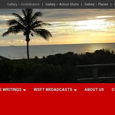
Gallery – Contributors
Gallery – Action Shots
Gallery – Places
S WRITINGS
WSFT BROADCASTS
ABOUT US
C