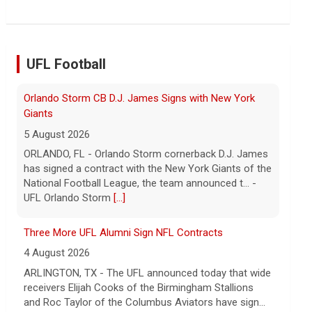
UFL Football
Three More UFL Alumni Sign NFL Contracts
4 August 2026
ARLINGTON, TX - The UFL announced today that wide
receivers Elijah Cooks of the Birmingham Stallions
and Roc Taylor of the Columbus Aviators have sign...
- UFL
[...]
Last Week around the Leagues
4 August 2026
This past week the United Football League folded the
Birmingham Stallions and Houston Gamblers, Major
League Rugby's Anthem Rugby Carolina ceased oper...
- UFL
[...]