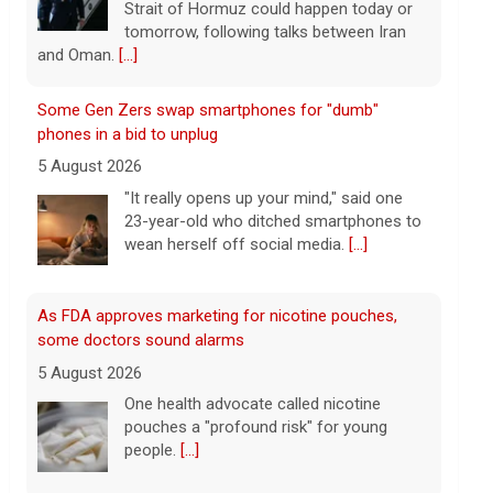
wean herself off social media.
[...]
As FDA approves marketing for nicotine pouches,
some doctors sound alarms
5 August 2026
One health advocate called nicotine
pouches a "profound risk" for young
people.
[...]
Senate confirms Dr. Erica Schwartz as CDC director
5 August 2026
The Senate confirmed Dr. Erica Schwartz
in a 51 to 44 vote.
[...]
Why increased AI spending caused SpaceX shares to