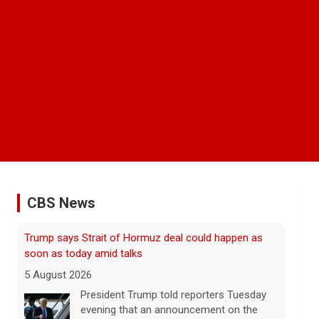
CBS News
Some Gen Zers swap smartphones for "dumb"
phones in a bid to unplug
5 August 2026
"It really opens up your mind," said one
23-year-old who ditched smartphones to