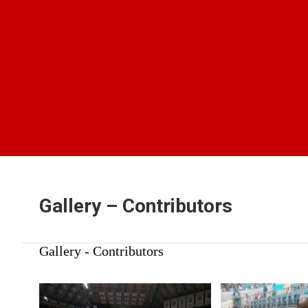
Gallery – Contributors
Gallery - Contributors