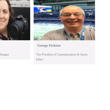
George Eichorn
Manager
Vice President of Communications & Sports
Editor