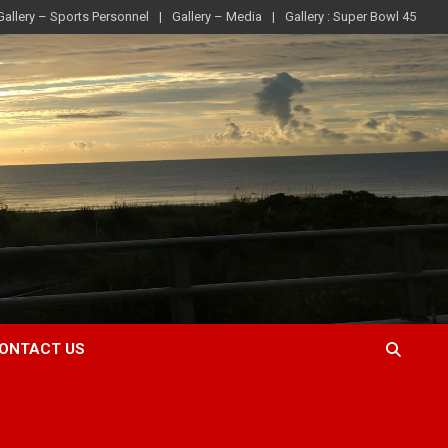
Gallery – Sports Personnel
Gallery – Media
Gallery : Super Bowl 45
ONTACT US