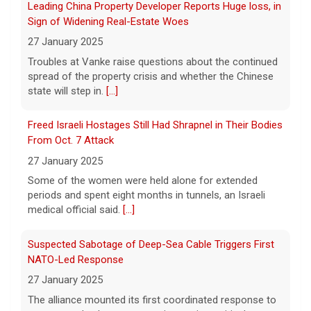
law, helping advance equal access to the
Freed Israeli Hostages Still Had Shrapnel in Their Bodies
ballot box by banning racial discrimination.
From Oct. 7 Attack
Now, court rulings, new
[...]
27 January 2025
Some of the women were held alone for extended
Trump-endorsed Rep. Andy Ogles projected to lose
periods and spent eight months in tunnels, an Israeli
GOP primary in Tennessee
medical official said.
[...]
7 August 2026
Two-term Rep. Andy Ogles lost the
Suspected Sabotage of Deep-Sea Cable Triggers First
Republican primary for his Tennessee
NATO-Led Response
House seat, the Associated Press projects,
27 January 2025
despite securing an endorsement from
The alliance mounted its first coordinated response to
President Trump.
[...]
a suspected sabotage campaign against critical
infrastructure after another cable was severed in the
U.S. Marine vet, detained in Russia since 2022,
Baltic Sea.
[...]
hospitalized in serious condition
7 August 2026
Rwanda-Backed Rebels Enter Congo's Safe-Haven City
Robert Gilman, 32, is being held at a Russian
27 January 2025
hospital in what his advocate, Eric Lebson
Residents of Goma reported gunfire and shelling after
of Global Reach, described as a