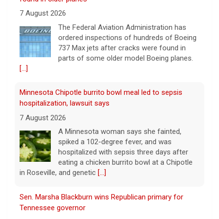
hospitalization, lawsuit says
7 August 2026
A Minnesota woman says she fainted,
spiked a 102-degree fever, and was
hospitalized with sepsis three days after
eating a chicken burrito bowl at a Chipotle
in Roseville, and genetic
[...]
Sen. Marsha Blackburn wins Republican primary for
Tennessee governor
7 August 2026
Sen. Marsha Blackburn had faced two
primary challengers, including Rep. John
Rose.
[...]
Iran, Oman deal on Strait of Hormuz getting close,
Tehran says