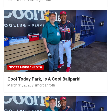
SCOTT MORGANROTH
Cool Today Park, Is A Cool Ballpark!
March 31, 2026
smorganroth