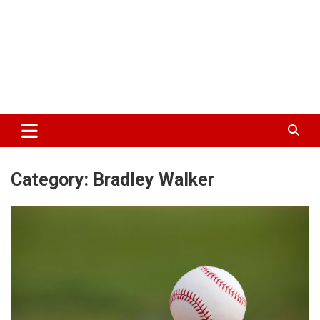
Category:
Bradley Walker