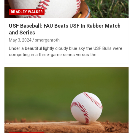
BRADLEY WALKER
USF Baseball: FAU Beats USF In Rubber Match
and Series
May 3, 2024
smorganroth
Under a beautiful lightly cloudy blue sky the USF Bulls were
competing in a three-game series versus the…