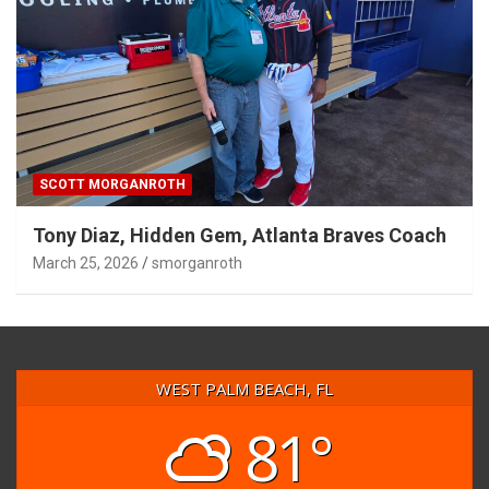
SCOTT MORGANROTH
Tony Diaz, Hidden Gem, Atlanta Braves Coach
March 25, 2026
smorganroth
WEST PALM BEACH, FL
81°