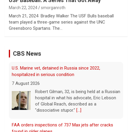
USF Baseball: A Series That Got Away
March 22, 2024
smorganroth
March 21, 2024 Bradley Walker The USF Bulls baseball
team played a three-game series against the UNC
Greensboro Spartans. The…
CBS News
FAA orders inspections of 737 Max jets after cracks
found in older planes
7 August 2026
The Federal Aviation Administration has
ordered inspections of hundreds of Boeing
737 Max jets after cracks were found in
parts of some older model Boeing planes.
[...]
Minnesota Chipotle burrito bowl meal led to sepsis