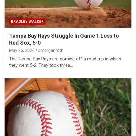
BRADLEY WALKER
Tampa Bay Rays Struggle In Game 1 Loss to
Red Sox, 5-0
May 26, 2024
smorganroth
The Tampa Bay Rays are coming off a road trip in which
they went 5-2. They took three…