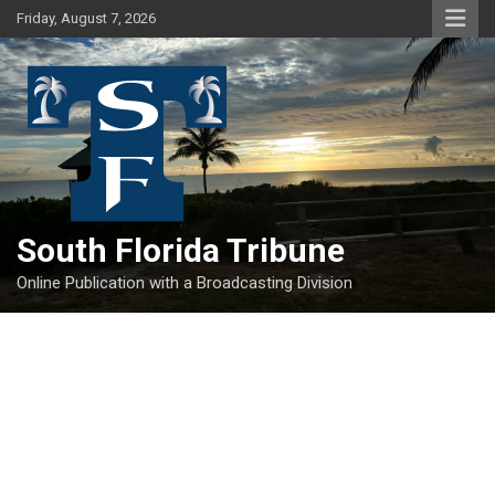
Skip
Friday, August 7, 2026
to
content
South Florida Tribune
Online Publication with a Broadcasting Division