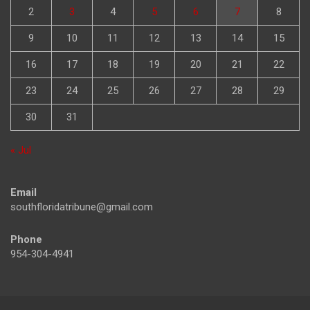
2
3
4
5
6
7
8
9
10
11
12
13
14
15
16
17
18
19
20
21
22
23
24
25
26
27
28
29
30
31
« Jul
Email
southfloridatribune@gmail.com
Phone
954-304-4941