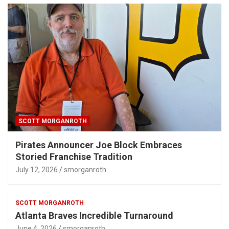
SCOTT MORGANROTH
Pirates Announcer Joe Block Embraces
Storied Franchise Tradition
July 12, 2026
smorganroth
SCOTT MORGANROTH
Atlanta Braves Incredible Turnaround
June 4, 2026
smorganroth