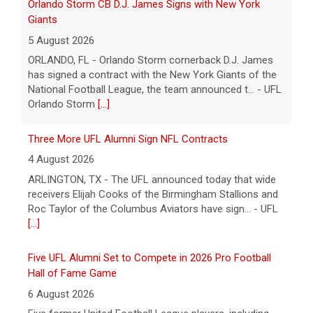
Three More UFL Alumni Sign NFL Contracts
4 August 2026
ARLINGTON, TX - The UFL announced today that wide
receivers Elijah Cooks of the Birmingham Stallions and
Roc Taylor of the Columbus Aviators have sign... - UFL
[...]
Five UFL Alumni Set to Compete in 2026 Pro Football
Hall of Fame Game
6 August 2026
Five former United Football League players, including
the 2026 UFL Defensive Player of the Year Cam Gill, are
set to help the NFL kickoff its 2026 pre... - UFL
[...]
Columbus Aviators DT Patrick Jenkins Signs with New
York Jets
5 August 2026
COLUMBUS, Ohio - Columbus Aviators defensive tackle