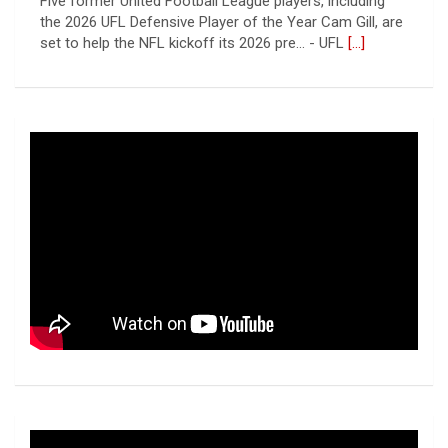
Patrick Jenkins has signed a contract with the New
York Jets of the National Football League, the ... - UFL
Columbus Aviators
[...]