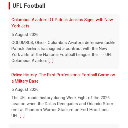
UFL Football
Relive History: The First Professional Football Game on
a Military Base
5 August 2026
The UFL made history during Week Eight of the 2026
season when the Dallas Renegades and Orlando Storm
met at Phantom Warrior Stadium on Fort Hood, bec... -
UFL
[...]
Orlando Storm CB D.J. James Signs with New York
Giants
5 August 2026
ORLANDO, FL - Orlando Storm cornerback D.J. James
has signed a contract with the New York Giants of the
National Football League, the team announced t... - UFL
Orlando Storm
[...]