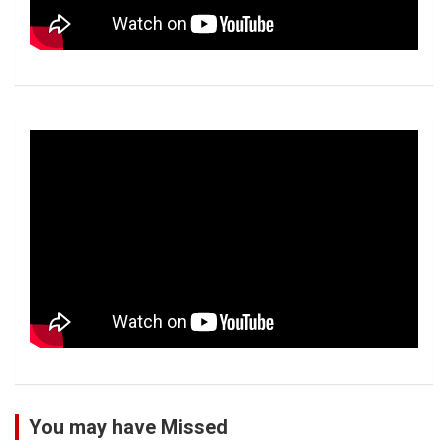
You may have Missed