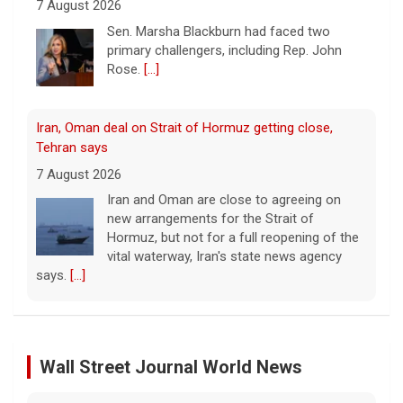
7 August 2026
Iran and Oman are close to agreeing on
new arrangements for the Strait of
Hormuz, but not for a full reopening of the
vital waterway, Iran's state news agency
says.
[...]
Court orders Meta and Instagram to pay $567M to
address kids' mental health
7 August 2026
A New Mexico court has ordered Instagram
and Facebook parent company Meta to pay
$567 million to address harms to young
people from its platforms.
[...]
Marking 61 years since Voting Rights Act was signed
7 August 2026
Wall Street Journal World News
Sixty-one years ago, President Lyndon B.
Johnson signed the Voting Rights Act into