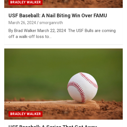
BRADLEY WALKER
USF Baseball: A Nail Biting Win Over FAMU
March 26, 2024
smorganroth
By Brad Walker March 22, 2024 The USF Bulls are coming
off a walk-off loss to…
BRADLEY WALKER