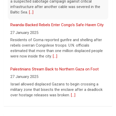
rebels overran Congolese troops. U.N. officials
"dissociative stupor."
[...]
estimated that more than one million displaced people
were now inside the city.
[...]
Palestinians Stream Back to Northern Gaza on Foot
27 January 2025
Israel allowed displaced Gazans to begin crossing a
military zone that bisects the enclave after a deadlock
over hostage releases was broken.
[...]
Leading China Property Developer Reports Huge loss, in
Sign of Widening Real-Estate Woes
27 January 2025
Troubles at Vanke raise questions about the continued
spread of the property crisis and whether the Chinese
state will step in.
[...]