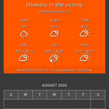
showers in the vicinity
6:48 am
8:03 pm EDT
5 am
6 am
7 am
79
81
81
°F
°F
°F
sat
sun
mon
90
/ 81
90
/ 82
91
/ 82
°F
°F
°F
°F
°F
°F
West Palm Beach, FL
10 days weather forecast ▸
AUGUST 2026
S
M
T
W
T
F
S
1