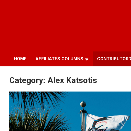
HOME
AFFILIATES COLUMNS
CONTRIBUTOR’
Category:
Alex Katsotis