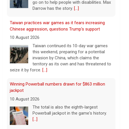
invasion by China, which claims the
territory as its own and has threatened to
seize it by force.
[...]
Winning Powerball numbers drawn for $863 million
jackpot
10 August 2026
The total is also the eighth-largest
Powerball jackpot in the game's history.
[...]
Powerball prize increases to $905 million
10 August 2026
The Powerball jackpot powered up after
there was no winner this weekend. The
prize for Monday's drawing is now an
estimated $905 million, the biggest
jackpot this year.
[...]