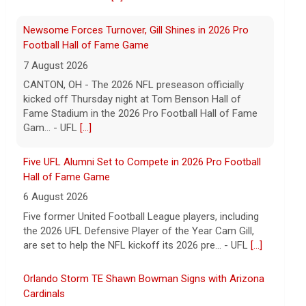
Gam... - UFL
[...]
Five UFL Alumni Set to Compete in 2026 Pro Football
Hall of Fame Game
6 August 2026
Five former United Football League players, including
the 2026 UFL Defensive Player of the Year Cam Gill,
are set to help the NFL kickoff its 2026 pre... - UFL
[...]
Orlando Storm TE Shawn Bowman Signs with Arizona
Cardinals
9 August 2026
ORLANDO, FL - Orlando Storm tight end Shawn
Bowman has signed a contract with the Arizona
Cardinals of the National Football League, the team
announce... - UFL Orlando Storm
[...]