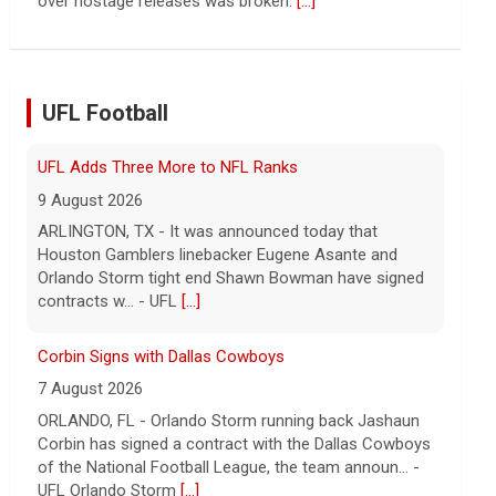
9 August 2026
ARLINGTON, TX - It was announced today that
Houston Gamblers linebacker Eugene Asante and
Orlando Storm tight end Shawn Bowman have signed
UFL Football
contracts w... - UFL
[...]
Corbin Signs with Dallas Cowboys
7 August 2026
ORLANDO, FL - Orlando Storm running back Jashaun
Corbin has signed a contract with the Dallas Cowboys
of the National Football League, the team announ... -
UFL Orlando Storm
[...]
Newsome Forces Turnover, Gill Shines in 2026 Pro
Football Hall of Fame Game
7 August 2026
CANTON, OH - The 2026 NFL preseason officially
kicked off Thursday night at Tom Benson Hall of
Fame Stadium in the 2026 Pro Football Hall of Fame