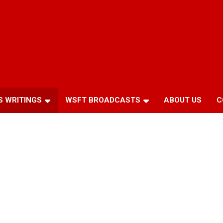
S WRITINGS
WSFT BROADCASTS
ABOUT US
C