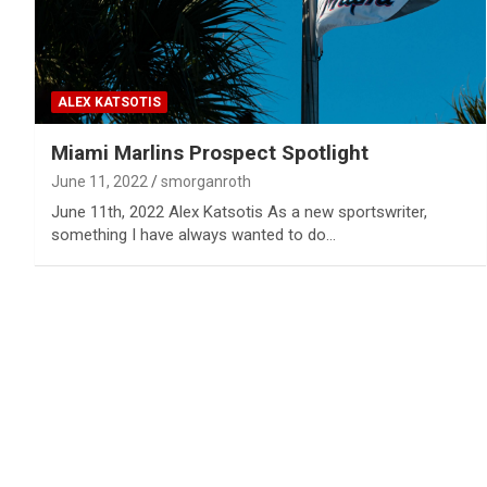
ALEX KATSOTIS
Miami Marlins Prospect Spotlight
June 11, 2022
smorganroth
June 11th, 2022 Alex Katsotis As a new sportswriter,
something I have always wanted to do…