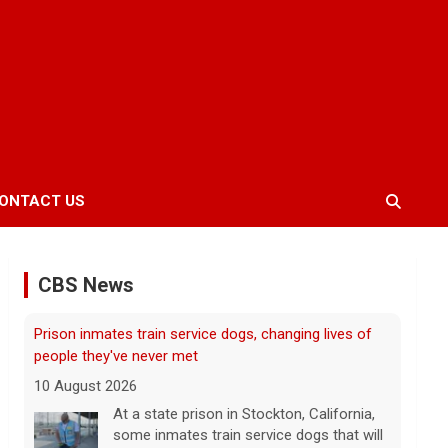
Prison inmates train service dogs, changing lives of
people they've never met
10 August 2026
ONTACT US
At a state prison in Stockton, California,
some inmates train service dogs that will
go on to help people with disabilities. Max
CBS News
Darrow has the story.
[...]
Taiwan practices war games as it fears increasing
Chinese aggression, questions Trump's support
10 August 2026
Taiwan continued its 10-day war games
this weekend, preparing for a potential