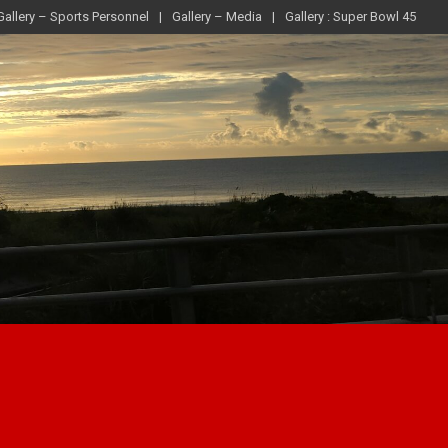
Gallery – Sports Personnel
Gallery – Media
Gallery : Super Bowl 45