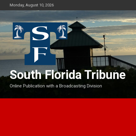
Skip
Monday, August 10, 2026
to
content
South Florida Tribune
Online Publication with a Broadcasting Division