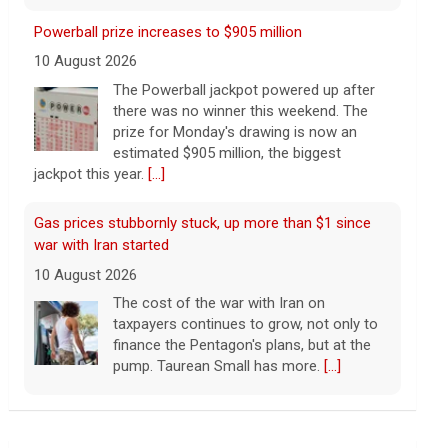
Gas prices stubbornly stuck, up more than $1 since
war with Iran started
10 August 2026
The cost of the war with Iran on
taxpayers continues to grow, not only to
finance the Pentagon's plans, but at the
pump. Taurean Small has more.
[...]
Iran says strait won't open until the U.S. "corrects"
behavior
10 August 2026
The United Arab Emirates' Abu Dhabi
National Oil Company said one of its
ships was targeted while transiting the
Leading China Property Developer Reports Huge loss,
strait.
[...]
in Sign of Widening Real-Estate Woes
27 January 2025
Iranian leaders demand U.S. pay for war damage or
Troubles at Vanke raise questions about the
will keep Strait of Hormuz closed
continued spread of the property crisis and whether