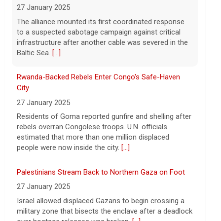
City
27 January 2025
Residents of Goma reported gunfire and shelling after
rebels overran Congolese troops. U.N. officials
estimated that more than one million displaced
people were now inside the city.
[...]
Palestinians Stream Back to Northern Gaza on Foot
27 January 2025
Israel allowed displaced Gazans to begin crossing a
military zone that bisects the enclave after a deadlock
over hostage releases was broken.
[...]
UFL Adds Three More to NFL Ranks