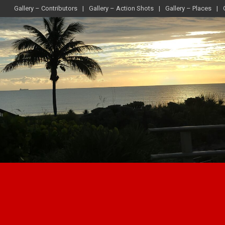
Gallery – Contributors
Gallery – Action Shots
Gallery – Places