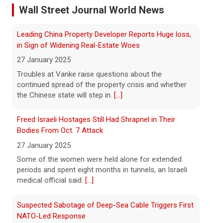
Wall Street Journal World News
10 August 2026
the Chinese state will step in.
[...]
Iran's Revolutionary Guard insisted that
the Strait of Hormuz will remain closed
Freed Israeli Hostages Still Had Shrapnel in Their
until the U.S. complies with a list of
Bodies From Oct. 7 Attack
demands, including paying for war
27 January 2025
damage. Imtiaz Tyab reports on
[...]
Some of the women were held alone for extended
periods and spent eight months in tunnels, an Israeli
Wildfires in western Canada force more than 20,000
medical official said.
[...]
people to evacuate
10 August 2026
Suspected Sabotage of Deep-Sea Cable Triggers First
The Royal Canadian Mounted Police said
NATO-Led Response
an 80-year-old woman died while trying to
27 January 2025
escape a wildfire that forced evacuations
The alliance mounted its first coordinated response
in the Okanagan Lake region.
[...]
to a suspected sabotage campaign against critical
infrastructure after another cable was severed in the
Baltic Sea.
[...]
Rwanda-Backed Rebels Enter Congo's Safe-Haven