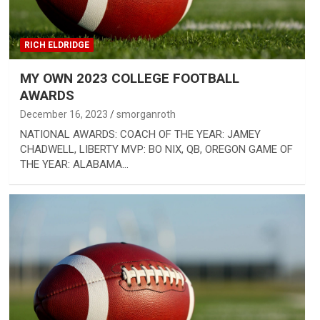
RICH ELDRIDGE
MY OWN 2023 COLLEGE FOOTBALL
AWARDS
December 16, 2023
smorganroth
NATIONAL AWARDS: COACH OF THE YEAR: JAMEY
CHADWELL, LIBERTY MVP: BO NIX, QB, OREGON GAME OF
THE YEAR: ALABAMA…