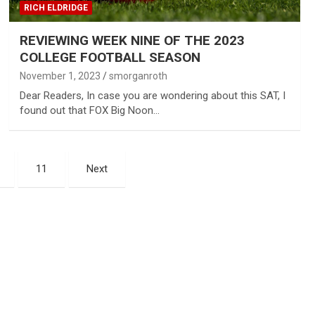
RICH ELDRIDGE
REVIEWING WEEK NINE OF THE 2023
COLLEGE FOOTBALL SEASON
November 1, 2023
smorganroth
Dear Readers, In case you are wondering about this SAT, I
found out that FOX Big Noon…
11
Next