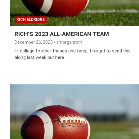
RICH ELDRIDGE
RICH’S 2023 ALL-AMERICAN TEAM
December 26, 2023
smorganroth
Hi college football friends and fans, I forgot to send this
along last week but here…