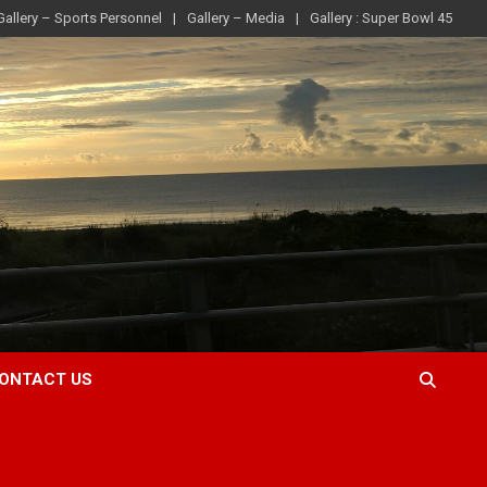
Gallery – Sports Personnel
Gallery – Media
Gallery : Super Bowl 45
ONTACT US