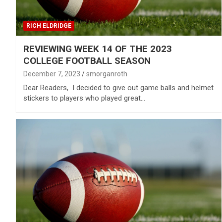
RICH ELDRIDGE
REVIEWING WEEK 14 OF THE 2023
COLLEGE FOOTBALL SEASON
December 7, 2023
smorganroth
Dear Readers, I decided to give out game balls and helmet
stickers to players who played great…