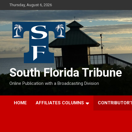
Skip
Thursday, August 6, 2026
to
content
South Florida Tribune
Online Publication with a Broadcasting Division
HOME
AFFILIATES COLUMNS
CONTRIBUTOR’