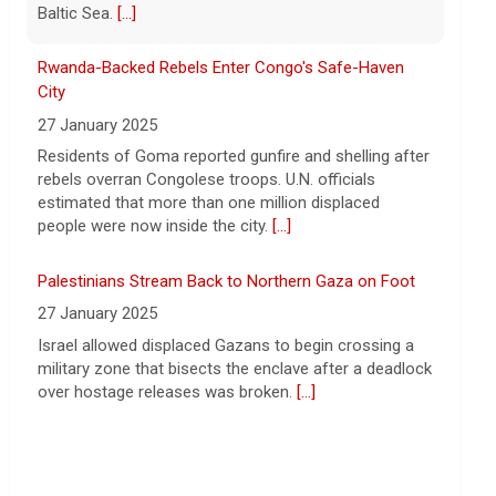
says vast resupplies being made
6 August 2026
Rwanda-Backed Rebels Enter Congo's Safe-Haven
President Trump is taking issue with
City
recent reports of significant U.S.
27 January 2025
munitions shortages due to the war with
Residents of Goma reported gunfire and shelling after
Iran.
[...]
rebels overran Congolese troops. U.N. officials
estimated that more than one million displaced
people were now inside the city.
[...]
Palestinians Stream Back to Northern Gaza on Foot
27 January 2025
Israel allowed displaced Gazans to begin crossing a
military zone that bisects the enclave after a deadlock
over hostage releases was broken.
[...]
Leading China Property Developer Reports Huge loss,
in Sign of Widening Real-Estate Woes
27 January 2025