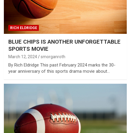
RICH ELDRIDGE
BLUE CHIPS IS ANOTHER UNFORGETTABLE
SPORTS MOVIE
March 12, 2024
smorganroth
By Rich Eldridge This past February 2024 marks the 30-
year anniversary of this sports drama movie about…