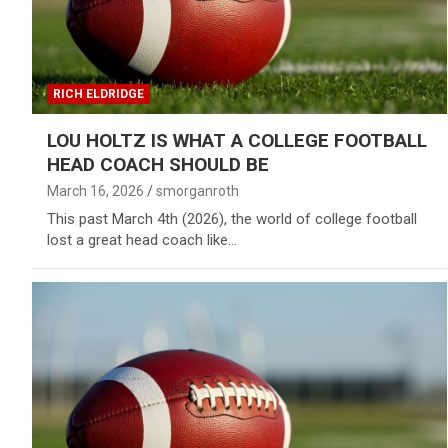
RICH ELDRIDGE
LOU HOLTZ IS WHAT A COLLEGE FOOTBALL
HEAD COACH SHOULD BE
March 16, 2026
smorganroth
This past March 4th (2026), the world of college football
lost a great head coach like…