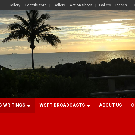
Gallery – Contributors
Gallery – Action Shots
Gallery – Places
S WRITINGS
WSFT BROADCASTS
ABOUT US
C