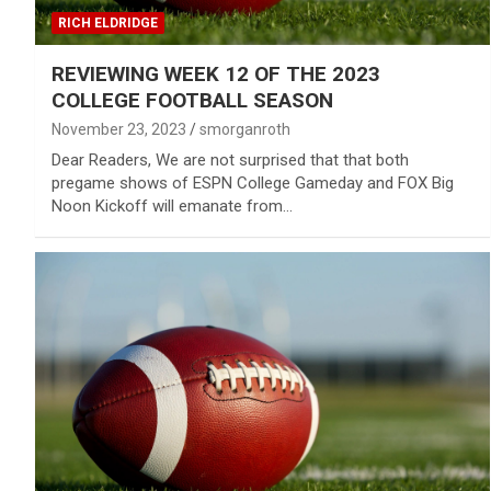
RICH ELDRIDGE
REVIEWING WEEK 12 OF THE 2023
COLLEGE FOOTBALL SEASON
November 23, 2023
smorganroth
Dear Readers, We are not surprised that that both
pregame shows of ESPN College Gameday and FOX Big
Noon Kickoff will emanate from…