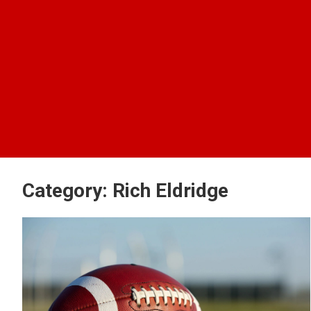
Category:
Rich Eldridge