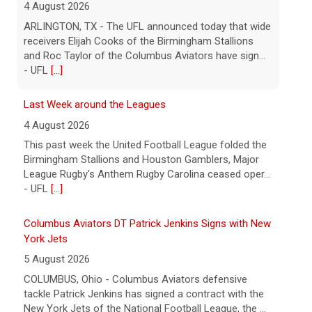
ARLINGTON, TX - The UFL announced today that wide
receivers Elijah Cooks of the Birmingham Stallions
and Roc Taylor of the Columbus Aviators have sign...
- UFL
[...]
Last Week around the Leagues
4 August 2026
This past week the United Football League folded the
Birmingham Stallions and Houston Gamblers, Major
League Rugby's Anthem Rugby Carolina ceased oper...
- UFL
[...]
Columbus Aviators DT Patrick Jenkins Signs with New
York Jets
5 August 2026
COLUMBUS, Ohio - Columbus Aviators defensive
tackle Patrick Jenkins has signed a contract with the
New York Jets of the National Football League, the ...
- UFL Columbus Aviators
[...]