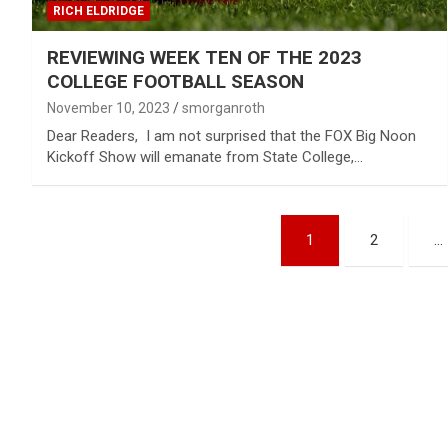
RICH ELDRIDGE
REVIEWING WEEK TEN OF THE 2023
COLLEGE FOOTBALL SEASON
November 10, 2023
smorganroth
Dear Readers, I am not surprised that the FOX Big Noon
Kickoff Show will emanate from State College,…
Posts
1
2
…
pagination