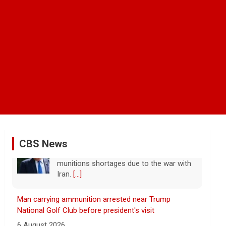
CBS News
Man carrying ammunition arrested near Trump
National Golf Club before president's visit
6 August 2026
Federal authorities arrested a man who
appeared to be monitoring security-