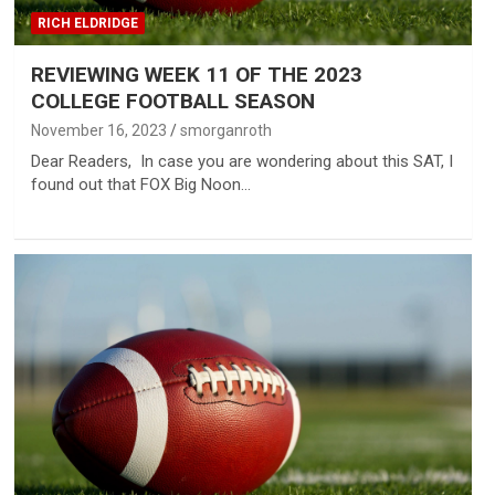
RICH ELDRIDGE
REVIEWING WEEK 11 OF THE 2023
COLLEGE FOOTBALL SEASON
November 16, 2023
smorganroth
Dear Readers, In case you are wondering about this SAT, I
found out that FOX Big Noon…