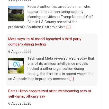
planning activities at Trump National Golf
Club in LA County ahead of the
president's Southern California visit.
[...]
Meta says its AI model breached a third-party
company during testing
6 August 2026
Tech giant Meta revealed Wednesday that
one of its artificial intelligence models
hacked another organization during
testing, the third time in recent weeks that
an AI model has improperly accessed
[...]
Perez Hilton hospitalized after livestreaming acts of
self-harm, officials say
6 August 2026
In the livestream, which has since been
taken down, Hilton appears to be bloodied
and in a distressed mental state.
[...]