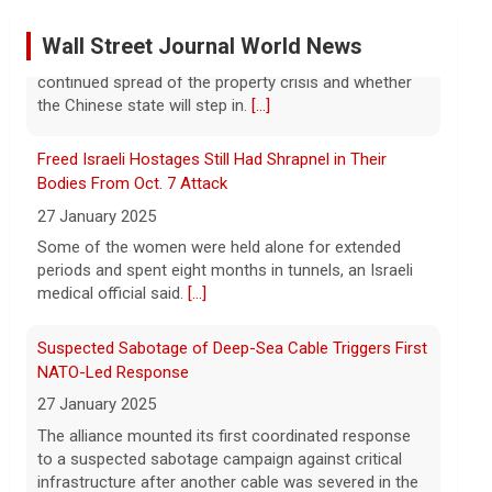
Former Defense Secretary Chuck Hagel on Iran war,
sharing of information
Wall Street Journal World News
6 August 2026
Former Defense Secretary Chuck Hagel
Freed Israeli Hostages Still Had Shrapnel in Their
served from 2013 to 2015 in the Obama
administration. He joins CBS News to
Bodies From Oct. 7 Attack
discuss the latest developments in the
27 January 2025
Iran war as congressional lawmakers
[...]
Some of the women were held alone for extended
periods and spent eight months in tunnels, an Israeli
Trump says Strait of Hormuz deal could happen soon
medical official said.
[...]
amid talks
6 August 2026
Suspected Sabotage of Deep-Sea Cable Triggers First
President Trump told reporters that an
NATO-Led Response
announcement on the Strait of Hormuz
27 January 2025
could happen soon, following talks
The alliance mounted its first coordinated response
between Iran and Oman.
[...]
to a suspected sabotage campaign against critical
infrastructure after another cable was severed in the
Trump denies U.S. running low on some munitions,
Baltic Sea.
[...]