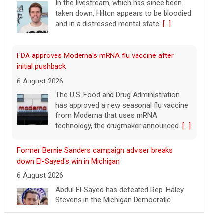
FDA approves Moderna's mRNA flu vaccine after
initial pushback
6 August 2026
The U.S. Food and Drug Administration
has approved a new seasonal flu vaccine
from Moderna that uses mRNA
technology, the drugmaker announced.
[...]
Former Bernie Sanders campaign adviser breaks
down El-Sayed's win in Michigan
6 August 2026
Abdul El-Sayed has defeated Rep. Haley
Stevens in the Michigan Democratic
Senate primary, CBS News projects.
Corbin Trent, former national coordinator
for the Bernie Sanders campaign, joins with analysis.
[...]