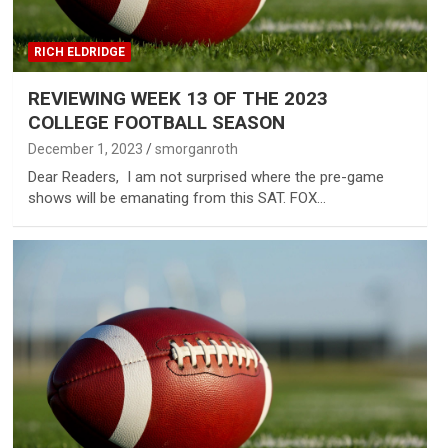
RICH ELDRIDGE
REVIEWING WEEK 13 OF THE 2023
COLLEGE FOOTBALL SEASON
December 1, 2023
smorganroth
Dear Readers, I am not surprised where the pre-game
shows will be emanating from this SAT. FOX…