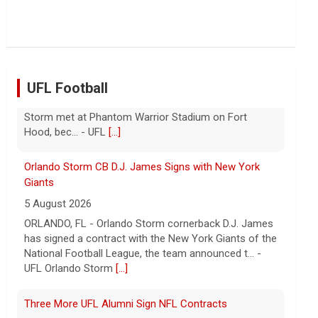
Troubles at Vanke raise questions about the
continued spread of the property crisis and whether
the Chinese state will step in.
[...]
UFL Football
Orlando Storm CB D.J. James Signs with New York
Giants
5 August 2026
ORLANDO, FL - Orlando Storm cornerback D.J. James
has signed a contract with the New York Giants of the
National Football League, the team announced t... -
UFL Orlando Storm
[...]
Three More UFL Alumni Sign NFL Contracts
4 August 2026