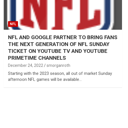
NFL
NFL AND GOOGLE PARTNER TO BRING FANS
THE NEXT GENERATION OF NFL SUNDAY
TICKET ON YOUTUBE TV AND YOUTUBE
PRIMETIME CHANNELS
December 24, 2022
smorganroth
Starting with the 2023 season, all out of market Sunday
afternoon NFL games will be available…