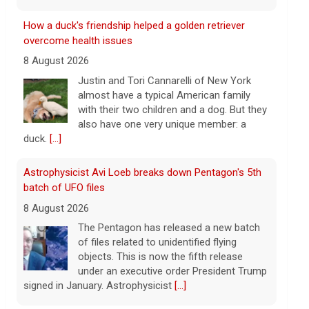
Astrophysicist Avi Loeb breaks down Pentagon's 5th
batch of UFO files
8 August 2026
The Pentagon has released a new batch
of files related to unidentified flying
objects. This is now the fifth release
under an executive order President Trump
signed in January. Astrophysicist
[...]
3 mothers sue to block Texas law requiring Ten
Commandments in public schools
8 August 2026
The Texas Legislature passed Senate Bill
10 last year, which requires all public
school classrooms to display the Ten
Commandments.
[...]
Cuban ambassador to the U.N. says island is