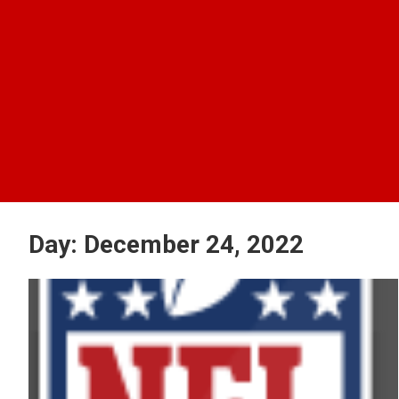
Day:
December 24, 2022