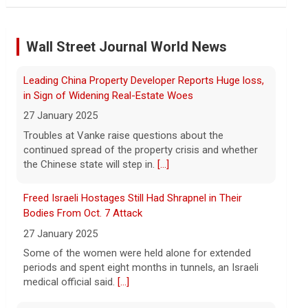
"suffering a collective punishment" amid U.S. blockade
8 August 2026
Wall Street Journal World News
Over the past six months or so, Cuba has
undergone an unprecedented energy
Freed Israeli Hostages Still Had Shrapnel in Their
crisis amid President Trump's oil
Bodies From Oct. 7 Attack
blockade. CBS News chief correspondent
27 January 2025
Matt Gutman spoke with Cuban Ambassador to
[...]
Some of the women were held alone for extended
periods and spent eight months in tunnels, an Israeli
Pentagon revokes security clearance of former Air
medical official said.
[...]
Force chief
8 August 2026
Suspected Sabotage of Deep-Sea Cable Triggers First
The Pentagon alleged that former U.S. Air
NATO-Led Response
Force Secretary Frank Kendall disclosed
27 January 2025
sensitive information about Air Force
One's capabilities to the media.
[...]
The alliance mounted its first coordinated response
to a suspected sabotage campaign against critical
infrastructure after another cable was severed in the
Trump announces $180 million to boost mining
Baltic Sea.
[...]
education