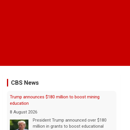
CBS News
NBA player Brandon Clarke died from effects of
heroin and cocaine, officials say
8 August 2026
Memphis Grizzlies forward Brandon
Clarke died in May from the effects of