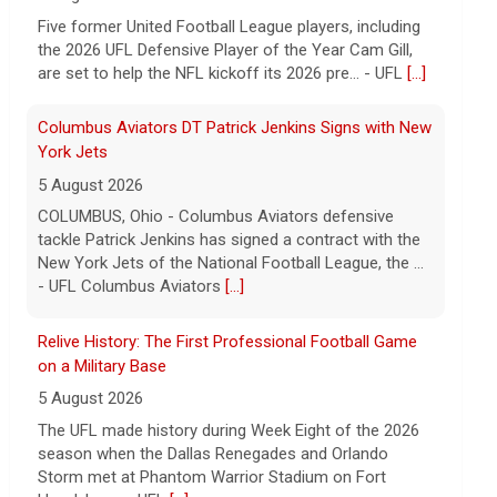
tackle Patrick Jenkins has signed a contract with the
New York Jets of the National Football League, the ...
- UFL Columbus Aviators
[...]
Relive History: The First Professional Football Game
on a Military Base
5 August 2026
The UFL made history during Week Eight of the 2026
season when the Dallas Renegades and Orlando
Storm met at Phantom Warrior Stadium on Fort
Hood, bec... - UFL
[...]
Corbin Signs with Dallas Cowboys
7 August 2026
ORLANDO, FL - Orlando Storm running back Jashaun
Corbin has signed a contract with the Dallas Cowboys
of the National Football League, the team announ... -
UFL Orlando Storm
[...]