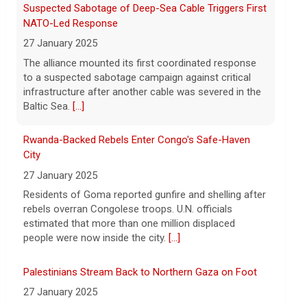
8 August 2026
Rwanda-Backed Rebels Enter Congo's Safe-Haven
President Trump announced over $180
City
million in grants to boost educational
27 January 2025
programs for the mining industry, part of
a bid to increase critical mineral
Residents of Goma reported gunfire and shelling after
production.
[...]
rebels overran Congolese troops. U.N. officials
estimated that more than one million displaced
people were now inside the city.
[...]
Palestinians Stream Back to Northern Gaza on Foot
27 January 2025
Israel allowed displaced Gazans to begin crossing a
military zone that bisects the enclave after a deadlock
over hostage releases was broken.
[...]
Leading China Property Developer Reports Huge loss,
in Sign of Widening Real-Estate Woes
27 January 2025
Troubles at Vanke raise questions about the