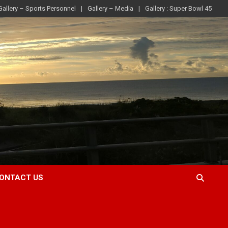
Gallery – Sports Personnel
Gallery – Media
Gallery : Super Bowl 45
ONTACT US