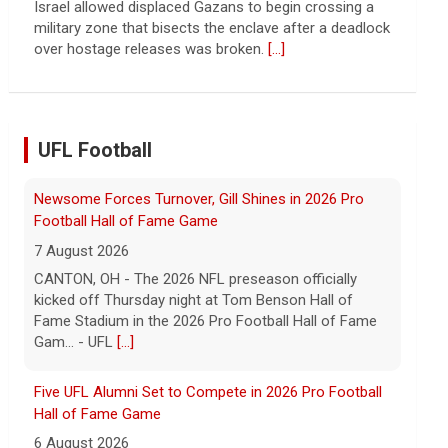
continued spread of the property crisis and whether
the Chinese state will step in.
[...]
UFL Football
Five UFL Alumni Set to Compete in 2026 Pro Football
Hall of Fame Game
6 August 2026
Five former United Football League players, including
the 2026 UFL Defensive Player of the Year Cam Gill,
are set to help the NFL kickoff its 2026 pre... - UFL
[...]
Columbus Aviators DT Patrick Jenkins Signs with New
York Jets
5 August 2026
COLUMBUS, Ohio - Columbus Aviators defensive