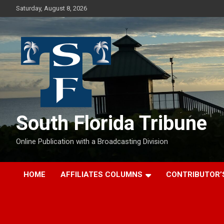
Skip
Saturday, August 8, 2026
to
content
South Florida Tribune
Online Publication with a Broadcasting Division
HOME
AFFILIATES COLUMNS
CONTRIBUTOR’