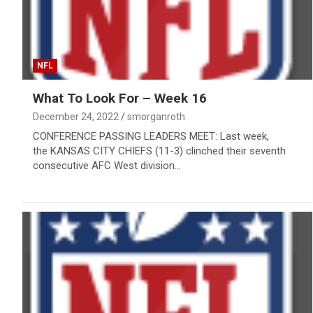
NFL
What To Look For – Week 16
December 24, 2022
smorganroth
CONFERENCE PASSING LEADERS MEET: Last week,
the KANSAS CITY CHIEFS (11-3) clinched their seventh
consecutive AFC West division…