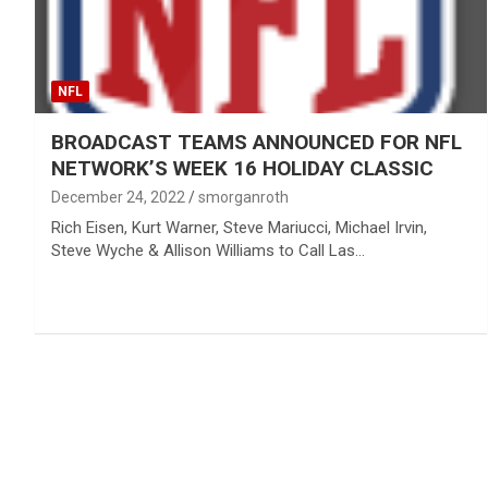
NFL
BROADCAST TEAMS ANNOUNCED FOR NFL
NETWORK’S WEEK 16 HOLIDAY CLASSIC
December 24, 2022
smorganroth
Rich Eisen, Kurt Warner, Steve Mariucci, Michael Irvin,
Steve Wyche & Allison Williams to Call Las…