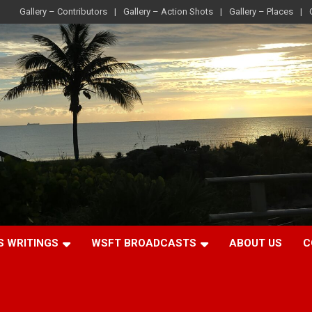
Gallery – Contributors
Gallery – Action Shots
Gallery – Places
S WRITINGS
WSFT BROADCASTS
ABOUT US
C