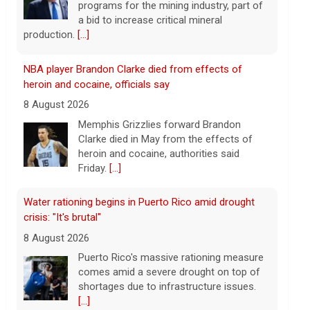
heroin and cocaine, authorities said
Friday.
[...]
Water rationing begins in Puerto Rico amid drought
crisis: "It's brutal"
8 August 2026
Puerto Rico's massive rationing measure
comes amid a severe drought on top of
shortages due to infrastructure issues.
[...]
How a duck's friendship helped a golden retriever
overcome health issues
8 August 2026
Justin and Tori Cannarelli of New York
almost have a typical American family
with their two children and a dog. But they
also have one very unique member: a
duck.
[...]