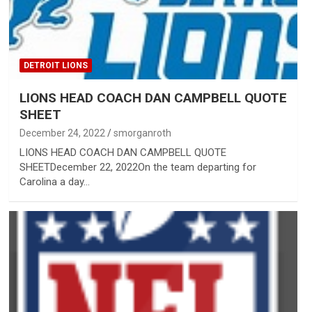
DETROIT LIONS
LIONS HEAD COACH DAN CAMPBELL QUOTE
SHEET
December 24, 2022
smorganroth
LIONS HEAD COACH DAN CAMPBELL QUOTE
SHEETDecember 22, 2022On the team departing for
Carolina a day…