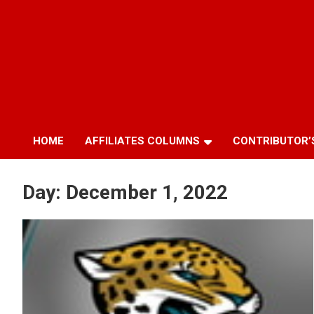
HOME
AFFILIATES COLUMNS
CONTRIBUTOR’
Day:
December 1, 2022