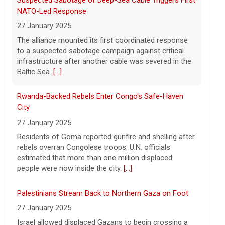
Following the discovery of Celeste Rivas
City
Hernandez's remains in a vehicle
27 January 2025
registered to D4vd last fall, what were the
Residents of Goma reported gunfire and shelling after
key developments that led to charges this
rebels overran Congolese troops. U.N. officials
week? On this episode
[...]
estimated that more than one million displaced
people were now inside the city.
[...]
Palestinians Stream Back to Northern Gaza on Foot
27 January 2025
Israel allowed displaced Gazans to begin crossing a
military zone that bisects the enclave after a deadlock
over hostage releases was broken.
[...]
Leading China Property Developer Reports Huge loss,
in Sign of Widening Real-Estate Woes
27 January 2025
Troubles at Vanke raise questions about the
continued spread of the property crisis and whether