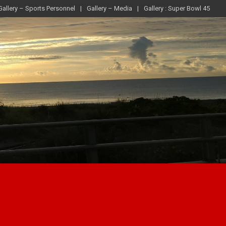
Gallery – Sports Personnel
Gallery – Media
Gallery : Super Bowl 45