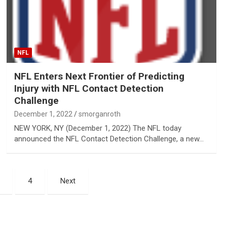
NFL
NFL Enters Next Frontier of Predicting
Injury with NFL Contact Detection
Challenge
December 1, 2022
smorganroth
NEW YORK, NY (December 1, 2022) The NFL today
announced the NFL Contact Detection Challenge, a new…
4
Next