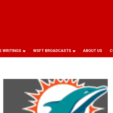
S WRITINGS
WSFT BROADCASTS
ABOUT US
C