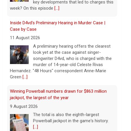
songwriter D4vd, who is charged with the
murder of 14-year-old Celeste Rivas
Hernandez. "48 Hours" correspondent Anne-Marie
Green
[...]
Winning Powerball numbers drawn for $863 million
jackpot, the largest of the year
9 August 2026
The total is also the eighth-largest
Powerball jackpot in the game's history.
[...]
"48 Hours" show schedule
9 August 2026
True crime. Real justice. To miss it would
be a crime.
[...]