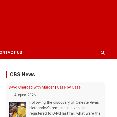
ONTACT US
CBS News
Inside D4vd's Preliminary Hearing in Murder Case |
Case by Case
11 August 2026
A preliminary hearing offers the clearest
look yet at the case against singer-