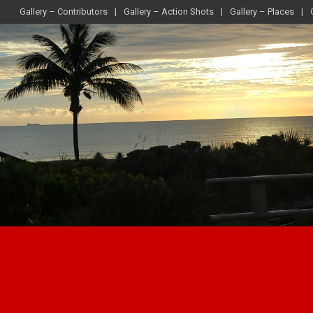
Gallery – Contributors
Gallery – Action Shots
Gallery – Places