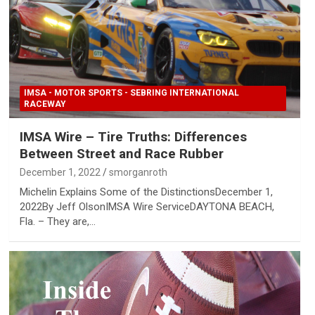
IMSA - MOTOR SPORTS - SEBRING INTERNATIONAL
RACEWAY
IMSA Wire – Tire Truths: Differences
Between Street and Race Rubber
December 1, 2022
smorganroth
Michelin Explains Some of the DistinctionsDecember 1,
2022By Jeff OlsonIMSA Wire ServiceDAYTONA BEACH,
Fla. – They are,…