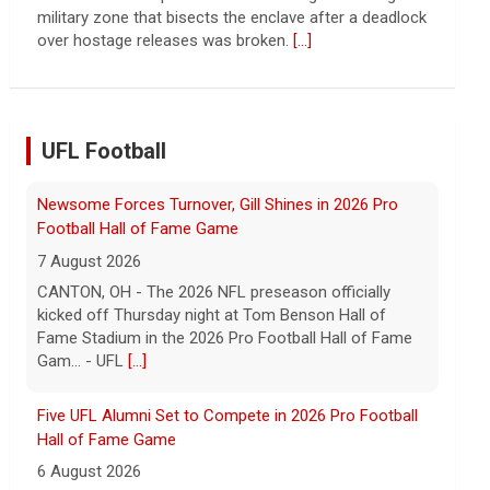
the Chinese state will step in.
[...]
UFL Football
Five UFL Alumni Set to Compete in 2026 Pro Football
Hall of Fame Game
6 August 2026
Five former United Football League players, including
the 2026 UFL Defensive Player of the Year Cam Gill,
are set to help the NFL kickoff its 2026 pre... - UFL
[...]
Columbus Aviators DT Patrick Jenkins Signs with New
York Jets
5 August 2026
COLUMBUS, Ohio - Columbus Aviators defensive
tackle Patrick Jenkins has signed a contract with the