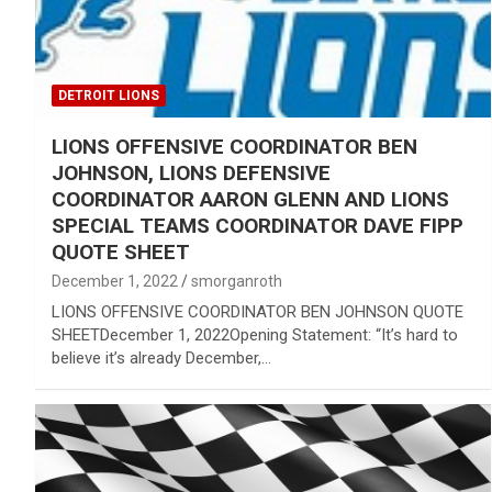
DETROIT LIONS
LIONS OFFENSIVE COORDINATOR BEN
JOHNSON, LIONS DEFENSIVE
COORDINATOR AARON GLENN AND LIONS
SPECIAL TEAMS COORDINATOR DAVE FIPP
QUOTE SHEET
December 1, 2022
smorganroth
LIONS OFFENSIVE COORDINATOR BEN JOHNSON QUOTE
SHEETDecember 1, 2022Opening Statement: “It’s hard to
believe it’s already December,…