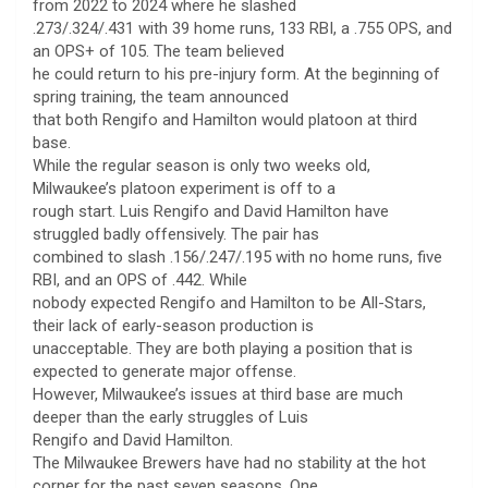
from 2022 to 2024 where he slashed
.273/.324/.431 with 39 home runs, 133 RBI, a .755 OPS, and
an OPS+ of 105. The team believed
he could return to his pre-injury form. At the beginning of
spring training, the team announced
that both Rengifo and Hamilton would platoon at third
base.
While the regular season is only two weeks old,
Milwaukee’s platoon experiment is off to a
rough start. Luis Rengifo and David Hamilton have
struggled badly offensively. The pair has
combined to slash .156/.247/.195 with no home runs, five
RBI, and an OPS of .442. While
nobody expected Rengifo and Hamilton to be All-Stars,
their lack of early-season production is
unacceptable. They are both playing a position that is
expected to generate major offense.
However, Milwaukee’s issues at third base are much
deeper than the early struggles of Luis
Rengifo and David Hamilton.
The Milwaukee Brewers have had no stability at the hot
corner for the past seven seasons. One