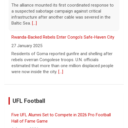
The alliance mounted its first coordinated response to
a suspected sabotage campaign against critical
infrastructure after another cable was severed in the
Baltic Sea.
[...]
Rwanda-Backed Rebels Enter Congo's Safe-Haven City
27 January 2025
Residents of Goma reported gunfire and shelling after
rebels overran Congolese troops. U.N. officials
estimated that more than one million displaced people
were now inside the city.
[...]
UFL Football
Five UFL Alumni Set to Compete in 2026 Pro Football
Hall of Fame Game