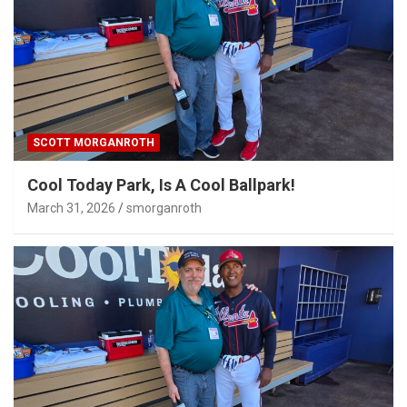
SCOTT MORGANROTH
Cool Today Park, Is A Cool Ballpark!
March 31, 2026
smorganroth