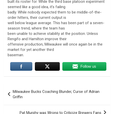
built its roster for. While the third base platoon experiment
seemed like a good idea, it’s failing
badly. While nobody expected them to be middle-of-the-
order hitters, their current output is
well below league average. This has been part of a seven-
season trend, where the team has
been unable to achieve stability at the position. Unless
Rengifo and Hamilton improve their
offensive production, Milwaukee will once again be in the
market for yet another third
baseman.
Follow us
Post
Milwaukee Bucks Coaching Blunder, Curse of Adrian
navigation
Griffin
Pat Murphy was Wrong to Criticize Brewers Fans