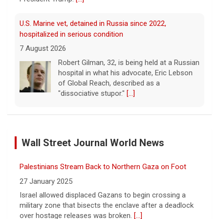
U.S. Marine vet, detained in Russia since 2022,
hospitalized in serious condition
7 August 2026
Robert Gilman, 32, is being held at a Russian
hospital in what his advocate, Eric Lebson
of Global Reach, described as a
"dissociative stupor."
[...]
FAA orders inspections of 737 Max jets after cracks
found in older planes
Wall Street Journal World News
7 August 2026
The Federal Aviation Administration has
Palestinians Stream Back to Northern Gaza on Foot
ordered inspections of hundreds of Boeing
737 Max jets after cracks were found in
27 January 2025
parts of some older model Boeing planes.
Israel allowed displaced Gazans to begin crossing a
[...]
military zone that bisects the enclave after a deadlock
over hostage releases was broken.
[...]