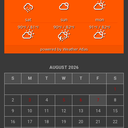
sat
sun
mon
90
/ 81
90
/ 82
91
/ 82
°F
°F
°F
°F
°F
°F
powered by
Weather Atlas
AUGUST 2026
S
M
T
W
T
F
S
1
2
3
4
5
6
7
8
9
10
11
12
13
14
15
16
17
18
19
20
21
22