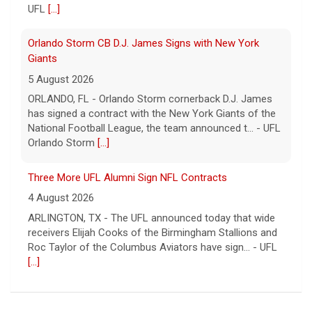
UFL
[...]
Orlando Storm CB D.J. James Signs with New York
Giants
5 August 2026
ORLANDO, FL - Orlando Storm cornerback D.J. James
has signed a contract with the New York Giants of the
National Football League, the team announced t... - UFL
Orlando Storm
[...]
Three More UFL Alumni Sign NFL Contracts
4 August 2026
ARLINGTON, TX - The UFL announced today that wide
receivers Elijah Cooks of the Birmingham Stallions and
Roc Taylor of the Columbus Aviators have sign... - UFL
[...]