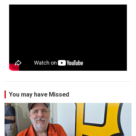
You may have Missed