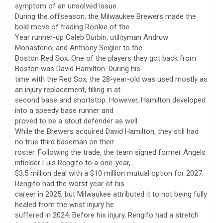
symptom of an unsolved issue.
During the offseason, the Milwaukee Brewers made the
bold move of trading Rookie of the
Year runner-up Caleb Durbin, utilityman Andruw
Monasterio, and Anthony Seigler to the
Boston Red Sox. One of the players they got back from
Boston was David Hamilton. During his
time with the Red Sox, the 28-year-old was used mostly as
an injury replacement, filling in at
second base and shortstop. However, Hamilton developed
into a speedy base runner and
proved to be a stout defender as well.
While the Brewers acquired David Hamilton, they still had
no true third baseman on their
roster. Following the trade, the team signed former Angels
infielder Luis Rengifo to a one-year,
$3.5 million deal with a $10 million mutual option for 2027.
Rengifo had the worst year of his
career in 2025, but Milwaukee attributed it to not being fully
healed from the wrist injury he
suffered in 2024. Before his injury, Rengifo had a stretch