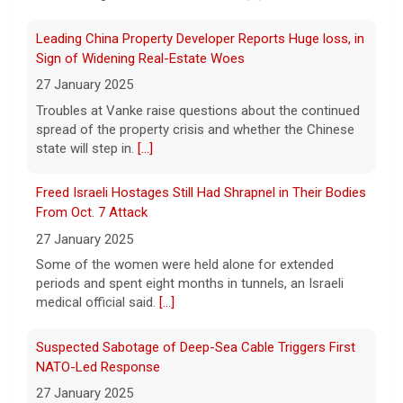
Minnesota Chipotle burrito bowl meal led to sepsis
hospitalization, lawsuit says
Leading China Property Developer Reports Huge loss, in
7 August 2026
Sign of Widening Real-Estate Woes
A Minnesota woman says she fainted,
27 January 2025
spiked a 102-degree fever, and was
Troubles at Vanke raise questions about the continued
hospitalized with sepsis three days after
spread of the property crisis and whether the Chinese
eating a chicken burrito bowl at a Chipotle
state will step in.
[...]
in Roseville, and genetic
[...]
Freed Israeli Hostages Still Had Shrapnel in Their Bodies
Sen. Marsha Blackburn wins Republican primary for
From Oct. 7 Attack
Tennessee governor
27 January 2025
7 August 2026
Some of the women were held alone for extended
Sen. Marsha Blackburn had faced two
periods and spent eight months in tunnels, an Israeli
primary challengers, including Rep. John
medical official said.
[...]
Rose.
[...]
Suspected Sabotage of Deep-Sea Cable Triggers First
NATO-Led Response
27 January 2025