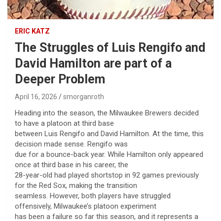
ERIC KATZ
The Struggles of Luis Rengifo and
David Hamilton are part of a
Deeper Problem
April 16, 2026
smorganroth
Heading into the season, the Milwaukee Brewers decided
to have a platoon at third base
between Luis Rengifo and David Hamilton. At the time, this
decision made sense. Rengifo was
due for a bounce-back year. While Hamilton only appeared
once at third base in his career, the
28-year-old had played shortstop in 92 games previously
for the Red Sox, making the transition
seamless. However, both players have struggled
offensively, Milwaukee’s platoon experiment
has been a failure so far this season, and it represents a