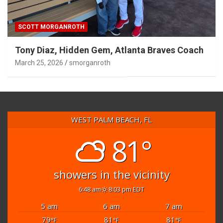
SCOTT MORGANROTH
Tony Diaz, Hidden Gem, Atlanta Braves Coach
March 25, 2026
smorganroth
WEST PALM BEACH, FL
81°
showers in the vicinity
6:48 am
8:03 pm EDT
5 am
6 am
7 am
79
81
81
°F
°F
°F