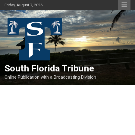
Skip
Friday, August 7, 2026
to
content
South Florida Tribune
Online Publication with a Broadcasting Division