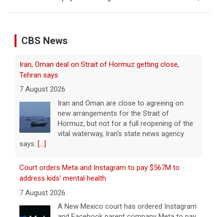
CBS News
Iran, Oman deal on Strait of Hormuz getting close,
Tehran says
7 August 2026
Iran and Oman are close to agreeing on
new arrangements for the Strait of
Hormuz, but not for a full reopening of the
vital waterway, Iran's state news agency
says.
[...]
Court orders Meta and Instagram to pay $567M to
address kids' mental health
7 August 2026
A New Mexico court has ordered Instagram
and Facebook parent company Meta to pay