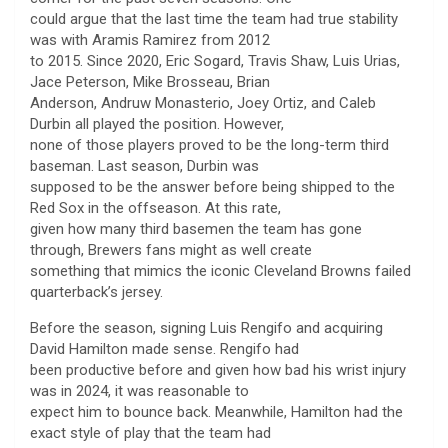
could argue that the last time the team had true stability
was with Aramis Ramirez from 2012
to 2015. Since 2020, Eric Sogard, Travis Shaw, Luis Urias,
Jace Peterson, Mike Brosseau, Brian
Anderson, Andruw Monasterio, Joey Ortiz, and Caleb
Durbin all played the position. However,
none of those players proved to be the long-term third
baseman. Last season, Durbin was
supposed to be the answer before being shipped to the
Red Sox in the offseason. At this rate,
given how many third basemen the team has gone
through, Brewers fans might as well create
something that mimics the iconic Cleveland Browns failed
quarterback’s jersey.
Before the season, signing Luis Rengifo and acquiring
David Hamilton made sense. Rengifo had
been productive before and given how bad his wrist injury
was in 2024, it was reasonable to
expect him to bounce back. Meanwhile, Hamilton had the
exact style of play that the team had