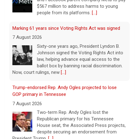
$567 million to address harms to young
people from its platforms.
[...]
Marking 61 years since Voting Rights Act was signed
7 August 2026
Sixty-one years ago, President Lyndon B.
Johnson signed the Voting Rights Act into
law, helping advance equal access to the
ballot box by banning racial discrimination.
Now, court rulings, new
[...]
Trump-endorsed Rep. Andy Ogles projected to lose
GOP primary in Tennessee
7 August 2026
Two-term Rep. Andy Ogles lost the
Republican primary for his Tennessee
House seat, the Associated Press projects,
despite securing an endorsement from
President Trump.
[...]