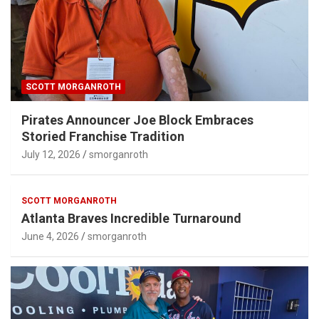
SCOTT MORGANROTH
Pirates Announcer Joe Block Embraces
Storied Franchise Tradition
July 12, 2026
smorganroth
SCOTT MORGANROTH
Atlanta Braves Incredible Turnaround
June 4, 2026
smorganroth