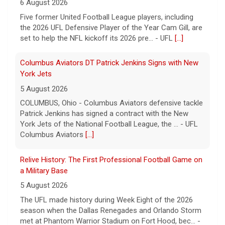
6 August 2026
Five former United Football League players, including
the 2026 UFL Defensive Player of the Year Cam Gill, are
set to help the NFL kickoff its 2026 pre... - UFL
[...]
Columbus Aviators DT Patrick Jenkins Signs with New
York Jets
5 August 2026
COLUMBUS, Ohio - Columbus Aviators defensive tackle
Patrick Jenkins has signed a contract with the New
York Jets of the National Football League, the ... - UFL
Columbus Aviators
[...]
Relive History: The First Professional Football Game on
a Military Base
5 August 2026
The UFL made history during Week Eight of the 2026
season when the Dallas Renegades and Orlando Storm
met at Phantom Warrior Stadium on Fort Hood, bec... -