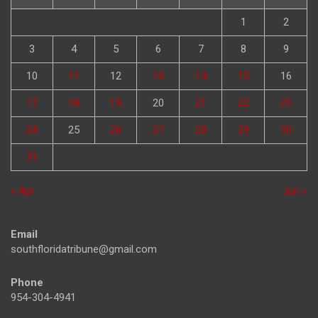
1
2
3
4
5
6
7
8
9
10
11
12
13
14
15
16
17
18
19
20
21
22
23
24
25
26
27
28
29
30
31
« Apr
Jun »
Email
southfloridatribune@gmail.com
Phone
954-304-4941