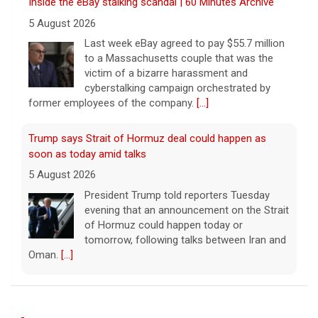
Inside the eBay stalking scandal | 60 Minutes Archive
5 August 2026
Last week eBay agreed to pay $55.7 million
to a Massachusetts couple that was the
victim of a bizarre harassment and
cyberstalking campaign orchestrated by
former employees of the company.
[...]
Trump says Strait of Hormuz deal could happen as
soon as today amid talks
5 August 2026
President Trump told reporters Tuesday
evening that an announcement on the Strait
of Hormuz could happen today or
tomorrow, following talks between Iran and
Oman.
[...]
Some Gen Zers swap smartphones for "dumb" phones
in a bid to unplug