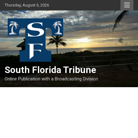
Skip
Thursday, August 6, 2026
to
content
South Florida Tribune
Online Publication with a Broadcasting Division