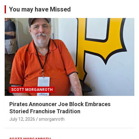
You may have Missed
SCOTT MORGANROTH
Pirates Announcer Joe Block Embraces
Storied Franchise Tradition
July 12, 2026
smorganroth