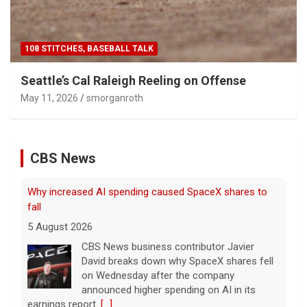
108 STITCHES, BASEBALL TALK
Seattle’s Cal Raleigh Reeling on Offense
May 11, 2026
smorganroth
CBS News
Why increased AI spending caused SpaceX shares to
fall
5 August 2026
CBS News business contributor Javier
David breaks down why SpaceX shares fell
on Wednesday after the company
announced higher spending on AI in its
earnings report.
[...]