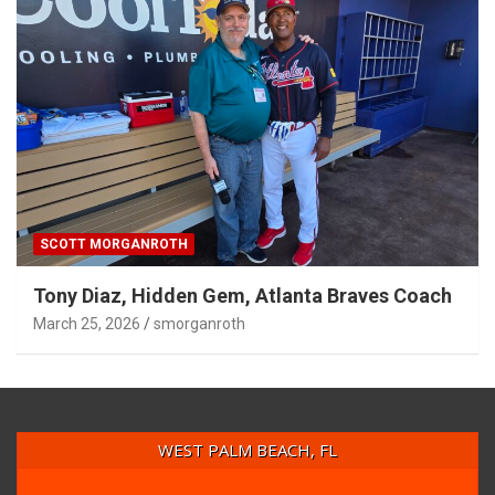
SCOTT MORGANROTH
Tony Diaz, Hidden Gem, Atlanta Braves Coach
March 25, 2026
smorganroth
WEST PALM BEACH, FL