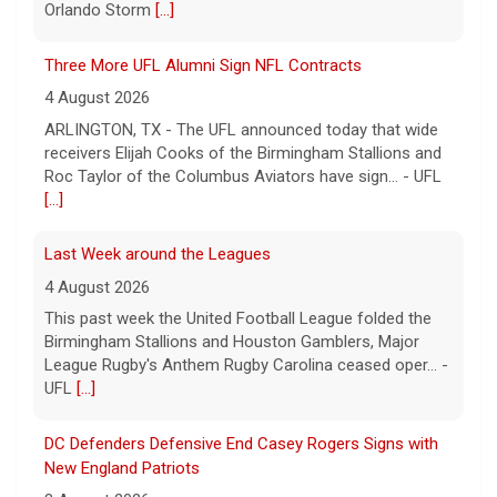
Orlando Storm
[...]
Three More UFL Alumni Sign NFL Contracts
4 August 2026
ARLINGTON, TX - The UFL announced today that wide
receivers Elijah Cooks of the Birmingham Stallions and
Roc Taylor of the Columbus Aviators have sign... - UFL
[...]
Last Week around the Leagues
4 August 2026
This past week the United Football League folded the
Birmingham Stallions and Houston Gamblers, Major
League Rugby's Anthem Rugby Carolina ceased oper... -
UFL
[...]
DC Defenders Defensive End Casey Rogers Signs with
New England Patriots