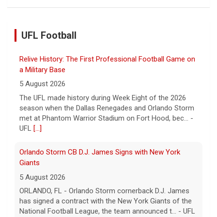
UFL Football
Relive History: The First Professional Football Game on
a Military Base
5 August 2026
The UFL made history during Week Eight of the 2026
season when the Dallas Renegades and Orlando Storm
met at Phantom Warrior Stadium on Fort Hood, bec... -
UFL
[...]
Orlando Storm CB D.J. James Signs with New York
Giants
5 August 2026
ORLANDO, FL - Orlando Storm cornerback D.J. James
has signed a contract with the New York Giants of the
National Football League, the team announced t... - UFL