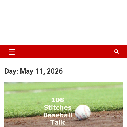
Day:
May 11, 2026