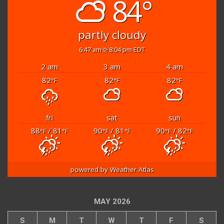
84°
partly cloudy
6:47 am
8:04 pm EDT
2 am
3 am
4 am
82
82
82
°F
°F
°F
fri
sat
sun
88
/ 81
90
/ 81
90
/ 82
°F
°F
°F
°F
°F
°F
powered by
Weather Atlas
MAY 2026
S
M
T
W
T
F
S