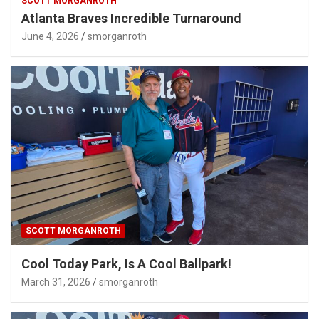
SCOTT MORGANROTH
Atlanta Braves Incredible Turnaround
June 4, 2026
smorganroth
SCOTT MORGANROTH
Cool Today Park, Is A Cool Ballpark!
March 31, 2026
smorganroth