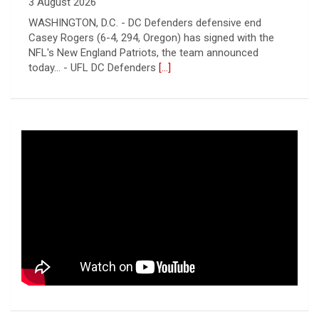
3 August 2026
WASHINGTON, D.C. - DC Defenders defensive end
Casey Rogers (6-4, 294, Oregon) has signed with the
NFL's New England Patriots, the team announced
today... - UFL DC Defenders
[...]