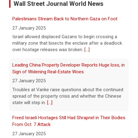
Wall Street Journal World News
5 August 2026
"It really opens up your mind," said one 23-
Palestinians Stream Back to Northern Gaza on Foot
year-old who ditched smartphones to wean
herself off social media.
[...]
27 January 2025
Israel allowed displaced Gazans to begin crossing a
military zone that bisects the enclave after a deadlock
As FDA approves marketing for nicotine pouches,
over hostage releases was broken.
[...]
some doctors sound alarms
5 August 2026
Leading China Property Developer Reports Huge loss, in
One health advocate called nicotine
Sign of Widening Real-Estate Woes
pouches a "profound risk" for young
27 January 2025
people.
[...]
Troubles at Vanke raise questions about the continued
spread of the property crisis and whether the Chinese
state will step in.
[...]
Senate confirms Dr. Erica Schwartz as CDC director
5 August 2026
Freed Israeli Hostages Still Had Shrapnel in Their Bodies
The Senate confirmed Dr. Erica Schwartz in
From Oct. 7 Attack
a 51 to 44 vote.
[...]
27 January 2025