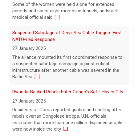
Some of the women were held alone for extended
periods and spent eight months in tunnels, an Israeli
medical official said.
[...]
Suspected Sabotage of Deep-Sea Cable Triggers First
NATO-Led Response
27 January 2025
The alliance mounted its first coordinated response to
a suspected sabotage campaign against critical
infrastructure after another cable was severed in the
Baltic Sea.
[...]
Rwanda-Backed Rebels Enter Congo's Safe-Haven City
27 January 2025
Residents of Goma reported gunfire and shelling after
rebels overran Congolese troops. U.N. officials
estimated that more than one million displaced people
were now inside the city.
[...]