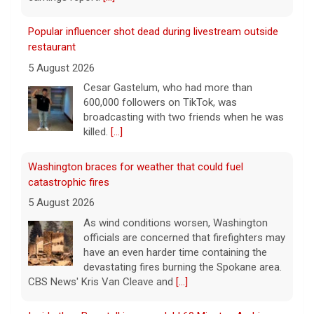
Popular influencer shot dead during livestream outside
restaurant
5 August 2026
Cesar Gastelum, who had more than
600,000 followers on TikTok, was
broadcasting with two friends when he was
killed.
[...]
Washington braces for weather that could fuel
catastrophic fires
5 August 2026
As wind conditions worsen, Washington
officials are concerned that firefighters may
have an even harder time containing the
devastating fires burning the Spokane area.
CBS News' Kris Van Cleave and
[...]