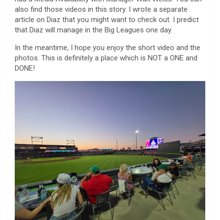
also find those videos in this story. I wrote a separate
article on Diaz that you might want to check out. I predict
that Diaz will manage in the Big Leagues one day.
In the meantime, I hope you enjoy the short video and the
photos. This is definitely a place which is NOT a ONE and
DONE!