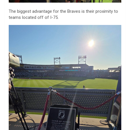
The biggest advantage for the Braves is their proximity to
teams located off of I-75.