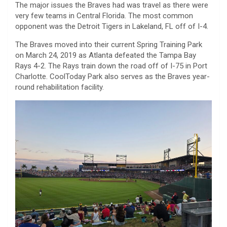
The major issues the Braves had was travel as there were
very few teams in Central Florida. The most common
opponent was the Detroit Tigers in Lakeland, FL off of I-4.
The Braves moved into their current Spring Training Park
on March 24, 2019 as Atlanta defeated the Tampa Bay
Rays 4-2. The Rays train down the road off of I-75 in Port
Charlotte. CoolToday Park also serves as the Braves year-
round rehabilitation facility.