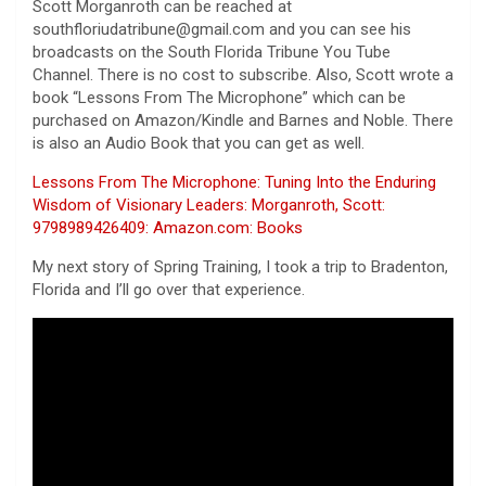
Scott Morganroth can be reached at
southfloriudatribune@gmail.com and you can see his
broadcasts on the South Florida Tribune You Tube
Channel. There is no cost to subscribe. Also, Scott wrote a
book “Lessons From The Microphone” which can be
purchased on Amazon/Kindle and Barnes and Noble. There
is also an Audio Book that you can get as well.
Lessons From The Microphone: Tuning Into the Enduring
Wisdom of Visionary Leaders: Morganroth, Scott:
9798989426409: Amazon.com: Books
My next story of Spring Training, I took a trip to Bradenton,
Florida and I’ll go over that experience.