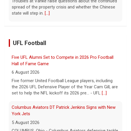
Some of the women were held alone for extended
periods and spent eight months in tunnels, an Israeli
medical official said.
[...]
UFL Football
Columbus Aviators DT Patrick Jenkins Signs with New
York Jets
5 August 2026
COLUMBUS, Ohio - Columbus Aviators defensive tackle
Patrick Jenkins has signed a contract with the New
York Jets of the National Football League, the ... - UFL
Columbus Aviators
[...]
Relive History: The First Professional Football Game on
a Military Base
5 August 2026