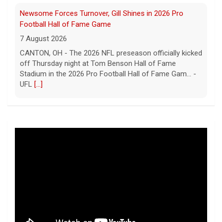
Five UFL Alumni Set to Compete in 2026 Pro Football
Hall of Fame Game
6 August 2026
Five former United Football League players, including
the 2026 UFL Defensive Player of the Year Cam Gill, are
set to help the NFL kickoff its 2026 pre... - UFL
[...]