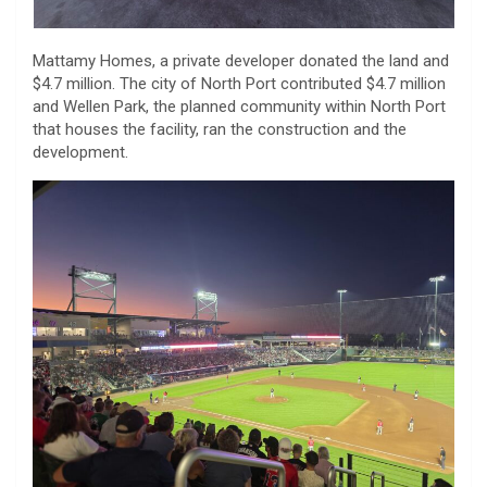
Mattamy Homes, a private developer donated the land and
$4.7 million. The city of North Port contributed $4.7 million
and Wellen Park, the planned community within North Port
that houses the facility, ran the construction and the
development.