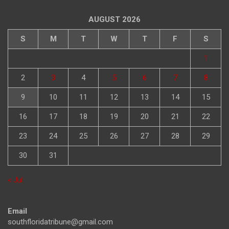
AUGUST 2026
S
M
T
W
T
F
S
1
2
3
4
5
6
7
8
9
10
11
12
13
14
15
16
17
18
19
20
21
22
23
24
25
26
27
28
29
30
31
« Jul
Email
southfloridatribune@gmail.com