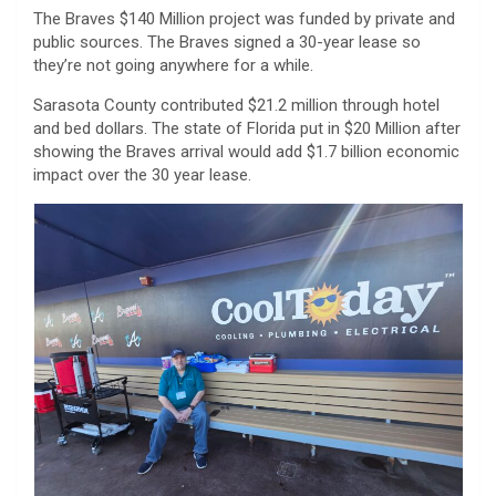
The Braves $140 Million project was funded by private and
public sources. The Braves signed a 30-year lease so
they’re not going anywhere for a while.
Sarasota County contributed $21.2 million through hotel
and bed dollars. The state of Florida put in $20 Million after
showing the Braves arrival would add $1.7 billion economic
impact over the 30 year lease.