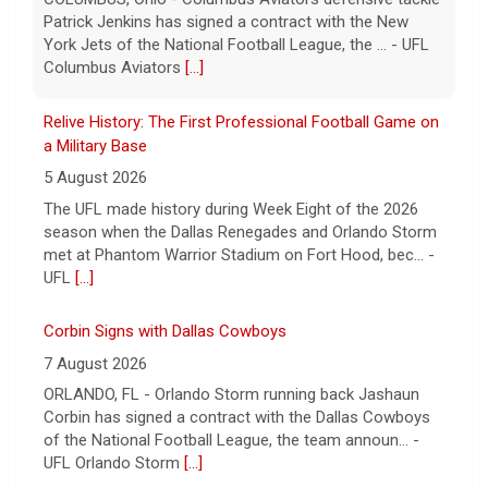
The UFL made history during Week Eight of the 2026
season when the Dallas Renegades and Orlando Storm
met at Phantom Warrior Stadium on Fort Hood, bec... -
UFL
[...]
Corbin Signs with Dallas Cowboys
7 August 2026
ORLANDO, FL - Orlando Storm running back Jashaun
Corbin has signed a contract with the Dallas Cowboys
of the National Football League, the team announ... -
UFL Orlando Storm
[...]
Newsome Forces Turnover, Gill Shines in 2026 Pro
Football Hall of Fame Game
7 August 2026
CANTON, OH - The 2026 NFL preseason officially kicked
off Thursday night at Tom Benson Hall of Fame
Stadium in the 2026 Pro Football Hall of Fame Gam... -
UFL
[...]