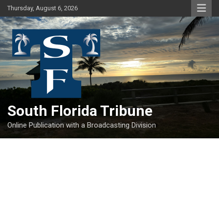
Skip
Thursday, August 6, 2026
to
content
South Florida Tribune
Online Publication with a Broadcasting Division