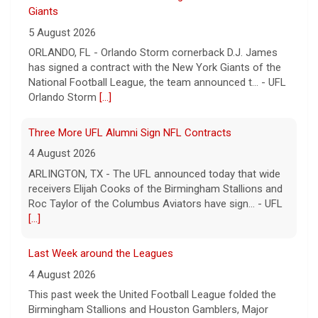
4 August 2026
ARLINGTON, TX - The UFL announced today that wide
receivers Elijah Cooks of the Birmingham Stallions and
Roc Taylor of the Columbus Aviators have sign... - UFL
[...]
Last Week around the Leagues
4 August 2026
This past week the United Football League folded the
Birmingham Stallions and Houston Gamblers, Major
League Rugby's Anthem Rugby Carolina ceased oper... -
UFL
[...]
Columbus Aviators DT Patrick Jenkins Signs with New
York Jets
5 August 2026
COLUMBUS, Ohio - Columbus Aviators defensive tackle
Patrick Jenkins has signed a contract with the New