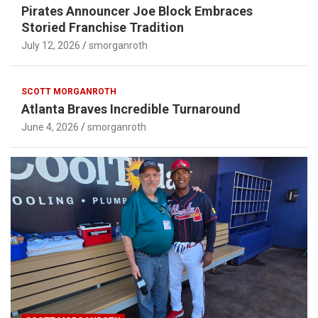
Pirates Announcer Joe Block Embraces
Storied Franchise Tradition
July 12, 2026
smorganroth
SCOTT MORGANROTH
Atlanta Braves Incredible Turnaround
June 4, 2026
smorganroth