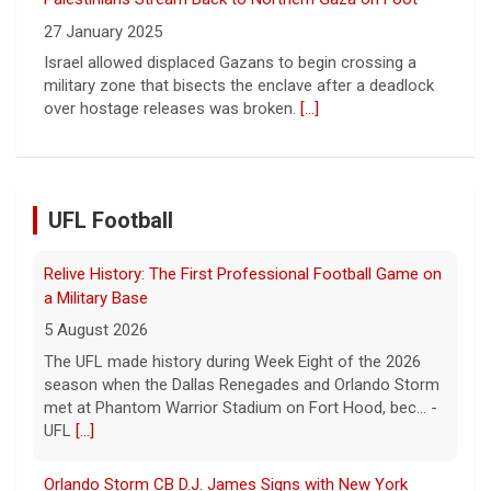
Sign of Widening Real-Estate Woes
27 January 2025
Troubles at Vanke raise questions about the continued
spread of the property crisis and whether the Chinese
state will step in.
[...]
UFL Football
Orlando Storm CB D.J. James Signs with New York
Giants
5 August 2026
ORLANDO, FL - Orlando Storm cornerback D.J. James
has signed a contract with the New York Giants of the
National Football League, the team announced t... - UFL
Orlando Storm
[...]
Three More UFL Alumni Sign NFL Contracts