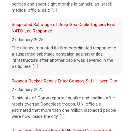
could happen soon, following talks between
a suspected sabotage campaign against critical
Iran and Oman.
[...]
infrastructure after another cable was severed in the
Baltic Sea.
[...]
Trump denies U.S. running low on some munitions, says
vast resupplies being made
Rwanda-Backed Rebels Enter Congo's Safe-Haven City
6 August 2026
27 January 2025
President Trump is taking issue with recent
Residents of Goma reported gunfire and shelling after
reports of significant U.S. munitions
rebels overran Congolese troops. U.N. officials
shortages due to the war with Iran.
[...]
estimated that more than one million displaced people
were now inside the city.
[...]
Palestinians Stream Back to Northern Gaza on Foot
27 January 2025
Israel allowed displaced Gazans to begin crossing a
military zone that bisects the enclave after a deadlock
over hostage releases was broken.
[...]
Leading China Property Developer Reports Huge loss, in