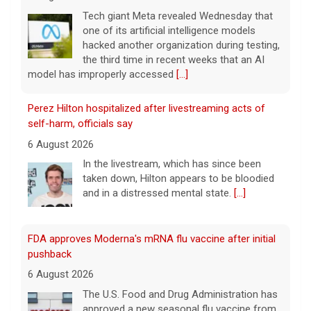
6 August 2026
In the livestream, which has since been
taken down, Hilton appears to be bloodied
and in a distressed mental state.
[...]
FDA approves Moderna's mRNA flu vaccine after initial
pushback
6 August 2026
The U.S. Food and Drug Administration has
approved a new seasonal flu vaccine from
Moderna that uses mRNA technology, the
drugmaker announced.
[...]
Former Bernie Sanders campaign adviser breaks down
El-Sayed's win in Michigan
6 August 2026
Abdul El-Sayed has defeated Rep. Haley