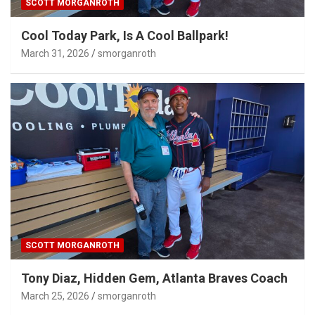
SCOTT MORGANROTH
Cool Today Park, Is A Cool Ballpark!
March 31, 2026
smorganroth
SCOTT MORGANROTH
Tony Diaz, Hidden Gem, Atlanta Braves Coach
March 25, 2026
smorganroth