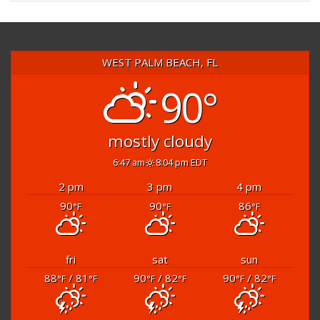
WEST PALM BEACH, FL
90°
mostly cloudy
6:47 am
8:04 pm EDT
2 pm
3 pm
4 pm
90
90
86
°F
°F
°F
fri
sat
sun
88
/ 81
90
/ 82
90
/ 82
°F
°F
°F
°F
°F
°F