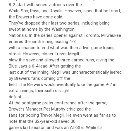
8-2 start with series victories over the
White Sox, Rays, and Royals. However, since that hot start,
the Brewers have gone cold.
They’ve dropped their last two series, including being
swept at home by the Washington
Nationals. In the series opener against Toronto, Milwaukee
entered the ninth inning leading 4-3
with a chance to end what was then a five-game losing
streak. However, closer Trevor Megill
blew the save and allowed three earned runs, giving the
Blue Jays a 6-4 lead. After getting the
last out of the inning, Megill was uncharacteristically jeered
by Brewers fans coming off the
field. The Brewers would eventually lose the game 9-7 in
extra innings, their sixth straight
defeat.
At the postgame press conference after the game,
Brewers Manager Pat Murphy criticized the
fans for booing Trevor Megill. He even went as far as to
note that the 32-year-old saved 30
games last season and was an All-Star. While it’s