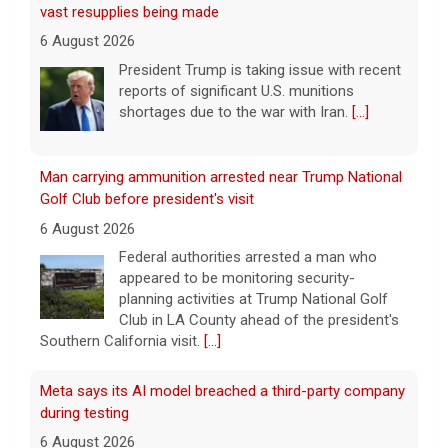
Golf Club before president's visit
6 August 2026
Federal authorities arrested a man who
appeared to be monitoring security-
planning activities at Trump National Golf
Club in LA County ahead of the president's
Southern California visit.
[...]
Meta says its AI model breached a third-party company
during testing
6 August 2026
Tech giant Meta revealed Wednesday that
one of its artificial intelligence models
hacked another organization during testing,
the third time in recent weeks that an AI
model has improperly accessed
[...]
Perez Hilton hospitalized after livestreaming acts of
self-harm, officials say