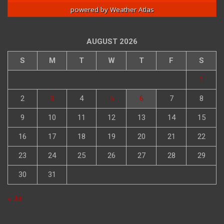
powered by
Weather Atlas
AUGUST 2026
S
M
T
W
T
F
S
1
2
3
4
5
6
7
8
9
10
11
12
13
14
15
16
17
18
19
20
21
22
23
24
25
26
27
28
29
30
31
« Jul