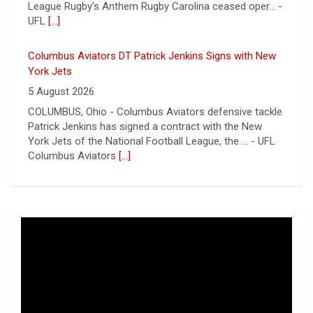
York Jets of the National Football League, the ... - UFL
Columbus Aviators
[...]
Relive History: The First Professional Football Game on
a Military Base
5 August 2026
The UFL made history during Week Eight of the 2026
season when the Dallas Renegades and Orlando Storm
met at Phantom Warrior Stadium on Fort Hood, bec... -
UFL
[...]