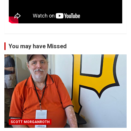
You may have Missed
SCOTT MORGANROTH