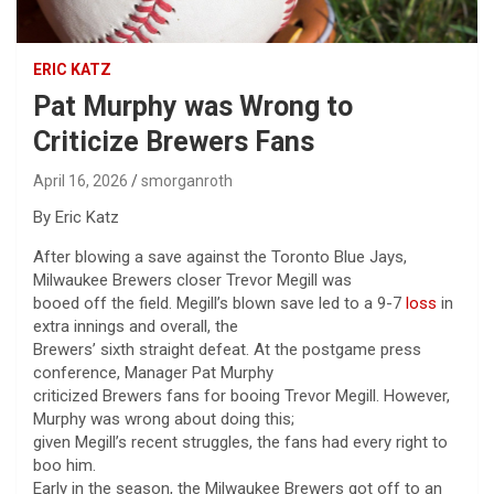
ERIC KATZ
Pat Murphy was Wrong to
Criticize Brewers Fans
April 16, 2026
smorganroth
By Eric Katz
After blowing a save against the Toronto Blue Jays,
Milwaukee Brewers closer Trevor Megill was
booed off the field. Megill’s blown save led to a 9-7
loss
in
extra innings and overall, the
Brewers’ sixth straight defeat. At the postgame press
conference, Manager Pat Murphy
criticized Brewers fans for booing Trevor Megill. However,
Murphy was wrong about doing this;
given Megill’s recent struggles, the fans had every right to
boo him.
Early in the season, the Milwaukee Brewers got off to an