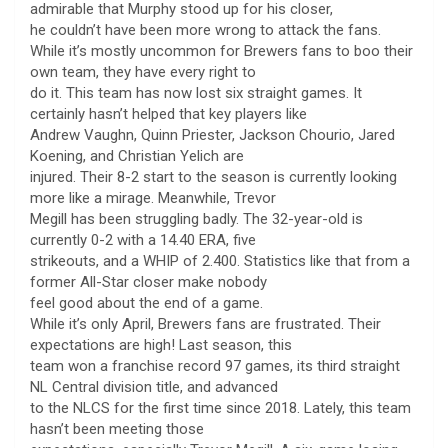
admirable that Murphy stood up for his closer,
he couldn’t have been more wrong to attack the fans.
While it’s mostly uncommon for Brewers fans to boo their
own team, they have every right to
do it. This team has now lost six straight games. It
certainly hasn’t helped that key players like
Andrew Vaughn, Quinn Priester, Jackson Chourio, Jared
Koening, and Christian Yelich are
injured. Their 8-2 start to the season is currently looking
more like a mirage. Meanwhile, Trevor
Megill has been struggling badly. The 32-year-old is
currently 0-2 with a 14.40 ERA, five
strikeouts, and a WHIP of 2.400. Statistics like that from a
former All-Star closer make nobody
feel good about the end of a game.
While it’s only April, Brewers fans are frustrated. Their
expectations are high! Last season, this
team won a franchise record 97 games, its third straight
NL Central division title, and advanced
to the NLCS for the first time since 2018. Lately, this team
hasn’t been meeting those