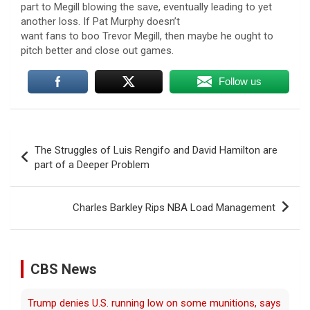
part to Megill blowing the save, eventually leading to yet
another loss. If Pat Murphy doesn’t
want fans to boo Trevor Megill, then maybe he ought to
pitch better and close out games.
Follow us
Post
The Struggles of Luis Rengifo and David Hamilton are
navigation
part of a Deeper Problem
Charles Barkley Rips NBA Load Management
CBS News
Man carrying ammunition arrested near Trump National