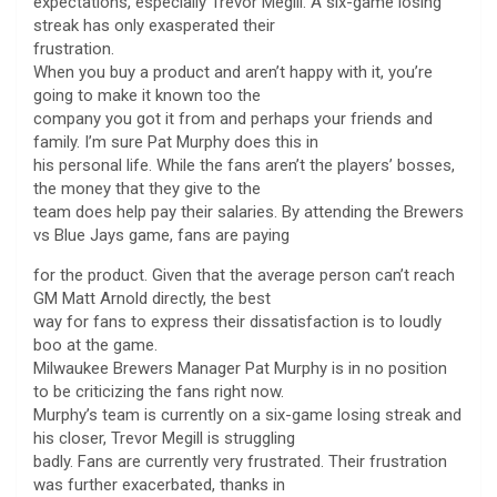
expectations, especially Trevor Megill. A six-game losing
streak has only exasperated their
frustration.
When you buy a product and aren’t happy with it, you’re
going to make it known too the
company you got it from and perhaps your friends and
family. I’m sure Pat Murphy does this in
his personal life. While the fans aren’t the players’ bosses,
the money that they give to the
team does help pay their salaries. By attending the Brewers
vs Blue Jays game, fans are paying
for the product. Given that the average person can’t reach
GM Matt Arnold directly, the best
way for fans to express their dissatisfaction is to loudly
boo at the game.
Milwaukee Brewers Manager Pat Murphy is in no position
to be criticizing the fans right now.
Murphy’s team is currently on a six-game losing streak and
his closer, Trevor Megill is struggling
badly. Fans are currently very frustrated. Their frustration
was further exacerbated, thanks in