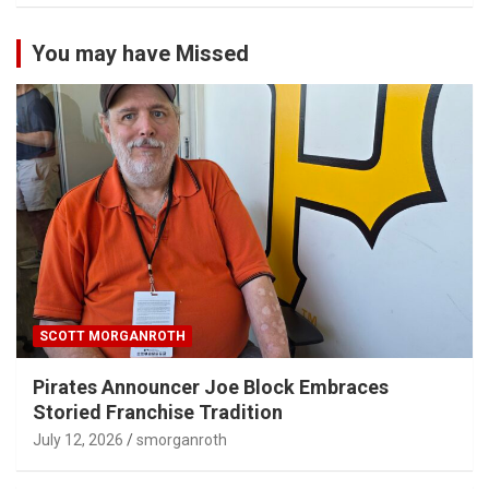
You may have Missed
SCOTT MORGANROTH
Pirates Announcer Joe Block Embraces
Storied Franchise Tradition
July 12, 2026
smorganroth