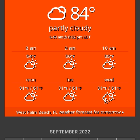
84°
partly cloudy
6:49 am
8:02 pm EDT
8 am
9 am
10 am
84
86
88
°F
°F
°F
mon
tue
wed
91
/ 81
91
/ 81
91
/ 81
°F
°F
°F
°F
°F
°F
West Palm Beach, FL
weather forecast for tomorrow ▸
SEPTEMBER 2022