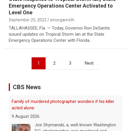
Emergency Operations Center Activated to
Level One
September 25, 2022
smorganroth
TALLAHASSEE, Fla. — Today, Governor Ron DeSantis
issued updates on Tropical Storm Ian at the State
Emergency Operations Center with Florida…
Posts
1
2
3
Next
pagination
CBS News
Family of murdered photographer wonders if his killer
acted alone
9 August 2026
Joe Shymanski, a, well-known Washington
D.C. photographer, was murdered and