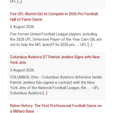
UFL
[...]
Five UFL Alumni Set to Compete in 2026 Pro Football
Hall of Fame Game
6 August 2026
Five former United Football League players, including
the 2026 UFL Defensive Player of the Year Cam Gill, are
set to help the NFL kickoff its 2026 pre... - UFL
[...]
Columbus Aviators DT Patrick Jenkins Signs with New
York Jets
5 August 2026
COLUMBUS, Ohio - Columbus Aviators defensive tackle
Patrick Jenkins has signed a contract with the New
York Jets of the National Football League, the ... - UFL
Columbus Aviators
[...]
Relive History: The First Professional Football Game on
a Military Base