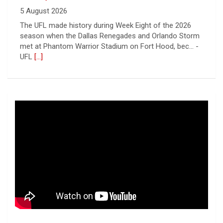
5 August 2026
The UFL made history during Week Eight of the 2026
season when the Dallas Renegades and Orlando Storm
met at Phantom Warrior Stadium on Fort Hood, bec... -
UFL
[...]