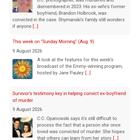
dismembered in 2023. His ex-wife's former
boyfriend, Brandon Holbrook, was
convicted in the case. Shymanski's family still wonders
if anyone
[...]
This week on "Sunday Morning" (Aug. 9)
9 August 2026
A look at the features for this week's
broadcast of the Emmy-winning program,
hosted by Jane Pauley.
[...]
Survivor's testimony key in helping convict ex-boyfriend
of murder
9 August 2026
C.C. Opanowski says it's still difficult to
process the fact that a person she once
loved was convicted of murder. She hopes
that others can learn from her story.
[...]