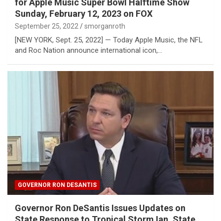
for Apple Music Super Bowl Halftime Show
Sunday, February 12, 2023 on FOX
September 25, 2022
smorganroth
​[NEW YORK, Sept. 25, 2022] — Today Apple Music, the NFL
and Roc Nation announce international icon,…
GOVERNOR RON DESANTIS
Governor Ron DeSantis Issues Updates on
State Response to Tropical Storm Ian, State