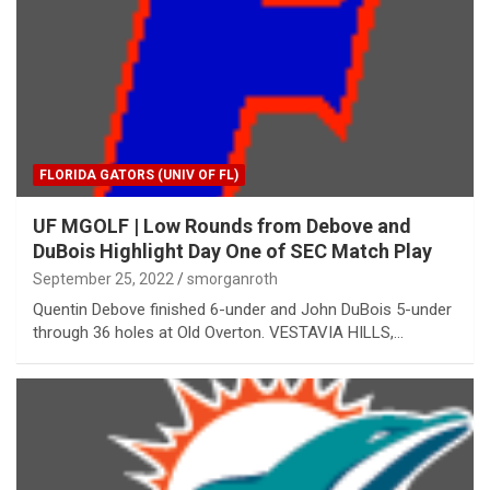
FLORIDA GATORS (UNIV OF FL)
UF MGOLF | Low Rounds from Debove and
DuBois Highlight Day One of SEC Match Play
September 25, 2022
smorganroth
Quentin Debove finished 6-under and John DuBois 5-under
through 36 holes at Old Overton. VESTAVIA HILLS,…