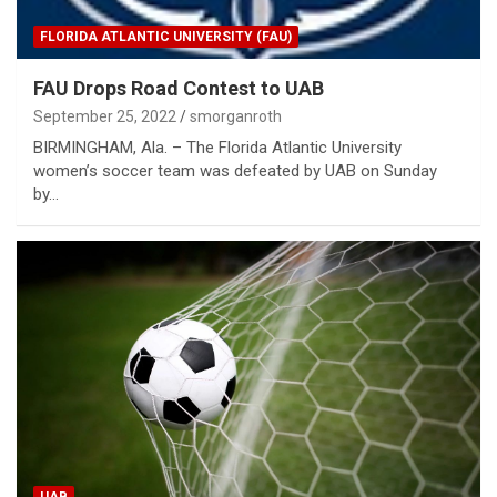
FLORIDA ATLANTIC UNIVERSITY (FAU)
FAU Drops Road Contest to UAB
September 25, 2022
smorganroth
BIRMINGHAM, Ala. – The Florida Atlantic University
women’s soccer team was defeated by UAB on Sunday
by…
UAB