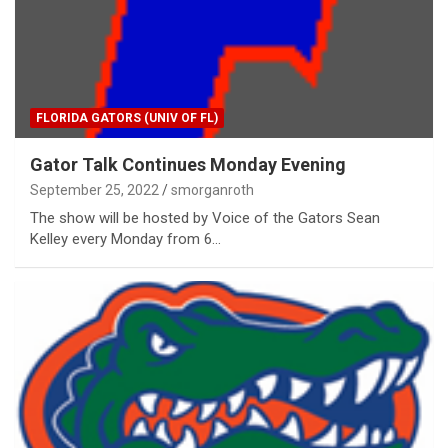
FLORIDA GATORS (UNIV OF FL)
Gator Talk Continues Monday Evening
September 25, 2022
smorganroth
The show will be hosted by Voice of the Gators Sean
Kelley every Monday from 6…