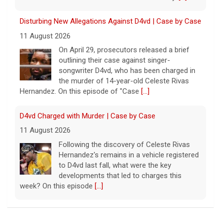
Disturbing New Allegations Against D4vd | Case by Case
11 August 2026
On April 29, prosecutors released a brief
outlining their case against singer-
songwriter D4vd, who has been charged in
the murder of 14-year-old Celeste Rivas
Hernandez. On this episode of "Case
[...]
D4vd Charged with Murder | Case by Case
11 August 2026
Following the discovery of Celeste Rivas
Hernandez's remains in a vehicle registered
to D4vd last fall, what were the key
developments that led to charges this
week? On this episode
[...]
Inside D4vd's Preliminary Hearing in Murder Case | Case