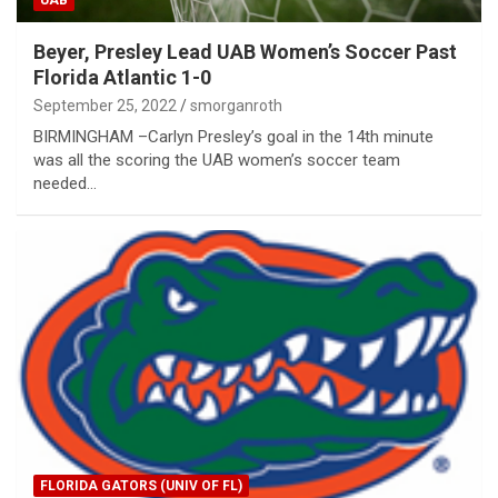
Beyer, Presley Lead UAB Women’s Soccer Past
Florida Atlantic 1-0
September 25, 2022
smorganroth
BIRMINGHAM –Carlyn Presley’s goal in the 14th minute
was all the scoring the UAB women’s soccer team
needed…
FLORIDA GATORS (UNIV OF FL)