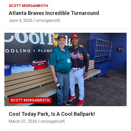
SCOTT MORGANROTH
Atlanta Braves Incredible Turnaround
June 4, 2026
smorganroth
SCOTT MORGANROTH
Cool Today Park, Is A Cool Ballpark!
March 31, 2026
smorganroth