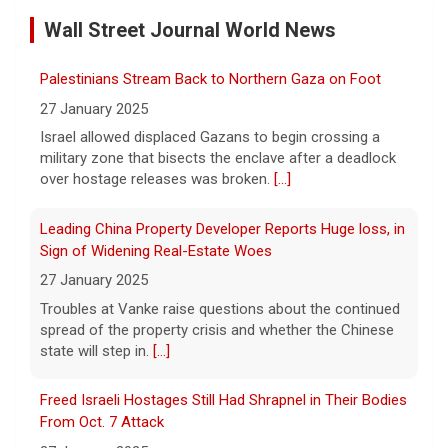
by Case
Wall Street Journal World News
11 August 2026
A preliminary hearing offers the clearest
Palestinians Stream Back to Northern Gaza on Foot
look yet at the case against singer-
songwriter D4vd, who is charged with the
27 January 2025
murder of 14-year-old Celeste Rivas
Israel allowed displaced Gazans to begin crossing a
Hernandez. "48 Hours" correspondent Anne-Marie
military zone that bisects the enclave after a deadlock
Green
[...]
over hostage releases was broken.
[...]
Winning Powerball numbers drawn for $863 million
Leading China Property Developer Reports Huge loss, in
jackpot, the largest of the year
Sign of Widening Real-Estate Woes
9 August 2026
27 January 2025
The total is also the eighth-largest
Troubles at Vanke raise questions about the continued
Powerball jackpot in the game's history.
[...]
spread of the property crisis and whether the Chinese
state will step in.
[...]
"48 Hours" show schedule
Freed Israeli Hostages Still Had Shrapnel in Their Bodies
From Oct. 7 Attack
9 August 2026