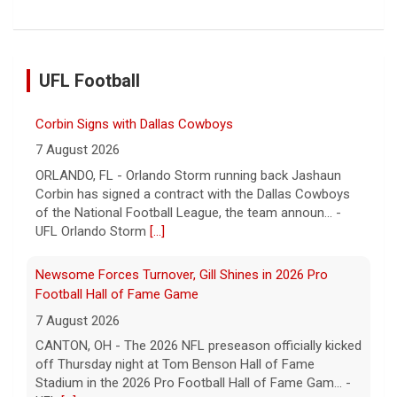
UFL Football
Corbin Signs with Dallas Cowboys
7 August 2026
ORLANDO, FL - Orlando Storm running back Jashaun
Corbin has signed a contract with the Dallas Cowboys
of the National Football League, the team announ... -
UFL Orlando Storm
[...]
Newsome Forces Turnover, Gill Shines in 2026 Pro
Football Hall of Fame Game
7 August 2026
CANTON, OH - The 2026 NFL preseason officially kicked
off Thursday night at Tom Benson Hall of Fame
Stadium in the 2026 Pro Football Hall of Fame Gam... -