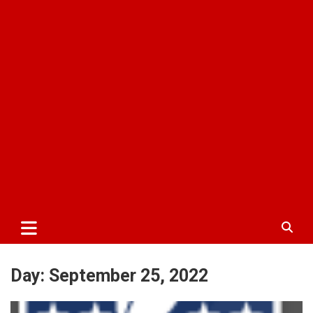
Day:
September 25, 2022