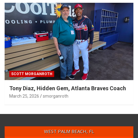
SCOTT MORGANROTH
Tony Diaz, Hidden Gem, Atlanta Braves Coach
March 25, 2026
smorganroth
WEST PALM BEACH, FL