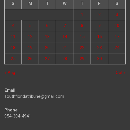
S
M
T
W
T
F
S
1
2
3
4
5
6
7
8
9
10
11
12
13
14
15
16
17
18
19
20
21
22
23
24
25
26
27
28
29
30
« Aug
Oct »
Email
southfloridatribune@gmail.com
Phone
954-304-4941