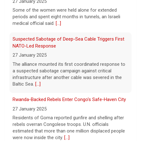
27 January 2025
True crime. Real justice. To miss it would be
a crime.
[...]
Some of the women were held alone for extended
periods and spent eight months in tunnels, an Israeli
medical official said.
[...]
Suspected Sabotage of Deep-Sea Cable Triggers First
NATO-Led Response
27 January 2025
The alliance mounted its first coordinated response to
a suspected sabotage campaign against critical
infrastructure after another cable was severed in the
Baltic Sea.
[...]
Rwanda-Backed Rebels Enter Congo's Safe-Haven City
27 January 2025
Residents of Goma reported gunfire and shelling after
rebels overran Congolese troops. U.N. officials
estimated that more than one million displaced people
were now inside the city.
[...]