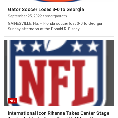
Gator Soccer Loses 3-0 to Georgia
September 25, 2022
smorganroth
GAINESVILLE, Fla. – Florida soccer lost 3-0 to Georgia
Sunday afternoon at the Donald R. Dizney…
NFL
International Icon Rihanna Takes Center Stage