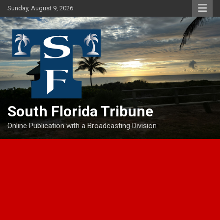
Skip
Sunday, August 9, 2026
to
content
South Florida Tribune
Online Publication with a Broadcasting Division