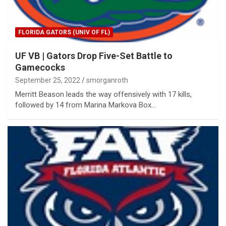
FLORIDA GATORS (UNIV OF FL)
UF VB | Gators Drop Five-Set Battle to
Gamecocks
September 25, 2022
smorganroth
Merritt Beason leads the way offensively with 17 kills,
followed by 14 from Marina Markova Box…