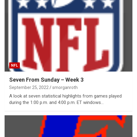
NFL
Seven From Sunday – Week 3
September 25, 2022
smorganroth
A look at seven statistical highlights from games played
during the 1:00 p.m. and 4:00 p.m. ET windows…