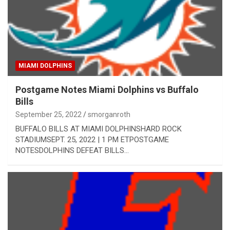
MIAMI DOLPHINS
Postgame Notes Miami Dolphins vs Buffalo
Bills
September 25, 2022
smorganroth
BUFFALO BILLS AT MIAMI DOLPHINSHARD ROCK
STADIUMSEPT. 25, 2022 | 1 PM ETPOSTGAME
NOTESDOLPHINS DEFEAT BILLS…