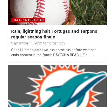
DAYTONA TORTUGAS
Rain, lightning halt Tortugas and Tarpons
regular season finale
September 11, 2022
smorganroth
Cade Hunter blasts two-run home run before weather
ends contest in the fourth DAYTONA BEACH, Fla. —…