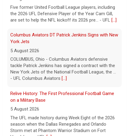
tackle Patrick Jenkins has signed a contract with the
New York Jets of the National Football League, the ...
- UFL Columbus Aviators
[...]
Relive History: The First Professional Football Game
on a Military Base
5 August 2026
The UFL made history during Week Eight of the 2026
season when the Dallas Renegades and Orlando
Storm met at Phantom Warrior Stadium on Fort
Hood, bec... - UFL
[...]
Corbin Signs with Dallas Cowboys
7 August 2026
ORLANDO, FL - Orlando Storm running back Jashaun
Corbin has signed a contract with the Dallas Cowboys
of the National Football League, the team announ... -
UFL Orlando Storm
[...]