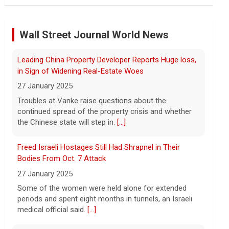
"suffering a collective punishment" amid U.S. blockade
Wall Street Journal World News
8 August 2026
Over the past six months or so, Cuba has
undergone an unprecedented energy
Freed Israeli Hostages Still Had Shrapnel in Their
crisis amid President Trump's oil
Bodies From Oct. 7 Attack
blockade. CBS News chief correspondent
27 January 2025
Matt Gutman spoke with Cuban Ambassador to
[...]
Some of the women were held alone for extended
periods and spent eight months in tunnels, an Israeli
Pentagon revokes security clearance of former Air
medical official said.
[...]
Force chief
8 August 2026
Suspected Sabotage of Deep-Sea Cable Triggers First
The Pentagon alleged that former U.S. Air
NATO-Led Response
Force Secretary Frank Kendall disclosed
27 January 2025
sensitive information about Air Force
The alliance mounted its first coordinated response
One's capabilities to the media.
[...]
to a suspected sabotage campaign against critical
infrastructure after another cable was severed in the
Trump announces $180 million to boost mining
Baltic Sea.
[...]
education