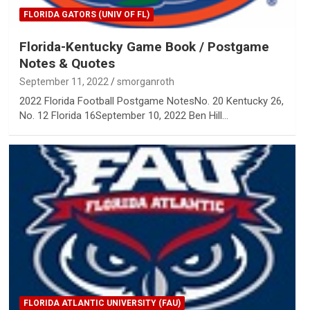
FLORIDA GATORS (UNIV OF FL)
Florida-Kentucky Game Book / Postgame
Notes & Quotes
September 11, 2022
smorganroth
2022 Florida Football Postgame NotesNo. 20 Kentucky 26,
No. 12 Florida 16September 10, 2022 Ben Hill…
FLORIDA ATLANTIC UNIVERSITY (FAU)