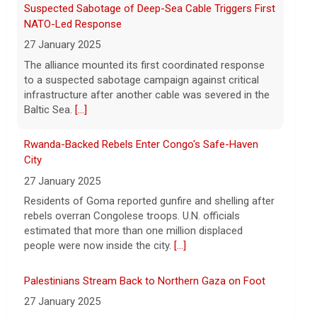
8 August 2026
Rwanda-Backed Rebels Enter Congo's Safe-Haven
President Trump announced over $180
City
million in grants to boost educational
27 January 2025
programs for the mining industry, part of
Residents of Goma reported gunfire and shelling after
a bid to increase critical mineral
rebels overran Congolese troops. U.N. officials
production.
[...]
estimated that more than one million displaced
people were now inside the city.
[...]
Palestinians Stream Back to Northern Gaza on Foot
27 January 2025
Israel allowed displaced Gazans to begin crossing a
military zone that bisects the enclave after a deadlock
over hostage releases was broken.
[...]
Leading China Property Developer Reports Huge loss,
in Sign of Widening Real-Estate Woes
27 January 2025
Troubles at Vanke raise questions about the