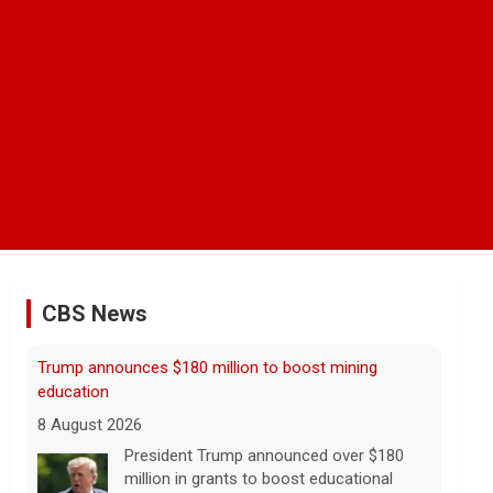
CBS News
NBA player Brandon Clarke died from effects of
heroin and cocaine, officials say
8 August 2026
Memphis Grizzlies forward Brandon
Clarke died in May from the effects of