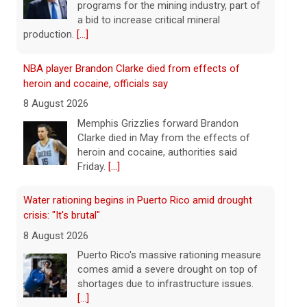
heroin and cocaine, authorities said
Friday.
[...]
Water rationing begins in Puerto Rico amid drought
crisis: "It's brutal"
8 August 2026
Puerto Rico's massive rationing measure
comes amid a severe drought on top of
shortages due to infrastructure issues.
[...]
How a duck's friendship helped a golden retriever
overcome health issues
8 August 2026
Justin and Tori Cannarelli of New York
almost have a typical American family
with their two children and a dog. But they
also have one very unique member: a
duck.
[...]