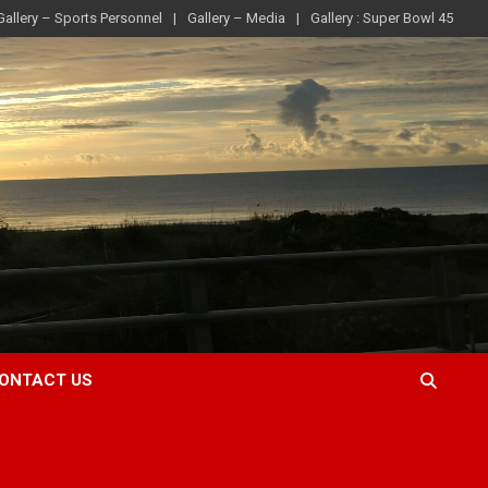
Gallery – Sports Personnel
Gallery – Media
Gallery : Super Bowl 45
ONTACT US