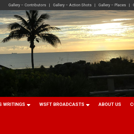
Gallery – Contributors
Gallery – Action Shots
Gallery – Places
S WRITINGS
WSFT BROADCASTS
ABOUT US
C