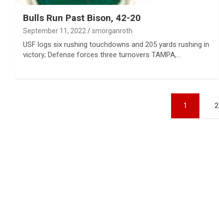
Bulls Run Past Bison, 42-20
September 11, 2022
smorganroth
USF logs six rushing touchdowns and 205 yards rushing in
victory; Defense forces three turnovers TAMPA,…
Posts
1
2
pagination