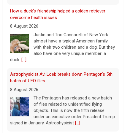
Astrophysicist Avi Loeb breaks down Pentagon's 5th
batch of UFO files
8 August 2026
The Pentagon has released a new batch
of files related to unidentified flying
objects. This is now the fifth release
under an executive order President Trump
signed in January. Astrophysicist
[...]
3 mothers sue to block Texas law requiring Ten
Commandments in public schools
8 August 2026
The Texas Legislature passed Senate Bill
10 last year, which requires all public
school classrooms to display the Ten
Commandments.
[...]
Cuban ambassador to the U.N. says island is