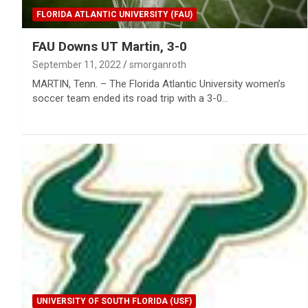
FLORIDA ATLANTIC UNIVERSITY (FAU)
FAU Downs UT Martin, 3-0
September 11, 2022
smorganroth
MARTIN, Tenn. – The Florida Atlantic University women’s
soccer team ended its road trip with a 3-0…
UNIVERSITY OF SOUTH FLORIDA (USF)