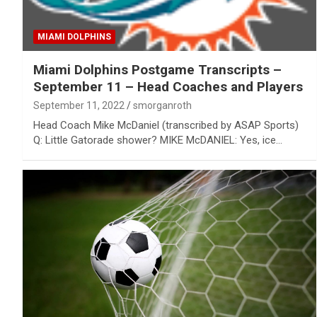
MIAMI DOLPHINS
Miami Dolphins Postgame Transcripts –
September 11 – Head Coaches and Players
September 11, 2022
smorganroth
Head Coach Mike McDaniel (transcribed by ASAP Sports)
Q: Little Gatorade shower? MIKE McDANIEL: Yes, ice…