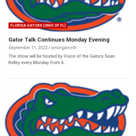
FLORIDA GATORS (UNIV OF FL)
Gator Talk Continues Monday Evening
September 11, 2022
smorganroth
The show will be hosted by Voice of the Gators Sean
Kelley every Monday from 6…