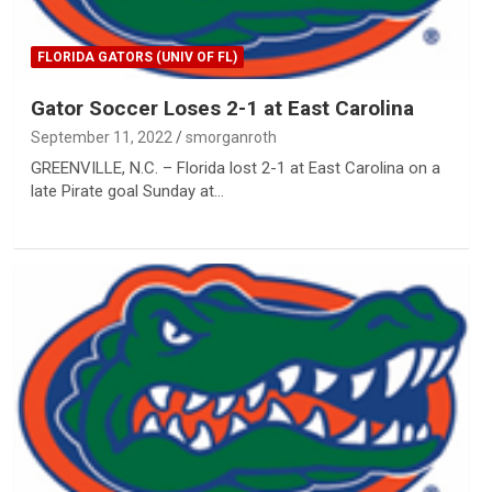
FLORIDA GATORS (UNIV OF FL)
Gator Soccer Loses 2-1 at East Carolina
September 11, 2022
smorganroth
GREENVILLE, N.C. – Florida lost 2-1 at East Carolina on a
late Pirate goal Sunday at…