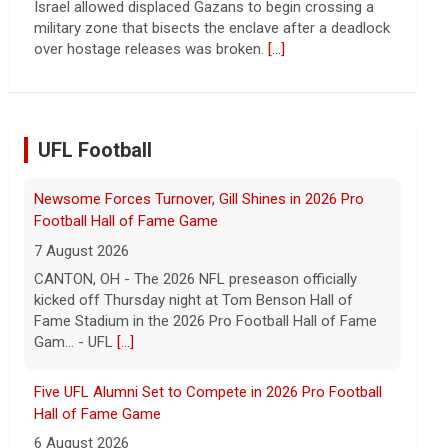
continued spread of the property crisis and whether
the Chinese state will step in.
[...]
UFL Football
Five UFL Alumni Set to Compete in 2026 Pro Football
Hall of Fame Game
6 August 2026
Five former United Football League players, including
the 2026 UFL Defensive Player of the Year Cam Gill,
are set to help the NFL kickoff its 2026 pre... - UFL
[...]
Columbus Aviators DT Patrick Jenkins Signs with New
York Jets
5 August 2026
COLUMBUS, Ohio - Columbus Aviators defensive