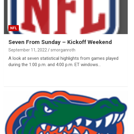
NFL
Seven From Sunday – Kickoff Weekend
September 11, 2022
smorganroth
A look at seven statistical highlights from games played
during the 1:00 p.m. and 4:00 p.m. ET windows…