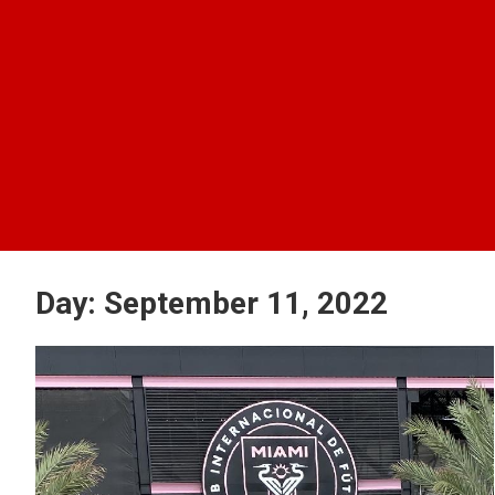
Day:
September 11, 2022