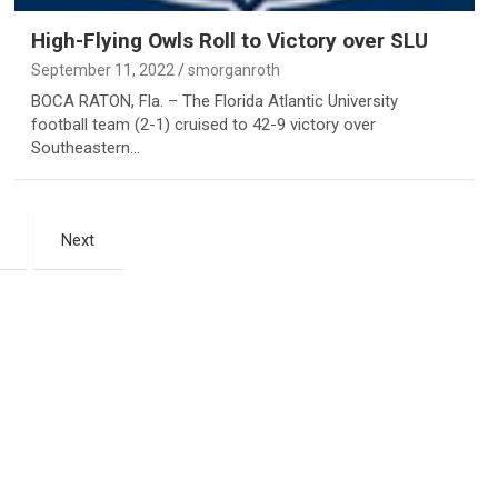
High-Flying Owls Roll to Victory over SLU
September 11, 2022
smorganroth
BOCA RATON, Fla. – The Florida Atlantic University
football team (2-1) cruised to 42-9 victory over
Southeastern…
Next