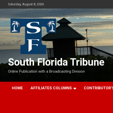
Skip
Saturday, August 8, 2026
to
content
South Florida Tribune
Online Publication with a Broadcasting Division
HOME
AFFILIATES COLUMNS
CONTRIBUTOR’