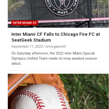
INTER MIAMI CF
Inter Miami CF Falls to Chicago Fire FC at
SeatGeek Stadium
September 11, 2022
smorganroth
On Saturday afternoon, the 2022 Inter Miami Special
Olympics Unified Team made its long-awaited season
debut…