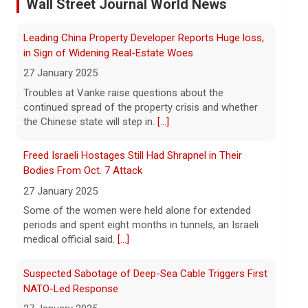
dismisses munitions shortage reports
Wall Street Journal World News
6 August 2026
Iran and Oman are close to agreeing on
Freed Israeli Hostages Still Had Shrapnel in Their
new arrangements for the Strait of
Bodies From Oct. 7 Attack
Hormuz, but not for a full reopening of
the waterway, Iran's state news agency
27 January 2025
reported Thursday.
[...]
Some of the women were held alone for extended
periods and spent eight months in tunnels, an Israeli
Videos show devastating damage in Kyiv, Ukraine, as
medical official said.
[...]
Russian strikes kill at least 17
Suspected Sabotage of Deep-Sea Cable Triggers First
6 August 2026
NATO-Led Response
Russian strikes on the Ukrainian capital of
Kyiv killed at least 17 people the night of
27 January 2025
August 5. Ukrainian President Volodymyr
The alliance mounted its first coordinated response
Zelensky said after the attack that
to a suspected sabotage campaign against critical
ballistic missile interceptors
[...]
infrastructure after another cable was severed in the
Baltic Sea.
[...]
Entrepreneurship is booming in the U.S. Gen Zers are
leading the way.
Rwanda-Backed Rebels Enter Congo's Safe-Haven