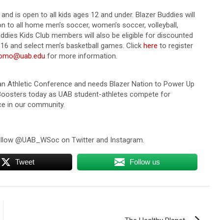
 and is open to all kids ages 12 and under. Blazer Buddies will
n to all home men’s soccer, women’s soccer, volleyball,
ddies Kids Club members will also be eligible for discounted
16 and select men’s basketball games. Click
here
to register
romo@uab.edu
for more information.
ican Athletic Conference and needs Blazer Nation to Power Up
 Boosters today as UAB student-athletes compete for
ce in our community.
follow @UAB_WSoc on Twitter and Instagram.
Tweet
Follow us