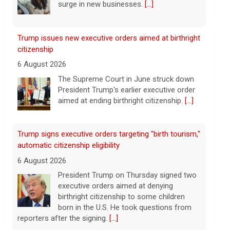
aimed at ending birthright citizenship.
[...]
Trump signs executive orders targeting "birth tourism,"
automatic citizenship eligibility
6 August 2026
President Trump on Thursday signed two
executive orders aimed at denying
birthright citizenship to some children
born in the U.S. He took questions from
reporters after the signing.
[...]
Mitch McConnell says he's been discharged from
rehab
6 August 2026
Republican Sen. Mitch McConnell of
Kentucky was hospitalized on June 14.
[...]