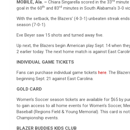
rd
MOBILE, Ala. –
Chiara Singarella scored in the 33
minute 
th
rd
goal in the 60
and 83
minutes in South Alabama’s 3-0 vi
With the setback, the Blazers’ (4-3-1) unbeaten streak end
season (7-0-1).
Eve Beyer saw 15 shots and turned away five.
Up next, the Blazers begin American play Sept. 14 when the
2 earlier today. The next home match is against East Carol
INDIVIDUAL GAME TICKETS
Fans can purchase individual game tickets
here
. The Blaze
beginning Sept. 21 against East Carolina.
GOLD CARD
Women’s Soccer season tickets are available for $65 by pu
to gain access to all home events for Women’s Soccer, Men’
Baseball (Regions Field & Young Memorial). This card is no
Championship events.
BLAZER BUDDIES KIDS CLUB