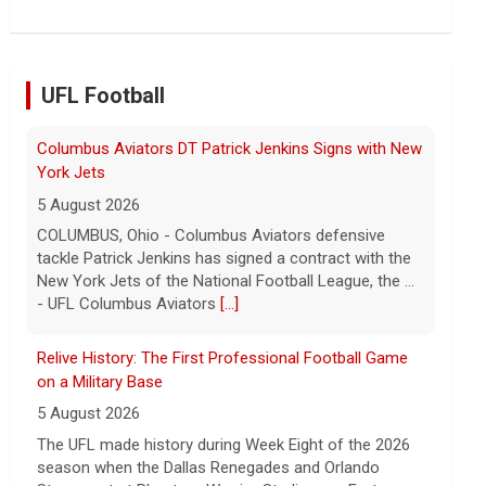
the Chinese state will step in.
[...]
UFL Football
Relive History: The First Professional Football Game
on a Military Base
5 August 2026
The UFL made history during Week Eight of the 2026
season when the Dallas Renegades and Orlando
Storm met at Phantom Warrior Stadium on Fort
Hood, bec... - UFL
[...]
Orlando Storm CB D.J. James Signs with New York
Giants
5 August 2026
ORLANDO, FL - Orlando Storm cornerback D.J. James