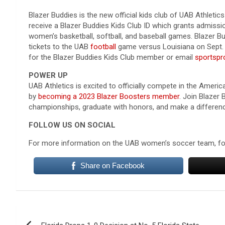
Blazer Buddies is the new official kids club of UAB Athletics
receive a Blazer Buddies Kids Club ID which grants admissio
women’s basketball, softball, and baseball games. Blazer Bu
tickets to the UAB
football
game versus Louisiana on Sept. 
for the Blazer Buddies Kids Club member or email
sportsp
POWER UP
UAB Athletics is excited to officially compete in the Amer
by
becoming a 2023 Blazer Boosters member
. Join Blazer
championships, graduate with honors, and make a differen
FOLLOW US ON SOCIAL
For more information on the UAB women’s soccer team, 
Share on Facebook
Post