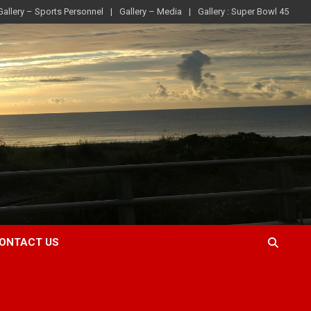
Gallery – Sports Personnel
Gallery – Media
Gallery : Super Bowl 45
ONTACT US