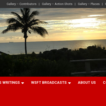
Gallery – Contributors
Gallery – Action Shots
Gallery – Places
S WRITINGS
WSFT BROADCASTS
ABOUT US
C