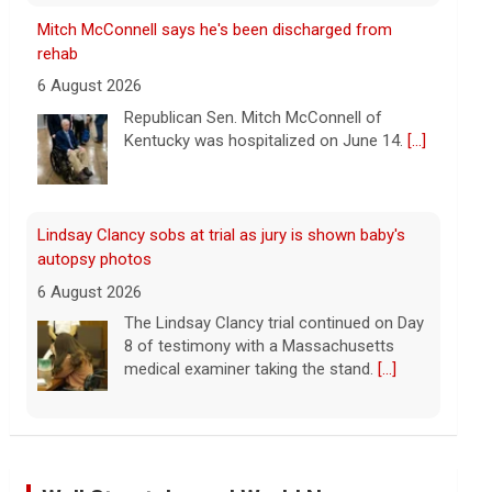
Lindsay Clancy sobs at trial as jury is shown baby's
autopsy photos
6 August 2026
The Lindsay Clancy trial continued on Day
8 of testimony with a Massachusetts
medical examiner taking the stand.
[...]
Update on Lindsay Clancy murder trial as former
father-in-law testifies
6 August 2026
Lindsay Clancy's former father-in-law
testified in her murder trial Thursday.
Clancy has admitted to killing her three
children, but she's pleaded not guilty to
first-degree murder charges, with her attorney
[...]
Iran says deal is close on Strait of Hormuz; Trump