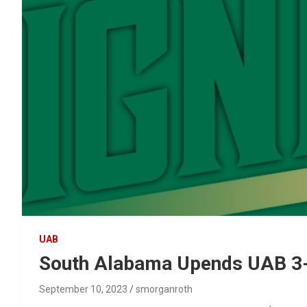
UAB
South Alabama Upends UAB 3
September 10, 2023
smorganroth