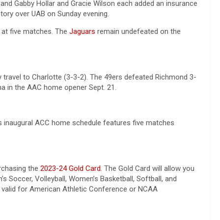
and Gabby Hollar and Gracie Wilson each added an insurance
ctory over UAB on Sunday evening.
s at five matches. The
Jaguars
remain undefeated on the
y travel to Charlotte (3-3-2). The 49ers defeated Richmond 3-
ina in the AAC home opener Sept. 21.
rs inaugural ACC home schedule features five matches
rchasing the
2023-24 Gold Card
. The Gold Card will allow you
s Soccer, Volleyball, Women’s Basketball, Softball, and
t valid for American Athletic Conference or NCAA