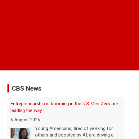
CBS News
Trump issues new executive orders aimed at birthright
citizenship
6 August 2026
The Supreme Court in June struck down
President Trump's earlier executive order