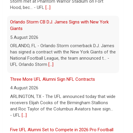
has signed a contract with the New York Giants of the
National Football League, the team announced t... -
UFL Orlando Storm
[...]
Three More UFL Alumni Sign NFL Contracts
4 August 2026
ARLINGTON, TX - The UFL announced today that wide
receivers Elijah Cooks of the Birmingham Stallions
and Roc Taylor of the Columbus Aviators have sign...
- UFL
[...]
Five UFL Alumni Set to Compete in 2026 Pro Football
Hall of Fame Game
6 August 2026
Five former United Football League players, including
the 2026 UFL Defensive Player of the Year Cam Gill,
are set to help the NFL kickoff its 2026 pre... - UFL
[...]
Columbus Aviators DT Patrick Jenkins Signs with New