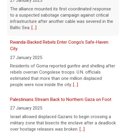
6 August 2026
City
Young Americans, tired of working for
27 January 2025
others and boosted by AI, are driving a
Residents of Goma reported gunfire and shelling after
surge in new businesses.
[...]
rebels overran Congolese troops. U.N. officials
estimated that more than one million displaced
people were now inside the city.
[...]
Palestinians Stream Back to Northern Gaza on Foot
27 January 2025
Israel allowed displaced Gazans to begin crossing a
military zone that bisects the enclave after a deadlock
over hostage releases was broken.
[...]
Leading China Property Developer Reports Huge loss,
in Sign of Widening Real-Estate Woes
27 January 2025
Troubles at Vanke raise questions about the
continued spread of the property crisis and whether