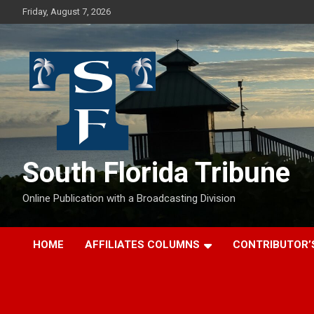
Skip
Friday, August 7, 2026
to
content
South Florida Tribune
Online Publication with a Broadcasting Division
HOME
AFFILIATES COLUMNS
CONTRIBUTOR’