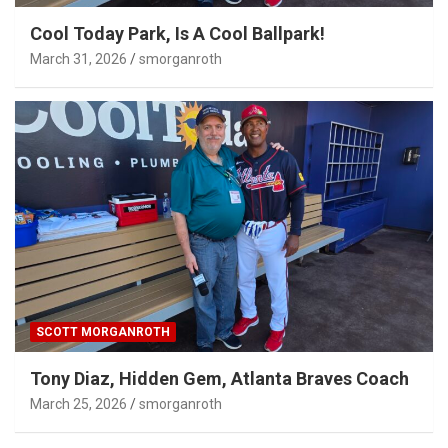
Cool Today Park, Is A Cool Ballpark!
March 31, 2026
smorganroth
SCOTT MORGANROTH
Tony Diaz, Hidden Gem, Atlanta Braves Coach
March 25, 2026
smorganroth