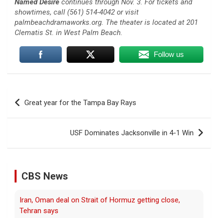
Named Desire
continues through Nov. 3. For tickets and
showtimes, call (561) 514-4042 or visit
palmbeachdramaworks.org. The theater is located at 201
Clematis St. in West Palm Beach.
Follow us
Post
Great year for the Tampa Bay Rays
navigation
USF Dominates Jacksonville in 4-1 Win
CBS News
Iran, Oman deal on Strait of Hormuz getting close,
Tehran says