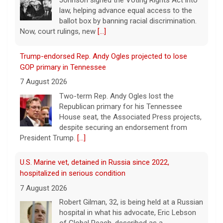
Johnson signed the Voting Rights Act into
law, helping advance equal access to the
ballot box by banning racial discrimination.
Now, court rulings, new
[...]
Trump-endorsed Rep. Andy Ogles projected to lose
GOP primary in Tennessee
7 August 2026
Two-term Rep. Andy Ogles lost the
Republican primary for his Tennessee
House seat, the Associated Press projects,
despite securing an endorsement from
President Trump.
[...]
U.S. Marine vet, detained in Russia since 2022,
hospitalized in serious condition
7 August 2026
Robert Gilman, 32, is being held at a Russian
hospital in what his advocate, Eric Lebson