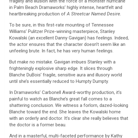
fragility and illusion with the force of a monster hurricane
in Palm Beach Dramaworks’ highly intense, heartfelt and
heartbreaking production of
A Streetcar Named Desire.
To be sure, in this first-rate mounting of Tennessee
Williams’ Pulitzer Prize-winning masterpiece, Stanley
Kowalski (an excellent Danny Gavigan) has feelings. Indeed,
the actor ensures that the character doesn’t seem like an
unfeeling brute. In fact, he has very human feelings.
But make no mistake. Gavigan imbues Stanley with a
frighteningly explosive sharp edge. It slices through
Blanche DuBois’ fragile, sensitive aura and illusory world
until she’s essentially reduced to Humpty Dumpty.
In Dramaworks’ Carbonell Award-worthy production, it’s
painful to watch as Blanche’s great fall comes to a
shattering conclusion. We witness a forlorn, dazed-looking
Blanche toward the end. She leaves the Kowalski home
with an orderly and doctor. It’s clear she really believes that
the doctor is a former beau.
And in a masterful, multi-faceted performance by Kathy