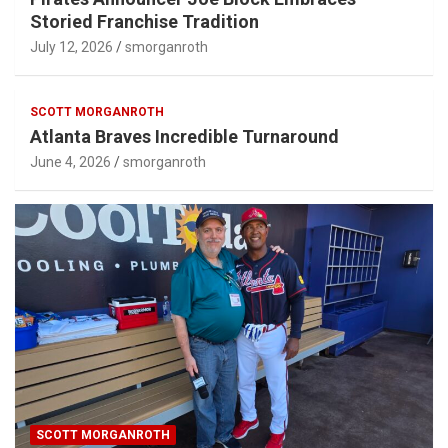
Storied Franchise Tradition
July 12, 2026
smorganroth
SCOTT MORGANROTH
Atlanta Braves Incredible Turnaround
June 4, 2026
smorganroth
SCOTT MORGANROTH