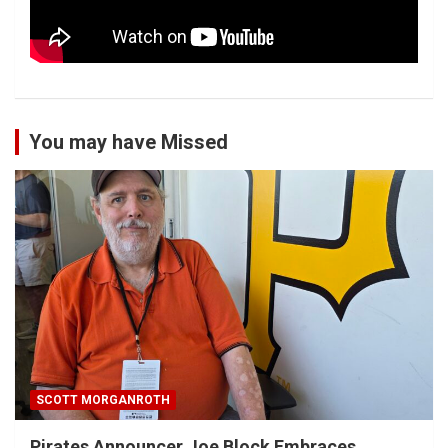
You may have Missed
SCOTT MORGANROTH
Pirates Announcer Joe Block Embraces