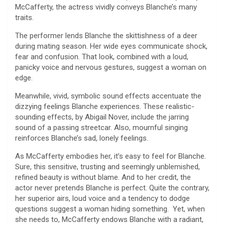
McCafferty, the actress vividly conveys Blanche’s many
traits.
The performer lends Blanche the skittishness of a deer
during mating season. Her wide eyes communicate shock,
fear and confusion. That look, combined with a loud,
panicky voice and nervous gestures, suggest a woman on
edge.
Meanwhile, vivid, symbolic sound effects accentuate the
dizzying feelings Blanche experiences. These realistic-
sounding effects, by Abigail Nover, include the jarring
sound of a passing streetcar. Also, mournful singing
reinforces Blanche’s sad, lonely feelings.
As McCafferty embodies her, it’s easy to feel for Blanche.
Sure, this sensitive, trusting and seemingly unblemished,
refined beauty is without blame. And to her credit, the
actor never pretends Blanche is perfect. Quite the contrary,
her superior airs, loud voice and a tendency to dodge
questions suggest a woman hiding something. Yet, when
she needs to, McCafferty endows Blanche with a radiant,