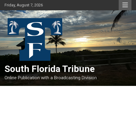
Skip
Friday, August 7, 2026
to
content
South Florida Tribune
Online Publication with a Broadcasting Division