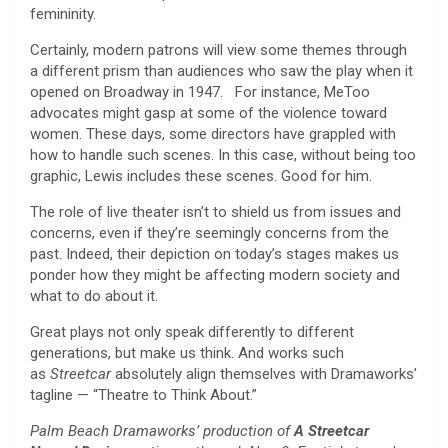
femininity.
Certainly, modern patrons will view some themes through
a different prism than audiences who saw the play when it
opened on Broadway in 1947. For instance, MeToo
advocates might gasp at some of the violence toward
women. These days, some directors have grappled with
how to handle such scenes. In this case, without being too
graphic, Lewis includes these scenes. Good for him.
The role of live theater isn’t to shield us from issues and
concerns, even if they’re seemingly concerns from the
past. Indeed, their depiction on today’s stages makes us
ponder how they might be affecting modern society and
what to do about it.
Great plays not only speak differently to different
generations, but make us think. And works such
as
Streetcar
absolutely align themselves with Dramaworks’
tagline — “Theatre to Think About.”
Palm Beach Dramaworks’ production of
A Streetcar