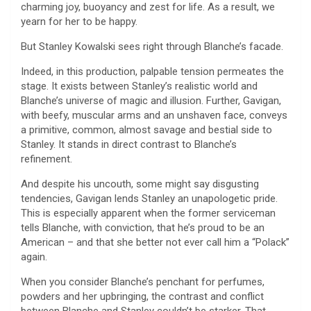
charming joy, buoyancy and zest for life. As a result, we
yearn for her to be happy.
But Stanley Kowalski sees right through Blanche’s facade.
Indeed, in this production, palpable tension permeates the
stage. It exists between Stanley’s realistic world and
Blanche’s universe of magic and illusion. Further, Gavigan,
with beefy, muscular arms and an unshaven face, conveys
a primitive, common, almost savage and bestial side to
Stanley. It stands in direct contrast to Blanche’s
refinement.
And despite his uncouth, some might say disgusting
tendencies, Gavigan lends Stanley an unapologetic pride.
This is especially apparent when the former serviceman
tells Blanche, with conviction, that he’s proud to be an
American – and that she better not ever call him a “Polack”
again.
When you consider Blanche’s penchant for perfumes,
powders and her upbringing, the contrast and conflict