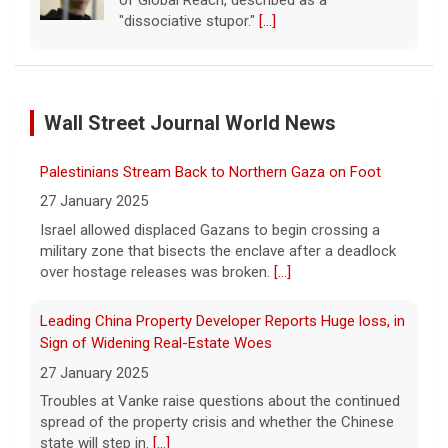
of Global Reach, described as a
"dissociative stupor."
[...]
FAA orders inspections of 737 Max jets after cracks
found in older planes
Wall Street Journal World News
7 August 2026
The Federal Aviation Administration has
Palestinians Stream Back to Northern Gaza on Foot
ordered inspections of hundreds of Boeing
737 Max jets after cracks were found in
27 January 2025
parts of some older model Boeing planes.
Israel allowed displaced Gazans to begin crossing a
[...]
military zone that bisects the enclave after a deadlock
over hostage releases was broken.
[...]
Minnesota Chipotle burrito bowl meal led to sepsis
hospitalization, lawsuit says
Leading China Property Developer Reports Huge loss, in
7 August 2026
Sign of Widening Real-Estate Woes
A Minnesota woman says she fainted,
27 January 2025
spiked a 102-degree fever, and was
Troubles at Vanke raise questions about the continued
hospitalized with sepsis three days after
spread of the property crisis and whether the Chinese
eating a chicken burrito bowl at a Chipotle
state will step in.
[...]