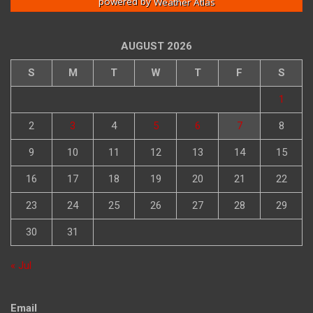
powered by
Weather Atlas
AUGUST 2026
S
M
T
W
T
F
S
1
2
3
4
5
6
7
8
9
10
11
12
13
14
15
16
17
18
19
20
21
22
23
24
25
26
27
28
29
30
31
« Jul
Email