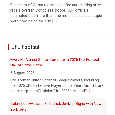
Residents of Goma reported gunfire and shelling after
rebels overran Congolese troops. U.N. officials
estimated that more than one million displaced people
were now inside the city.
[...]
UFL Football
Five UFL Alumni Set to Compete in 2026 Pro Football
Hall of Fame Game
6 August 2026
Five former United Football League players, including
the 2026 UFL Defensive Player of the Year Cam Gill, are
set to help the NFL kickoff its 2026 pre... - UFL
[...]
Columbus Aviators DT Patrick Jenkins Signs with New
York Jets