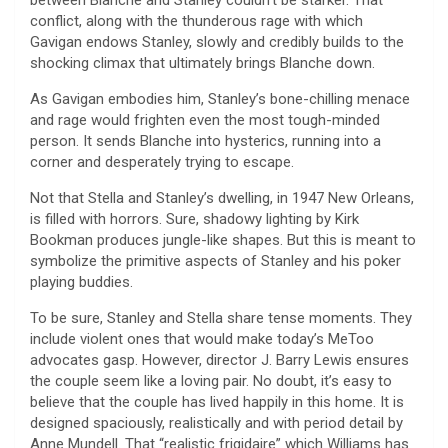
between Blanche and Stanley couldn’t be starker. That
conflict, along with the thunderous rage with which
Gavigan endows Stanley, slowly and credibly builds to the
shocking climax that ultimately brings Blanche down.
As Gavigan embodies him, Stanley’s bone-chilling menace
and rage would frighten even the most tough-minded
person. It sends Blanche into hysterics, running into a
corner and desperately trying to escape.
Not that Stella and Stanley’s dwelling, in 1947 New Orleans,
is filled with horrors. Sure, shadowy lighting by Kirk
Bookman produces jungle-like shapes. But this is meant to
symbolize the primitive aspects of Stanley and his poker
playing buddies.
To be sure, Stanley and Stella share tense moments. They
include violent ones that would make today’s MeToo
advocates gasp. However, director J. Barry Lewis ensures
the couple seem like a loving pair. No doubt, it’s easy to
believe that the couple has lived happily in this home. It is
designed spaciously, realistically and with period detail by
Anne Mundell. That “realistic frigidaire” which Williams has