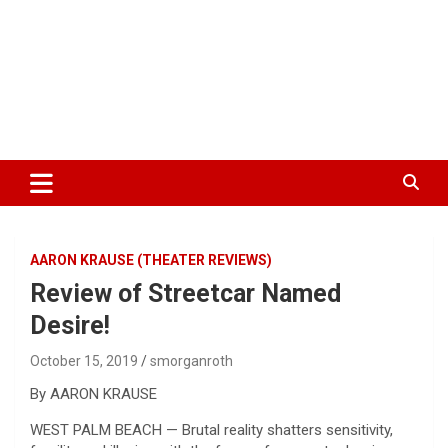
AARON KRAUSE (THEATER REVIEWS)
Review of Streetcar Named
Desire!
October 15, 2019
smorganroth
By AARON KRAUSE
WEST PALM BEACH — Brutal reality shatters sensitivity,