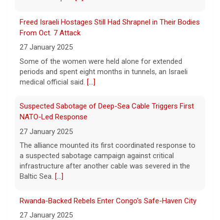
in Roseville, and genetic
[...]
Freed Israeli Hostages Still Had Shrapnel in Their Bodies
Sen. Marsha Blackburn wins Republican primary for
From Oct. 7 Attack
Tennessee governor
27 January 2025
7 August 2026
Some of the women were held alone for extended
Sen. Marsha Blackburn had faced two
periods and spent eight months in tunnels, an Israeli
primary challengers, including Rep. John
medical official said.
[...]
Rose.
[...]
Suspected Sabotage of Deep-Sea Cable Triggers First
NATO-Led Response
27 January 2025
The alliance mounted its first coordinated response to
a suspected sabotage campaign against critical
infrastructure after another cable was severed in the
Baltic Sea.
[...]
Rwanda-Backed Rebels Enter Congo's Safe-Haven City
27 January 2025