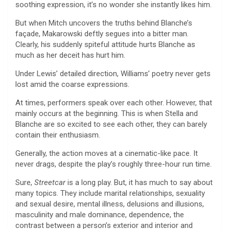
soothing expression, it’s no wonder she instantly likes him.
But when Mitch uncovers the truths behind Blanche’s
façade, Makarowski deftly segues into a bitter man.
Clearly, his suddenly spiteful attitude hurts Blanche as
much as her deceit has hurt him.
Under Lewis’ detailed direction, Williams’ poetry never gets
lost amid the coarse expressions.
At times, performers speak over each other. However, that
mainly occurs at the beginning. This is when Stella and
Blanche are so excited to see each other, they can barely
contain their enthusiasm.
Generally, the action moves at a cinematic-like pace. It
never drags, despite the play’s roughly three-hour run time.
Sure,
Streetcar
is a long play. But, it has much to say about
many topics. They include marital relationships, sexuality
and sexual desire, mental illness, delusions and illusions,
masculinity and male dominance, dependence, the
contrast between a person’s exterior and interior and