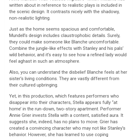
written about in reference to realistic plays is included in
the scenic design. It contrasts nicely with the shadowy,
non-realistic lighting.
Just as the home seems spacious and comfortable,
Mundell’s design includes claustrophobic details. Surely,
they could make someone like Blanche uncomfortable.
Combine the jungle-like effects with Stanley and his pals’
wild behavior, and it’s easy to see how a refined lady would
feel aghast in such an atmosphere.
Also, you can understand the disbelief Blanche feels at her
sister’s living conditions. They are vastly different from
their cultured upbringing.
Yet, in this production, which features performers who
disappear into their characters, Stella appears fully “at
home’ in the run-down, two-story apartment. Performer
Annie Grier invests Stella with a content, satisfied aura. It
suggests she, indeed, has no plans to move. Grier has
created a convincing character who may not like Stanley’s
behavior. However, she has learned to use coping