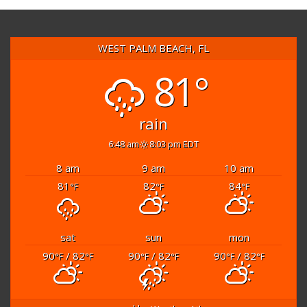
WEST PALM BEACH, FL
81°
rain
6:48 am
8:03 pm EDT
8 am
9 am
10 am
81
82
84
°F
°F
°F
sat
sun
mon
90
/ 82
90
/ 82
90
/ 82
°F
°F
°F
°F
°F
°F