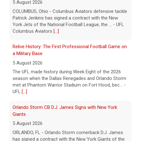
5 August 2026
COLUMBUS, Ohio - Columbus Aviators defensive tackle
Patrick Jenkins has signed a contract with the New
York Jets of the National Football League, the ... - UFL
Columbus Aviators
[...]
Relive History: The First Professional Football Game on
a Military Base
5 August 2026
The UFL made history during Week Eight of the 2026
season when the Dallas Renegades and Orlando Storm
met at Phantom Warrior Stadium on Fort Hood, bec... -
UFL
[...]
Orlando Storm CB D.J. James Signs with New York
Giants
5 August 2026
ORLANDO, FL - Orlando Storm cornerback D.J. James
has signed a contract with the New York Giants of the