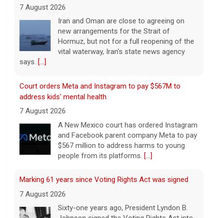
7 August 2026
Iran and Oman are close to agreeing on
new arrangements for the Strait of
Hormuz, but not for a full reopening of the
vital waterway, Iran's state news agency
says.
[...]
Court orders Meta and Instagram to pay $567M to
address kids' mental health
7 August 2026
A New Mexico court has ordered Instagram
and Facebook parent company Meta to pay
$567 million to address harms to young
people from its platforms.
[...]
Marking 61 years since Voting Rights Act was signed
7 August 2026
Sixty-one years ago, President Lyndon B.