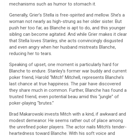
mechanisms such as humor to stomach it.
Generally, Grier’s Stella is free-spirited and mellow. She’s a
woman not nearly as high-strung as her older sister. But
push her too far, as Blanche is apt to do, and this younger
sibling can become agitated. And while Grier makes it clear
that Stella loves Stanley, she acts convincingly disgusted
and even angry when her husband mistreats Blanche,
reducing her to tears.
Speaking of upset, one moment is particularly hard for
Blanche to endure. Stanley’s former war buddy and current
poker friend, Harold “Mitch” Mitchell, represents Blanche’s
last chance at true happiness. The pair have discovered
they share much in common. Further, Blanche has found a
trusted friend, even potential beau amid this “jungle” of
poker-playing “brutes.”
Brad Makarowski invests Mitch with a kind, if awkward and
modest demeanor. He seems rather out of place among
the unrefined poker players. The actor nails Mitch’s tender-
heartedness toward Blanche. With his soft voice and