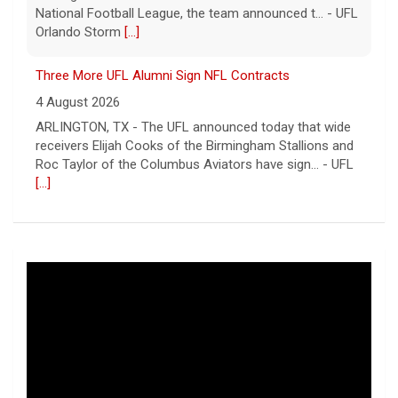
National Football League, the team announced t... - UFL
Orlando Storm
[...]
Three More UFL Alumni Sign NFL Contracts
4 August 2026
ARLINGTON, TX - The UFL announced today that wide
receivers Elijah Cooks of the Birmingham Stallions and
Roc Taylor of the Columbus Aviators have sign... - UFL
[...]