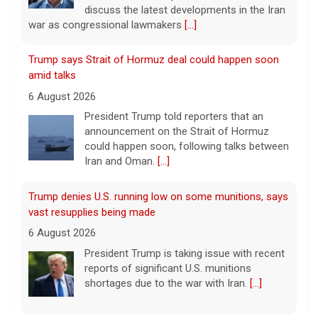
discuss the latest developments in the Iran
war as congressional lawmakers
[...]
Trump says Strait of Hormuz deal could happen soon
amid talks
6 August 2026
President Trump told reporters that an
announcement on the Strait of Hormuz
could happen soon, following talks between
Iran and Oman.
[...]
Trump denies U.S. running low on some munitions, says
vast resupplies being made
6 August 2026
President Trump is taking issue with recent
reports of significant U.S. munitions
shortages due to the war with Iran.
[...]