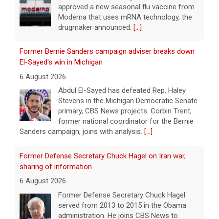
approved a new seasonal flu vaccine from
Moderna that uses mRNA technology, the
drugmaker announced.
[...]
Former Bernie Sanders campaign adviser breaks down
El-Sayed's win in Michigan
6 August 2026
Abdul El-Sayed has defeated Rep. Haley
Stevens in the Michigan Democratic Senate
primary, CBS News projects. Corbin Trent,
former national coordinator for the Bernie
Sanders campaign, joins with analysis.
[...]
Former Defense Secretary Chuck Hagel on Iran war,
sharing of information
6 August 2026
Former Defense Secretary Chuck Hagel
served from 2013 to 2015 in the Obama
administration. He joins CBS News to