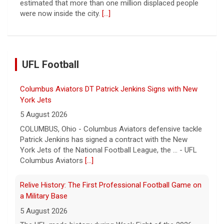
estimated that more than one million displaced people
were now inside the city.
[...]
UFL Football
Columbus Aviators DT Patrick Jenkins Signs with New
York Jets
5 August 2026
COLUMBUS, Ohio - Columbus Aviators defensive tackle
Patrick Jenkins has signed a contract with the New
York Jets of the National Football League, the ... - UFL
Columbus Aviators
[...]
Relive History: The First Professional Football Game on
a Military Base
5 August 2026
The UFL made history during Week Eight of the 2026