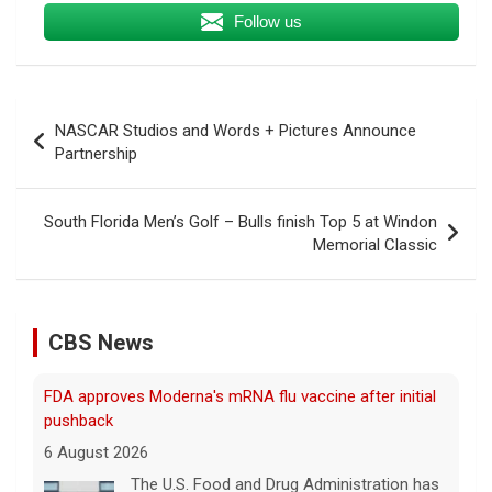
Follow us
Post
NASCAR Studios and Words + Pictures Announce
navigation
Partnership
South Florida Men’s Golf – Bulls finish Top 5 at Windon
Memorial Classic
CBS News
FDA approves Moderna's mRNA flu vaccine after initial
pushback
6 August 2026
The U.S. Food and Drug Administration has