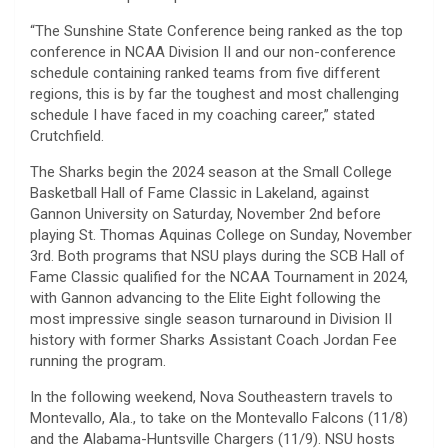
“The Sunshine State Conference being ranked as the top
conference in NCAA Division II and our non-conference
schedule containing ranked teams from five different
regions, this is by far the toughest and most challenging
schedule I have faced in my coaching career,” stated
Crutchfield.
The Sharks begin the 2024 season at the Small College
Basketball Hall of Fame Classic in Lakeland, against
Gannon University on Saturday, November 2nd before
playing St. Thomas Aquinas College on Sunday, November
3rd. Both programs that NSU plays during the SCB Hall of
Fame Classic qualified for the NCAA Tournament in 2024,
with Gannon advancing to the Elite Eight following the
most impressive single season turnaround in Division II
history with former Sharks Assistant Coach Jordan Fee
running the program.
In the following weekend, Nova Southeastern travels to
Montevallo, Ala., to take on the Montevallo Falcons (11/8)
and the Alabama-Huntsville Chargers (11/9). NSU hosts