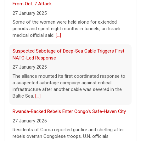
From Oct. 7 Attack
self-harm, officials say
27 January 2025
6 August 2026
Some of the women were held alone for extended
In the livestream, which has since been
periods and spent eight months in tunnels, an Israeli
taken down, Hilton appears to be bloodied
medical official said.
[...]
and in a distressed mental state.
[...]
Suspected Sabotage of Deep-Sea Cable Triggers First
NATO-Led Response
27 January 2025
The alliance mounted its first coordinated response to
a suspected sabotage campaign against critical
infrastructure after another cable was severed in the
Baltic Sea.
[...]
Rwanda-Backed Rebels Enter Congo's Safe-Haven City
27 January 2025
Residents of Goma reported gunfire and shelling after
rebels overran Congolese troops. U.N. officials