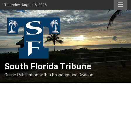
Skip
Thursday, August 6, 2026
to
content
South Florida Tribune
Online Publication with a Broadcasting Division