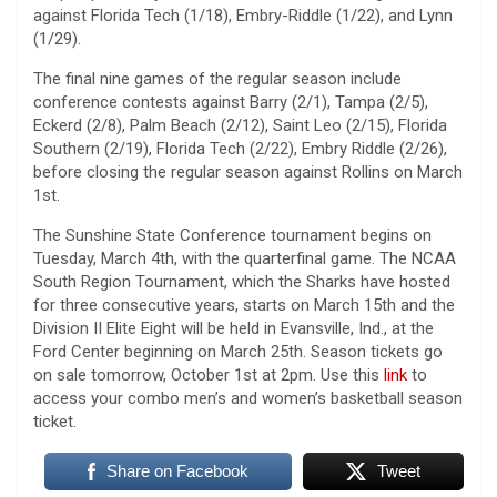
against Florida Tech (1/18), Embry-Riddle (1/22), and Lynn
(1/29).
The final nine games of the regular season include
conference contests against Barry (2/1), Tampa (2/5),
Eckerd (2/8), Palm Beach (2/12), Saint Leo (2/15), Florida
Southern (2/19), Florida Tech (2/22), Embry Riddle (2/26),
before closing the regular season against Rollins on March
1st.
The Sunshine State Conference tournament begins on
Tuesday, March 4th, with the quarterfinal game. The NCAA
South Region Tournament, which the Sharks have hosted
for three consecutive years, starts on March 15th and the
Division II Elite Eight will be held in Evansville, Ind., at the
Ford Center beginning on March 25th. Season tickets go
on sale tomorrow, October 1st at 2pm. Use this
link
to
access your combo men’s and women’s basketball season
ticket.
Share on Facebook
Tweet