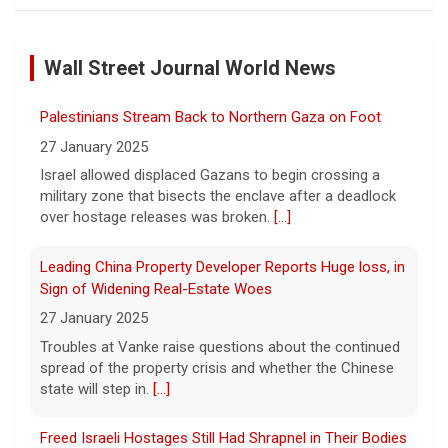
Man carrying ammunition arrested near Trump National
Golf Club before president's visit
6 August 2026
Wall Street Journal World News
Federal authorities arrested a man who
appeared to be monitoring security-
Palestinians Stream Back to Northern Gaza on Foot
planning activities at Trump National Golf
27 January 2025
Club in LA County ahead of the president's
Israel allowed displaced Gazans to begin crossing a
Southern California visit.
[...]
military zone that bisects the enclave after a deadlock
over hostage releases was broken.
[...]
Meta says its AI model breached a third-party company
during testing
Leading China Property Developer Reports Huge loss, in
6 August 2026
Sign of Widening Real-Estate Woes
Tech giant Meta revealed Wednesday that
27 January 2025
one of its artificial intelligence models
Troubles at Vanke raise questions about the continued
hacked another organization during testing,
spread of the property crisis and whether the Chinese
the third time in recent weeks that an AI
state will step in.
[...]
model has improperly accessed
[...]
Freed Israeli Hostages Still Had Shrapnel in Their Bodies
Perez Hilton hospitalized after livestreaming acts of