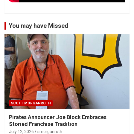
You may have Missed
SCOTT MORGANROTH
Pirates Announcer Joe Block Embraces
Storied Franchise Tradition
July 12, 2026
smorganroth