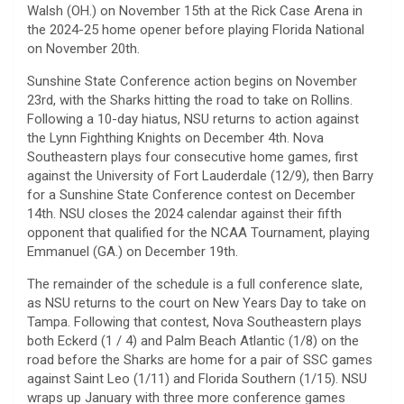
Walsh (OH.) on November 15th at the Rick Case Arena in
the 2024-25 home opener before playing Florida National
on November 20th.
Sunshine State Conference action begins on November
23rd, with the Sharks hitting the road to take on Rollins.
Following a 10-day hiatus, NSU returns to action against
the Lynn Fighthing Knights on December 4th. Nova
Southeastern plays four consecutive home games, first
against the University of Fort Lauderdale (12/9), then Barry
for a Sunshine State Conference contest on December
14th. NSU closes the 2024 calendar against their fifth
opponent that qualified for the NCAA Tournament, playing
Emmanuel (GA.) on December 19th.
The remainder of the schedule is a full conference slate,
as NSU returns to the court on New Years Day to take on
Tampa. Following that contest, Nova Southeastern plays
both Eckerd (1 / 4) and Palm Beach Atlantic (1/8) on the
road before the Sharks are home for a pair of SSC games
against Saint Leo (1/11) and Florida Southern (1/15). NSU
wraps up January with three more conference games