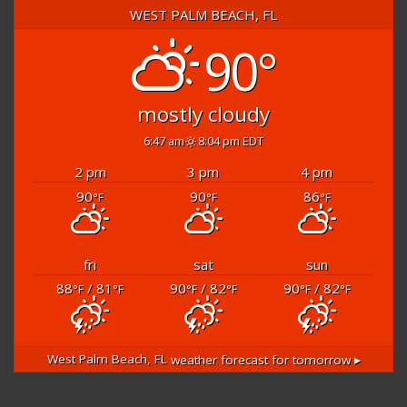
WEST PALM BEACH, FL
90°
mostly cloudy
6:47 am
8:04 pm EDT
2 pm
3 pm
4 pm
90
90
86
°F
°F
°F
fri
sat
sun
88
/ 81
90
/ 82
90
/ 82
°F
°F
°F
°F
°F
°F
West Palm Beach, FL
weather forecast for tomorrow ▸