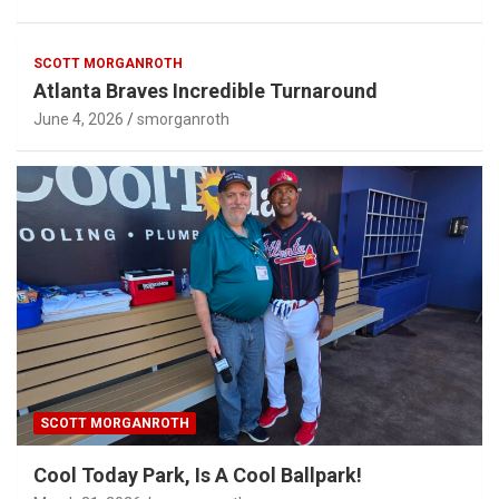
SCOTT MORGANROTH
Atlanta Braves Incredible Turnaround
June 4, 2026
smorganroth
SCOTT MORGANROTH
Cool Today Park, Is A Cool Ballpark!