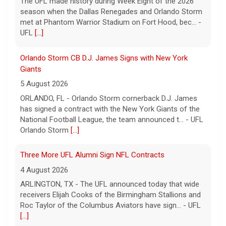
season when the Dallas Renegades and Orlando Storm
met at Phantom Warrior Stadium on Fort Hood, bec... -
UFL
[...]
Orlando Storm CB D.J. James Signs with New York
Giants
5 August 2026
ORLANDO, FL - Orlando Storm cornerback D.J. James
has signed a contract with the New York Giants of the
National Football League, the team announced t... - UFL
Orlando Storm
[...]
Three More UFL Alumni Sign NFL Contracts
4 August 2026
ARLINGTON, TX - The UFL announced today that wide
receivers Elijah Cooks of the Birmingham Stallions and
Roc Taylor of the Columbus Aviators have sign... - UFL
[...]