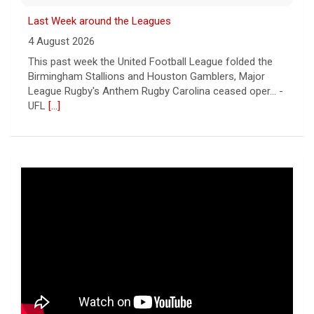
Last Week around the Leagues
4 August 2026
This past week the United Football League folded the
Birmingham Stallions and Houston Gamblers, Major
League Rugby's Anthem Rugby Carolina ceased oper... -
UFL
[...]