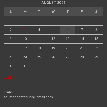
AUGUST 2026
S
M
T
W
T
F
S
1
2
3
4
5
6
7
8
9
10
11
12
13
14
15
16
17
18
19
20
21
22
23
24
25
26
27
28
29
30
31
« Jul
Email
southfloridatribune@gmail.com