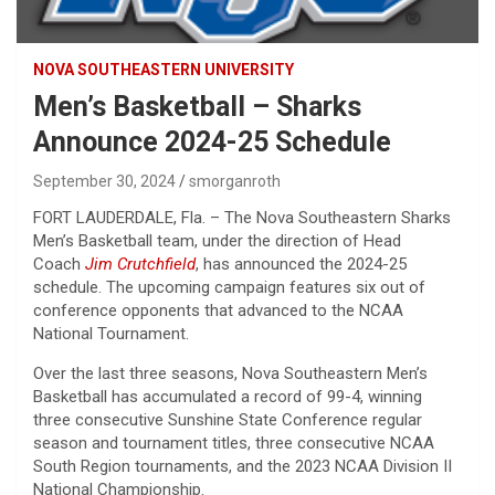
NOVA SOUTHEASTERN UNIVERSITY
Men’s Basketball – Sharks
Announce 2024-25 Schedule
September 30, 2024
smorganroth
FORT LAUDERDALE, Fla. – The Nova Southeastern Sharks
Men’s Basketball team, under the direction of Head
Coach
Jim Crutchfield
, has announced the 2024-25
schedule. The upcoming campaign features six out of
conference opponents that advanced to the NCAA
National Tournament.
Over the last three seasons, Nova Southeastern Men’s
Basketball has accumulated a record of 99-4, winning
three consecutive Sunshine State Conference regular
season and tournament titles, three consecutive NCAA
South Region tournaments, and the 2023 NCAA Division II
National Championship.