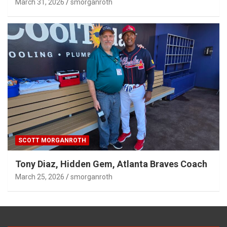
March 31, 2026
smorganroth
SCOTT MORGANROTH
Tony Diaz, Hidden Gem, Atlanta Braves Coach
March 25, 2026
smorganroth