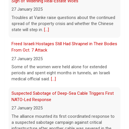
Sign of Widening Real-Estate Woes
9 August 2026
27 January 2025
The total is also the eighth-largest
Troubles at Vanke raise questions about the continued
Powerball jackpot in the game's history.
[...]
spread of the property crisis and whether the Chinese
state will step in.
[...]
"48 Hours" show schedule
Freed Israeli Hostages Still Had Shrapnel in Their Bodies
From Oct. 7 Attack
9 August 2026
27 January 2025
True crime. Real justice. To miss it would be
a crime.
[...]
Some of the women were held alone for extended
periods and spent eight months in tunnels, an Israeli
medical official said.
[...]
Suspected Sabotage of Deep-Sea Cable Triggers First
NATO-Led Response
27 January 2025
The alliance mounted its first coordinated response to
a suspected sabotage campaign against critical
infrastructure after another cable was severed in the