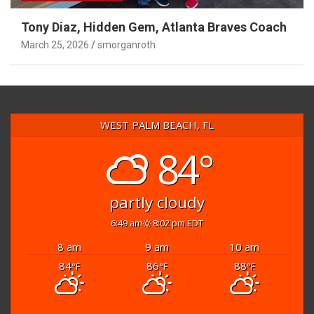
Tony Diaz, Hidden Gem, Atlanta Braves Coach
March 25, 2026
smorganroth
WEST PALM BEACH, FL
84°
partly cloudy
6:49 am
8:02 pm EDT
8 am
9 am
10 am
84
86
88
°F
°F
°F