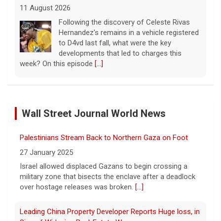
11 August 2026
Following the discovery of Celeste Rivas
Hernandez's remains in a vehicle registered
to D4vd last fall, what were the key
developments that led to charges this
week? On this episode
[...]
Inside D4vd's Preliminary Hearing in Murder Case | Case
by Case
Wall Street Journal World News
11 August 2026
A preliminary hearing offers the clearest
Palestinians Stream Back to Northern Gaza on Foot
look yet at the case against singer-
songwriter D4vd, who is charged with the
27 January 2025
murder of 14-year-old Celeste Rivas
Israel allowed displaced Gazans to begin crossing a
Hernandez. "48 Hours" correspondent Anne-Marie
military zone that bisects the enclave after a deadlock
Green
[...]
over hostage releases was broken.
[...]
Winning Powerball numbers drawn for $863 million
Leading China Property Developer Reports Huge loss, in
jackpot, the largest of the year