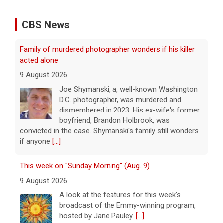
CBS News
Family of murdered photographer wonders if his killer
acted alone
9 August 2026
Joe Shymanski, a, well-known Washington
D.C. photographer, was murdered and
dismembered in 2023. His ex-wife's former
boyfriend, Brandon Holbrook, was
convicted in the case. Shymanski's family still wonders
if anyone
[...]
This week on "Sunday Morning" (Aug. 9)
9 August 2026
A look at the features for this week's
broadcast of the Emmy-winning program,
hosted by Jane Pauley.
[...]