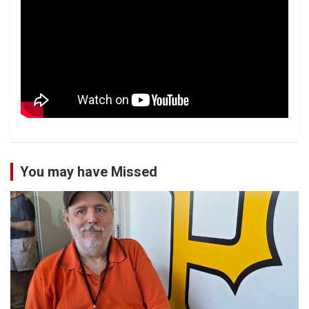
You may have Missed