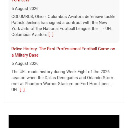
York Jets
5 August 2026
COLUMBUS, Ohio - Columbus Aviators defensive tackle
Patrick Jenkins has signed a contract with the New
York Jets of the National Football League, the ... - UFL
Columbus Aviators
[...]
Relive History: The First Professional Football Game on
a Military Base
5 August 2026
The UFL made history during Week Eight of the 2026
season when the Dallas Renegades and Orlando Storm
met at Phantom Warrior Stadium on Fort Hood, bec... -
UFL
[...]