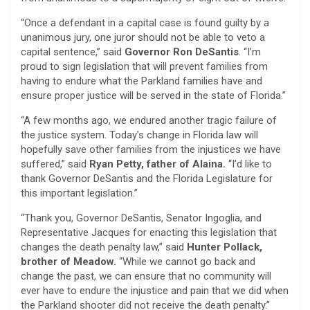
“Once a defendant in a capital case is found guilty by a
unanimous jury, one juror should not be able to veto a
capital sentence,” said
Governor Ron DeSantis
. “I’m
proud to sign legislation that will prevent families from
having to endure what the Parkland families have and
ensure proper justice will be served in the state of Florida.”
“A few months ago, we endured another tragic failure of
the justice system. Today’s change in Florida law will
hopefully save other families from the injustices we have
suffered,” said
Ryan Petty, father of Alaina.
“I’d like to
thank Governor DeSantis and the Florida Legislature for
this important legislation.”
“Thank you, Governor DeSantis, Senator Ingoglia, and
Representative Jacques for enacting this legislation that
changes the death penalty law,” said
Hunter Pollack,
brother of Meadow.
“While we cannot go back and
change the past, we can ensure that no community will
ever have to endure the injustice and pain that we did when
the Parkland shooter did not receive the death penalty.”