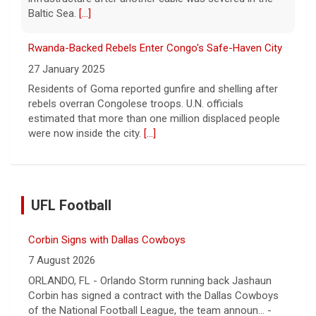
Baltic Sea.
[...]
Rwanda-Backed Rebels Enter Congo's Safe-Haven City
27 January 2025
Residents of Goma reported gunfire and shelling after
rebels overran Congolese troops. U.N. officials
estimated that more than one million displaced people
were now inside the city.
[...]
UFL Football
Corbin Signs with Dallas Cowboys
7 August 2026
ORLANDO, FL - Orlando Storm running back Jashaun
Corbin has signed a contract with the Dallas Cowboys
of the National Football League, the team announ... -