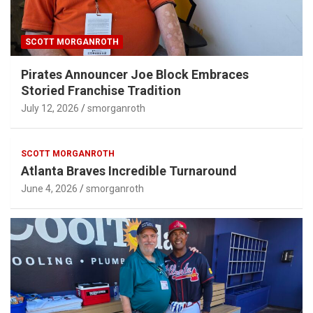
SCOTT MORGANROTH
Pirates Announcer Joe Block Embraces
Storied Franchise Tradition
July 12, 2026
smorganroth
SCOTT MORGANROTH
Atlanta Braves Incredible Turnaround
June 4, 2026
smorganroth