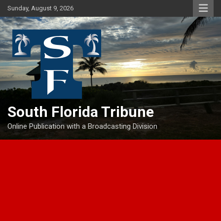
Skip
Sunday, August 9, 2026
to
content
South Florida Tribune
Online Publication with a Broadcasting Division