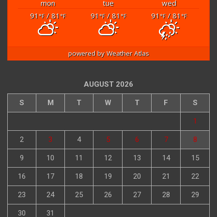
mon
tue
wed
91
/ 81
91
/ 81
91
/ 81
°F
°F
°F
°F
°F
°F
powered by
Weather Atlas
AUGUST 2026
S
M
T
W
T
F
S
1
2
3
4
5
6
7
8
9
10
11
12
13
14
15
16
17
18
19
20
21
22
23
24
25
26
27
28
29
30
31