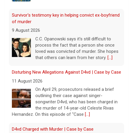
Survivor's testimony key in helping convict ex-boyfriend
of murder
9 August 2026
C.C. Opanowski says it's still difficult to
process the fact that a person she once
loved was convicted of murder. She hopes
that others can learn from her story.
[...]
Disturbing New Allegations Against D4vd | Case by Case
11 August 2026
On April 29, prosecutors released a brief
outlining their case against singer-
songwriter D4vd, who has been charged in
the murder of 14-year-old Celeste Rivas
Hernandez. On this episode of "Case
[...]
D4vd Charged with Murder | Case by Case