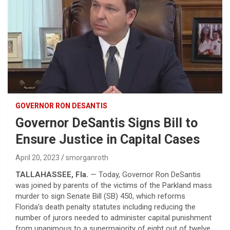
GOVERNOR RON DESANTIS
Governor DeSantis Signs Bill to
Ensure Justice in Capital Cases
April 20, 2023
smorganroth
TALLAHASSEE, Fla.
— Today, Governor Ron DeSantis
was joined by parents of the victims of the Parkland mass
murder to sign Senate Bill (SB) 450, which reforms
Florida’s death penalty statutes including reducing the
number of jurors needed to administer capital punishment
from unanimous to a supermajority of eight out of twelve.