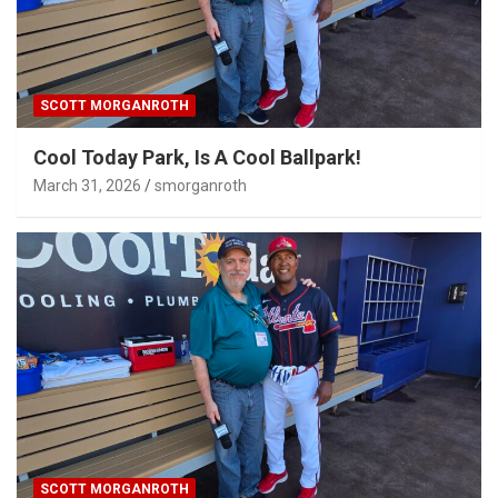
SCOTT MORGANROTH
Cool Today Park, Is A Cool Ballpark!
March 31, 2026
smorganroth
SCOTT MORGANROTH