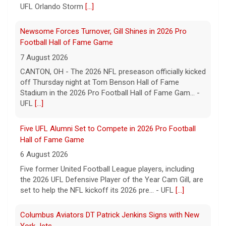
UFL Orlando Storm
[...]
Newsome Forces Turnover, Gill Shines in 2026 Pro
Football Hall of Fame Game
7 August 2026
CANTON, OH - The 2026 NFL preseason officially kicked
off Thursday night at Tom Benson Hall of Fame
Stadium in the 2026 Pro Football Hall of Fame Gam... -
UFL
[...]
Five UFL Alumni Set to Compete in 2026 Pro Football
Hall of Fame Game
6 August 2026
Five former United Football League players, including
the 2026 UFL Defensive Player of the Year Cam Gill, are
set to help the NFL kickoff its 2026 pre... - UFL
[...]
Columbus Aviators DT Patrick Jenkins Signs with New