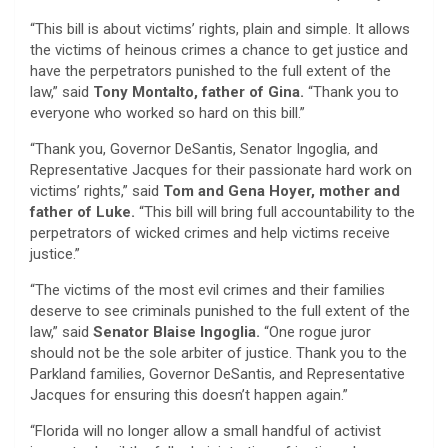
“This bill is about victims’ rights, plain and simple. It allows
the victims of heinous crimes a chance to get justice and
have the perpetrators punished to the full extent of the
law,” said
Tony Montalto, father of Gina.
“Thank you to
everyone who worked so hard on this bill.”
“Thank you, Governor DeSantis, Senator Ingoglia, and
Representative Jacques for their passionate hard work on
victims’ rights,” said
Tom and Gena Hoyer, mother and
father of Luke.
“This bill will bring full accountability to the
perpetrators of wicked crimes and help victims receive
justice.”
“The victims of the most evil crimes and their families
deserve to see criminals punished to the full extent of the
law,” said
Senator Blaise Ingoglia.
“One rogue juror
should not be the sole arbiter of justice. Thank you to the
Parkland families, Governor DeSantis, and Representative
Jacques for ensuring this doesn’t happen again.”
“Florida will no longer allow a small handful of activist