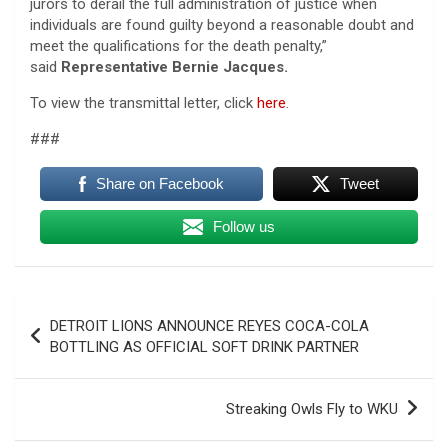
jurors to derail the full administration of justice when
individuals are found guilty beyond a reasonable doubt and
meet the qualifications for the death penalty,”
said
Representative Bernie Jacques.
To view the transmittal letter, click
here
.
###
Share on Facebook
Tweet
Follow us
Post
DETROIT LIONS ANNOUNCE REYES COCA-COLA
navigation
BOTTLING AS OFFICIAL SOFT DRINK PARTNER
Streaking Owls Fly to WKU