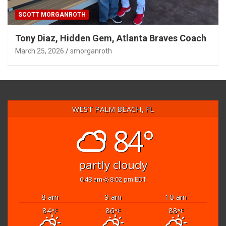
SCOTT MORGANROTH
Tony Diaz, Hidden Gem, Atlanta Braves Coach
March 25, 2026
smorganroth
WEST PALM BEACH, FL
84°
partly cloudy
6:48 am
8:02 pm EDT
8 am
9 am
10 am
84
86
88
°F
°F
°F