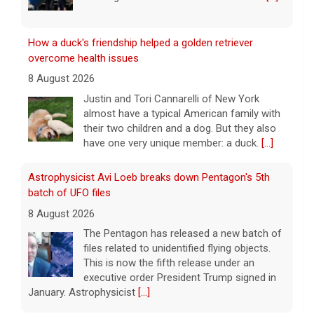
How a duck's friendship helped a golden retriever
overcome health issues
8 August 2026
Justin and Tori Cannarelli of New York
almost have a typical American family with
their two children and a dog. But they also
have one very unique member: a duck.
[...]
Astrophysicist Avi Loeb breaks down Pentagon's 5th
batch of UFO files
8 August 2026
The Pentagon has released a new batch of
files related to unidentified flying objects.
This is now the fifth release under an
executive order President Trump signed in
January. Astrophysicist
[...]