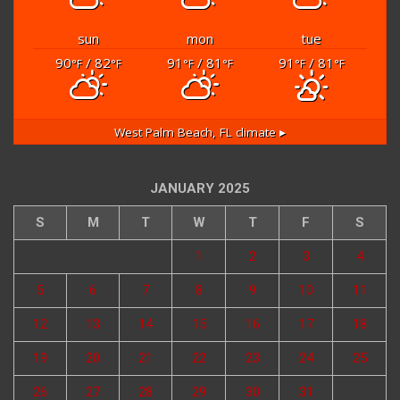
sun
mon
tue
90
/ 82
91
/ 81
91
/ 81
°F
°F
°F
°F
°F
°F
West Palm Beach, FL
climate ▸
JANUARY 2025
S
M
T
W
T
F
S
1
2
3
4
5
6
7
8
9
10
11
12
13
14
15
16
17
18
19
20
21
22
23
24
25
26
27
28
29
30
31