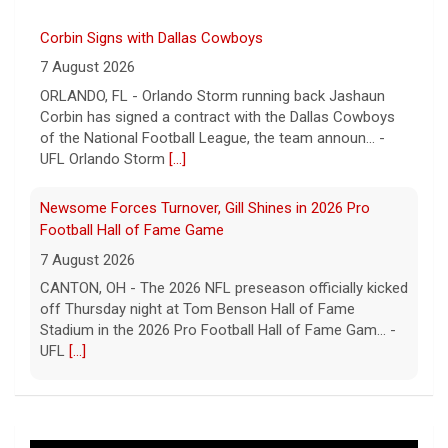
Corbin Signs with Dallas Cowboys
7 August 2026
ORLANDO, FL - Orlando Storm running back Jashaun
Corbin has signed a contract with the Dallas Cowboys
of the National Football League, the team announ... -
UFL Orlando Storm
[...]
Newsome Forces Turnover, Gill Shines in 2026 Pro
Football Hall of Fame Game
7 August 2026
CANTON, OH - The 2026 NFL preseason officially kicked
off Thursday night at Tom Benson Hall of Fame
Stadium in the 2026 Pro Football Hall of Fame Gam... -
UFL
[...]