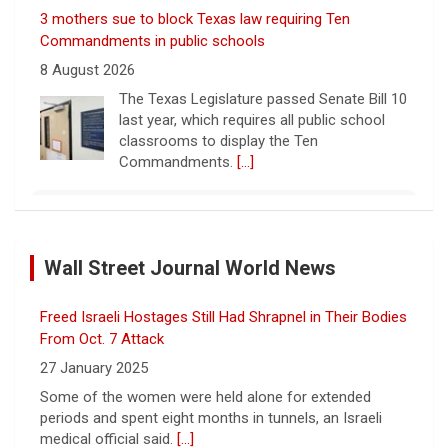
3 mothers sue to block Texas law requiring Ten
Commandments in public schools
8 August 2026
The Texas Legislature passed Senate Bill 10
last year, which requires all public school
classrooms to display the Ten
Commandments.
[...]
Cuban ambassador to the U.N. says island is "suffering
a collective punishment" amid U.S. blockade
Wall Street Journal World News
8 August 2026
Over the past six months or so, Cuba has
Freed Israeli Hostages Still Had Shrapnel in Their Bodies
undergone an unprecedented energy crisis
amid President Trump's oil blockade. CBS
From Oct. 7 Attack
News chief correspondent Matt Gutman
27 January 2025
spoke with Cuban Ambassador to
[...]
Some of the women were held alone for extended
periods and spent eight months in tunnels, an Israeli
Pentagon revokes security clearance of former Air
medical official said.
[...]
Force chief