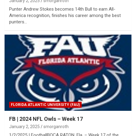
January 2, 2025
smorganroth
Punter Andrew Stokes becomes 14th Bull to earn All-
America recognition, finishes his career among the best
punters…
FLORIDA ATLANTIC UNIVERSITY (FAU)
FB | 2024 NFL Owls – Week 17
January 2, 2025
smorganroth
1/2/2025 | FootballBOCA RATON, Fla. – Week 17 of the