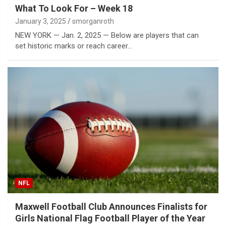
What To Look For – Week 18
January 3, 2025
smorganroth
NEW YORK — Jan. 2, 2025 — Below are players that can
set historic marks or reach career…
NFL
Maxwell Football Club Announces Finalists for
Girls National Flag Football Player of the Year