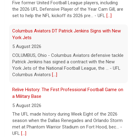
Five former United Football League players, including
the 2026 UFL Defensive Player of the Year Cam Gill, are
set to help the NFL kickoff its 2026 pre... - UFL
[...]
Columbus Aviators DT Patrick Jenkins Signs with New
York Jets
5 August 2026
COLUMBUS, Ohio - Columbus Aviators defensive tackle
Patrick Jenkins has signed a contract with the New
York Jets of the National Football League, the ... - UFL
Columbus Aviators
[...]
Relive History: The First Professional Football Game on
a Military Base
5 August 2026
The UFL made history during Week Eight of the 2026
season when the Dallas Renegades and Orlando Storm
met at Phantom Warrior Stadium on Fort Hood, bec... -
UFL
[...]