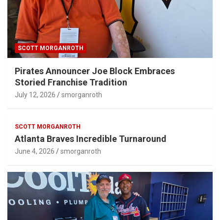
SCOTT MORGANROTH
Pirates Announcer Joe Block Embraces
Storied Franchise Tradition
July 12, 2026
smorganroth
SCOTT MORGANROTH
Atlanta Braves Incredible Turnaround
June 4, 2026
smorganroth