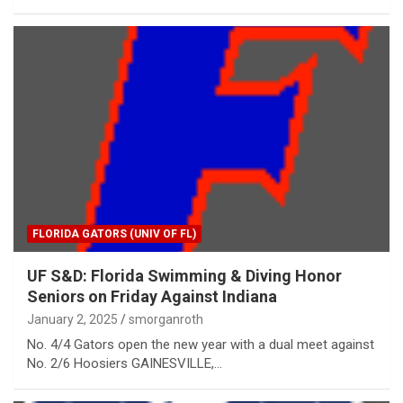
FLORIDA GATORS (UNIV OF FL)
UF S&D: Florida Swimming & Diving Honor
Seniors on Friday Against Indiana
January 2, 2025
smorganroth
No. 4/4 Gators open the new year with a dual meet against
No. 2/6 Hoosiers GAINESVILLE,…