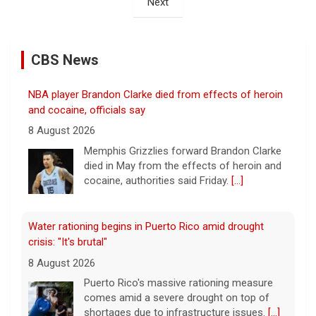
Next
CBS News
NBA player Brandon Clarke died from effects of heroin
and cocaine, officials say
8 August 2026
Memphis Grizzlies forward Brandon Clarke
died in May from the effects of heroin and
cocaine, authorities said Friday.
[...]
Water rationing begins in Puerto Rico amid drought
crisis: "It's brutal"
8 August 2026
Puerto Rico's massive rationing measure
comes amid a severe drought on top of
shortages due to infrastructure issues.
[...]