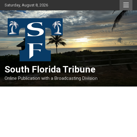
Skip
Saturday, August 8, 2026
to
content
South Florida Tribune
Online Publication with a Broadcasting Division