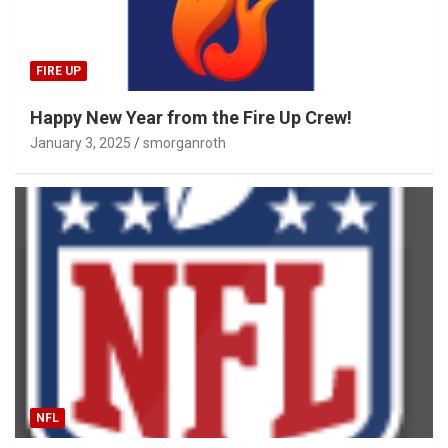
FIRE UP
Happy New Year from the Fire Up Crew!
January 3, 2025
smorganroth
NFL