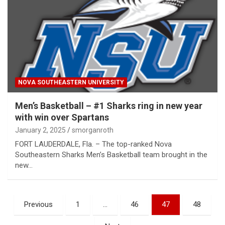
NOVA SOUTHEASTERN UNIVERSITY
Men’s Basketball – #1 Sharks ring in new year
with win over Spartans
January 2, 2025
smorganroth
FORT LAUDERDALE, Fla. – The top-ranked Nova
Southeastern Sharks Men’s Basketball team brought in the
new…
Posts
Previous
1
…
46
47
48
pagination