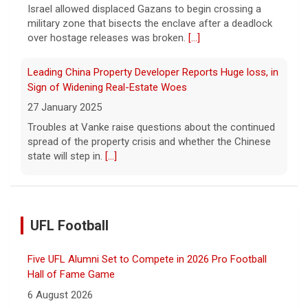
Israel allowed displaced Gazans to begin crossing a
military zone that bisects the enclave after a deadlock
over hostage releases was broken.
[...]
Leading China Property Developer Reports Huge loss, in
Sign of Widening Real-Estate Woes
27 January 2025
Troubles at Vanke raise questions about the continued
spread of the property crisis and whether the Chinese
state will step in.
[...]
UFL Football
Five UFL Alumni Set to Compete in 2026 Pro Football
Hall of Fame Game
6 August 2026