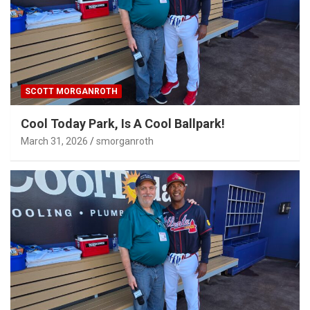
SCOTT MORGANROTH
Cool Today Park, Is A Cool Ballpark!
March 31, 2026
smorganroth