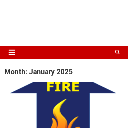
Month:
January 2025