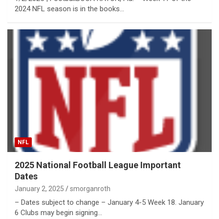
2024 NFL season is in the books…
NFL
2025 National Football League Important
Dates
January 2, 2025
smorganroth
– Dates subject to change – January 4-5 Week 18. January
6 Clubs may begin signing…