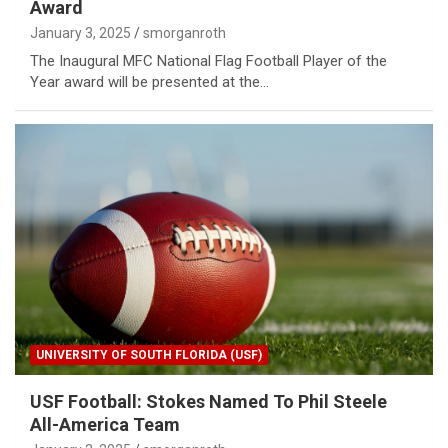
Award
January 3, 2025
smorganroth
The Inaugural MFC National Flag Football Player of the
Year award will be presented at the…
UNIVERSITY OF SOUTH FLORIDA (USF)
USF Football: Stokes Named To Phil Steele
All-America Team