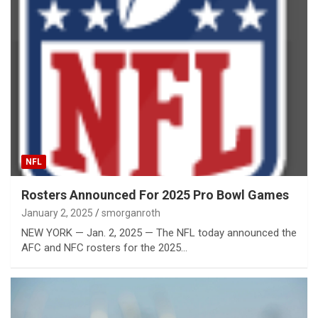
NFL
Rosters Announced For 2025 Pro Bowl Games
January 2, 2025
smorganroth
NEW YORK — Jan. 2, 2025 — The NFL today announced the
AFC and NFC rosters for the 2025…