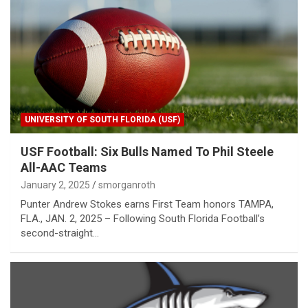
UNIVERSITY OF SOUTH FLORIDA (USF)
USF Football: Six Bulls Named To Phil Steele
All-AAC Teams
January 2, 2025
smorganroth
Punter Andrew Stokes earns First Team honors TAMPA,
FLA., JAN. 2, 2025 – Following South Florida Football’s
second-straight…