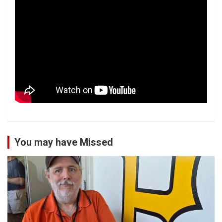
You may have Missed