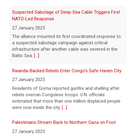
8 August 2026
Suspected Sabotage of Deep-Sea Cable Triggers First
The Pentagon alleged that former U.S. Air
NATO-Led Response
Force Secretary Frank Kendall disclosed
27 January 2025
sensitive information about Air Force One's
The alliance mounted its first coordinated response to
capabilities to the media.
[...]
a suspected sabotage campaign against critical
infrastructure after another cable was severed in the
Trump announces $180 million to boost mining
Baltic Sea.
[...]
education
8 August 2026
Rwanda-Backed Rebels Enter Congo's Safe-Haven City
President Trump announced over $180
27 January 2025
million in grants to boost educational
Residents of Goma reported gunfire and shelling after
programs for the mining industry, part of a
rebels overran Congolese troops. U.N. officials
bid to increase critical mineral production.
estimated that more than one million displaced people
[...]
were now inside the city.
[...]
Palestinians Stream Back to Northern Gaza on Foot
27 January 2025