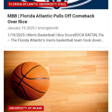
FLORIDA ATLANTIC UNIVERSITY (FAU)
MBB | Florida Atlantic Pulls Off Comeback
Over Rice
January 19, 2025
smorganroth
1/19/2025 | Men’s Basketball | Box ScoreBOCA RATON, Fla.
– The Florida Atlantic’s men’s basketball team took down…
UNIVERSITY OF MIAMI