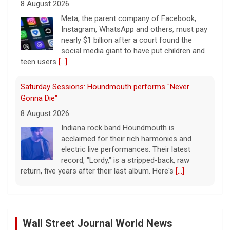
8 August 2026
Indiana rock band Houndmouth is
acclaimed for their rich harmonies and
electric live performances. Their latest
record, "Lordy," is a stripped-back, raw
return, five years after their last album. Here's
[...]
Saturday Sessions: Houndmouth performs "Tiger
Blood"
8 August 2026
Indiana rock band Houndmouth is
acclaimed for their rich harmonies and
electric live performances. Their latest
record, "Lordy," is a stripped-back, raw
return, five years after their last album. Here's
[...]
Saturday Sessions: Houndmouth performs "Heavy
Eyes"
Wall Street Journal World News
8 August 2026