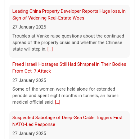
Indiana rock band Houndmouth is
Freed Israeli Hostages Still Had Shrapnel in Their Bodies
acclaimed for their rich harmonies and
electric live performances. Their latest
From Oct. 7 Attack
record, "Lordy," is a stripped-back, raw
27 January 2025
return, five years after their last album. Here's
[...]
Some of the women were held alone for extended
periods and spent eight months in tunnels, an Israeli
Senate confirms Todd Blanche, Trump's ex-defense
medical official said.
[...]
lawyer, as attorney general
8 August 2026
Suspected Sabotage of Deep-Sea Cable Triggers First
In a narrow 50-49 vote, President Trump's
NATO-Led Response
former defense lawyer was confirmed as
27 January 2025
attorney general in a vote early Saturday.
[...]
The alliance mounted its first coordinated response to
a suspected sabotage campaign against critical
infrastructure after another cable was severed in the
The family-owned business turning walls into works of
Baltic Sea.
[...]
art
8 August 2026
Rwanda-Backed Rebels Enter Congo's Safe-Haven City
A family-owned wallpaper company made
27 January 2025
luxury design their booming business. Meg