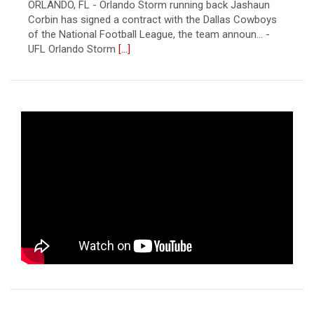
CANTON, OH - The 2026 NFL preseason officially kicked
off Thursday night at Tom Benson Hall of Fame
Stadium in the 2026 Pro Football Hall of Fame Gam... -
UFL
[...]