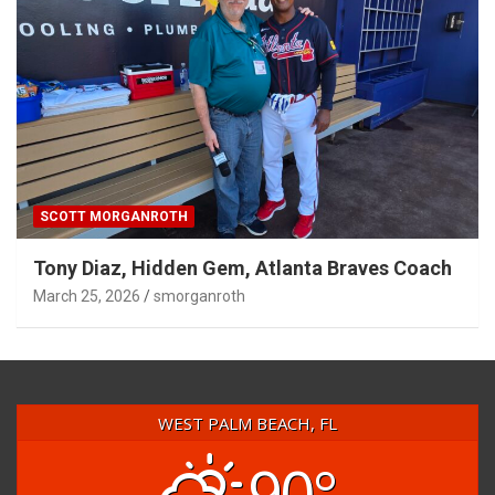
SCOTT MORGANROTH
Tony Diaz, Hidden Gem, Atlanta Braves Coach
March 25, 2026
smorganroth
WEST PALM BEACH, FL
90°