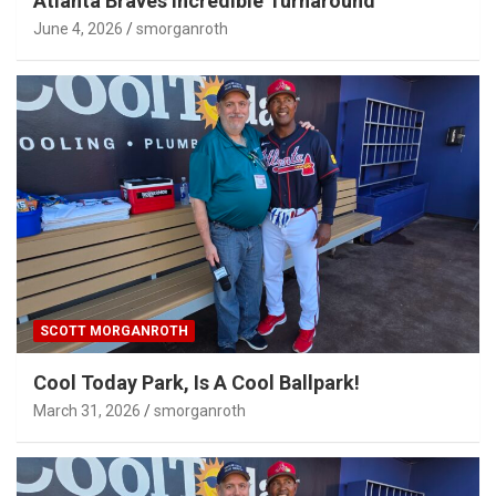
Atlanta Braves Incredible Turnaround
June 4, 2026
smorganroth
SCOTT MORGANROTH
Cool Today Park, Is A Cool Ballpark!
March 31, 2026
smorganroth