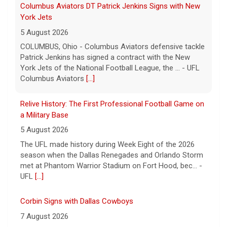
Relive History: The First Professional Football Game on
a Military Base
5 August 2026
The UFL made history during Week Eight of the 2026
season when the Dallas Renegades and Orlando Storm
met at Phantom Warrior Stadium on Fort Hood, bec... -
UFL
[...]
Corbin Signs with Dallas Cowboys
7 August 2026
ORLANDO, FL - Orlando Storm running back Jashaun
Corbin has signed a contract with the Dallas Cowboys
of the National Football League, the team announ... -
UFL Orlando Storm
[...]
Newsome Forces Turnover, Gill Shines in 2026 Pro
Football Hall of Fame Game
7 August 2026