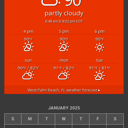
partly cloudy
6:48 am
8:02 pm EDT
4 pm
5 pm
6 pm
90
90
90
°F
°F
°F
sun
mon
tue
90
/ 82
91
/ 82
91
/ 81
°F
°F
°F
°F
°F
°F
West Palm Beach, FL
weather forecast ▸
JANUARY 2025
S
M
T
W
T
F
S