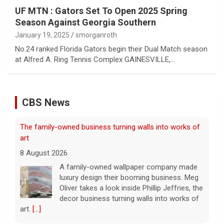
UF MTN : Gators Set To Open 2025 Spring
Season Against Georgia Southern
January 19, 2025
smorganroth
No.24 ranked Florida Gators begin their Dual Match season
at Alfred A. Ring Tennis Complex GAINESVILLE,…
CBS News
Exclusive discounts from CBS Mornings Deals
8 August 2026
On this edition of CBS Deals, we show you
items that will help improve your everyday
lifestyle. Visit cbsdeals.com to take
advantage of these exclusive deals today.
CBS earns commissions
[...]
Iran targets ship in Strait of Hormuz even as it says