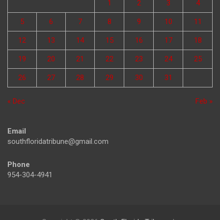
1
2
3
4
5
6
7
8
9
10
11
12
13
14
15
16
17
18
19
20
21
22
23
24
25
26
27
28
29
30
31
« Dec
Feb »
Email
southfloridatribune@gmail.com
Phone
954-304-4941