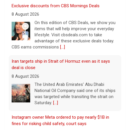
deal is close
8 August 2026
The United Arab Emirates' Abu Dhabi
National Oil Company said one of its ships
was targeted while transiting the strait on
Saturday.
[...]
Instagram owner Meta ordered to pay nearly $1B in
fines for risking child safety, court says
8 August 2026
Meta, the parent company of Facebook,
Instagram, WhatsApp and others, must pay
nearly $1 billion after a court found the
social media giant to have put children and
teen users
[...]
Saturday Sessions: Houndmouth performs "Never
Gonna Die"