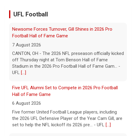
UFL Football
Five UFL Alumni Set to Compete in 2026 Pro Football
Hall of Fame Game
6 August 2026
Five former United Football League players, including
the 2026 UFL Defensive Player of the Year Cam Gill, are
set to help the NFL kickoff its 2026 pre... - UFL
[...]
Columbus Aviators DT Patrick Jenkins Signs with New
York Jets
5 August 2026
COLUMBUS, Ohio - Columbus Aviators defensive tackle
Patrick Jenkins has signed a contract with the New
York Jets of the National Football League, the ... - UFL
Columbus Aviators
[...]