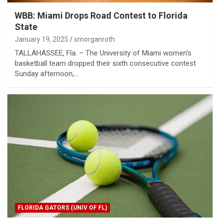
WBB: Miami Drops Road Contest to Florida
State
January 19, 2025
smorganroth
TALLAHASSEE, Fla. – The University of Miami women’s
basketball team dropped their sixth consecutive contest
Sunday afternoon,…
FLORIDA GATORS (UNIV OF FL)