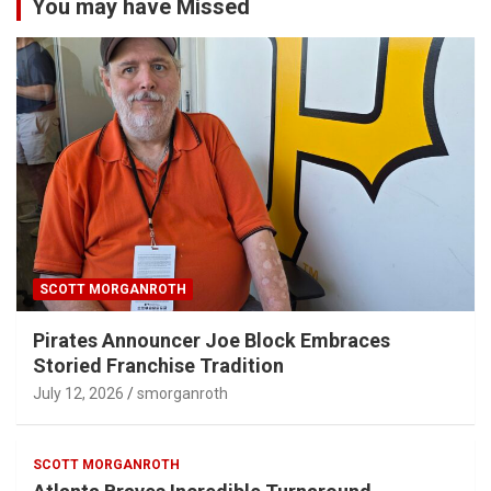
You may have Missed
SCOTT MORGANROTH
Pirates Announcer Joe Block Embraces
Storied Franchise Tradition
July 12, 2026
smorganroth
SCOTT MORGANROTH