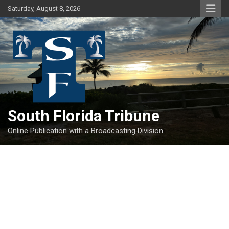
Skip
Saturday, August 8, 2026
to
content
South Florida Tribune
Online Publication with a Broadcasting Division