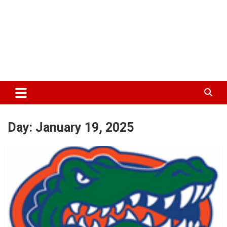
Day:
January 19, 2025