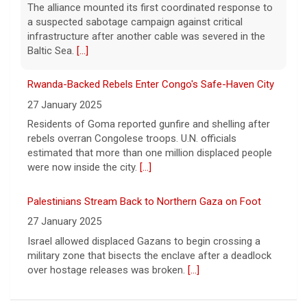
Residents of Goma reported gunfire and shelling after
Oliver takes a look inside Phillip Jeffries, the
rebels overran Congolese troops. U.N. officials
decor business turning walls into works of
art.
estimated that more than one million displaced people
[...]
were now inside the city.
[...]
Palestinians Stream Back to Northern Gaza on Foot
27 January 2025
Israel allowed displaced Gazans to begin crossing a
military zone that bisects the enclave after a deadlock
over hostage releases was broken.
[...]
Leading China Property Developer Reports Huge loss, in
Sign of Widening Real-Estate Woes
27 January 2025
Troubles at Vanke raise questions about the continued
spread of the property crisis and whether the Chinese
state will step in.
[...]