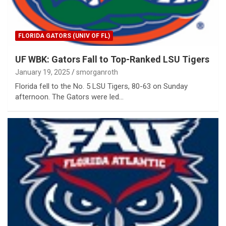
FLORIDA GATORS (UNIV OF FL)
UF WBK: Gators Fall to Top-Ranked LSU Tigers
January 19, 2025
smorganroth
Florida fell to the No. 5 LSU Tigers, 80-63 on Sunday
afternoon. The Gators were led…