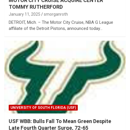
MOTOR CITY CRUISE ACQUIRE CENTER
TOMMY RUTHERFORD
January 11, 2025
smorganroth
DETROIT, Mich. – The Motor City Cruise, NBA G League
affiliate of the Detroit Pistons, announced today…
UNIVERSITY OF SOUTH FLORIDA (USF)
USF WBB: Bulls Fall To Mean Green Despite
Late Fourth Quarter Surge, 72-65