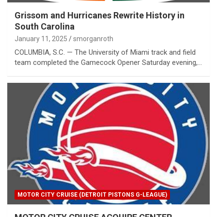
Grissom and Hurricanes Rewrite History in
South Carolina
January 11, 2025
smorganroth
COLUMBIA, S.C. — The University of Miami track and field
team completed the Gamecock Opener Saturday evening,…
MOTOR CITY CRUISE (DETROIT PISTONS G-LEAGUE)