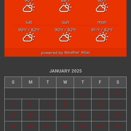
90
88
86
°F
°F
°F
sat
sun
mon
90
/ 82
90
/ 82
91
/ 82
°F
°F
°F
°F
°F
°F
powered by
Weather Atlas
JANUARY 2025
S
M
T
W
T
F
S
1
2
3
4
5
6
7
8
9
10
11
12
13
14
15
16
17
18