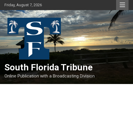
Skip
Friday, August 7, 2026
to
content
South Florida Tribune
Online Publication with a Broadcasting Division