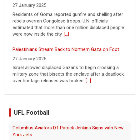
Palestinians Stream Back to Northern Gaza on Foot
27 January 2025
Israel allowed displaced Gazans to begin crossing a
military zone that bisects the enclave after a deadlock
over hostage releases was broken.
[...]
Leading China Property Developer Reports Huge loss, in
Sign of Widening Real-Estate Woes
27 January 2025
Troubles at Vanke raise questions about the continued
spread of the property crisis and whether the Chinese
state will step in.
[...]
UFL Football
Relive History: The First Professional Football Game on