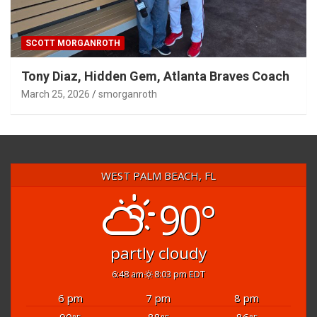
SCOTT MORGANROTH
Tony Diaz, Hidden Gem, Atlanta Braves Coach
March 25, 2026
smorganroth
WEST PALM BEACH, FL
90°
partly cloudy
6:48 am
8:03 pm EDT
6 pm
7 pm
8 pm