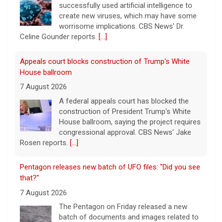
A federal appeals court has blocked the
construction of President Trump's White
House ballroom, saying the project requires
congressional approval. CBS News' Jake
Rosen reports.
[...]
Pentagon releases new batch of UFO files: "Did you see
that?"
7 August 2026
The Pentagon on Friday released a new
batch of documents and images related to
UFOs, the fifth disclosure in recent months
about the strange encounters.
[...]
This week on "Sunday Morning" (Aug. 9)
7 August 2026
A look at the features for this week's
broadcast of the Emmy-winning program,
hosted by Jane Pauley.
[...]