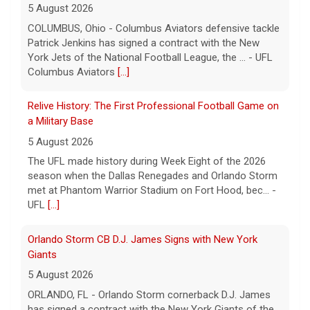
a Military Base
5 August 2026
The UFL made history during Week Eight of the 2026
season when the Dallas Renegades and Orlando Storm
met at Phantom Warrior Stadium on Fort Hood, bec... -
UFL
[...]
Orlando Storm CB D.J. James Signs with New York
Giants
5 August 2026
ORLANDO, FL - Orlando Storm cornerback D.J. James
has signed a contract with the New York Giants of the
National Football League, the team announced t... - UFL
Orlando Storm
[...]
Three More UFL Alumni Sign NFL Contracts
4 August 2026
ARLINGTON, TX - The UFL announced today that wide