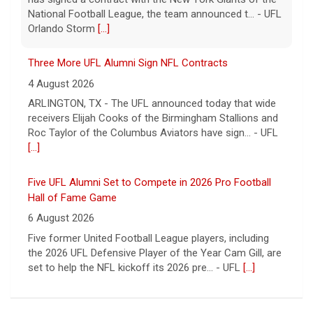
receivers Elijah Cooks of the Birmingham Stallions and
Roc Taylor of the Columbus Aviators have sign... - UFL
[...]
Five UFL Alumni Set to Compete in 2026 Pro Football
Hall of Fame Game
6 August 2026
Five former United Football League players, including
the 2026 UFL Defensive Player of the Year Cam Gill, are
set to help the NFL kickoff its 2026 pre... - UFL
[...]
Columbus Aviators DT Patrick Jenkins Signs with New
York Jets
5 August 2026
COLUMBUS, Ohio - Columbus Aviators defensive tackle
Patrick Jenkins has signed a contract with the New
York Jets of the National Football League, the ... - UFL
Columbus Aviators
[...]