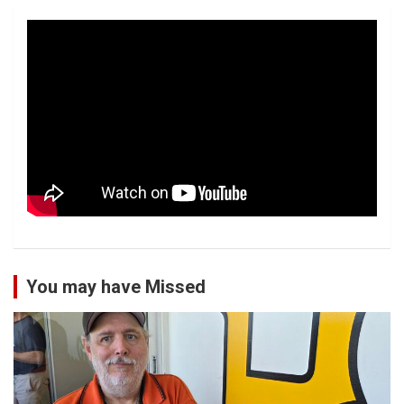
You may have Missed