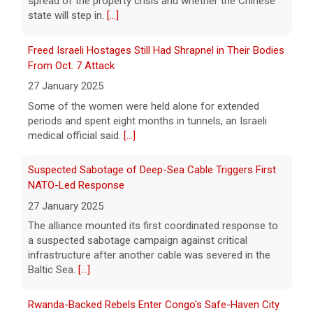
Some of the women were held alone for extended
Watch Live: Lindsay Clancy's psychiatrists begin
periods and spent eight months in tunnels, an Israeli
testifying at her trial
medical official said.
[...]
7 August 2026
Suspected Sabotage of Deep-Sea Cable Triggers First
Psychiatrists who treated Lindsay Clancy​
before she killed her children in
NATO-Led Response
Massachusetts began testifying at her trial
27 January 2025
Friday.
[...]
The alliance mounted its first coordinated response to
a suspected sabotage campaign against critical
Best gold IRA companies and investing advice to know
infrastructure after another cable was severed in the
now
Baltic Sea.
[...]
7 August 2026
Rwanda-Backed Rebels Enter Congo's Safe-Haven City
Want to protect your portfolio from rising
inflation? These top gold IRA companies
27 January 2025
can help you invest smarter now.
[...]
Residents of Goma reported gunfire and shelling after
rebels overran Congolese troops. U.N. officials
estimated that more than one million displaced people
were now inside the city.
[...]