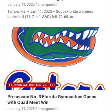
January 11, 2025
smorganroth
Tampa, Fla. – Jan. 11, 2025 – South Florida women’s
basketball (11-7, 4-1 AAC) fell, 72-65, to…
FLORIDA GATORS (UNIV OF FL)
Preseason No. 3 Florida Gymnastics Opens
with Quad Meet Win
January 11, 2025
smorganroth