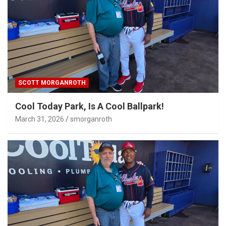
SCOTT MORGANROTH
Cool Today Park, Is A Cool Ballpark!
March 31, 2026
smorganroth