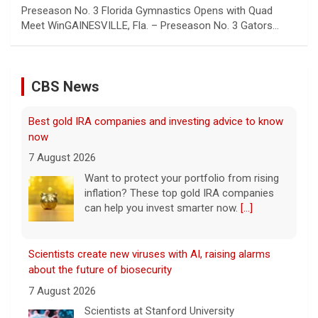
Preseason No. 3 Florida Gymnastics Opens with Quad
Meet WinGAINESVILLE, Fla. – Preseason No. 3 Gators…
CBS News
Scientists create new viruses with AI, raising alarms
about the future of biosecurity
7 August 2026
Scientists at Stanford University
successfully used artificial intelligence to
create new viruses, which may have some
worrisome implications. CBS News' Dr.
Celine Gounder reports.
[...]
Appeals court blocks construction of Trump's White
House ballroom
7 August 2026