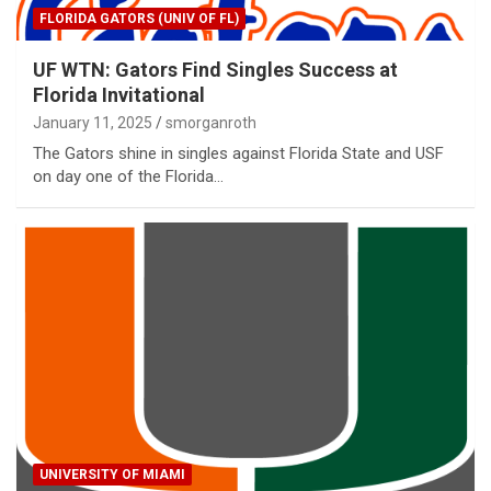
FLORIDA GATORS (UNIV OF FL)
UF WTN: Gators Find Singles Success at
Florida Invitational
January 11, 2025
smorganroth
The Gators shine in singles against Florida State and USF
on day one of the Florida…
UNIVERSITY OF MIAMI