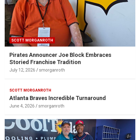
SCOTT MORGANROTH
Pirates Announcer Joe Block Embraces
Storied Franchise Tradition
July 12, 2026
smorganroth
SCOTT MORGANROTH
Atlanta Braves Incredible Turnaround
June 4, 2026
smorganroth