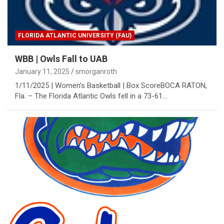
FLORIDA ATLANTIC UNIVERSITY (FAU)
WBB | Owls Fall to UAB
January 11, 2025
smorganroth
1/11/2025 | Women’s Basketball | Box ScoreBOCA RATON,
Fla. – The Florida Atlantic Owls fell in a 73-61…