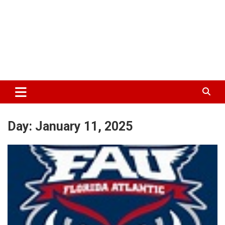
Day:
January 11, 2025