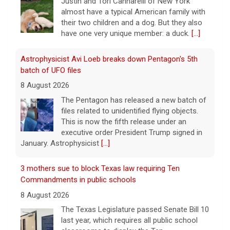
The Pentagon has released a new batch of
files related to unidentified flying objects.
This is now the fifth release under an
executive order President Trump signed in
January. Astrophysicist
[...]
3 mothers sue to block Texas law requiring Ten
Commandments in public schools
8 August 2026
The Texas Legislature passed Senate Bill 10
last year, which requires all public school
classrooms to display the Ten
Commandments.
[...]
Cuban ambassador to the U.N. says island is "suffering
a collective punishment" amid U.S. blockade
8 August 2026
Over the past six months or so, Cuba has
undergone an unprecedented energy crisis