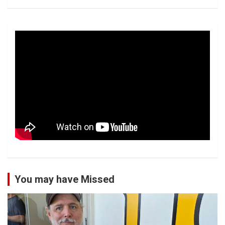
You may have Missed