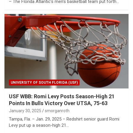
– The Florida Atlantic’s men’s basketball team put forth…
UNIVERSITY OF SOUTH FLORIDA (USF)
USF WBB: Romi Levy Posts Season-High 21
Points In Bulls Victory Over UTSA, 75-63
January 30, 2025
smorganroth
Tampa, Fla. – Jan. 29, 2025 – Redshirt senior guard Romi
Levy put up a season-high 21…
Water rationing begins in Puerto Rico amid drought