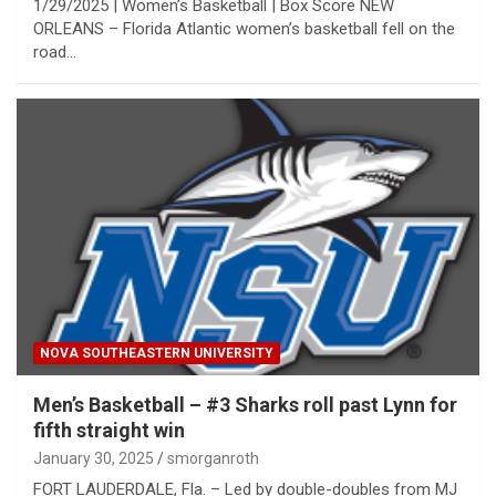
1/29/2025 | Women’s Basketball | Box Score NEW
ORLEANS – Florida Atlantic women’s basketball fell on the
road…
NOVA SOUTHEASTERN UNIVERSITY
Men’s Basketball – #3 Sharks roll past Lynn for
fifth straight win
January 30, 2025
smorganroth
FORT LAUDERDALE, Fla. – Led by double-doubles from MJ