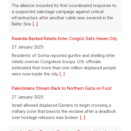
[...]
rebels overran Congolese troops. U.N. officials
estimated that more than one million displaced people
NBA player Brandon Clarke died from effects of heroin
were now inside the city.
[...]
and cocaine, officials say
8 August 2026
Palestinians Stream Back to Northern Gaza on Foot
Memphis Grizzlies forward Brandon Clarke
27 January 2025
died in May from the effects of heroin and
Israel allowed displaced Gazans to begin crossing a
cocaine, authorities said Friday.
[...]
military zone that bisects the enclave after a deadlock
over hostage releases was broken.
[...]
Leading China Property Developer Reports Huge loss, in
Sign of Widening Real-Estate Woes
27 January 2025
Troubles at Vanke raise questions about the continued
spread of the property crisis and whether the Chinese
state will step in.
[...]
Freed Israeli Hostages Still Had Shrapnel in Their Bodies