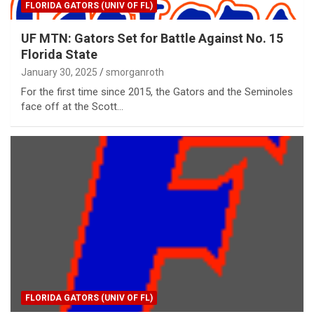
FLORIDA GATORS (UNIV OF FL)
UF MTN: Gators Set for Battle Against No. 15
Florida State
January 30, 2025
smorganroth
For the first time since 2015, the Gators and the Seminoles
face off at the Scott…
FLORIDA GATORS (UNIV OF FL)