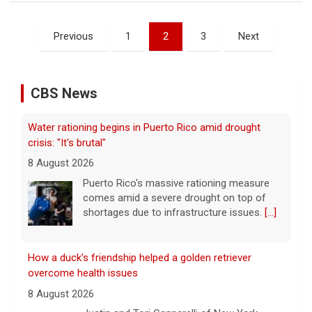
crisis: "It's brutal"
Posts
8 August 2026
Previous
1
2
3
Next
pagination
Puerto Rico's massive rationing measure
comes amid a severe drought on top of
shortages due to infrastructure issues.
[...]
CBS News
How a duck's friendship helped a golden retriever
overcome health issues
8 August 2026
Justin and Tori Cannarelli of New York
almost have a typical American family with
their two children and a dog. But they also
have one very unique member: a duck.
[...]
Astrophysicist Avi Loeb breaks down Pentagon's 5th
batch of UFO files
8 August 2026