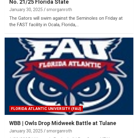
No. 21/25 Florida State
January 30, 2025
smorganroth
The Gators will swim against the Seminoles on Friday at
the FAST facility in Ocala, Florida,…
FLORIDA ATLANTIC UNIVERSITY (FAU)
WBB | Owls Drop Midweek Battle at Tulane
January 30, 2025
smorganroth