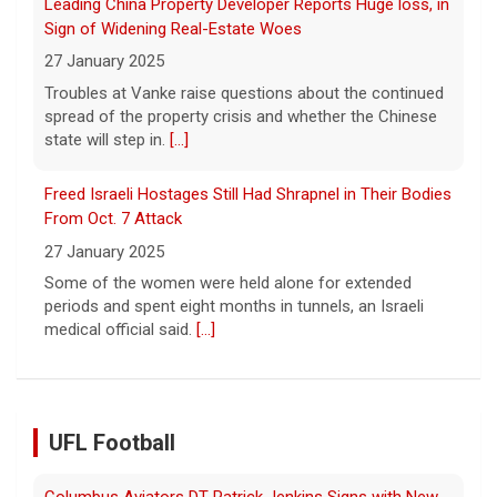
From Oct. 7 Attack
27 January 2025
Some of the women were held alone for extended
periods and spent eight months in tunnels, an Israeli
medical official said.
[...]
Columbus Aviators DT Patrick Jenkins Signs with New
York Jets
5 August 2026
COLUMBUS, Ohio - Columbus Aviators defensive tackle
Patrick Jenkins has signed a contract with the New
York Jets of the National Football League, the ... - UFL
UFL Football
Columbus Aviators
[...]