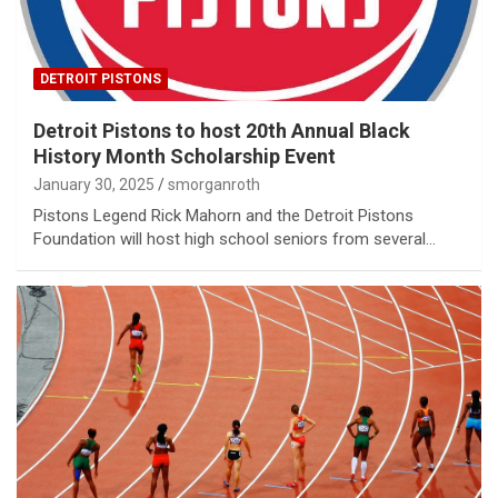
DETROIT PISTONS
Detroit Pistons to host 20th Annual Black
History Month Scholarship Event
January 30, 2025
smorganroth
Pistons Legend Rick Mahorn and the Detroit Pistons
Foundation will host high school seniors from several…