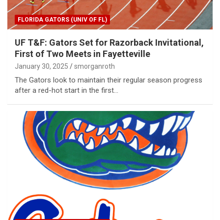
FLORIDA GATORS (UNIV OF FL)
UF T&F: Gators Set for Razorback Invitational,
First of Two Meets in Fayetteville
January 30, 2025
smorganroth
The Gators look to maintain their regular season progress
after a red-hot start in the first…