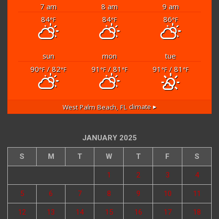
7 am
8 am
9 am
84
84
86
°F
°F
°F
sun
mon
tue
90
/ 82
91
/ 81
91
/ 81
°F
°F
°F
°F
°F
°F
West Palm Beach, FL
climate ▸
JANUARY 2025
S
M
T
W
T
F
S
1
2
3
4
5
6
7
8
9
10
11
12
13
14
15
16
17
18