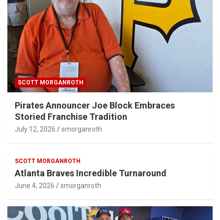
SCOTT MORGANROTH
Pirates Announcer Joe Block Embraces
Storied Franchise Tradition
July 12, 2026
smorganroth
SCOTT MORGANROTH
Atlanta Braves Incredible Turnaround
June 4, 2026
smorganroth