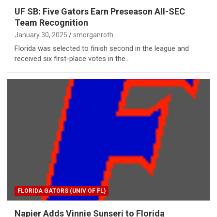
UF SB: Five Gators Earn Preseason All-SEC
Team Recognition
January 30, 2025
smorganroth
Florida was selected to finish second in the league and
received six first-place votes in the…
FLORIDA GATORS (UNIV OF FL)
Napier Adds Vinnie Sunseri to Florida