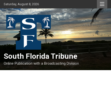
Skip
Saturday, August 8, 2026
to
content
South Florida Tribune
Online Publication with a Broadcasting Division