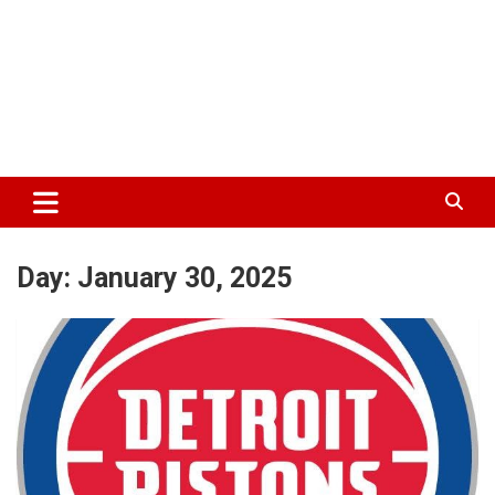
Day:
January 30, 2025