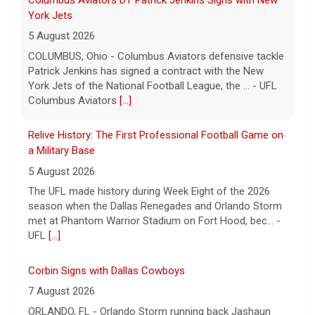
Relive History: The First Professional Football Game on
a Military Base
5 August 2026
The UFL made history during Week Eight of the 2026
season when the Dallas Renegades and Orlando Storm
met at Phantom Warrior Stadium on Fort Hood, bec... -
UFL
[...]
Corbin Signs with Dallas Cowboys
7 August 2026
ORLANDO, FL - Orlando Storm running back Jashaun
Corbin has signed a contract with the Dallas Cowboys
of the National Football League, the team announ... -
UFL Orlando Storm
[...]
Newsome Forces Turnover, Gill Shines in 2026 Pro
Football Hall of Fame Game
7 August 2026
CANTON, OH - The 2026 NFL preseason officially kicked