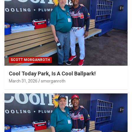
SCOTT MORGANROTH
Cool Today Park, Is A Cool Ballpark!
March 31, 2026
smorganroth