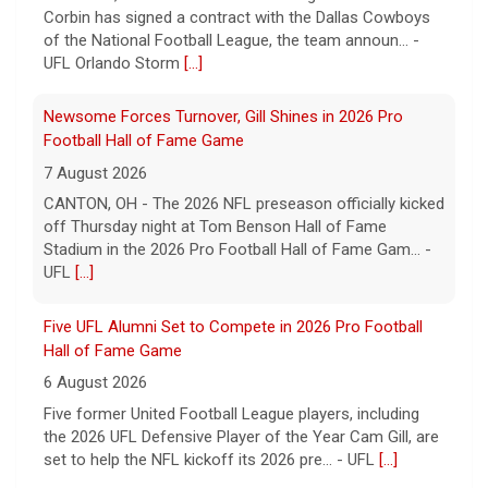
off Thursday night at Tom Benson Hall of Fame
Stadium in the 2026 Pro Football Hall of Fame Gam... -
UFL
[...]
Five UFL Alumni Set to Compete in 2026 Pro Football
Hall of Fame Game
6 August 2026
Five former United Football League players, including
the 2026 UFL Defensive Player of the Year Cam Gill, are
set to help the NFL kickoff its 2026 pre... - UFL
[...]