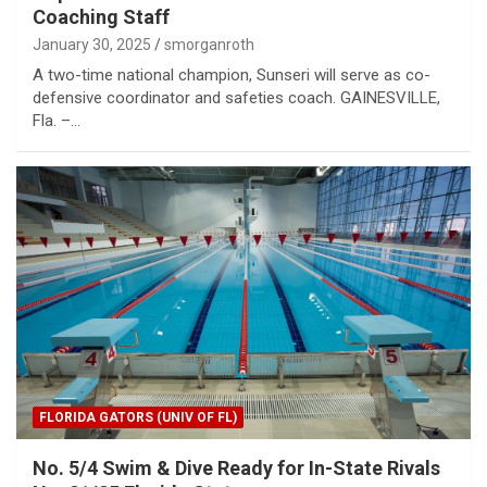
Coaching Staff
January 30, 2025
smorganroth
A two-time national champion, Sunseri will serve as co-
defensive coordinator and safeties coach. GAINESVILLE,
Fla. –…
FLORIDA GATORS (UNIV OF FL)
No. 5/4 Swim & Dive Ready for In-State Rivals