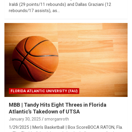
Iraldi (29 points/11 rebounds) and Dallas Graziani (12
rebounds/17 assists), as…
FLORIDA ATLANTIC UNIVERSITY (FAU)
MBB | Tandy Hits Eight Threes in Florida
Atlantic’s Takedown of UTSA
January 30, 2025
smorganroth
1/29/2025 | Men’s Basketball | Box ScoreBOCA RATON, Fla.