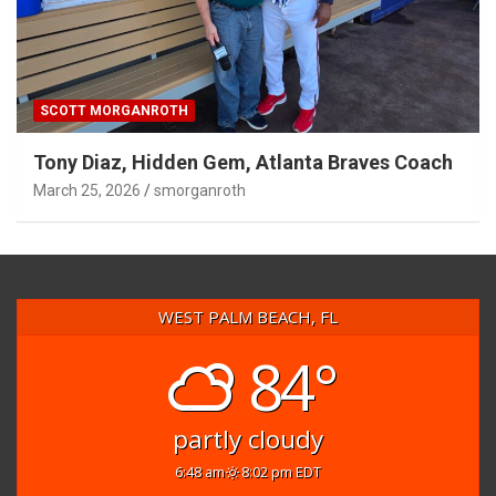
SCOTT MORGANROTH
Tony Diaz, Hidden Gem, Atlanta Braves Coach
March 25, 2026
smorganroth
WEST PALM BEACH, FL
84°
partly cloudy
6:48 am
8:02 pm EDT