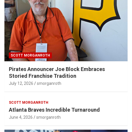
SCOTT MORGANROTH
Pirates Announcer Joe Block Embraces
Storied Franchise Tradition
July 12, 2026
smorganroth
SCOTT MORGANROTH
Atlanta Braves Incredible Turnaround
June 4, 2026
smorganroth