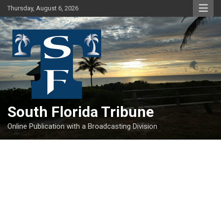
Skip
Thursday, August 6, 2026
to
content
South Florida Tribune
Online Publication with a Broadcasting Division