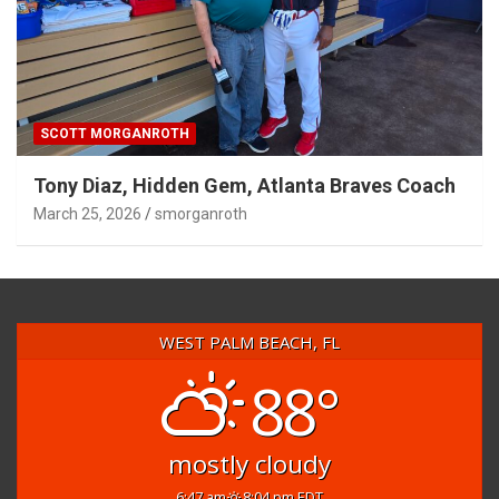
SCOTT MORGANROTH
Tony Diaz, Hidden Gem, Atlanta Braves Coach
March 25, 2026
smorganroth
WEST PALM BEACH, FL
88°
mostly cloudy
6:47 am
8:04 pm EDT