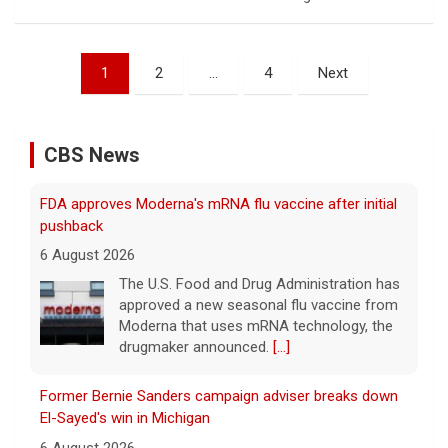
Posts
1
2
…
4
Next
pagination
CBS News
FDA approves Moderna's mRNA flu vaccine after initial
pushback
6 August 2026
The U.S. Food and Drug Administration has
approved a new seasonal flu vaccine from
Moderna that uses mRNA technology, the
drugmaker announced.
[...]
Former Bernie Sanders campaign adviser breaks down
El-Sayed's win in Michigan
6 August 2026