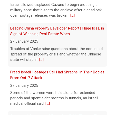
Club in LA County ahead of the president's
Israel allowed displaced Gazans to begin crossing a
Southern California visit.
[...]
military zone that bisects the enclave after a deadlock
over hostage releases was broken.
[...]
Meta says its AI model breached a third-party company
during testing
Leading China Property Developer Reports Huge loss, in
6 August 2026
Sign of Widening Real-Estate Woes
Tech giant Meta revealed Wednesday that
27 January 2025
one of its artificial intelligence models
Troubles at Vanke raise questions about the continued
hacked another organization during testing,
spread of the property crisis and whether the Chinese
the third time in recent weeks that an AI
state will step in.
[...]
model has improperly accessed
[...]
Freed Israeli Hostages Still Had Shrapnel in Their Bodies
Perez Hilton hospitalized after livestreaming acts of
From Oct. 7 Attack
self-harm, officials say
27 January 2025
6 August 2026
Some of the women were held alone for extended
In the livestream, which has since been
periods and spent eight months in tunnels, an Israeli
taken down, Hilton appears to be bloodied
medical official said.
[...]
and in a distressed mental state.
[...]