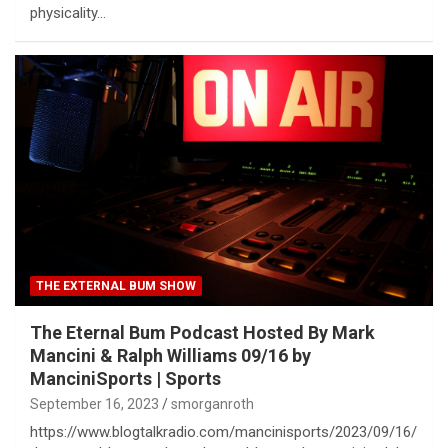
physicality…
THE EXTERNAL BUM SHOW
The Eternal Bum Podcast Hosted By Mark
Mancini & Ralph Williams 09/16 by
ManciniSports | Sports
September 16, 2023
smorganroth
https://www.blogtalkradio.com/mancinisports/2023/09/16/