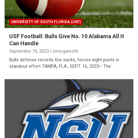
UNIVERSITY OF SOUTH FLORIDA (USF)
USF Football: Bulls Give No. 10 Alabama All It
Can Handle
September 16, 2023
smorganroth
Bulls defense records five sacks, forces eight punts in
standout effort TAMPA, FLA., SEPT. 16, 2023– The…