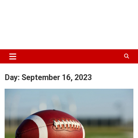
Day:
September 16, 2023