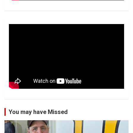
You may have Missed