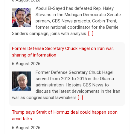
Abdul El-Sayed has defeated Rep. Haley
Stevens in the Michigan Democratic Senate
primary, CBS News projects. Corbin Trent,
former national coordinator for the Bernie
Sanders campaign, joins with analysis.
[...]
Former Defense Secretary Chuck Hagel on Iran war,
sharing of information
6 August 2026
Former Defense Secretary Chuck Hagel
served from 2013 to 2015 in the Obama
administration. He joins CBS News to
discuss the latest developments in the Iran
war as congressional lawmakers
[...]
Trump says Strait of Hormuz deal could happen soon
amid talks
6 August 2026