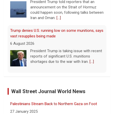
President Trump told reporters that an
announcement on the Strait of Hormuz
could happen soon, following talks between
Iran and Oman.
[...]
Trump denies U.S. running low on some munitions, says
vast resupplies being made
6 August 2026
President Trump is taking issue with recent
reports of significant U.S. munitions
shortages due to the war with Iran.
[...]
Man carrying ammunition arrested near Trump National
Golf Club before president's visit
Wall Street Journal World News
6 August 2026
Federal authorities arrested a man who
Palestinians Stream Back to Northern Gaza on Foot
appeared to be monitoring security-
planning activities at Trump National Golf
27 January 2025