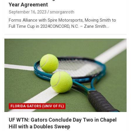
Year Agreement
September 16, 2023
smorganroth
Forms Alliance with Spire Motorsports, Moving Smith to
Full Time Cup in 2024 CONCORD, N.C. – Zane Smith…
FLORIDA GATORS (UNIV OF FL)
UF WTN: Gators Conclude Day Two in Chapel
Hill with a Doubles Sweep