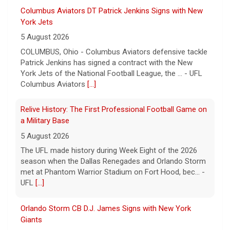
Columbus Aviators DT Patrick Jenkins Signs with New
York Jets
5 August 2026
COLUMBUS, Ohio - Columbus Aviators defensive tackle
Patrick Jenkins has signed a contract with the New
York Jets of the National Football League, the ... - UFL
Columbus Aviators
[...]
Relive History: The First Professional Football Game on
a Military Base
5 August 2026
The UFL made history during Week Eight of the 2026
season when the Dallas Renegades and Orlando Storm
met at Phantom Warrior Stadium on Fort Hood, bec... -
UFL
[...]
Orlando Storm CB D.J. James Signs with New York
Giants