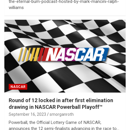
the-eternal-bum-podcast-hosted-by-mark-mancini-ralph-
williams
NASCAR
Round of 12 locked in after first elimination
drawing in NASCAR Powerball Playoff™
September 16, 2023
smorganroth
Powerball, the Official Lottery Game of NASCAR,
announces the 12 semi-finalists advancing in the race to…