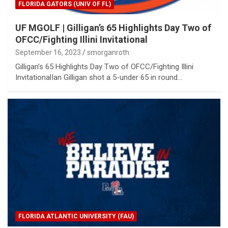
FLORIDA GATORS (UNIV OF FL)
UF MGOLF | Gilligan’s 65 Highlights Day Two of
OFCC/Fighting Illini Invitational
September 16, 2023
smorganroth
Gilligan’s 65 Highlights Day Two of OFCC/Fighting Illini
InvitationalIan Gilligan shot a 5-under 65 in round…
FLORIDA ATLANTIC UNIVERSITY (FAU)