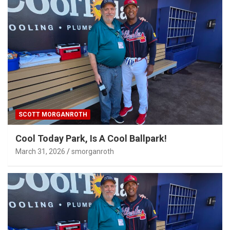
SCOTT MORGANROTH
Cool Today Park, Is A Cool Ballpark!
March 31, 2026
smorganroth