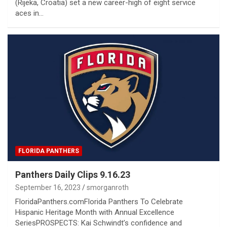
(Rijeka, Croatia) set a new career-high of eight service
aces in…
FLORIDA PANTHERS
Panthers Daily Clips 9.16.23
September 16, 2023
smorganroth
FloridaPanthers.comFlorida Panthers To Celebrate
Hispanic Heritage Month with Annual Excellence
SeriesPROSPECTS: Kai Schwindt’s confidence and