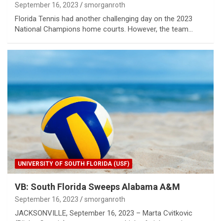
September 16, 2023
smorganroth
Florida Tennis had another challenging day on the 2023
National Champions home courts. However, the team…
UNIVERSITY OF SOUTH FLORIDA (USF)
VB: South Florida Sweeps Alabama A&M
September 16, 2023
smorganroth
JACKSONVILLE, September 16, 2023 – Marta Cvitkovic