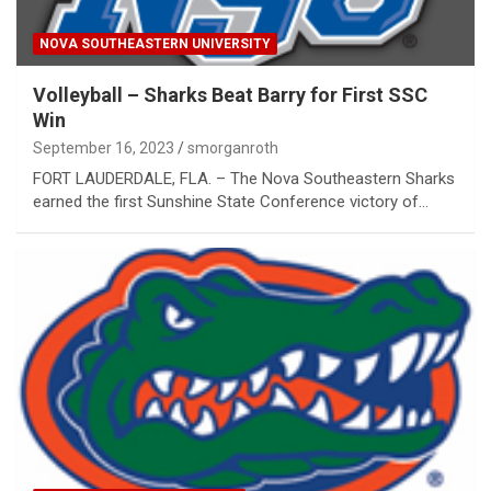
NOVA SOUTHEASTERN UNIVERSITY
Volleyball – Sharks Beat Barry for First SSC
Win
September 16, 2023
smorganroth
FORT LAUDERDALE, FLA. – The Nova Southeastern Sharks
earned the first Sunshine State Conference victory of…