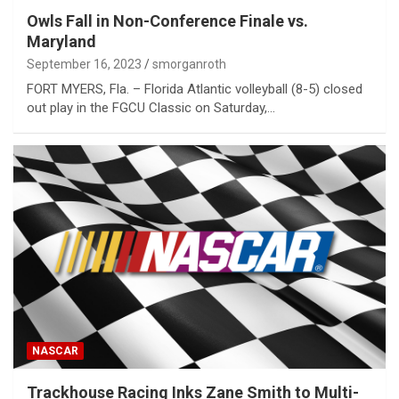
Owls Fall in Non-Conference Finale vs.
Maryland
September 16, 2023
smorganroth
FORT MYERS, Fla. – Florida Atlantic volleyball (8-5) closed
out play in the FGCU Classic on Saturday,…
NASCAR
Trackhouse Racing Inks Zane Smith to Multi-