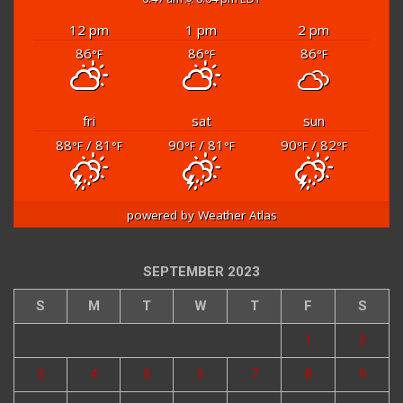
12 pm
1 pm
2 pm
86
86
86
°F
°F
°F
fri
sat
sun
88
/ 81
90
/ 81
90
/ 82
°F
°F
°F
°F
°F
°F
powered by
Weather Atlas
SEPTEMBER 2023
S
M
T
W
T
F
S
1
2
3
4
5
6
7
8
9