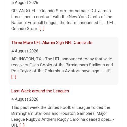
5 August 2026
ORLANDO, FL - Orlando Storm cornerback D.J. James
has signed a contract with the New York Giants of the
National Football League, the team announced t... - UFL
Orlando Storm
[...]
Three More UFL Alumni Sign NFL Contracts
4 August 2026
ARLINGTON, TX - The UFL announced today that wide
receivers Elijah Cooks of the Birmingham Stallions and
Roc Taylor of the Columbus Aviators have sign... - UFL
[...]
Last Week around the Leagues
4 August 2026
This past week the United Football League folded the
Birmingham Stallions and Houston Gamblers, Major
League Rugby's Anthem Rugby Carolina ceased oper... -
UFL
[...]