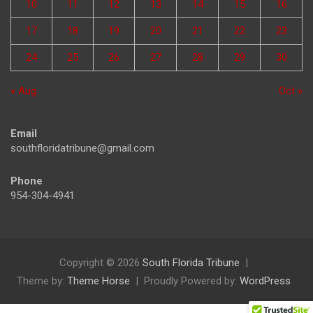
10
11
12
13
14
15
16
17
18
19
20
21
22
23
24
25
26
27
28
29
30
« Aug
Oct »
Email
southfloridatribune@gmail.com
Phone
954-304-4941
Copyright © 2026
South Florida Tribune
Theme by:
Theme Horse
Proudly Powered by:
WordPress