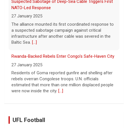
Suspected Sabotage of Deep-Sea Cable Triggers First
NATO-Led Response
27 January 2025
The alliance mounted its first coordinated response to
a suspected sabotage campaign against critical
infrastructure after another cable was severed in the
Baltic Sea.
[...]
Rwanda-Backed Rebels Enter Congo's Safe-Haven City
27 January 2025
Residents of Goma reported gunfire and shelling after
rebels overran Congolese troops. U.N. officials
estimated that more than one million displaced people
were now inside the city.
[...]
UFL Football