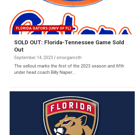
FLORIDA GATORS (UNIV OF FL)
SOLD OUT: Florida-Tennessee Game Sold
Out
September 14, 2023
smorganroth
The sellout marks the first of the 2023 season and fifth
under head coach Billy Napier.…