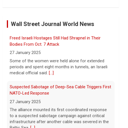
Former Defense Secretary Chuck Hagel on Iran war,
sharing of information
Wall Street Journal World News
6 August 2026
Former Defense Secretary Chuck Hagel
Freed Israeli Hostages Still Had Shrapnel in Their
served from 2013 to 2015 in the Obama
administration. He joins CBS News to
Bodies From Oct. 7 Attack
discuss the latest developments in the
27 January 2025
Iran war as congressional lawmakers
[...]
Some of the women were held alone for extended
periods and spent eight months in tunnels, an Israeli
Trump says Strait of Hormuz deal could happen soon
medical official said.
[...]
amid talks
6 August 2026
Suspected Sabotage of Deep-Sea Cable Triggers First
President Trump told reporters that an
NATO-Led Response
announcement on the Strait of Hormuz
27 January 2025
could happen soon, following talks
The alliance mounted its first coordinated response
between Iran and Oman.
[...]
to a suspected sabotage campaign against critical
infrastructure after another cable was severed in the
Trump denies U.S. running low on some munitions,
Baltic Sea.
[...]