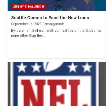
JEREMY T. BALLREICH
Seattle Comes to Face the New Lions
September 14, 2023
smorganroth
By: Jeremy T. Ballreich Well, our next foe on the Gridiron is
none other than the…