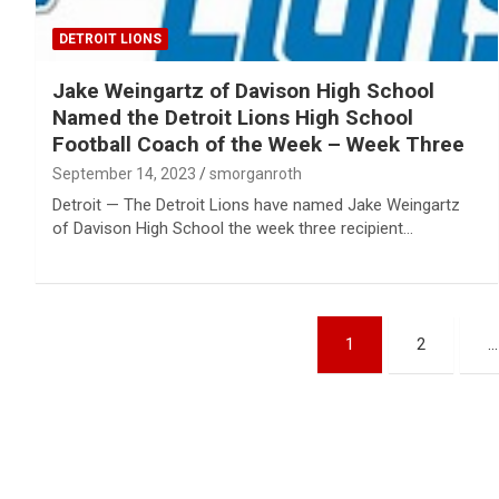
DETROIT LIONS
Jake Weingartz of Davison High School
Named the Detroit Lions High School
Football Coach of the Week – Week Three
September 14, 2023
smorganroth
Detroit — The Detroit Lions have named Jake Weingartz
of Davison High School the week three recipient…
Posts
1
2
…
pagination