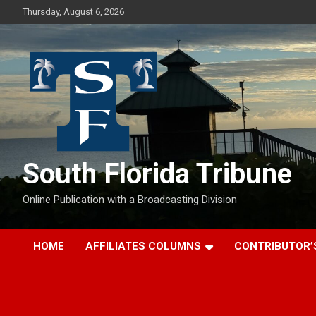
Skip
Thursday, August 6, 2026
to
content
South Florida Tribune
Online Publication with a Broadcasting Division
HOME
AFFILIATES COLUMNS
CONTRIBUTOR’