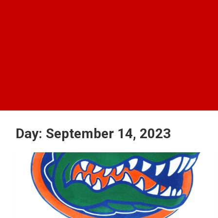
Day:
September 14, 2023