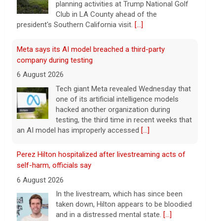
planning activities at Trump National Golf
Club in LA County ahead of the
president's Southern California visit.
[...]
Meta says its AI model breached a third-party
company during testing
6 August 2026
Tech giant Meta revealed Wednesday that
one of its artificial intelligence models
hacked another organization during
testing, the third time in recent weeks that
an AI model has improperly accessed
[...]
Perez Hilton hospitalized after livestreaming acts of
self-harm, officials say
6 August 2026
In the livestream, which has since been
taken down, Hilton appears to be bloodied
and in a distressed mental state.
[...]