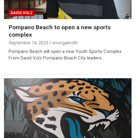
DAVID VOLZ
Pompano Beach to open a new sports
complex
September 14, 2023
smorganroth
Pompano Beach will open a new Youth Sports Complex
From David Volz Pompano Beach City leaders…