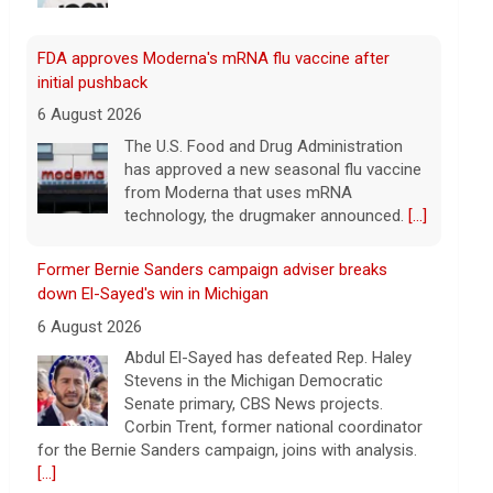
FDA approves Moderna's mRNA flu vaccine after
initial pushback
6 August 2026
The U.S. Food and Drug Administration
has approved a new seasonal flu vaccine
from Moderna that uses mRNA
technology, the drugmaker announced.
[...]
Former Bernie Sanders campaign adviser breaks
down El-Sayed's win in Michigan
6 August 2026
Abdul El-Sayed has defeated Rep. Haley
Stevens in the Michigan Democratic
Senate primary, CBS News projects.
Corbin Trent, former national coordinator
for the Bernie Sanders campaign, joins with analysis.
[...]