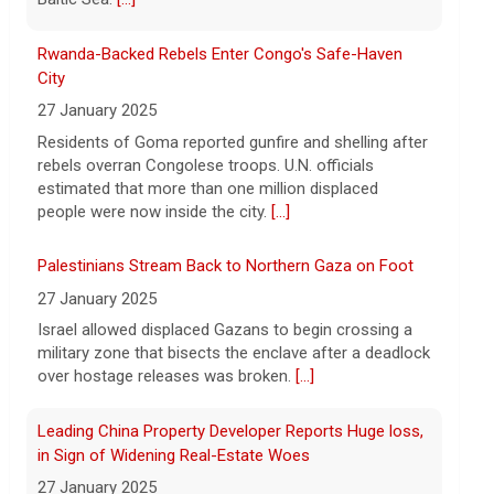
says vast resupplies being made
6 August 2026
Rwanda-Backed Rebels Enter Congo's Safe-Haven
President Trump is taking issue with
City
recent reports of significant U.S.
27 January 2025
munitions shortages due to the war with
Residents of Goma reported gunfire and shelling after
Iran.
[...]
rebels overran Congolese troops. U.N. officials
estimated that more than one million displaced
people were now inside the city.
[...]
Palestinians Stream Back to Northern Gaza on Foot
27 January 2025
Israel allowed displaced Gazans to begin crossing a
military zone that bisects the enclave after a deadlock
over hostage releases was broken.
[...]
Leading China Property Developer Reports Huge loss,
in Sign of Widening Real-Estate Woes
27 January 2025