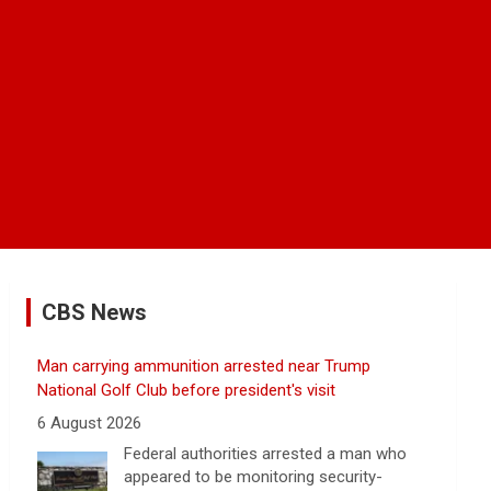
CBS News
Man carrying ammunition arrested near Trump
National Golf Club before president's visit
6 August 2026
Federal authorities arrested a man who
appeared to be monitoring security-