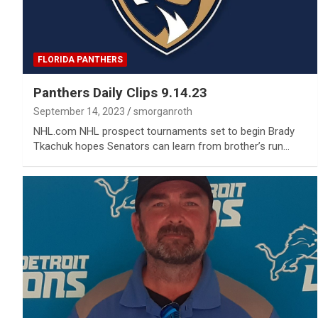
FLORIDA PANTHERS
Panthers Daily Clips 9.14.23
September 14, 2023
smorganroth
NHL.com NHL prospect tournaments set to begin Brady
Tkachuk hopes Senators can learn from brother’s run…