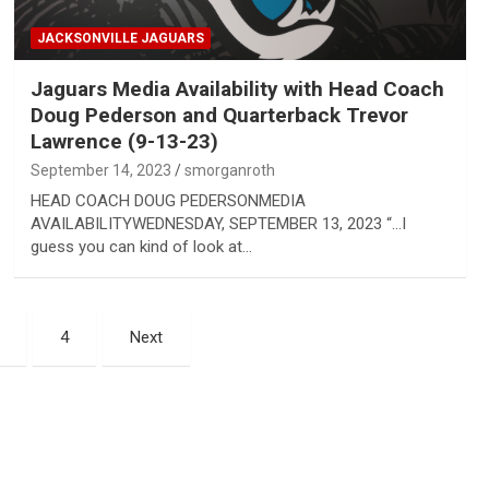
JACKSONVILLE JAGUARS
Jaguars Media Availability with Head Coach
Doug Pederson and Quarterback Trevor
Lawrence (9-13-23)
September 14, 2023
smorganroth
HEAD COACH DOUG PEDERSONMEDIA
AVAILABILITYWEDNESDAY, SEPTEMBER 13, 2023 “…I
guess you can kind of look at…
4
Next