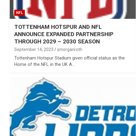
NFL
TOTTENHAM HOTSPUR AND NFL
ANNOUNCE EXPANDED PARTNERSHIP
THROUGH 2029 – 2030 SEASON
September 14, 2023
smorganroth
Tottenham Hotspur Stadium given official status as the
Home of the NFL in the UK A…