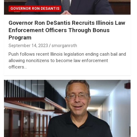
GOVERNOR RON DESANTIS
Governor Ron DeSantis Recruits Illinois Law
Enforcement Officers Through Bonus
Program
September 14, 2023
smorganroth
Push follows recent Illinois legislation ending cash bail and
allowing noncitizens to become law enforcement
officers…