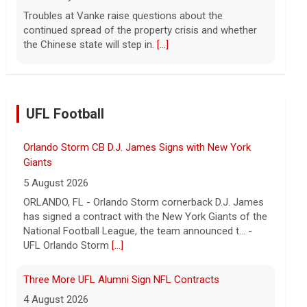
Troubles at Vanke raise questions about the
continued spread of the property crisis and whether
the Chinese state will step in.
[...]
UFL Football
Orlando Storm CB D.J. James Signs with New York
Giants
5 August 2026
ORLANDO, FL - Orlando Storm cornerback D.J. James
has signed a contract with the New York Giants of the
National Football League, the team announced t... -
UFL Orlando Storm
[...]
Three More UFL Alumni Sign NFL Contracts
4 August 2026