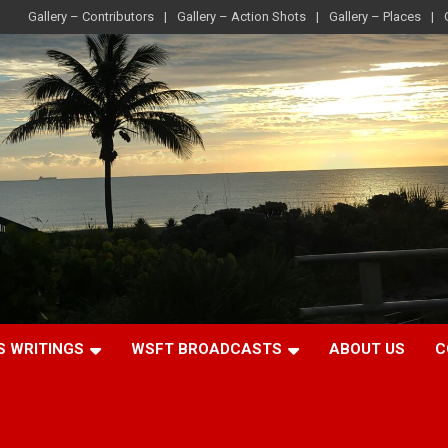
Gallery – Contributors
Gallery – Action Shots
Gallery – Places
S WRITINGS
WSFT BROADCASTS
ABOUT US
C