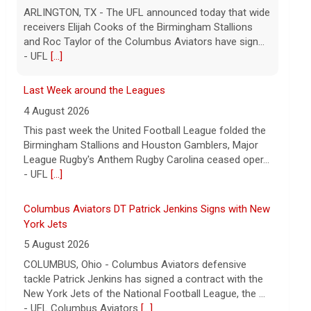
ARLINGTON, TX - The UFL announced today that wide
receivers Elijah Cooks of the Birmingham Stallions
and Roc Taylor of the Columbus Aviators have sign...
- UFL
[...]
Last Week around the Leagues
4 August 2026
This past week the United Football League folded the
Birmingham Stallions and Houston Gamblers, Major
League Rugby's Anthem Rugby Carolina ceased oper...
- UFL
[...]
Columbus Aviators DT Patrick Jenkins Signs with New
York Jets
5 August 2026
COLUMBUS, Ohio - Columbus Aviators defensive
tackle Patrick Jenkins has signed a contract with the
New York Jets of the National Football League, the ...
- UFL Columbus Aviators
[...]