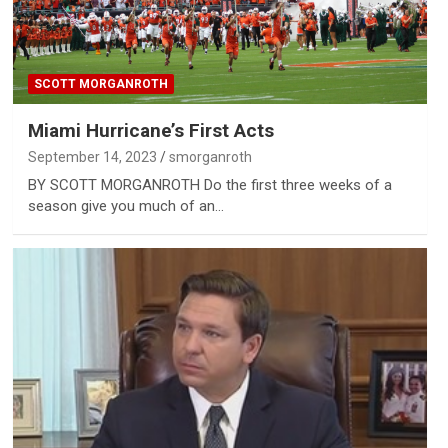
SCOTT MORGANROTH
Miami Hurricane’s First Acts
September 14, 2023
smorganroth
BY SCOTT MORGANROTH Do the first three weeks of a
season give you much of an…