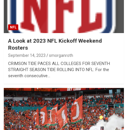
NFL
A Look at 2023 NFL Kickoff Weekend
Rosters
September 14, 2023
smorganroth
​​CRIMSON TIDE PACES ALL COLLEGES FOR SEVENTH
STRAIGHT SEASON​​ TIDE ROLLING INTO NFL: For the
seventh consecutive…