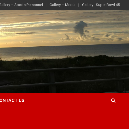
Gallery – Sports Personnel
Gallery – Media
Gallery : Super Bowl 45
ONTACT US