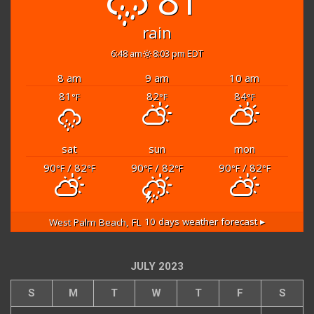
rain
6:48 am
8:03 pm EDT
8 am
9 am
10 am
81
82
84
°F
°F
°F
sat
sun
mon
90
/ 82
90
/ 82
90
/ 82
°F
°F
°F
°F
°F
°F
West Palm Beach, FL
10 days weather forecast ▸
JULY 2023
S
M
T
W
T
F
S