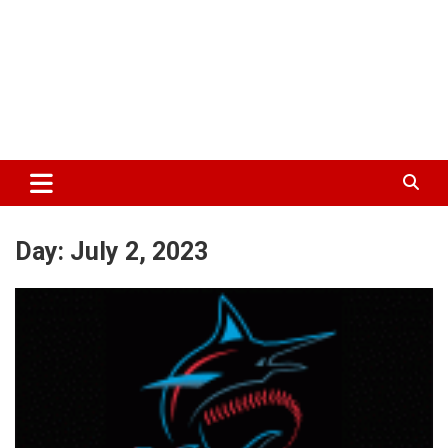
Day:
July 2, 2023