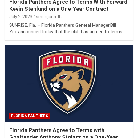
Florida Panthers Agree to Terms With Forward
Kevin Stenlund on a One-Year Contract
July 2, 2023
smorganroth
SUNRISE, Fla. – Florida Panthers General Manager Bill
Zito announced today that the club has agreed to terms…
FLORIDA PANTHERS
Florida Panthers Agree to Terms with
Goaltender Anthony Stolarz on a One-Year