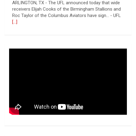
ARLINGTON, TX - The UFL announced today that wide
receivers Elijah Cooks of the Birmingham Stallions and
Roc Taylor of the Columbus Aviators have sign... - UFL
[...]