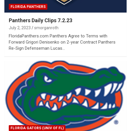
FLORIDA PANTHERS
Panthers Daily Clips 7.2.23
July 2, 2023
smorganroth
FloridaPanthers.com Panthers Agree to Terms with
Forward Grigori Denisenko on 2-year Contract Panthers
Re-Sign Defenseman Lucas…
FLORIDA GATORS (UNIV OF FL)