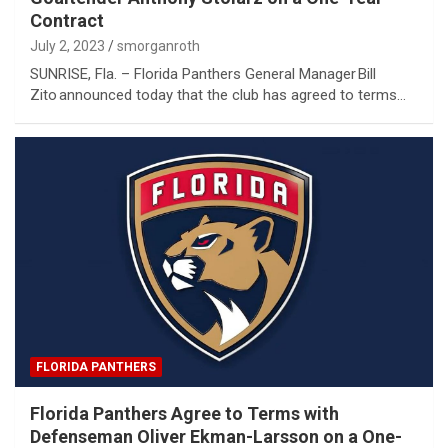
Contract
July 2, 2023
smorganroth
SUNRISE, Fla. – Florida Panthers General Manager Bill
Zito announced today that the club has agreed to terms…
FLORIDA PANTHERS
Florida Panthers Agree to Terms with
Defenseman Oliver Ekman-Larsson on a One-