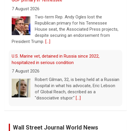
GOP primary in Tennessee
7 August 2026
Two-term Rep. Andy Ogles lost the
Republican primary for his Tennessee
House seat, the Associated Press projects,
despite securing an endorsement from
President Trump.
[...]
U.S. Marine vet, detained in Russia since 2022,
hospitalized in serious condition
7 August 2026
Robert Gilman, 32, is being held at a Russian
hospital in what his advocate, Eric Lebson
of Global Reach, described as a
"dissociative stupor."
[...]
FAA orders inspections of 737 Max jets after cracks
found in older planes
Wall Street Journal World News
7 August 2026