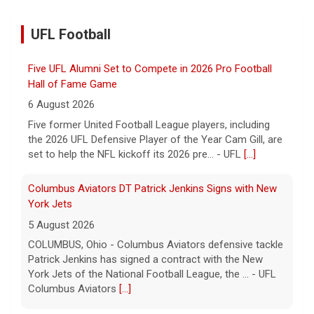
UFL Football
Five UFL Alumni Set to Compete in 2026 Pro Football
Hall of Fame Game
6 August 2026
Five former United Football League players, including
the 2026 UFL Defensive Player of the Year Cam Gill, are
set to help the NFL kickoff its 2026 pre... - UFL
[...]
Columbus Aviators DT Patrick Jenkins Signs with New
York Jets
5 August 2026
COLUMBUS, Ohio - Columbus Aviators defensive tackle
Patrick Jenkins has signed a contract with the New
York Jets of the National Football League, the ... - UFL
Columbus Aviators
[...]