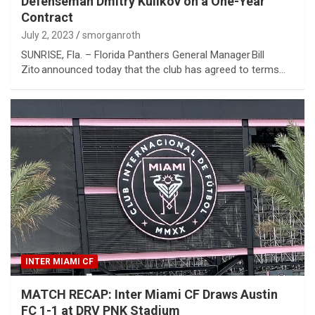
Defenseman Dmitry Kulikov on a One-Year
Contract
July 2, 2023
smorganroth
SUNRISE, Fla. – Florida Panthers General Manager Bill
Zito announced today that the club has agreed to terms…
INTER MIAMI CF
MATCH RECAP: Inter Miami CF Draws Austin
FC 1-1 at DRV PNK Stadium