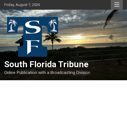
Skip
Friday, August 7, 2026
to
content
South Florida Tribune
Online Publication with a Broadcasting Division