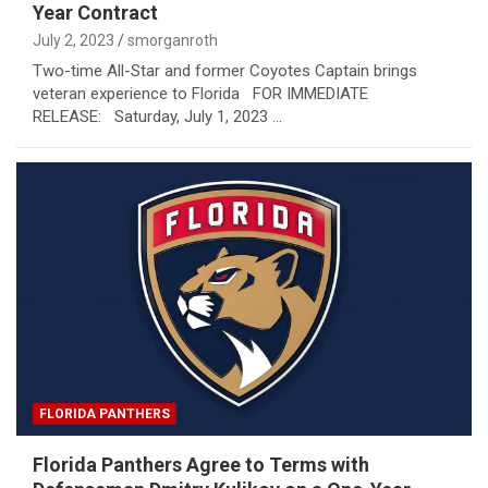
Year Contract
July 2, 2023
smorganroth
Two-time All-Star and former Coyotes Captain brings
veteran experience to Florida FOR IMMEDIATE
RELEASE: Saturday, July 1, 2023 …
FLORIDA PANTHERS
Florida Panthers Agree to Terms with