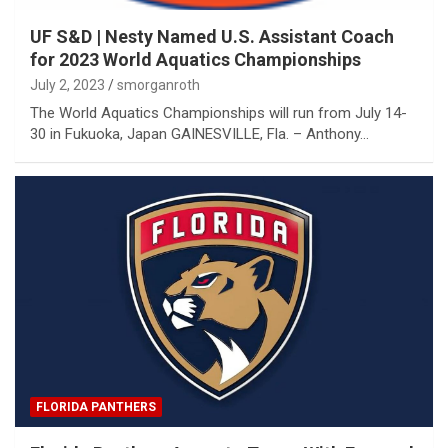
UF S&D | Nesty Named U.S. Assistant Coach
for 2023 World Aquatics Championships
July 2, 2023
smorganroth
The World Aquatics Championships will run from July 14-
30 in Fukuoka, Japan GAINESVILLE, Fla. – Anthony…
FLORIDA PANTHERS