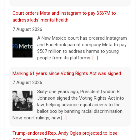
Court orders Meta and Instagram to pay $567M to
address kids' mental health
7 August 2026
A New Mexico court has ordered Instagram
and Facebook parent company Meta to pay
$567 million to address harms to young
people from its platforms.
[...]
Marking 61 years since Voting Rights Act was signed
7 August 2026
Sixty-one years ago, President Lyndon B.
Johnson signed the Voting Rights Act into
law, helping advance equal access to the
ballot box by banning racial discrimination.
Now, court rulings, new
[...]
Trump-endorsed Rep. Andy Ogles projected to lose