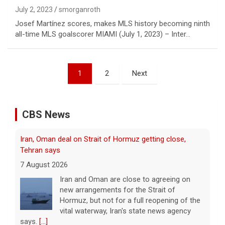
July 2, 2023
smorganroth
Josef Martínez scores, makes MLS history becoming ninth
all-time MLS goalscorer MIAMI (July 1, 2023) – Inter…
Posts
1
2
Next
pagination
CBS News
Iran, Oman deal on Strait of Hormuz getting close,
Tehran says
7 August 2026
Iran and Oman are close to agreeing on
new arrangements for the Strait of
Hormuz, but not for a full reopening of the
vital waterway, Iran's state news agency
says.
[...]