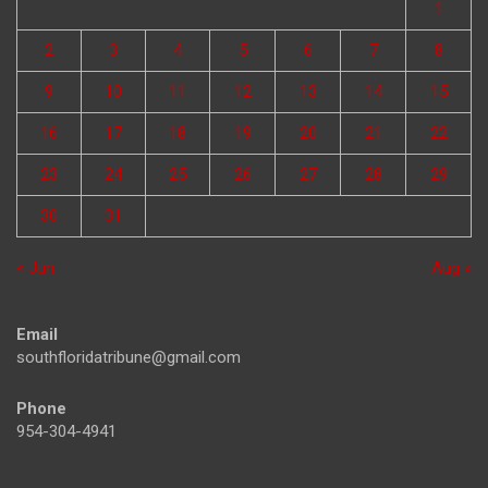
1
2
3
4
5
6
7
8
9
10
11
12
13
14
15
16
17
18
19
20
21
22
23
24
25
26
27
28
29
30
31
« Jun
Aug »
Email
southfloridatribune@gmail.com
Phone
954-304-4941