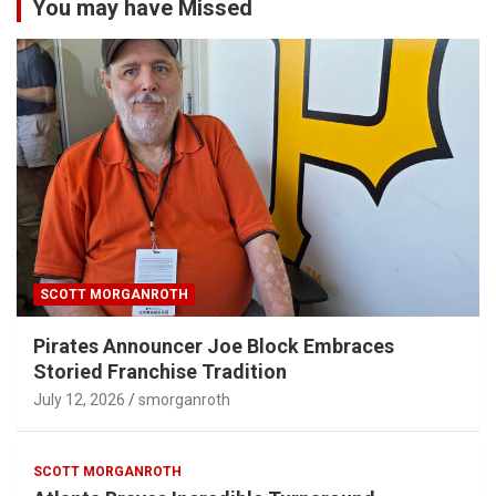
You may have Missed
SCOTT MORGANROTH
Pirates Announcer Joe Block Embraces
Storied Franchise Tradition
July 12, 2026
smorganroth
SCOTT MORGANROTH