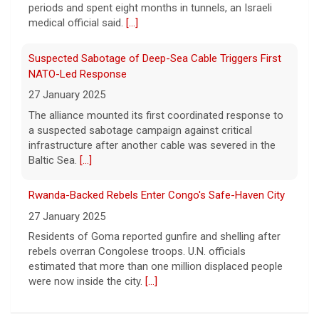
periods and spent eight months in tunnels, an Israeli
primary challengers, including Rep. John
medical official said.
[...]
Rose.
[...]
Suspected Sabotage of Deep-Sea Cable Triggers First
NATO-Led Response
27 January 2025
The alliance mounted its first coordinated response to
a suspected sabotage campaign against critical
infrastructure after another cable was severed in the
Baltic Sea.
[...]
Rwanda-Backed Rebels Enter Congo's Safe-Haven City
27 January 2025
Residents of Goma reported gunfire and shelling after
rebels overran Congolese troops. U.N. officials
estimated that more than one million displaced people
were now inside the city.
[...]