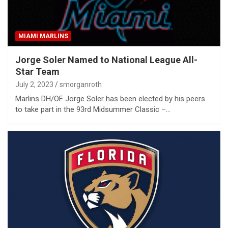
MIAMI MARLINS
Jorge Soler Named to National League All-
Star Team
July 2, 2023
smorganroth
Marlins DH/OF Jorge Soler has been elected by his peers
to take part in the 93rd Midsummer Classic –…