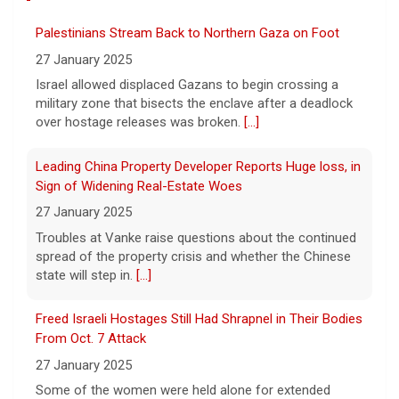
The Federal Aviation Administration has
Palestinians Stream Back to Northern Gaza on Foot
ordered inspections of hundreds of Boeing
737 Max jets after cracks were found in
27 January 2025
parts of some older model Boeing planes.
Israel allowed displaced Gazans to begin crossing a
[...]
military zone that bisects the enclave after a deadlock
over hostage releases was broken.
[...]
Minnesota Chipotle burrito bowl meal led to sepsis
hospitalization, lawsuit says
Leading China Property Developer Reports Huge loss, in
7 August 2026
Sign of Widening Real-Estate Woes
A Minnesota woman says she fainted,
27 January 2025
spiked a 102-degree fever, and was
Troubles at Vanke raise questions about the continued
hospitalized with sepsis three days after
spread of the property crisis and whether the Chinese
eating a chicken burrito bowl at a Chipotle
state will step in.
[...]
in Roseville, and genetic
[...]
Freed Israeli Hostages Still Had Shrapnel in Their Bodies
Sen. Marsha Blackburn wins Republican primary for
From Oct. 7 Attack
Tennessee governor
27 January 2025
7 August 2026
Some of the women were held alone for extended
Sen. Marsha Blackburn had faced two