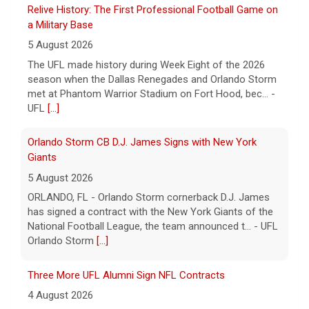
Relive History: The First Professional Football Game on
a Military Base
5 August 2026
The UFL made history during Week Eight of the 2026
season when the Dallas Renegades and Orlando Storm
met at Phantom Warrior Stadium on Fort Hood, bec... -
UFL
[...]
Orlando Storm CB D.J. James Signs with New York
Giants
5 August 2026
ORLANDO, FL - Orlando Storm cornerback D.J. James
has signed a contract with the New York Giants of the
National Football League, the team announced t... - UFL
Orlando Storm
[...]
Three More UFL Alumni Sign NFL Contracts
4 August 2026