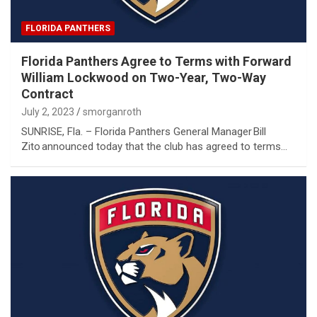
FLORIDA PANTHERS
Florida Panthers Agree to Terms with Forward
William Lockwood on Two-Year, Two-Way
Contract
July 2, 2023
smorganroth
SUNRISE, Fla. – Florida Panthers General Manager Bill
Zito announced today that the club has agreed to terms…