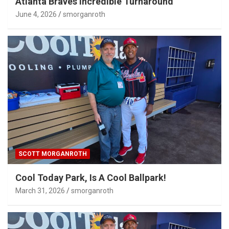
Atlanta Braves Incredible Turnaround
June 4, 2026
smorganroth
SCOTT MORGANROTH
Cool Today Park, Is A Cool Ballpark!
March 31, 2026
smorganroth