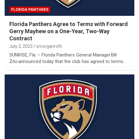
FLORIDA PANTHERS
Florida Panthers Agree to Terms with Forward
Gerry Mayhew on a One-Year, Two-Way
Contract
July 2, 2023
smorganroth
SUNRISE, Fla. – Florida Panthers General Manager Bill
Zito announced today that the club has agreed to terms…