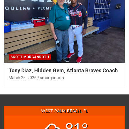
SCOTT MORGANROTH
Tony Diaz, Hidden Gem, Atlanta Braves Coach
March 25, 2026
smorganroth
WEST PALM BEACH, FL
81°