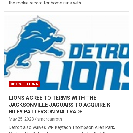
the rookie record for home runs with…
DETROIT LIONS
LIONS AGREE TO TERMS WITH THE
JACKSONVILLE JAGUARS TO ACQUIRE K
RILEY PATTERSON VIA TRADE
May 25, 2023
smorganroth
Detroit also waives WR Keytaon Thompson Allen Park,