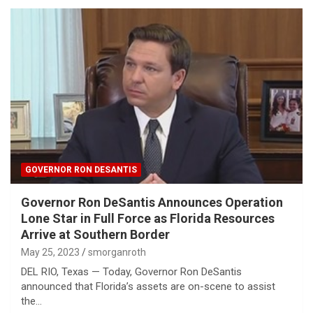
GOVERNOR RON DESANTIS
Governor Ron DeSantis Announces Operation
Lone Star in Full Force as Florida Resources
Arrive at Southern Border
May 25, 2023
smorganroth
DEL RIO, Texas — Today, Governor Ron DeSantis
announced that Florida’s assets are on-scene to assist
the…