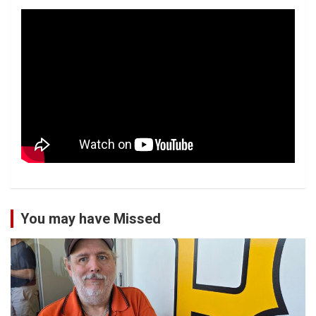
You may have Missed