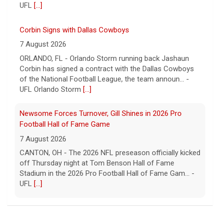
UFL
[...]
Corbin Signs with Dallas Cowboys
7 August 2026
ORLANDO, FL - Orlando Storm running back Jashaun
Corbin has signed a contract with the Dallas Cowboys
of the National Football League, the team announ... -
UFL Orlando Storm
[...]
Newsome Forces Turnover, Gill Shines in 2026 Pro
Football Hall of Fame Game
7 August 2026
CANTON, OH - The 2026 NFL preseason officially kicked
off Thursday night at Tom Benson Hall of Fame
Stadium in the 2026 Pro Football Hall of Fame Gam... -
UFL
[...]