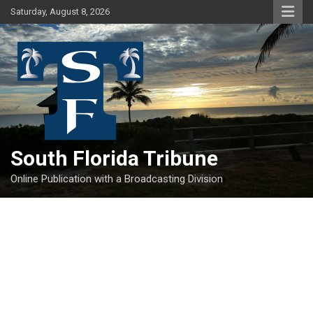
Skip
Saturday, August 8, 2026
to
content
South Florida Tribune
Online Publication with a Broadcasting Division