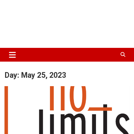
Day:
May 25, 2023