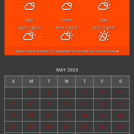
sun
mon
tue
90
/ 82
91
/ 81
91
/ 81
°F
°F
°F
°F
°F
°F
West Palm Beach, FL
weather forecast for tomorrow ▸
MAY 2023
S
M
T
W
T
F
S
1
2
3
4
5
6
7
8
9
10
11
12
13
14
15
16
17
18
19
20
21
22
23
24
25
26
27