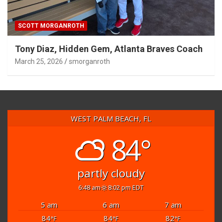
SCOTT MORGANROTH
Tony Diaz, Hidden Gem, Atlanta Braves Coach
March 25, 2026
smorganroth
WEST PALM BEACH, FL
84°
partly cloudy
6:48 am
8:02 pm EDT
5 am
6 am
7 am
84
84
82
°F
°F
°F