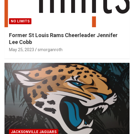
NO LIMITS
Former St Louis Rams Cheerleader Jennifer
Lee Cobb
May 25, 2023
smorganroth
JACKSONVILLE JAGUARS