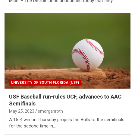
Mich. – The Detroit Lions announced today that they…
UNIVERSITY OF SOUTH FLORIDA (USF)
USF Baseball run-rules UCF, advances to AAC
Semifinals
May 25, 2023
smorganroth
A 15-4 win on Thursday propels the Bulls to the semifinals
for the second time in…