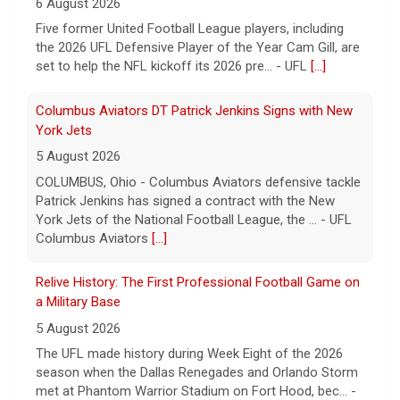
6 August 2026
Five former United Football League players, including
the 2026 UFL Defensive Player of the Year Cam Gill, are
set to help the NFL kickoff its 2026 pre... - UFL
[...]
Columbus Aviators DT Patrick Jenkins Signs with New
York Jets
5 August 2026
COLUMBUS, Ohio - Columbus Aviators defensive tackle
Patrick Jenkins has signed a contract with the New
York Jets of the National Football League, the ... - UFL
Columbus Aviators
[...]
Relive History: The First Professional Football Game on
a Military Base
5 August 2026
The UFL made history during Week Eight of the 2026
season when the Dallas Renegades and Orlando Storm
met at Phantom Warrior Stadium on Fort Hood, bec... -