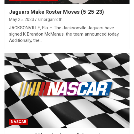
Jaguars Make Roster Moves (5-25-23)
May 25, 2023
smorganroth
JACKSONVILLE, Fla. – The Jacksonville Jaguars have
signed K Brandon McManus, the team announced today.
Additionally, the…
NASCAR