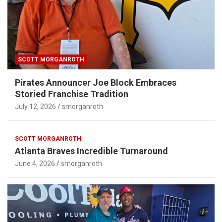
SCOTT MORGANROTH
Pirates Announcer Joe Block Embraces
Storied Franchise Tradition
July 12, 2026
smorganroth
SCOTT MORGANROTH
Atlanta Braves Incredible Turnaround
June 4, 2026
smorganroth