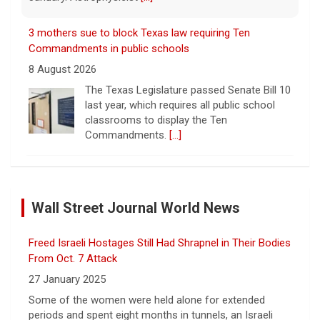
3 mothers sue to block Texas law requiring Ten
Commandments in public schools
8 August 2026
The Texas Legislature passed Senate Bill 10
last year, which requires all public school
classrooms to display the Ten
Commandments.
[...]
Cuban ambassador to the U.N. says island is "suffering
a collective punishment" amid U.S. blockade
Wall Street Journal World News
8 August 2026
Over the past six months or so, Cuba has
Freed Israeli Hostages Still Had Shrapnel in Their Bodies
undergone an unprecedented energy crisis
amid President Trump's oil blockade. CBS
From Oct. 7 Attack
News chief correspondent Matt Gutman
27 January 2025
spoke with Cuban Ambassador to
[...]
Some of the women were held alone for extended
periods and spent eight months in tunnels, an Israeli