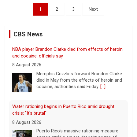
Posts
1
2
3
Next
pagination
CBS News
NBA player Brandon Clarke died from effects of heroin
and cocaine, officials say
8 August 2026
Memphis Grizzlies forward Brandon Clarke
died in May from the effects of heroin and
cocaine, authorities said Friday.
[...]
Water rationing begins in Puerto Rico amid drought
crisis: "It's brutal"
8 August 2026
Puerto Rico's massive rationing measure