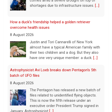
comes amid a severe drought on top of
shortages due to infrastructure issues.
[...]
How a duck's friendship helped a golden retriever
overcome health issues
8 August 2026
Justin and Tori Cannarelli of New York
almost have a typical American family with
their two children and a dog. But they also
have one very unique member: a duck.
[...]
Astrophysicist Avi Loeb breaks down Pentagon's 5th
batch of UFO files
8 August 2026
The Pentagon has released a new batch of
files related to unidentified flying objects.
This is now the fifth release under an
executive order President Trump signed in
January. Astrophysicist
[...]