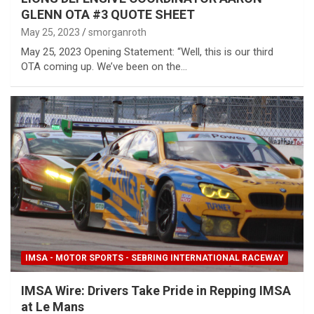
GLENN OTA #3 QUOTE SHEET
May 25, 2023
smorganroth
May 25, 2023 Opening Statement: “Well, this is our third
OTA coming up. We’ve been on the…
IMSA - MOTOR SPORTS - SEBRING INTERNATIONAL RACEWAY
IMSA Wire: Drivers Take Pride in Repping IMSA
at Le Mans