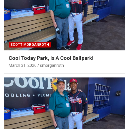
SCOTT MORGANROTH
Cool Today Park, Is A Cool Ballpark!
March 31, 2026
smorganroth