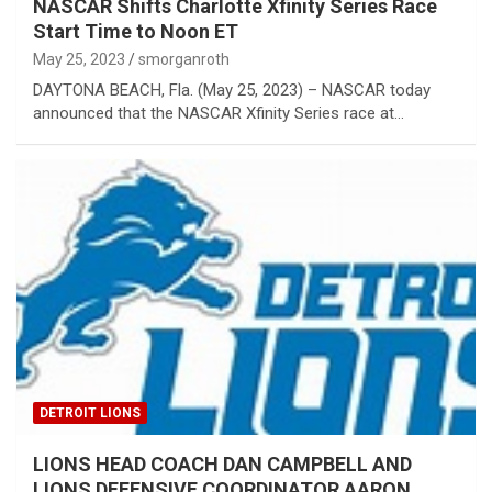
NASCAR Shifts Charlotte Xfinity Series Race
Start Time to Noon ET
May 25, 2023
smorganroth
DAYTONA BEACH, Fla. (May 25, 2023) – NASCAR today
announced that the NASCAR Xfinity Series race at…
DETROIT LIONS
LIONS HEAD COACH DAN CAMPBELL AND
LIONS DEFENSIVE COORDINATOR AARON