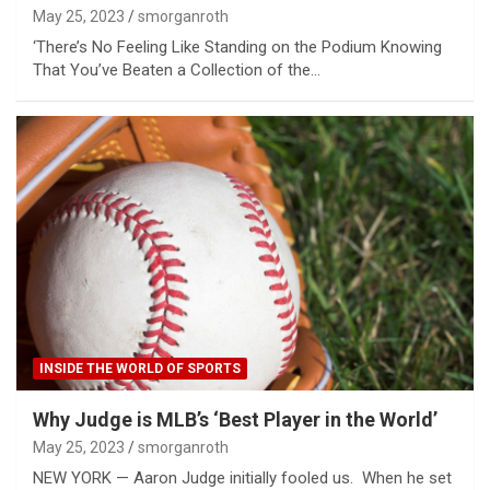
May 25, 2023
smorganroth
‘There’s No Feeling Like Standing on the Podium Knowing
That You’ve Beaten a Collection of the…
INSIDE THE WORLD OF SPORTS
Why Judge is MLB’s ‘Best Player in the World’
May 25, 2023
smorganroth
NEW YORK — Aaron Judge initially fooled us. When he set