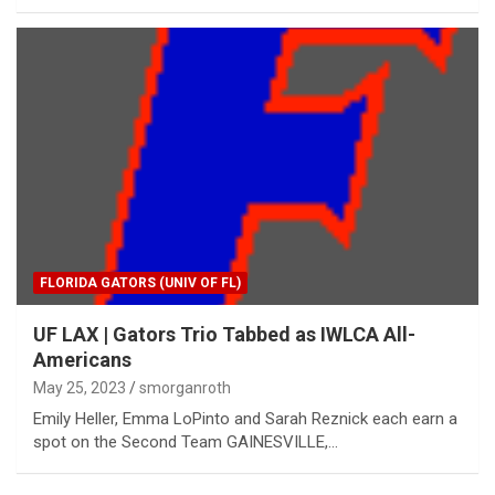
FLORIDA GATORS (UNIV OF FL)
UF LAX | Gators Trio Tabbed as IWLCA All-
Americans
May 25, 2023
smorganroth
Emily Heller, Emma LoPinto and Sarah Reznick each earn a
spot on the Second Team GAINESVILLE,…