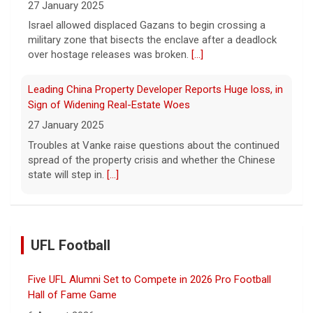
27 January 2025
Israel allowed displaced Gazans to begin crossing a
military zone that bisects the enclave after a deadlock
over hostage releases was broken.
[...]
Leading China Property Developer Reports Huge loss, in
Sign of Widening Real-Estate Woes
27 January 2025
Troubles at Vanke raise questions about the continued
spread of the property crisis and whether the Chinese
state will step in.
[...]
UFL Football
Five UFL Alumni Set to Compete in 2026 Pro Football
Hall of Fame Game