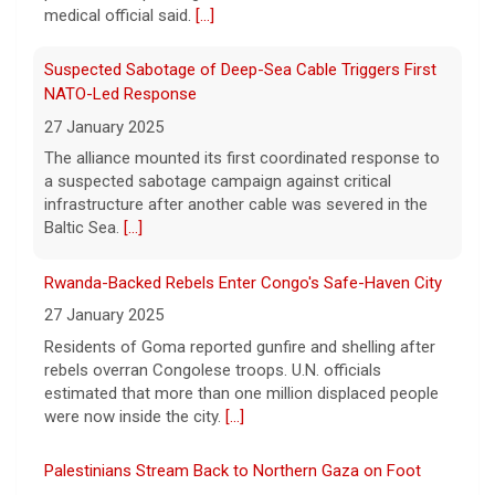
Pentagon revokes security clearance of former Air
medical official said.
[...]
Force chief
8 August 2026
Suspected Sabotage of Deep-Sea Cable Triggers First
The Pentagon alleged that former U.S. Air
NATO-Led Response
Force Secretary Frank Kendall disclosed
27 January 2025
sensitive information about Air Force One's
The alliance mounted its first coordinated response to
capabilities to the media.
[...]
a suspected sabotage campaign against critical
infrastructure after another cable was severed in the
Trump announces $180 million to boost mining
Baltic Sea.
[...]
education
8 August 2026
Rwanda-Backed Rebels Enter Congo's Safe-Haven City
President Trump announced over $180
27 January 2025
million in grants to boost educational
Residents of Goma reported gunfire and shelling after
programs for the mining industry, part of a
rebels overran Congolese troops. U.N. officials
bid to increase critical mineral production.
estimated that more than one million displaced people
[...]
were now inside the city.
[...]
Palestinians Stream Back to Northern Gaza on Foot