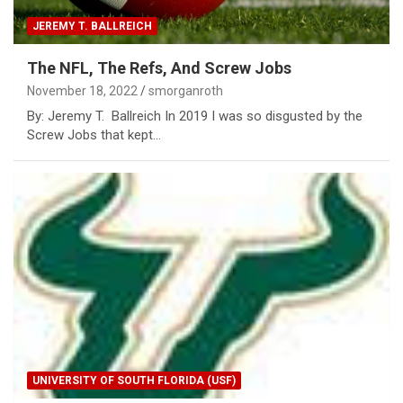
JEREMY T. BALLREICH
The NFL, The Refs, And Screw Jobs
November 18, 2022
smorganroth
By: Jeremy T. Ballreich In 2019 I was so disgusted by the
Screw Jobs that kept…
UNIVERSITY OF SOUTH FLORIDA (USF)