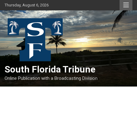
Skip
Thursday, August 6, 2026
to
content
South Florida Tribune
Online Publication with a Broadcasting Division