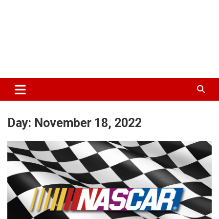
Day:
November 18, 2022