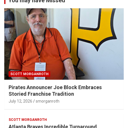
You may have Missed
SCOTT MORGANROTH
Pirates Announcer Joe Block Embraces
Storied Franchise Tradition
July 12, 2026
smorganroth
SCOTT MORGANROTH
Atlanta Braves Incredible Turnaround