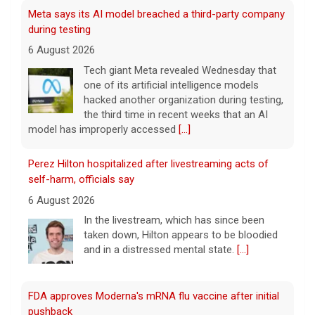
Meta says its AI model breached a third-party company
during testing
6 August 2026
Tech giant Meta revealed Wednesday that
one of its artificial intelligence models
hacked another organization during testing,
the third time in recent weeks that an AI
model has improperly accessed
[...]
Perez Hilton hospitalized after livestreaming acts of
self-harm, officials say
6 August 2026
In the livestream, which has since been
taken down, Hilton appears to be bloodied
and in a distressed mental state.
[...]
FDA approves Moderna's mRNA flu vaccine after initial
pushback