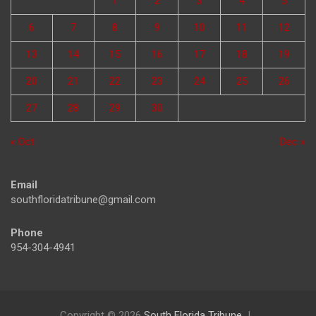
1
2
3
4
5
6
7
8
9
10
11
12
13
14
15
16
17
18
19
20
21
22
23
24
25
26
27
28
29
30
« Oct
Dec »
Email
southfloridatribune@gmail.com
Phone
954-304-4941
Copyright © 2026
South Florida Tribune