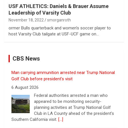
USF ATHLETICS: Daniels & Brauer Assume
Leadership of Varsity Club
November 18, 2022
smorganroth
ormer Bulls quarterback and women’s soccer player to
host Varsity Club tailgate at USF-UCF game on…
CBS News
Man carrying ammunition arrested near Trump National
Golf Club before president's visit
6 August 2026
Federal authorities arrested a man who
appeared to be monitoring security-
planning activities at Trump National Golf
Club in LA County ahead of the president's
Southern California visit.
[...]