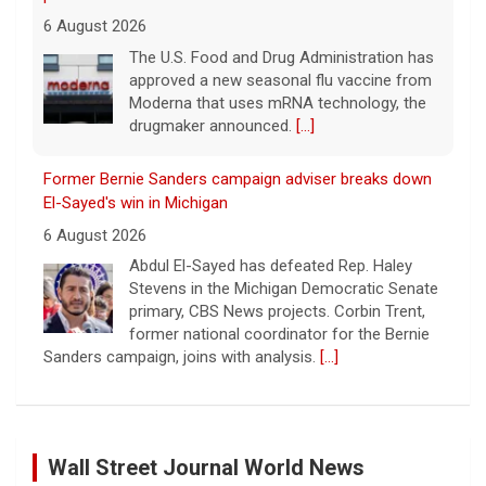
6 August 2026
The U.S. Food and Drug Administration has
approved a new seasonal flu vaccine from
Moderna that uses mRNA technology, the
drugmaker announced.
[...]
Former Bernie Sanders campaign adviser breaks down
El-Sayed's win in Michigan
6 August 2026
Abdul El-Sayed has defeated Rep. Haley
Stevens in the Michigan Democratic Senate
primary, CBS News projects. Corbin Trent,
former national coordinator for the Bernie
Sanders campaign, joins with analysis.
[...]
Former Defense Secretary Chuck Hagel on Iran war,
sharing of information
Wall Street Journal World News
6 August 2026