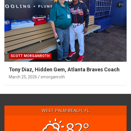
SCOTT MORGANROTH
Tony Diaz, Hidden Gem, Atlanta Braves Coach
March 25, 2026
smorganroth
WEST PALM BEACH, FL
82°