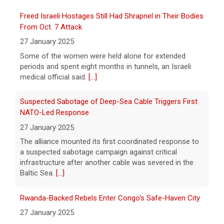
Former Defense Secretary Chuck Hagel
Freed Israeli Hostages Still Had Shrapnel in Their Bodies
served from 2013 to 2015 in the Obama
administration. He joins CBS News to
From Oct. 7 Attack
discuss the latest developments in the Iran
27 January 2025
war as congressional lawmakers
[...]
Some of the women were held alone for extended
periods and spent eight months in tunnels, an Israeli
Trump says Strait of Hormuz deal could happen soon
medical official said.
[...]
amid talks
6 August 2026
Suspected Sabotage of Deep-Sea Cable Triggers First
President Trump told reporters that an
NATO-Led Response
announcement on the Strait of Hormuz
27 January 2025
could happen soon, following talks between
The alliance mounted its first coordinated response to
Iran and Oman.
[...]
a suspected sabotage campaign against critical
infrastructure after another cable was severed in the
Trump denies U.S. running low on some munitions, says
Baltic Sea.
[...]
vast resupplies being made
6 August 2026
Rwanda-Backed Rebels Enter Congo's Safe-Haven City
President Trump is taking issue with recent
27 January 2025
reports of significant U.S. munitions