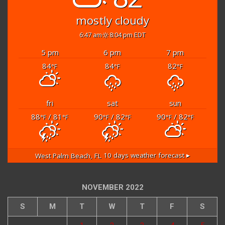
mostly cloudy
6:47 am
8:04 pm EDT
5 pm
6 pm
7 pm
84
84
82
°F
°F
°F
fri
sat
sun
88
/ 81
90
/ 82
90
/ 82
°F
°F
°F
°F
°F
°F
West Palm Beach, FL
10 days weather forecast ▸
NOVEMBER 2022
S
M
T
W
T
F
S