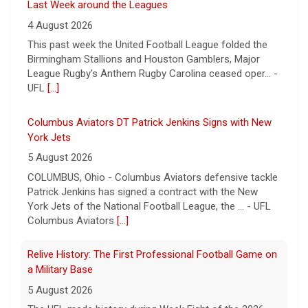
Last Week around the Leagues
4 August 2026
This past week the United Football League folded the
Birmingham Stallions and Houston Gamblers, Major
League Rugby's Anthem Rugby Carolina ceased oper... -
UFL
[...]
Columbus Aviators DT Patrick Jenkins Signs with New
York Jets
5 August 2026
COLUMBUS, Ohio - Columbus Aviators defensive tackle
Patrick Jenkins has signed a contract with the New
York Jets of the National Football League, the ... - UFL
Columbus Aviators
[...]
Relive History: The First Professional Football Game on
a Military Base
5 August 2026