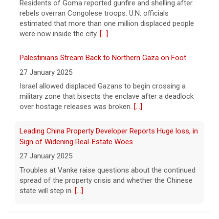
Residents of Goma reported gunfire and shelling after
shortages due to the war with Iran.
[...]
rebels overran Congolese troops. U.N. officials
estimated that more than one million displaced people
were now inside the city.
[...]
Palestinians Stream Back to Northern Gaza on Foot
27 January 2025
Israel allowed displaced Gazans to begin crossing a
military zone that bisects the enclave after a deadlock
over hostage releases was broken.
[...]
Leading China Property Developer Reports Huge loss, in
Sign of Widening Real-Estate Woes
27 January 2025
Troubles at Vanke raise questions about the continued
spread of the property crisis and whether the Chinese
state will step in.
[...]