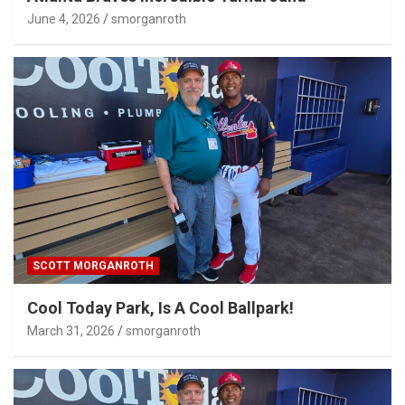
June 4, 2026
smorganroth
SCOTT MORGANROTH
Cool Today Park, Is A Cool Ballpark!
March 31, 2026
smorganroth