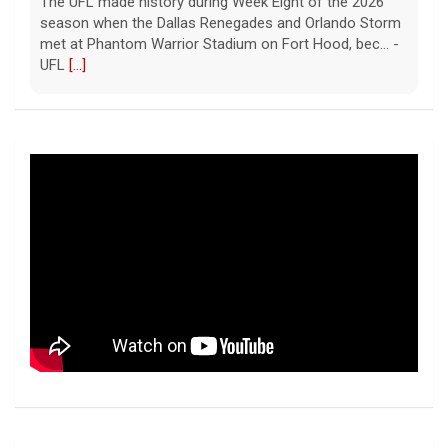
The UFL made history during Week Eight of the 2026
season when the Dallas Renegades and Orlando Storm
met at Phantom Warrior Stadium on Fort Hood, bec... -
UFL
[...]