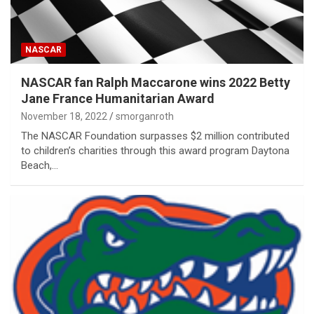
NASCAR
NASCAR fan Ralph Maccarone wins 2022 Betty
Jane France Humanitarian Award
November 18, 2022
smorganroth
The NASCAR Foundation surpasses $2 million contributed
to children’s charities through this award program Daytona
Beach,…