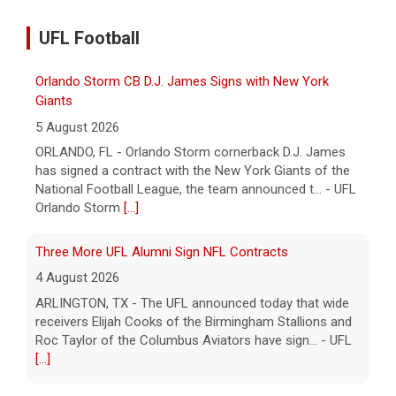
UFL Football
Orlando Storm CB D.J. James Signs with New York
Giants
5 August 2026
ORLANDO, FL - Orlando Storm cornerback D.J. James
has signed a contract with the New York Giants of the
National Football League, the team announced t... - UFL
Orlando Storm
[...]
Three More UFL Alumni Sign NFL Contracts
4 August 2026
ARLINGTON, TX - The UFL announced today that wide
receivers Elijah Cooks of the Birmingham Stallions and
Roc Taylor of the Columbus Aviators have sign... - UFL
[...]