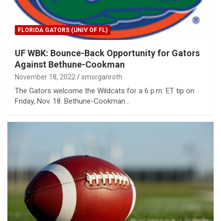
FLORIDA GATORS (UNIV OF FL)
UF WBK: Bounce-Back Opportunity for Gators
Against Bethune-Cookman
November 18, 2022
smorganroth
The Gators welcome the Wildcats for a 6 p.m. ET tip on
Friday, Nov. 18. Bethune-Cookman…