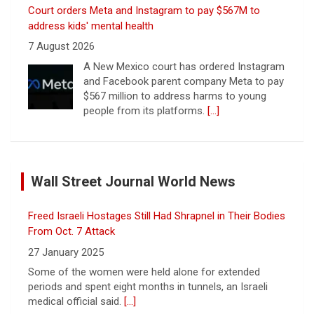
Court orders Meta and Instagram to pay $567M to
address kids' mental health
7 August 2026
A New Mexico court has ordered Instagram
and Facebook parent company Meta to pay
$567 million to address harms to young
people from its platforms.
[...]
Marking 61 years since Voting Rights Act was signed
7 August 2026
Wall Street Journal World News
Sixty-one years ago, President Lyndon B.
Johnson signed the Voting Rights Act into
law, helping advance equal access to the
Freed Israeli Hostages Still Had Shrapnel in Their Bodies
ballot box by banning racial discrimination.
From Oct. 7 Attack
Now, court rulings, new
[...]
27 January 2025
Some of the women were held alone for extended
Trump-endorsed Rep. Andy Ogles projected to lose
periods and spent eight months in tunnels, an Israeli
GOP primary in Tennessee
medical official said.
[...]