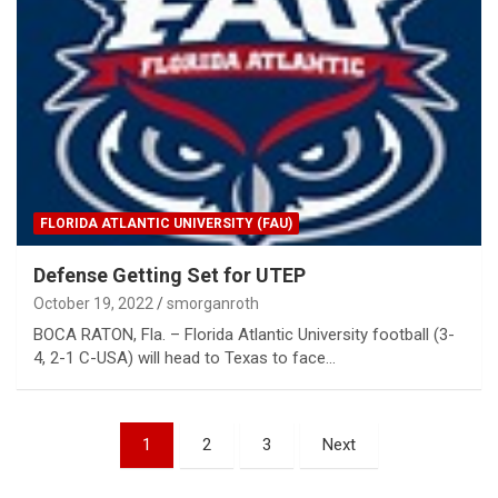
FLORIDA ATLANTIC UNIVERSITY (FAU)
Defense Getting Set for UTEP
October 19, 2022
smorganroth
BOCA RATON, Fla. – Florida Atlantic University football (3-
4, 2-1 C-USA) will head to Texas to face…
Posts
1
2
3
Next
pagination