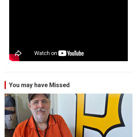
You may have Missed