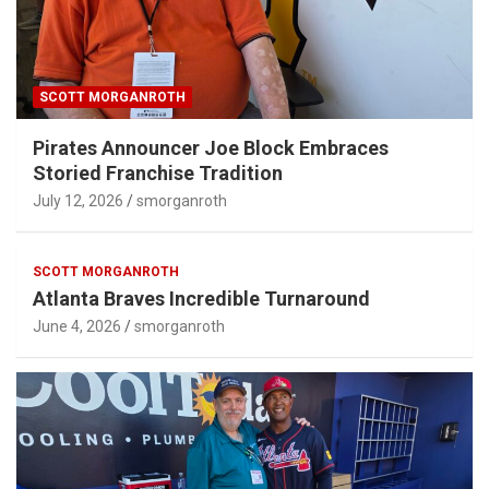
SCOTT MORGANROTH
Pirates Announcer Joe Block Embraces
Storied Franchise Tradition
July 12, 2026
smorganroth
SCOTT MORGANROTH
Atlanta Braves Incredible Turnaround
June 4, 2026
smorganroth