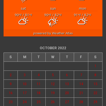
sat
sun
mon
90
/ 81
90
/ 82
91
/ 82
°F
°F
°F
°F
°F
°F
powered by
Weather Atlas
OCTOBER 2022
S
M
T
W
T
F
S
1
2
3
4
5
6
7
8
9
10
11
12
13
14
15
16
17
18
19
20
21
22
23
24
25
26
27
28
29