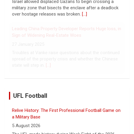
Israel allowed displaced Gazans to begin crossing a
military zone that bisects the enclave after a deadlock
over hostage releases was broken.
[...]
Leading China Property Developer Reports Huge loss, in
Sign of Widening Real-Estate Woes
27 January 2025
Troubles at Vanke raise questions about the continued
spread of the property crisis and whether the Chinese
state will step in.
[...]
UFL Football
Relive History: The First Professional Football Game on
a Military Base
5 August 2026