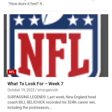
“How does it feel? It…
NFL
What To Look For – Week 7
October 19, 2022
smorganroth
SURPASSING LEGENDS: Last week, New England head
coach BILL BELICHICK recorded his 324th career win,
including the postseason,…