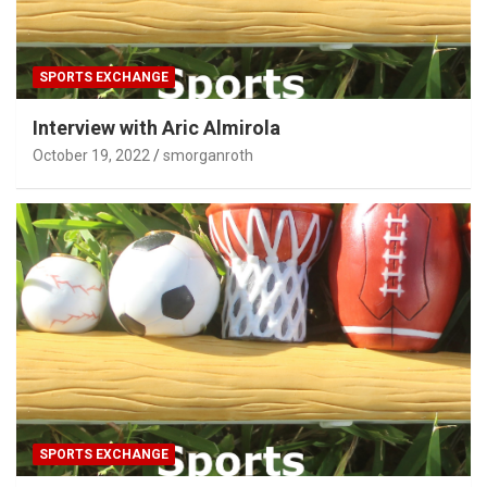
SPORTS EXCHANGE
Interview with Aric Almirola
October 19, 2022
smorganroth
SPORTS EXCHANGE