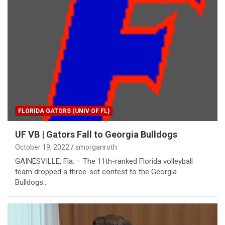
FLORIDA GATORS (UNIV OF FL)
UF VB | Gators Fall to Georgia Bulldogs
October 19, 2022
smorganroth
GAINESVILLE, Fla. – The 11th-ranked Florida volleyball
team dropped a three-set contest to the Georgia
Bulldogs…