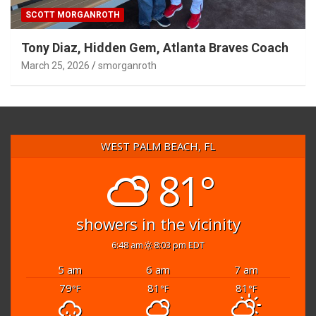
SCOTT MORGANROTH
Tony Diaz, Hidden Gem, Atlanta Braves Coach
March 25, 2026
smorganroth
WEST PALM BEACH, FL
81°
showers in the vicinity
6:48 am
8:03 pm EDT
5 am
6 am
7 am
79
81
81
°F
°F
°F