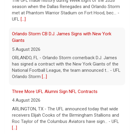
The UFL made history during Week Eight of the 2026
season when the Dallas Renegades and Orlando Storm
met at Phantom Warrior Stadium on Fort Hood, bec... -
UFL
[...]
Orlando Storm CB D.J. James Signs with New York
Giants
5 August 2026
ORLANDO, FL - Orlando Storm cornerback D.J. James
has signed a contract with the New York Giants of the
National Football League, the team announced t... - UFL
Orlando Storm
[...]
Three More UFL Alumni Sign NFL Contracts
4 August 2026
ARLINGTON, TX - The UFL announced today that wide
receivers Elijah Cooks of the Birmingham Stallions and
Roc Taylor of the Columbus Aviators have sign... - UFL
[...]