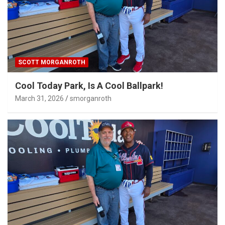
SCOTT MORGANROTH
Cool Today Park, Is A Cool Ballpark!
March 31, 2026
smorganroth