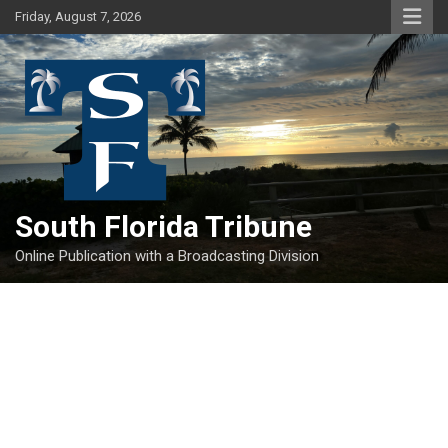
Skip
Friday, August 7, 2026
to
content
South Florida Tribune
Online Publication with a Broadcasting Division