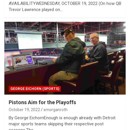
AVAILABILITYWEDNESDAY, OCTOBER 19, 2022 (On how QB
Trevor Lawrence played on…
GEORGE EICHORN (SPORTS)
Pistons Aim for the Playoffs
October 19, 2022
smorganroth
By George EichornEnough is enough already with Detroit
major sports teams skipping their respective post