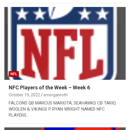
NFL
NFC Players of the Week – Week 6
October 19, 2022
smorganroth
​FALCONS QB MARCUS MARIOTA, SEAHAWKS CB TARIQ
WOOLEN & VIKINGS P RYAN WRIGHT NAMED NFC
PLAYERS…