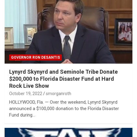
GOVERNOR RON DESANTIS
Lynyrd Skynyrd and Seminole Tribe Donate
$200,000 to Florida Disaster Fund at Hard
Rock Live Show
October 19, 2022
smorganroth
HOLLYWOOD, Fla. — Over the weekend, Lynyrd Skynyrd
announced a $100,000 donation to the Florida Disaster
Fund during…