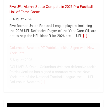
Five UFL Alumni Set to Compete in 2026 Pro Football
Hall of Fame Game
6 August 2026
Five former United Football League players, including
the 2026 UFL Defensive Player of the Year Cam Gill, are
set to help the NFL kickoff its 2026 pre... - UFL
[...]
Columbus Aviators DT Patrick Jenkins Signs with New
York Jets
5 August 2026
COLUMBUS, Ohio - Columbus Aviators defensive tackle
Patrick Jenkins has signed a contract with the New
York Jets of the National Football League, the ... - UFL
Columbus Aviators
[...]