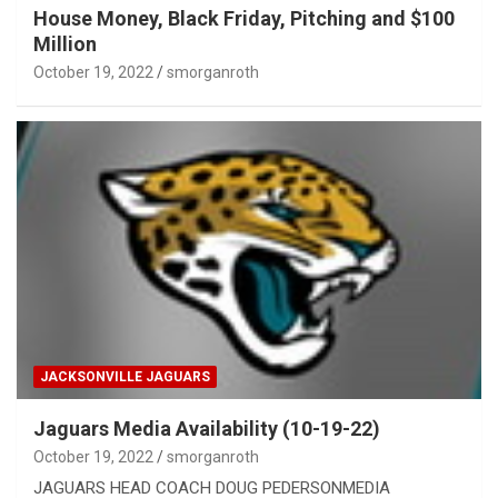
House Money, Black Friday, Pitching and $100
Million
October 19, 2022
smorganroth
JACKSONVILLE JAGUARS
Jaguars Media Availability (10-19-22)
October 19, 2022
smorganroth
JAGUARS HEAD COACH DOUG PEDERSONMEDIA