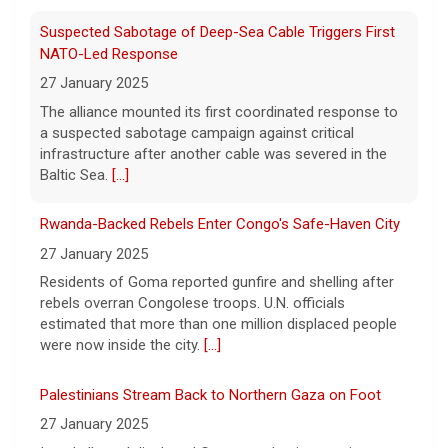
7 August 2026
Two-term Rep. Andy Ogles lost the
Suspected Sabotage of Deep-Sea Cable Triggers First
Republican primary for his Tennessee
NATO-Led Response
House seat, the Associated Press projects,
27 January 2025
despite securing an endorsement from
The alliance mounted its first coordinated response to
President Trump.
[...]
a suspected sabotage campaign against critical
infrastructure after another cable was severed in the
U.S. Marine vet, detained in Russia since 2022,
Baltic Sea.
[...]
hospitalized in serious condition
7 August 2026
Rwanda-Backed Rebels Enter Congo's Safe-Haven City
Robert Gilman, 32, is being held at a Russian
27 January 2025
hospital in what his advocate, Eric Lebson
Residents of Goma reported gunfire and shelling after
of Global Reach, described as a
rebels overran Congolese troops. U.N. officials
"dissociative stupor."
[...]
estimated that more than one million displaced people
were now inside the city.
[...]
Palestinians Stream Back to Northern Gaza on Foot
27 January 2025