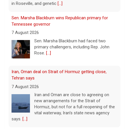
in Roseville, and genetic
[...]
Sen. Marsha Blackburn wins Republican primary for
Tennessee governor
7 August 2026
Sen. Marsha Blackburn had faced two
primary challengers, including Rep. John
Rose.
[...]
Iran, Oman deal on Strait of Hormuz getting close,
Tehran says
7 August 2026
Iran and Oman are close to agreeing on
new arrangements for the Strait of
Hormuz, but not for a full reopening of the
vital waterway, Iran's state news agency
says.
[...]