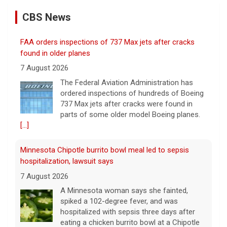
CBS News
FAA orders inspections of 737 Max jets after cracks
found in older planes
7 August 2026
The Federal Aviation Administration has
ordered inspections of hundreds of Boeing
737 Max jets after cracks were found in
parts of some older model Boeing planes.
[...]
Minnesota Chipotle burrito bowl meal led to sepsis
hospitalization, lawsuit says
7 August 2026
A Minnesota woman says she fainted,
spiked a 102-degree fever, and was
hospitalized with sepsis three days after
eating a chicken burrito bowl at a Chipotle