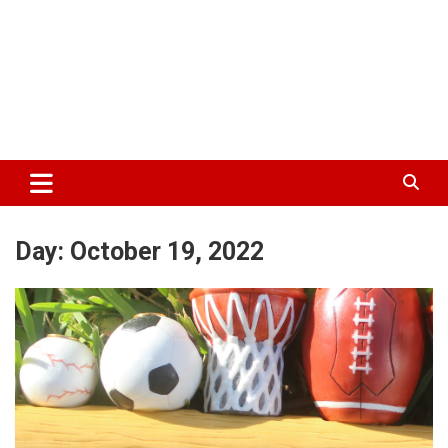
Day:
October 19, 2022