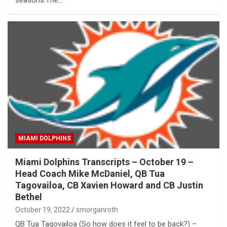
seasons.The…
MIAMI DOLPHINS
Miami Dolphins Transcripts – October 19 –
Head Coach Mike McDaniel, QB Tua
Tagovailoa, CB Xavien Howard and CB Justin
Bethel
October 19, 2022
smorganroth
QB Tua Tagovailoa (So how does it feel to be back?) –