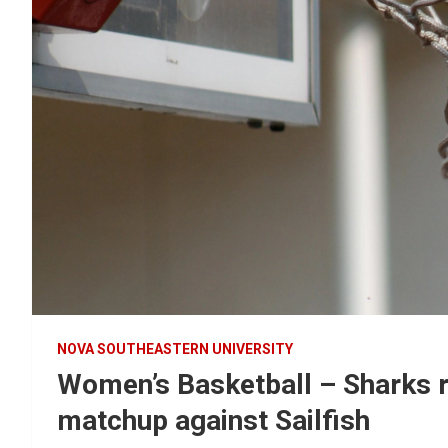
NOVA SOUTHEASTERN UNIVERSITY
Women’s Basketball – Sharks r
matchup against Sailfish