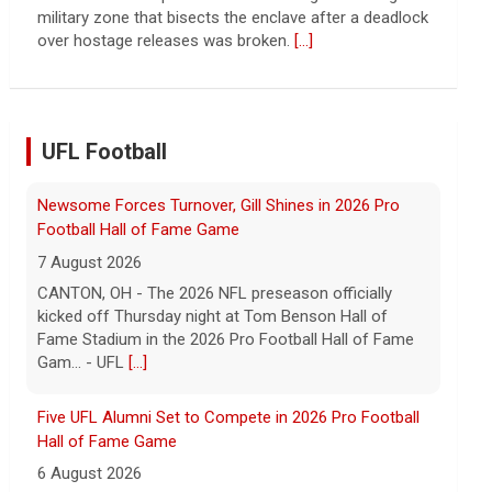
continued spread of the property crisis and whether
the Chinese state will step in.
[...]
UFL Football
Five UFL Alumni Set to Compete in 2026 Pro Football
Hall of Fame Game
6 August 2026
Five former United Football League players, including
the 2026 UFL Defensive Player of the Year Cam Gill,
are set to help the NFL kickoff its 2026 pre... - UFL
[...]
Columbus Aviators DT Patrick Jenkins Signs with New
York Jets
5 August 2026
COLUMBUS, Ohio - Columbus Aviators defensive
tackle Patrick Jenkins has signed a contract with the