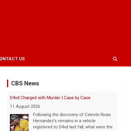
ONTACT US
CBS News
Inside D4vd's Preliminary Hearing in Murder Case |
Case by Case
11 August 2026
A preliminary hearing offers the clearest
look yet at the case against singer-