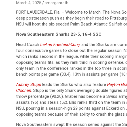
March 4, 2025
smorganroth
FORT LAUDERDALE, Fla. – Welcome to March. The Nova Sou
deep postseason push as they begin their road to Pittsburg 
NSU will host the six-seeded Palm Beach Atlantic Sailfish 
Nova Southeastern Sharks 23-5, 16-4 SSC
Head Coach
LeAnn Freeland-Curry
and the Sharks are coming
four consecutive games to close out the regular season. 
which ranks second in the league, while their scoring margin
opposing teams fits, as they rank third in scoring defense,
only team in the conference ranked in the top three in scori
bench points per game (33.4), 13th in assists per game (16.8)
Aubrey Stupp
leads the Sharks who also feature
Payton Gr
Cloonan
. Stupp is the only Shark averaging double figures a
throw percentage (90.20). Graber has become a Swiss army kn
assists (96) and steals (52). Ellis ranks third on the team 
NSU, pouring in a season-high 29 points against Eckerd on J
opposing teams because of their ability to crash the glass a
Nova Southeastern swept the season series against the Sai