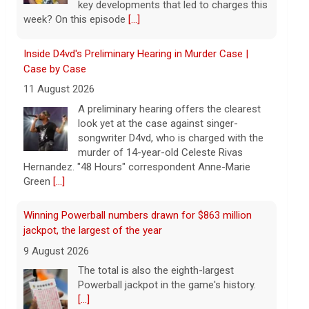
songwriter D4vd, who is charged with the
murder of 14-year-old Celeste Rivas
Hernandez. "48 Hours" correspondent Anne-Marie
Green
[...]
Winning Powerball numbers drawn for $863 million
jackpot, the largest of the year
9 August 2026
The total is also the eighth-largest
Powerball jackpot in the game's history.
[...]
"48 Hours" show schedule
9 August 2026
True crime. Real justice. To miss it would
be a crime.
[...]