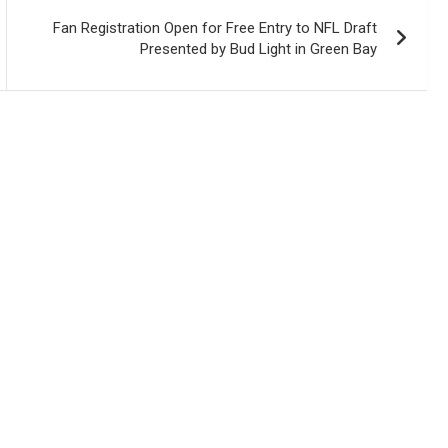
Fan Registration Open for Free Entry to NFL Draft
Presented by Bud Light in Green Bay