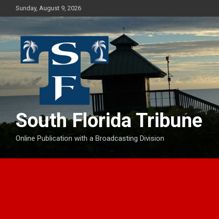
Skip
Sunday, August 9, 2026
to
content
South Florida Tribune
Online Publication with a Broadcasting Division