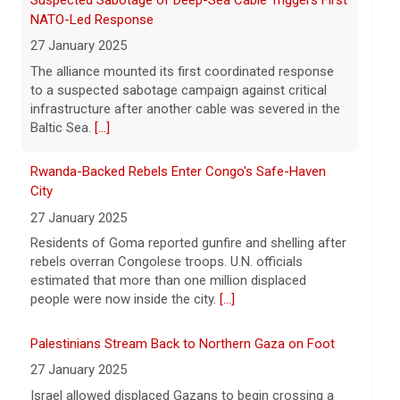
Rwanda-Backed Rebels Enter Congo's Safe-Haven
Following the discovery of Celeste Rivas
City
Hernandez's remains in a vehicle
registered to D4vd last fall, what were the
27 January 2025
key developments that led to charges this
Residents of Goma reported gunfire and shelling after
week? On this episode
[...]
rebels overran Congolese troops. U.N. officials
estimated that more than one million displaced
people were now inside the city.
[...]
Palestinians Stream Back to Northern Gaza on Foot
27 January 2025
Israel allowed displaced Gazans to begin crossing a
military zone that bisects the enclave after a deadlock
over hostage releases was broken.
[...]
Leading China Property Developer Reports Huge loss,
in Sign of Widening Real-Estate Woes
27 January 2025
Troubles at Vanke raise questions about the