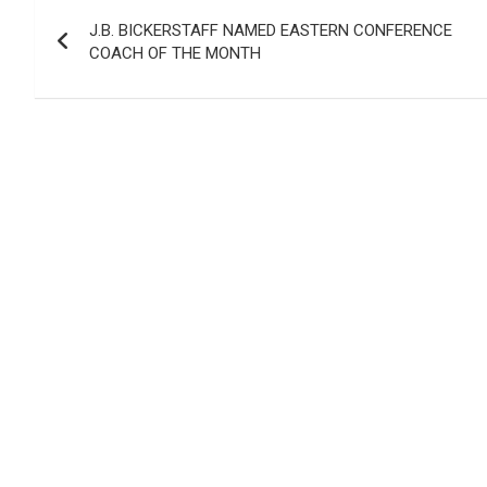
Post
J.B. BICKERSTAFF NAMED EASTERN CONFERENCE
navigation
COACH OF THE MONTH