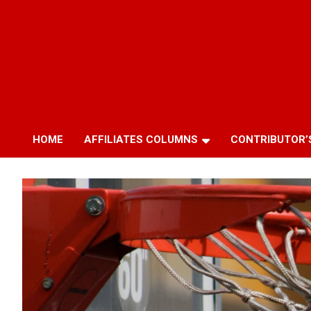
HOME
AFFILIATES COLUMNS
CONTRIBUTOR’