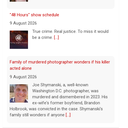
Family of murdered photographer wonders if his killer
acted alone
9 August 2026
Joe Shymanski, a, well-known
Washington D.C. photographer, was
murdered and dismembered in 2023. His
ex-wife's former boyfriend, Brandon
Holbrook, was convicted in the case. Shymanski's
family still wonders if anyone
[...]
This week on "Sunday Morning" (Aug. 9)
9 August 2026
A look at the features for this week's
broadcast of the Emmy-winning program,
hosted by Jane Pauley.
[...]
Survivor's testimony key in helping convict ex-
boyfriend of murder