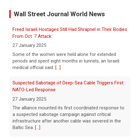
sharing of information
Wall Street Journal World News
6 August 2026
Former Defense Secretary Chuck Hagel
Freed Israeli Hostages Still Had Shrapnel in Their Bodies
served from 2013 to 2015 in the Obama
administration. He joins CBS News to
From Oct. 7 Attack
discuss the latest developments in the Iran
27 January 2025
war as congressional lawmakers
[...]
Some of the women were held alone for extended
periods and spent eight months in tunnels, an Israeli
Trump says Strait of Hormuz deal could happen soon
medical official said.
[...]
amid talks
6 August 2026
Suspected Sabotage of Deep-Sea Cable Triggers First
President Trump told reporters that an
NATO-Led Response
announcement on the Strait of Hormuz
27 January 2025
could happen soon, following talks between
The alliance mounted its first coordinated response to
Iran and Oman.
[...]
a suspected sabotage campaign against critical
infrastructure after another cable was severed in the
Trump denies U.S. running low on some munitions, says
Baltic Sea.
[...]
vast resupplies being made