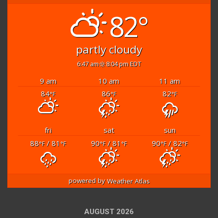
82°
partly cloudy
6:47 am
8:04 pm EDT
9 am
10 am
11 am
84
86
82
°F
°F
°F
fri
sat
sun
88
/ 81
90
/ 81
90
/ 82
°F
°F
°F
°F
°F
°F
powered by
Weather Atlas
AUGUST 2026