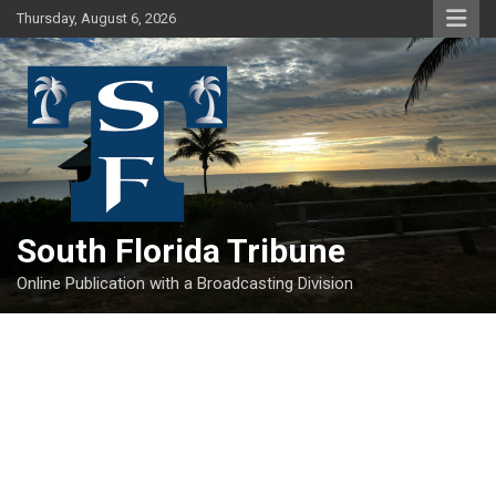
Skip
Thursday, August 6, 2026
to
content
South Florida Tribune
Online Publication with a Broadcasting Division