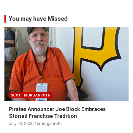
You may have Missed
SCOTT MORGANROTH
Pirates Announcer Joe Block Embraces
Storied Franchise Tradition
July 12, 2026
smorganroth