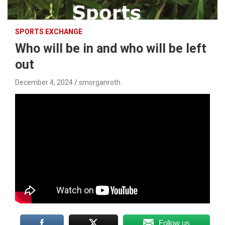
SPORTS EXCHANGE
Who will be in and who will be left
out
December 4, 2024
smorganroth
Follow us