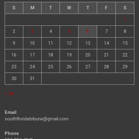
S
M
T
W
T
F
S
1
2
3
4
5
6
7
8
9
10
11
12
13
14
15
16
17
18
19
20
21
22
23
24
25
26
27
28
29
30
31
« Jul
Email
southfloridatribune@gmail.com
Phone