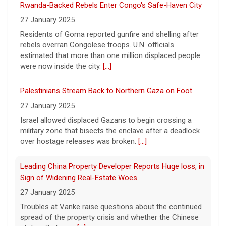
6 August 2026
Rwanda-Backed Rebels Enter Congo's Safe-Haven City
President Trump is taking issue with recent
27 January 2025
reports of significant U.S. munitions
Residents of Goma reported gunfire and shelling after
shortages due to the war with Iran.
[...]
rebels overran Congolese troops. U.N. officials
estimated that more than one million displaced people
were now inside the city.
[...]
Palestinians Stream Back to Northern Gaza on Foot
27 January 2025
Israel allowed displaced Gazans to begin crossing a
military zone that bisects the enclave after a deadlock
over hostage releases was broken.
[...]
Leading China Property Developer Reports Huge loss, in
Sign of Widening Real-Estate Woes
27 January 2025
Troubles at Vanke raise questions about the continued
spread of the property crisis and whether the Chinese