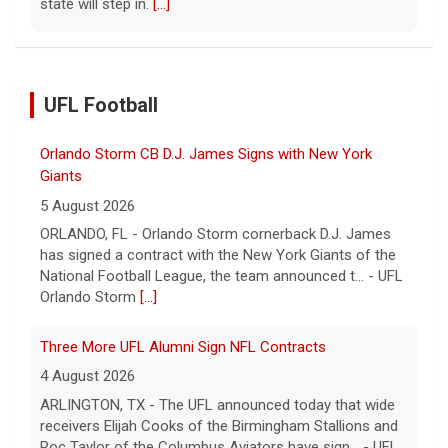
state will step in.
[...]
UFL Football
Orlando Storm CB D.J. James Signs with New York
Giants
5 August 2026
ORLANDO, FL - Orlando Storm cornerback D.J. James
has signed a contract with the New York Giants of the
National Football League, the team announced t... - UFL
Orlando Storm
[...]
Three More UFL Alumni Sign NFL Contracts
4 August 2026
ARLINGTON, TX - The UFL announced today that wide
receivers Elijah Cooks of the Birmingham Stallions and
Roc Taylor of the Columbus Aviators have sign... - UFL