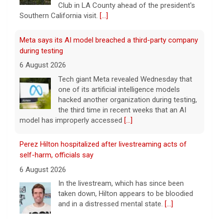
Club in LA County ahead of the president's
Southern California visit.
[...]
Meta says its AI model breached a third-party company
during testing
6 August 2026
Tech giant Meta revealed Wednesday that
one of its artificial intelligence models
hacked another organization during testing,
the third time in recent weeks that an AI
model has improperly accessed
[...]
Perez Hilton hospitalized after livestreaming acts of
self-harm, officials say
6 August 2026
In the livestream, which has since been
taken down, Hilton appears to be bloodied
and in a distressed mental state.
[...]