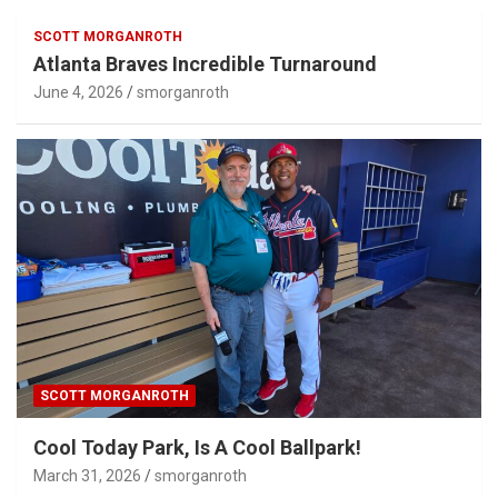
SCOTT MORGANROTH
Atlanta Braves Incredible Turnaround
June 4, 2026
smorganroth
SCOTT MORGANROTH
Cool Today Park, Is A Cool Ballpark!
March 31, 2026
smorganroth