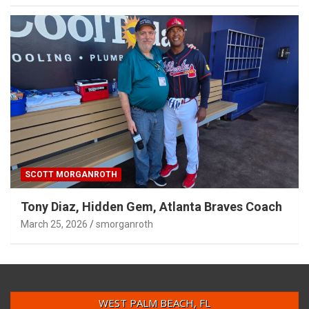
SCOTT MORGANROTH
Tony Diaz, Hidden Gem, Atlanta Braves Coach
March 25, 2026
smorganroth
WEST PALM BEACH, FL