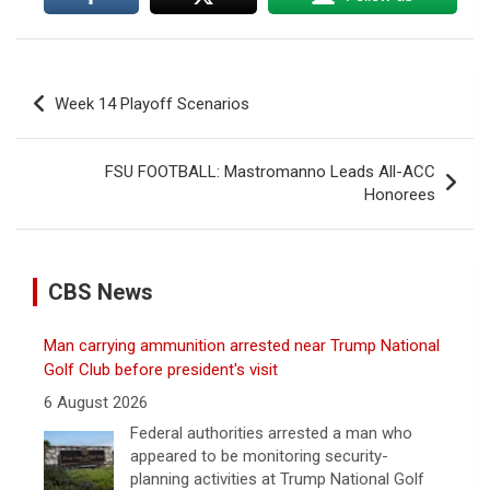
Post
Week 14 Playoff Scenarios
navigation
FSU FOOTBALL: Mastromanno Leads All-ACC
Honorees
CBS News
Man carrying ammunition arrested near Trump National
Golf Club before president's visit
6 August 2026
Federal authorities arrested a man who
appeared to be monitoring security-
planning activities at Trump National Golf