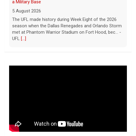
a Military Base
5 August 2026
The UFL made history during Week Eight of the 2026
season when the Dallas Renegades and Orlando Storm
met at Phantom Warrior Stadium on Fort Hood, bec... -
UFL
[...]