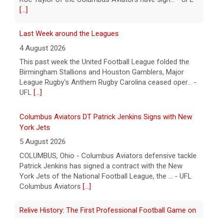
[...]
Last Week around the Leagues
4 August 2026
This past week the United Football League folded the
Birmingham Stallions and Houston Gamblers, Major
League Rugby's Anthem Rugby Carolina ceased oper... -
UFL
[...]
Columbus Aviators DT Patrick Jenkins Signs with New
York Jets
5 August 2026
COLUMBUS, Ohio - Columbus Aviators defensive tackle
Patrick Jenkins has signed a contract with the New
York Jets of the National Football League, the ... - UFL
Columbus Aviators
[...]
Relive History: The First Professional Football Game on