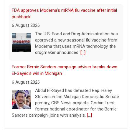
FDA approves Moderna's mRNA flu vaccine after initial
pushback
6 August 2026
The U.S. Food and Drug Administration has
approved a new seasonal flu vaccine from
Moderna that uses mRNA technology, the
drugmaker announced.
[...]
Former Bernie Sanders campaign adviser breaks down
El-Sayed's win in Michigan
6 August 2026
Abdul El-Sayed has defeated Rep. Haley
Stevens in the Michigan Democratic Senate
primary, CBS News projects. Corbin Trent,
former national coordinator for the Bernie
Sanders campaign, joins with analysis.
[...]
Former Defense Secretary Chuck Hagel on Iran war,