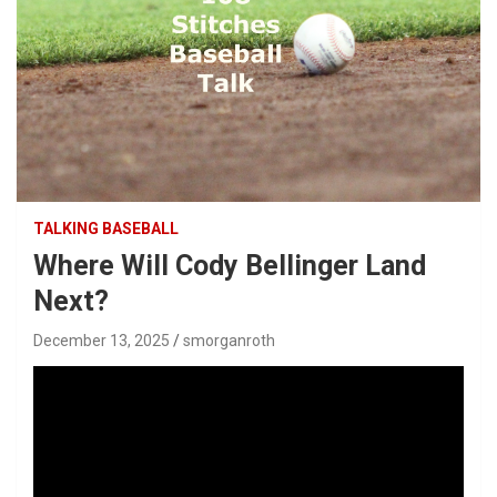
TALKING BASEBALL
Where Will Cody Bellinger Land
Next?
December 13, 2025
smorganroth