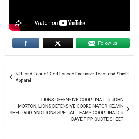
Follow us
Post
NFL and Fear of God Launch Exclusive Team and Shield
navigation
Apparel
LIONS OFFENSIVE COORDINATOR JOHN
MORTON, LIONS DEFENSIVE COORDINATOR KELVIN
SHEPPARD AND LIONS SPECIAL TEAMS COORDINATOR
DAVE FIPP QUOTE SHEET
Trump says U.S. "semi-negotiating" with Iran after
Tehran sets new demands