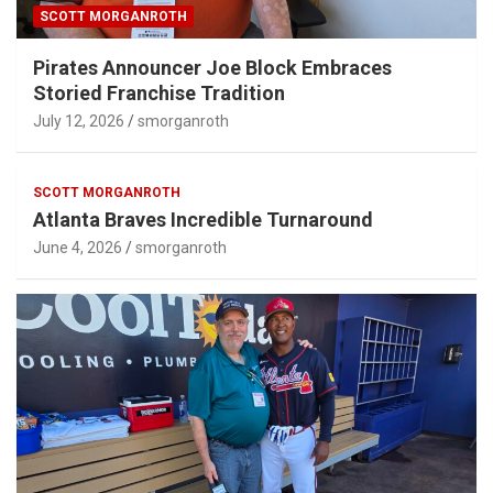
SCOTT MORGANROTH
Pirates Announcer Joe Block Embraces
Storied Franchise Tradition
July 12, 2026
smorganroth
SCOTT MORGANROTH
Atlanta Braves Incredible Turnaround
June 4, 2026
smorganroth