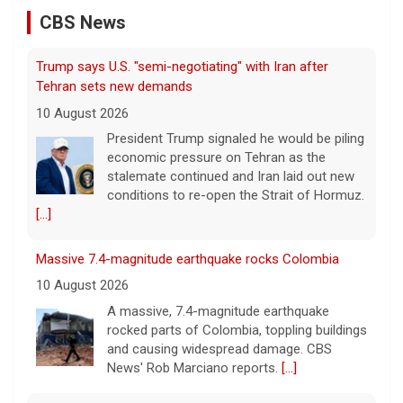
10 August 2026
CBS News
President Trump signaled he would be piling
economic pressure on Tehran as the
stalemate continued and Iran laid out new
conditions to re-open the Strait of Hormuz.
[...]
Massive 7.4-magnitude earthquake rocks Colombia
10 August 2026
A massive, 7.4-magnitude earthquake
rocked parts of Colombia, toppling buildings
and causing widespread damage. CBS
News' Rob Marciano reports.
[...]
The Dish: Recipe: Shrimp summer rolls that come
together in 15 minutes
10 August 2026
Janice Carte, founder and CEO of Tiny
Spoon Chef, joins for this installment of