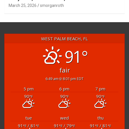
March 25, 2026
smorganroth
WEST PALM BEACH, FL
91°
fair
6:49 am
8:01 pm EDT
5 pm
6 pm
7 pm
90
90
90
°F
°F
°F
tue
wed
thu
91
/ 81
91
/ 79
91
/ 81
°F
°F
°F
°F
°F
°F