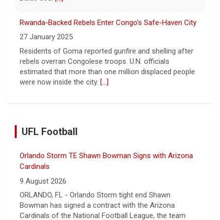
Residents of Goma reported gunfire and shelling after
rebels overran Congolese troops. U.N. officials
estimated that more than one million displaced people
were now inside the city.
[...]
Orlando Storm TE Shawn Bowman Signs with Arizona
Cardinals
UFL Football
9 August 2026
ORLANDO, FL - Orlando Storm tight end Shawn
Bowman has signed a contract with the Arizona
Cardinals of the National Football League, the team
announce... - UFL Orlando Storm
[...]
UFL Adds Three More to NFL Ranks
9 August 2026