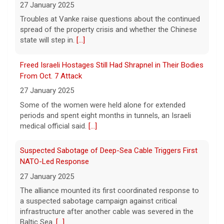
state will step in.
[...]
Summer is the time to enjoy live music,
indoors and out. Scroll through our gallery
Freed Israeli Hostages Still Had Shrapnel in Their Bodies
of some of 2026's leading musical acts,
From Oct. 7 Attack
featuring images by CBS News
photojournalist Jake Barlow
[...]
27 January 2025
Some of the women were held alone for extended
periods and spent eight months in tunnels, an Israeli
medical official said.
[...]
Suspected Sabotage of Deep-Sea Cable Triggers First
NATO-Led Response
27 January 2025
The alliance mounted its first coordinated response to
a suspected sabotage campaign against critical
infrastructure after another cable was severed in the
Baltic Sea.
[...]
Rwanda-Backed Rebels Enter Congo's Safe-Haven City
27 January 2025