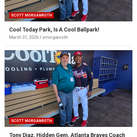
SCOTT MORGANROTH
Cool Today Park, Is A Cool Ballpark!
March 31, 2026
smorganroth
SCOTT MORGANROTH
Tony Diaz, Hidden Gem, Atlanta Braves Coach