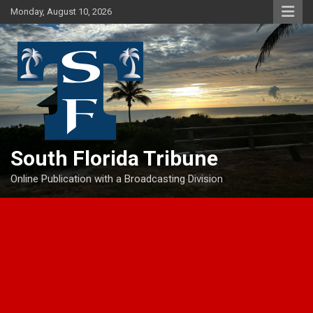
Skip
Monday, August 10, 2026
to
content
South Florida Tribune
Online Publication with a Broadcasting Division