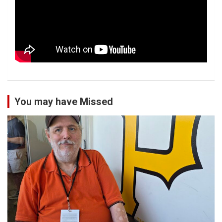
You may have Missed