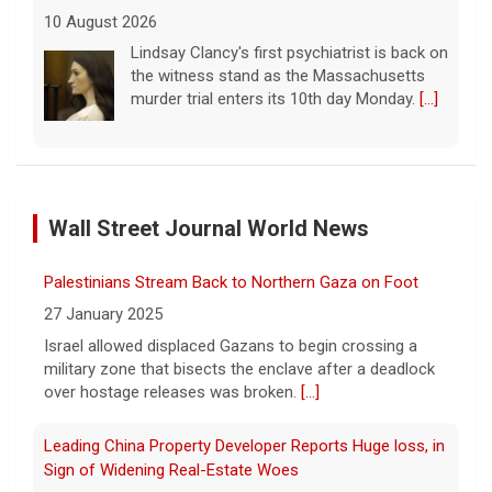
7.4 earthquake strikes western Colombia, injuries and
damage reported
10 August 2026
The 7.4-magnitude earthquake's epicenter
was at San José del Palmar, about 250
miles west of Colombia's capital, Bogota,
Palestinians Stream Back to Northern Gaza on Foot
officials said.
[...]
Wall Street Journal World News
27 January 2025
Meet the winners of a Paw Patrol look-alike contest
Israel allowed displaced Gazans to begin crossing a
military zone that bisects the enclave after a deadlock
10 August 2026
over hostage releases was broken.
[...]
The winners of a Paw Patrol look-alike
contest join "CBS Mornings" ahead of the
Leading China Property Developer Reports Huge loss, in
"Paw Patrol: The Dino Movie" which
Sign of Widening Real-Estate Woes
premieres Aug. 14.
[...]
27 January 2025
Summer music highlights of 2026
Troubles at Vanke raise questions about the continued
spread of the property crisis and whether the Chinese
10 August 2026