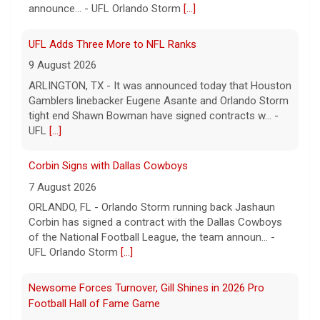
ARLINGTON, TX - It was announced today that Houston
Gamblers linebacker Eugene Asante and Orlando Storm
tight end Shawn Bowman have signed contracts w... -
UFL
[...]
Corbin Signs with Dallas Cowboys
7 August 2026
ORLANDO, FL - Orlando Storm running back Jashaun
Corbin has signed a contract with the Dallas Cowboys
of the National Football League, the team announ... -
UFL Orlando Storm
[...]
Newsome Forces Turnover, Gill Shines in 2026 Pro
Football Hall of Fame Game
7 August 2026
CANTON, OH - The 2026 NFL preseason officially kicked
off Thursday night at Tom Benson Hall of Fame
Stadium in the 2026 Pro Football Hall of Fame Gam... -
UFL
[...]