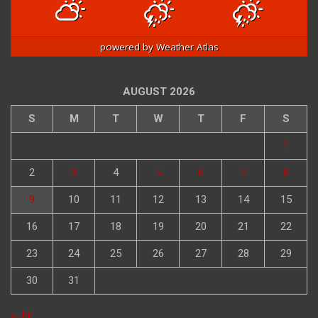
powered by
Weather Atlas
AUGUST 2026
S
M
T
W
T
F
S
1
2
3
4
5
6
7
8
9
10
11
12
13
14
15
16
17
18
19
20
21
22
23
24
25
26
27
28
29
30
31
« Jul