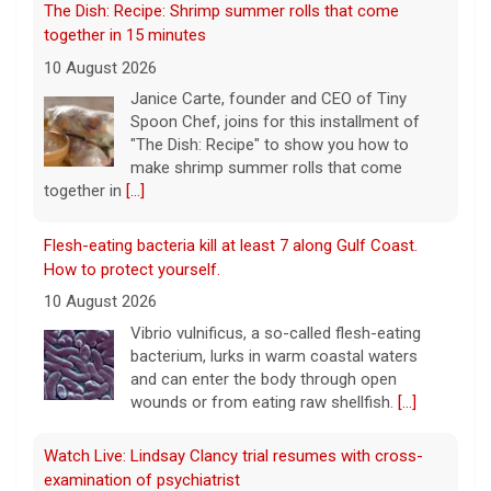
"The Dish: Recipe" to show you how to
make shrimp summer rolls that come
together in
[...]
Flesh-eating bacteria kill at least 7 along Gulf Coast.
How to protect yourself.
10 August 2026
Vibrio vulnificus, a so-called flesh-eating
bacterium, lurks in warm coastal waters
and can enter the body through open
wounds or from eating raw shellfish.
[...]
Watch Live: Lindsay Clancy trial resumes with cross-
examination of psychiatrist
10 August 2026
Lindsay Clancy's first psychiatrist is back on
the witness stand as the Massachusetts
murder trial enters its 10th day Monday.
[...]