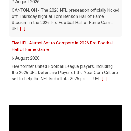
Five UFL Alumni Set to Compete in 2026 Pro Football
Hall of Fame Game
6 August 2026
Five former United Football League players, including
the 2026 UFL Defensive Player of the Year Cam Gill, are
set to help the NFL kickoff its 2026 pre... - UFL
[...]