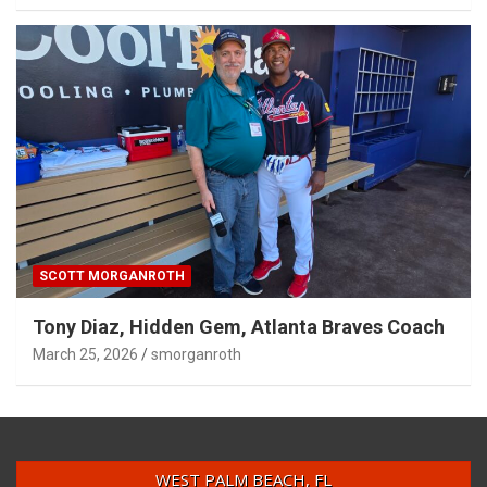
SCOTT MORGANROTH
Tony Diaz, Hidden Gem, Atlanta Braves Coach
March 25, 2026
smorganroth
WEST PALM BEACH, FL