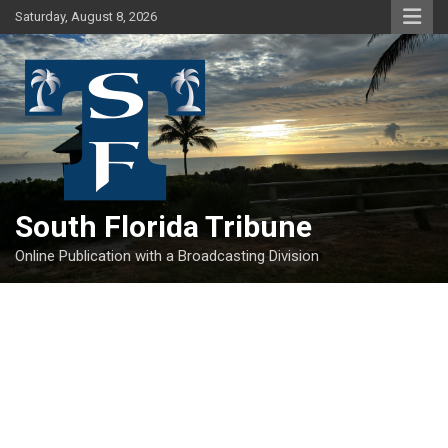
Skip
Saturday, August 8, 2026
to
content
South Florida Tribune
Online Publication with a Broadcasting Division