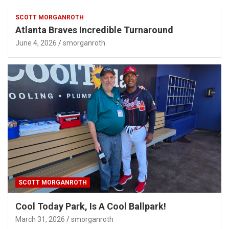
SCOTT MORGANROTH
Atlanta Braves Incredible Turnaround
June 4, 2026
smorganroth
SCOTT MORGANROTH
Cool Today Park, Is A Cool Ballpark!
March 31, 2026
smorganroth