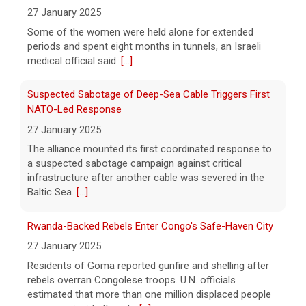
Meta, the parent company of Facebook,
27 January 2025
Instagram, WhatsApp and others, must pay
Some of the women were held alone for extended
nearly $1 billion after a court found the
periods and spent eight months in tunnels, an Israeli
social media giant to have put children and
medical official said.
[...]
teen users
[...]
Suspected Sabotage of Deep-Sea Cable Triggers First
NATO-Led Response
27 January 2025
The alliance mounted its first coordinated response to
a suspected sabotage campaign against critical
infrastructure after another cable was severed in the
Baltic Sea.
[...]
Rwanda-Backed Rebels Enter Congo's Safe-Haven City
27 January 2025
Residents of Goma reported gunfire and shelling after
rebels overran Congolese troops. U.N. officials
estimated that more than one million displaced people