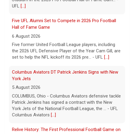
UFL
[...]
Five UFL Alumni Set to Compete in 2026 Pro Football
Hall of Fame Game
6 August 2026
Five former United Football League players, including
the 2026 UFL Defensive Player of the Year Cam Gill, are
set to help the NFL kickoff its 2026 pre... - UFL
[...]
Columbus Aviators DT Patrick Jenkins Signs with New
York Jets
5 August 2026
COLUMBUS, Ohio - Columbus Aviators defensive tackle
Patrick Jenkins has signed a contract with the New
York Jets of the National Football League, the ... - UFL
Columbus Aviators
[...]
Relive History: The First Professional Football Game on