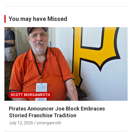
You may have Missed
SCOTT MORGANROTH
Pirates Announcer Joe Block Embraces
Storied Franchise Tradition
July 12, 2026
smorganroth