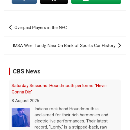
Post
Overpaid Players in the NFC
navigation
IMSA Wire: Tandy, Nasr On Brink of Sports Car History
CBS News
Saturday Sessions: Houndmouth performs "Never
Gonna Die"
8 August 2026
Indiana rock band Houndmouth is
acclaimed for their rich harmonies and
electric live performances. Their latest
record, "Lordy," is a stripped-back, raw