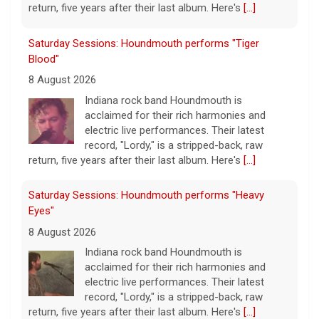
return, five years after their last album. Here's
[...]
Saturday Sessions: Houndmouth performs "Tiger
Blood"
8 August 2026
Indiana rock band Houndmouth is
acclaimed for their rich harmonies and
electric live performances. Their latest
record, "Lordy," is a stripped-back, raw
return, five years after their last album. Here's
[...]
Saturday Sessions: Houndmouth performs "Heavy
Eyes"
8 August 2026
Indiana rock band Houndmouth is
acclaimed for their rich harmonies and
electric live performances. Their latest
record, "Lordy," is a stripped-back, raw
return, five years after their last album. Here's
[...]