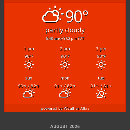
90°
partly cloudy
6:48 am
8:02 pm EDT
1 pm
2 pm
3 pm
90
90
90
°F
°F
°F
sun
mon
tue
90
/ 82
91
/ 82
91
/ 81
°F
°F
°F
°F
°F
°F
powered by
Weather Atlas
AUGUST 2026