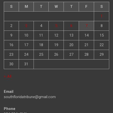
S
M
T
W
T
F
S
1
2
3
4
5
6
7
8
9
10
11
12
13
14
15
16
17
18
19
20
21
22
23
24
25
26
27
28
29
30
31
« Jul
Email
southfloridatribune@gmail.com
Phone