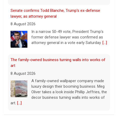
Senate confirms Todd Blanche, Trump's ex-defense
lawyer, as attorney general
8 August 2026
In a narrow 50-49 vote, President Trump's
former defense lawyer was confirmed as
attorney general in a vote early Saturday.
[...]
The family-owned business turning walls into works of
art
8 August 2026
A family-owned wallpaper company made
luxury design their booming business. Meg
Oliver takes a look inside Phillip Jeffries, the
decor business turning walls into works of
art.
[...]
Exclusive discounts from CBS Mornings Deals