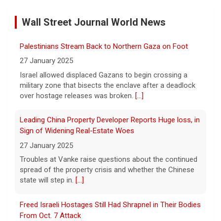
8 August 2026
Wall Street Journal World News
On this edition of CBS Deals, we show you
items that will help improve your everyday
lifestyle. Visit cbsdeals.com to take
Palestinians Stream Back to Northern Gaza on Foot
advantage of these exclusive deals today.
27 January 2025
CBS earns commissions
[...]
Israel allowed displaced Gazans to begin crossing a
military zone that bisects the enclave after a deadlock
Iran targets ship in Strait of Hormuz even as it says
over hostage releases was broken.
[...]
deal is close
8 August 2026
Leading China Property Developer Reports Huge loss, in
The United Arab Emirates' Abu Dhabi
Sign of Widening Real-Estate Woes
National Oil Company said one of its ships
27 January 2025
was targeted while transiting the strait on
Troubles at Vanke raise questions about the continued
Saturday.
[...]
spread of the property crisis and whether the Chinese
state will step in.
[...]
Instagram owner Meta ordered to pay nearly $1B in
fines for risking child safety, court says
Freed Israeli Hostages Still Had Shrapnel in Their Bodies
8 August 2026
From Oct. 7 Attack