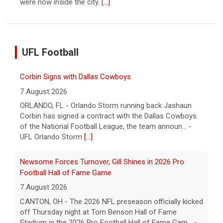
were now inside the city.
[...]
UFL Football
Corbin Signs with Dallas Cowboys
7 August 2026
ORLANDO, FL - Orlando Storm running back Jashaun
Corbin has signed a contract with the Dallas Cowboys
of the National Football League, the team announ... -
UFL Orlando Storm
[...]
Newsome Forces Turnover, Gill Shines in 2026 Pro
Football Hall of Fame Game
7 August 2026
CANTON, OH - The 2026 NFL preseason officially kicked
off Thursday night at Tom Benson Hall of Fame
Stadium in the 2026 Pro Football Hall of Fame Gam... -