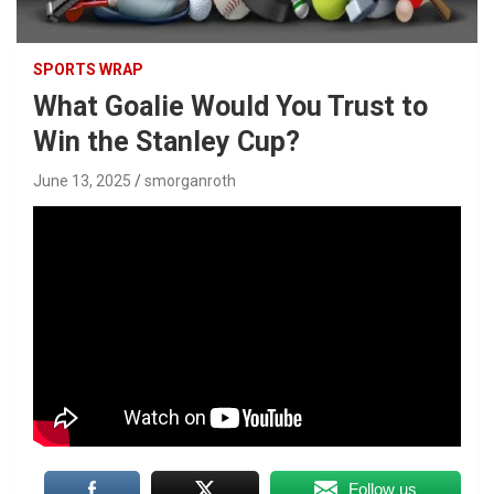
SPORTS WRAP
What Goalie Would You Trust to
Win the Stanley Cup?
June 13, 2025
smorganroth
Follow us