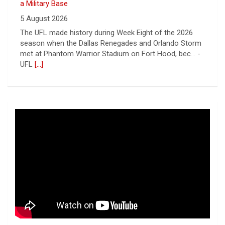
a Military Base
5 August 2026
The UFL made history during Week Eight of the 2026
season when the Dallas Renegades and Orlando Storm
met at Phantom Warrior Stadium on Fort Hood, bec... -
UFL
[...]