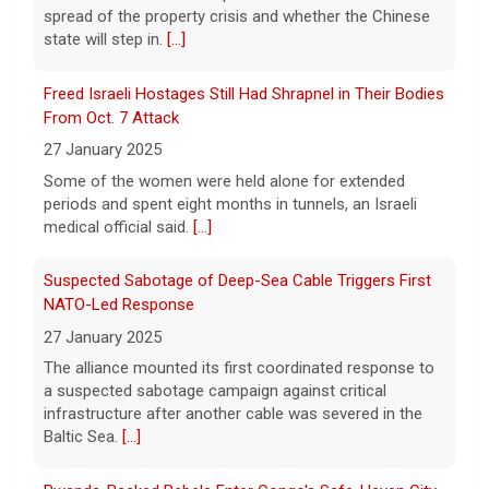
spread of the property crisis and whether the Chinese
state will step in.
[...]
"48 Hours" show schedule
Freed Israeli Hostages Still Had Shrapnel in Their Bodies
From Oct. 7 Attack
9 August 2026
27 January 2025
True crime. Real justice. To miss it would be
a crime.
[...]
Some of the women were held alone for extended
periods and spent eight months in tunnels, an Israeli
medical official said.
[...]
Suspected Sabotage of Deep-Sea Cable Triggers First
NATO-Led Response
27 January 2025
The alliance mounted its first coordinated response to
a suspected sabotage campaign against critical
infrastructure after another cable was severed in the
Baltic Sea.
[...]