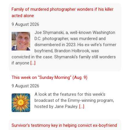
Family of murdered photographer wonders if his killer
acted alone
9 August 2026
Joe Shymanski, a, well-known Washington
D.C. photographer, was murdered and
dismembered in 2023. His ex-wife's former
boyfriend, Brandon Holbrook, was
convicted in the case. Shymanski's family still wonders
if anyone
[...]
This week on "Sunday Morning" (Aug. 9)
9 August 2026
A look at the features for this week's
broadcast of the Emmy-winning program,
hosted by Jane Pauley.
[...]
Survivor's testimony key in helping convict ex-boyfriend