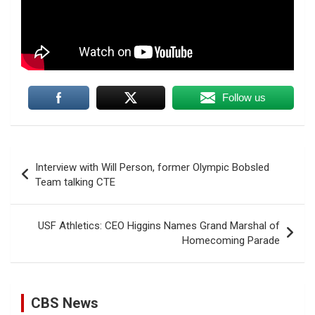
Follow us
Post
Interview with Will Person, former Olympic Bobsled
navigation
Team talking CTE
USF Athletics: CEO Higgins Names Grand Marshal of
Homecoming Parade
CBS News