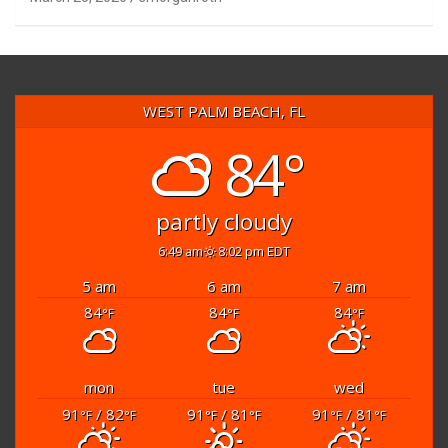
WEST PALM BEACH, FL
84°
partly cloudy
6:49 am
8:02 pm EDT
5 am
6 am
7 am
84
84
84
°F
°F
°F
mon
tue
wed
91
/ 82
91
/ 81
91
/ 81
°F
°F
°F
°F
°F
°F