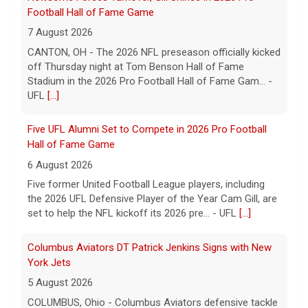
Football Hall of Fame Game
7 August 2026
CANTON, OH - The 2026 NFL preseason officially kicked
off Thursday night at Tom Benson Hall of Fame
Stadium in the 2026 Pro Football Hall of Fame Gam... -
UFL
[...]
Five UFL Alumni Set to Compete in 2026 Pro Football
Hall of Fame Game
6 August 2026
Five former United Football League players, including
the 2026 UFL Defensive Player of the Year Cam Gill, are
set to help the NFL kickoff its 2026 pre... - UFL
[...]
Columbus Aviators DT Patrick Jenkins Signs with New
York Jets
5 August 2026
COLUMBUS, Ohio - Columbus Aviators defensive tackle