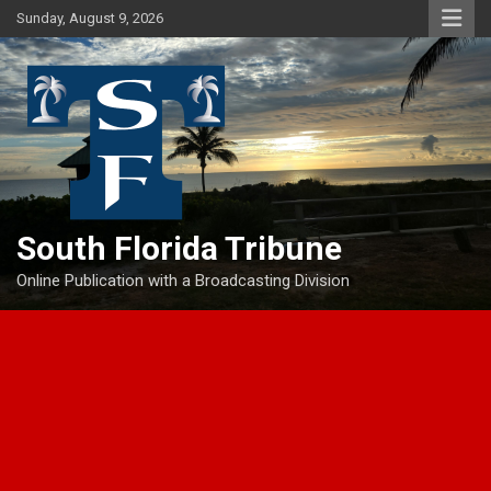
Skip
Sunday, August 9, 2026
to
content
South Florida Tribune
Online Publication with a Broadcasting Division