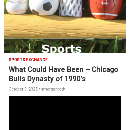
SPORTS EXCHANGE
What Could Have Been – Chicago
Bulls Dynasty of 1990’s
October 9, 2025
smorganroth