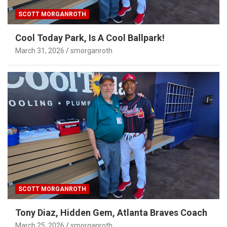
SCOTT MORGANROTH
Cool Today Park, Is A Cool Ballpark!
March 31, 2026
smorganroth
SCOTT MORGANROTH
Tony Diaz, Hidden Gem, Atlanta Braves Coach
March 25, 2026
smorganroth