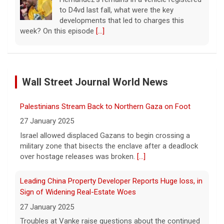
to D4vd last fall, what were the key
developments that led to charges this
week? On this episode
[...]
Inside D4vd's Preliminary Hearing in Murder Case | Case
by Case
Wall Street Journal World News
11 August 2026
A preliminary hearing offers the clearest
Palestinians Stream Back to Northern Gaza on Foot
look yet at the case against singer-
songwriter D4vd, who is charged with the
27 January 2025
murder of 14-year-old Celeste Rivas
Israel allowed displaced Gazans to begin crossing a
Hernandez. "48 Hours" correspondent Anne-Marie
military zone that bisects the enclave after a deadlock
Green
[...]
over hostage releases was broken.
[...]
Winning Powerball numbers drawn for $863 million
Leading China Property Developer Reports Huge loss, in
jackpot, the largest of the year
Sign of Widening Real-Estate Woes
9 August 2026
27 January 2025
The total is also the eighth-largest
Troubles at Vanke raise questions about the continued
Powerball jackpot in the game's history.
[...]