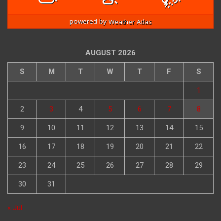
powered by
Weather Atlas
AUGUST 2026
S
M
T
W
T
F
S
1
2
3
4
5
6
7
8
9
10
11
12
13
14
15
16
17
18
19
20
21
22
23
24
25
26
27
28
29
30
31
« Jul