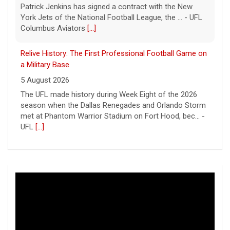
Patrick Jenkins has signed a contract with the New
York Jets of the National Football League, the ... - UFL
Columbus Aviators
[...]
Relive History: The First Professional Football Game on
a Military Base
5 August 2026
The UFL made history during Week Eight of the 2026
season when the Dallas Renegades and Orlando Storm
met at Phantom Warrior Stadium on Fort Hood, bec... -
UFL
[...]