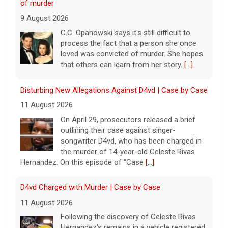
of murder
9 August 2026
C.C. Opanowski says it's still difficult to
process the fact that a person she once
loved was convicted of murder. She hopes
that others can learn from her story.
[...]
Disturbing New Allegations Against D4vd | Case by Case
11 August 2026
On April 29, prosecutors released a brief
outlining their case against singer-
songwriter D4vd, who has been charged in
the murder of 14-year-old Celeste Rivas
Hernandez. On this episode of "Case
[...]
D4vd Charged with Murder | Case by Case
11 August 2026
Following the discovery of Celeste Rivas
Hernandez's remains in a vehicle registered