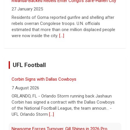
Rwanda-Backed Rebels Enter Congo's Safe-Haven City
27 January 2025
Residents of Goma reported gunfire and shelling after
rebels overran Congolese troops. U.N. officials
estimated that more than one million displaced people
were now inside the city.
[...]
UFL Football
Corbin Signs with Dallas Cowboys
7 August 2026
ORLANDO, FL - Orlando Storm running back Jashaun
Corbin has signed a contract with the Dallas Cowboys
of the National Football League, the team announ... -
UFL Orlando Storm
[...]
Newsome Forces Turnover, Gill Shines in 2026 Pro