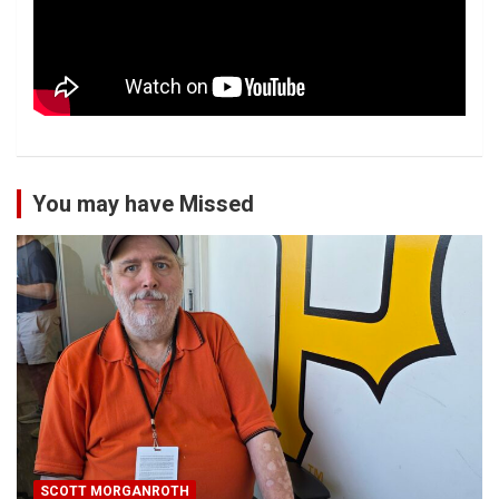
You may have Missed
SCOTT MORGANROTH