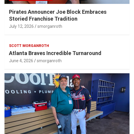
Pirates Announcer Joe Block Embraces
Storied Franchise Tradition
July 12, 2026
smorganroth
SCOTT MORGANROTH
Atlanta Braves Incredible Turnaround
June 4, 2026
smorganroth