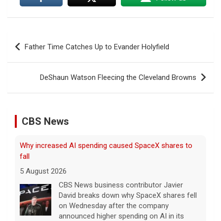
Post
Father Time Catches Up to Evander Holyfield
navigation
DeShaun Watson Fleecing the Cleveland Browns
CBS News
Why increased AI spending caused SpaceX shares to
fall
5 August 2026
CBS News business contributor Javier
David breaks down why SpaceX shares fell
on Wednesday after the company
announced higher spending on AI in its