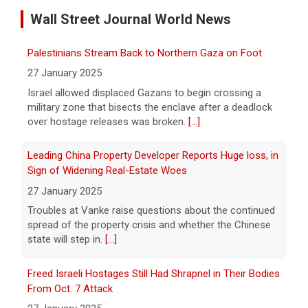
Wall Street Journal World News
5 August 2026
"It really opens up your mind," said one 23-
Palestinians Stream Back to Northern Gaza on Foot
year-old who ditched smartphones to wean
herself off social media.
[...]
27 January 2025
Israel allowed displaced Gazans to begin crossing a
military zone that bisects the enclave after a deadlock
As FDA approves marketing for nicotine pouches,
over hostage releases was broken.
[...]
some doctors sound alarms
5 August 2026
Leading China Property Developer Reports Huge loss, in
One health advocate called nicotine
Sign of Widening Real-Estate Woes
pouches a "profound risk" for young
27 January 2025
people.
[...]
Troubles at Vanke raise questions about the continued
spread of the property crisis and whether the Chinese
state will step in.
[...]
Senate confirms Dr. Erica Schwartz as CDC director
5 August 2026
Freed Israeli Hostages Still Had Shrapnel in Their Bodies
The Senate confirmed Dr. Erica Schwartz in
From Oct. 7 Attack
a 51 to 44 vote.
[...]