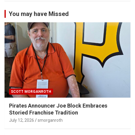
You may have Missed
SCOTT MORGANROTH
Pirates Announcer Joe Block Embraces
Storied Franchise Tradition
July 12, 2026
smorganroth