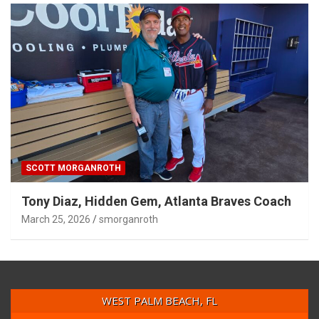
SCOTT MORGANROTH
Tony Diaz, Hidden Gem, Atlanta Braves Coach
March 25, 2026
smorganroth
WEST PALM BEACH, FL