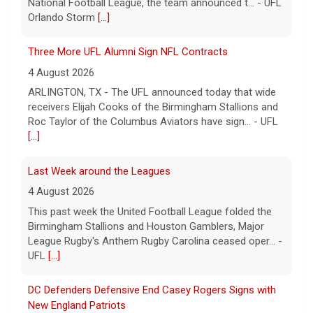
National Football League, the team announced t... - UFL
Orlando Storm
[...]
Three More UFL Alumni Sign NFL Contracts
4 August 2026
ARLINGTON, TX - The UFL announced today that wide
receivers Elijah Cooks of the Birmingham Stallions and
Roc Taylor of the Columbus Aviators have sign... - UFL
[...]
Last Week around the Leagues
4 August 2026
This past week the United Football League folded the
Birmingham Stallions and Houston Gamblers, Major
League Rugby's Anthem Rugby Carolina ceased oper... -
UFL
[...]
DC Defenders Defensive End Casey Rogers Signs with
New England Patriots