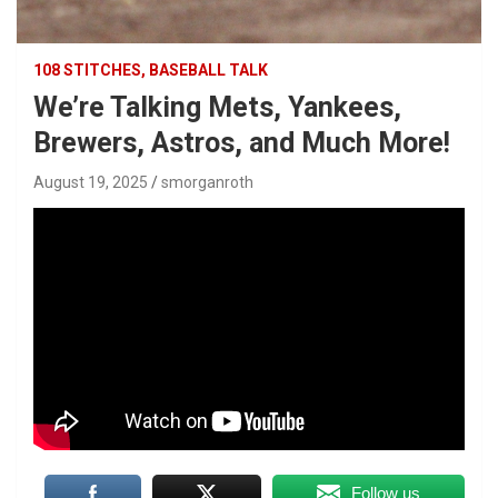
108 STITCHES, BASEBALL TALK
We’re Talking Mets, Yankees,
Brewers, Astros, and Much More!
August 19, 2025
smorganroth
Follow us