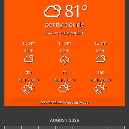
81°
partly cloudy
6:47 am
8:05 pm EDT
10 pm
11 pm
12 am
81
82
82
°F
°F
°F
thu
fri
sat
88
/ 81
88
/ 81
90
/ 81
°F
°F
°F
°F
°F
°F
powered by
Weather Atlas
AUGUST 2026