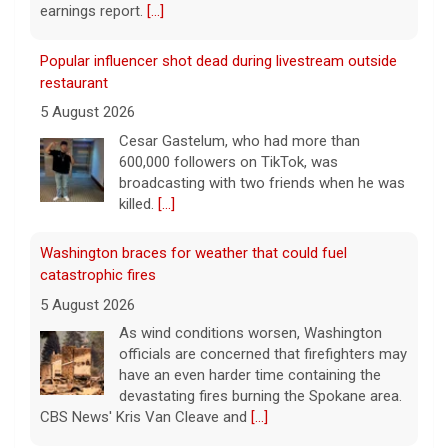
earnings report.
[...]
Popular influencer shot dead during livestream outside
restaurant
5 August 2026
Cesar Gastelum, who had more than
600,000 followers on TikTok, was
broadcasting with two friends when he was
killed.
[...]
Washington braces for weather that could fuel
catastrophic fires
5 August 2026
As wind conditions worsen, Washington
officials are concerned that firefighters may
have an even harder time containing the
devastating fires burning the Spokane area.
CBS News' Kris Van Cleave and
[...]