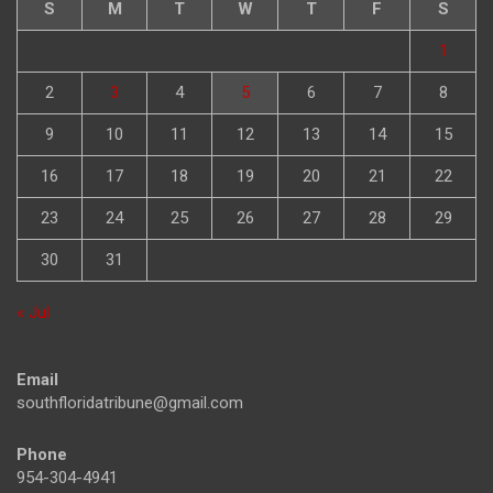
S
M
T
W
T
F
S
1
2
3
4
5
6
7
8
9
10
11
12
13
14
15
16
17
18
19
20
21
22
23
24
25
26
27
28
29
30
31
« Jul
Email
southfloridatribune@gmail.com
Phone
954-304-4941