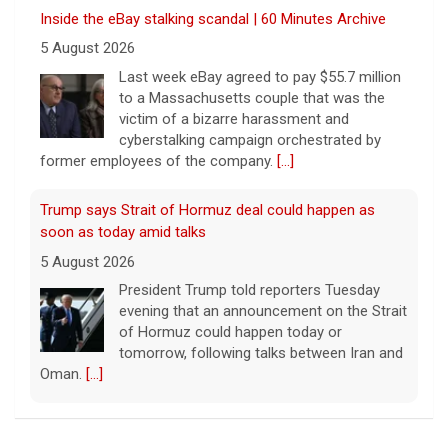
Inside the eBay stalking scandal | 60 Minutes Archive
5 August 2026
Last week eBay agreed to pay $55.7 million
to a Massachusetts couple that was the
victim of a bizarre harassment and
cyberstalking campaign orchestrated by
former employees of the company.
[...]
Trump says Strait of Hormuz deal could happen as
soon as today amid talks
5 August 2026
President Trump told reporters Tuesday
evening that an announcement on the Strait
of Hormuz could happen today or
tomorrow, following talks between Iran and
Oman.
[...]
Some Gen Zers swap smartphones for "dumb" phones
in a bid to unplug