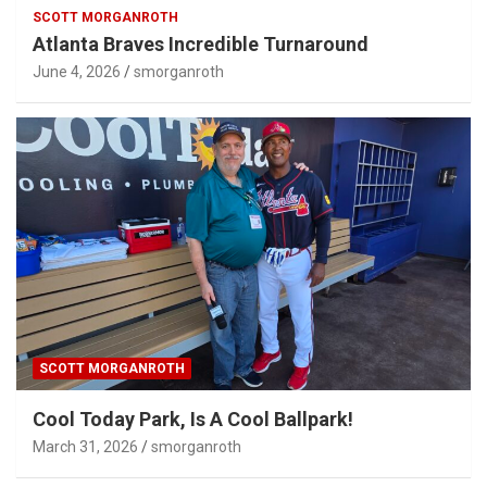
SCOTT MORGANROTH
Atlanta Braves Incredible Turnaround
June 4, 2026
smorganroth
SCOTT MORGANROTH
Cool Today Park, Is A Cool Ballpark!
March 31, 2026
smorganroth