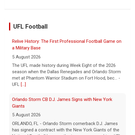
UFL Football
Relive History: The First Professional Football Game on
a Military Base
5 August 2026
The UFL made history during Week Eight of the 2026
season when the Dallas Renegades and Orlando Storm
met at Phantom Warrior Stadium on Fort Hood, bec... -
UFL
[...]
Orlando Storm CB D.J. James Signs with New York
Giants
5 August 2026
ORLANDO, FL - Orlando Storm cornerback D.J. James
has signed a contract with the New York Giants of the