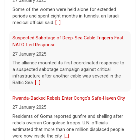
27 January 2025
Some of the women were held alone for extended
periods and spent eight months in tunnels, an Israeli
medical official said.
[...]
Suspected Sabotage of Deep-Sea Cable Triggers First
NATO-Led Response
27 January 2025
The alliance mounted its first coordinated response to
a suspected sabotage campaign against critical
infrastructure after another cable was severed in the
Baltic Sea.
[...]
Rwanda-Backed Rebels Enter Congo's Safe-Haven City
27 January 2025
Residents of Goma reported gunfire and shelling after
rebels overran Congolese troops. U.N. officials
estimated that more than one million displaced people
were now inside the city.
[...]