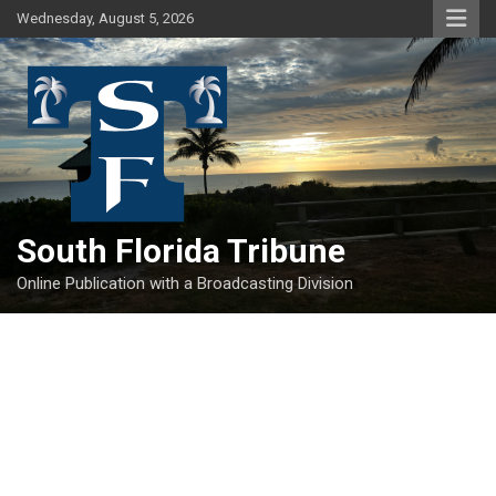
Skip
Wednesday, August 5, 2026
to
content
South Florida Tribune
Online Publication with a Broadcasting Division