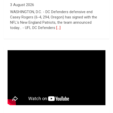
3 August 2026
WASHINGTON, D.C. - DC Defenders defensive end
Casey Rogers (6-4, 294, Oregon) has signed with the
NFL's New England Patriots, the team announced
today... - UFL DC Defenders
[...]