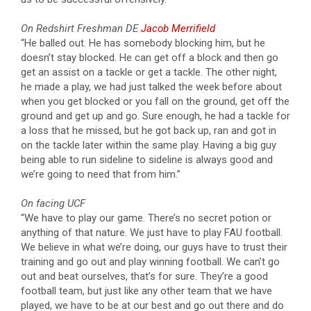
On Redshirt Freshman DE
Jacob Merrifield
“He balled out. He has somebody blocking him, but he
doesn’t stay blocked. He can get off a block and then go
get an assist on a tackle or get a tackle. The other night,
he made a play, we had just talked the week before about
when you get blocked or you fall on the ground, get off the
ground and get up and go. Sure enough, he had a tackle for
a loss that he missed, but he got back up, ran and got in
on the tackle later within the same play. Having a big guy
being able to run sideline to sideline is always good and
we’re going to need that from him.”
On facing UCF
“We have to play our game. There’s no secret potion or
anything of that nature. We just have to play FAU football.
We believe in what we’re doing, our guys have to trust their
training and go out and play winning football. We can’t go
out and beat ourselves, that’s for sure. They’re a good
football team, but just like any other team that we have
played, we have to be at our best and go out there and do