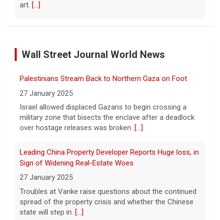
art.
[...]
Exclusive discounts from CBS Mornings Deals
8 August 2026
Wall Street Journal World News
On this edition of CBS Deals, we show you
items that will help improve your everyday
lifestyle. Visit cbsdeals.com to take
Palestinians Stream Back to Northern Gaza on Foot
advantage of these exclusive deals today.
27 January 2025
CBS earns commissions
[...]
Israel allowed displaced Gazans to begin crossing a
military zone that bisects the enclave after a deadlock
Iran targets ship in Strait of Hormuz even as it says
over hostage releases was broken.
[...]
deal is close
8 August 2026
Leading China Property Developer Reports Huge loss, in
The United Arab Emirates' Abu Dhabi
Sign of Widening Real-Estate Woes
National Oil Company said one of its ships
27 January 2025
was targeted while transiting the strait on
Troubles at Vanke raise questions about the continued
Saturday.
[...]
spread of the property crisis and whether the Chinese
state will step in.
[...]
Instagram owner Meta ordered to pay nearly $1B in