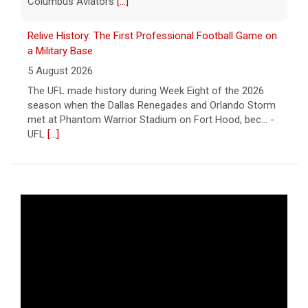
Columbus Aviators
[...]
Relive History: The First Professional Football Game on
a Military Base
5 August 2026
The UFL made history during Week Eight of the 2026
season when the Dallas Renegades and Orlando Storm
met at Phantom Warrior Stadium on Fort Hood, bec... -
UFL
[...]