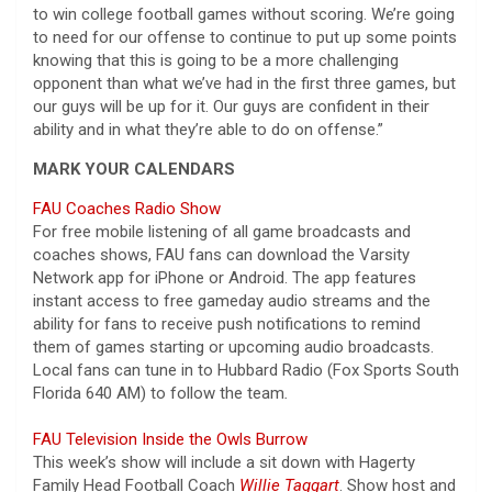
to win college football games without scoring. We’re going
to need for our offense to continue to put up some points
knowing that this is going to be a more challenging
opponent than what we’ve had in the first three games, but
our guys will be up for it. Our guys are confident in their
ability and in what they’re able to do on offense.”
MARK YOUR CALENDARS
FAU Coaches Radio Show
For free mobile listening of all game broadcasts and
coaches shows, FAU fans can download the Varsity
Network app for iPhone or Android. The app features
instant access to free gameday audio streams and the
ability for fans to receive push notifications to remind
them of games starting or upcoming audio broadcasts.
Local fans can tune in to Hubbard Radio (Fox Sports South
Florida 640 AM) to follow the team
.
FAU Television Inside the Owls Burrow
This week’s show will include a sit down with Hagerty
Family Head Football Coach
Willie Taggart
. Show host and