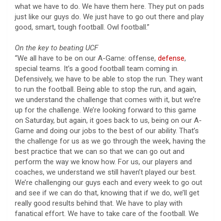
what we have to do. We have them here. They put on pads
just like our guys do. We just have to go out there and play
good, smart, tough football. Owl football.”
On the key to beating UCF
“We all have to be on our A-Game: offense,
defense
,
special teams. It’s a good football team coming in.
Defensively, we have to be able to stop the run. They want
to run the football. Being able to stop the run, and again,
we understand the challenge that comes with it, but we’re
up for the challenge. We’re looking forward to this game
on Saturday, but again, it goes back to us, being on our A-
Game and doing our jobs to the best of our ability. That’s
the challenge for us as we go through the week, having the
best practice that we can so that we can go out and
perform the way we know how. For us, our players and
coaches, we understand we still haven’t played our best.
We’re challenging our guys each and every week to go out
and see if we can do that, knowing that if we do, we’ll get
really good results behind that. We have to play with
fanatical effort. We have to take care of the football. We