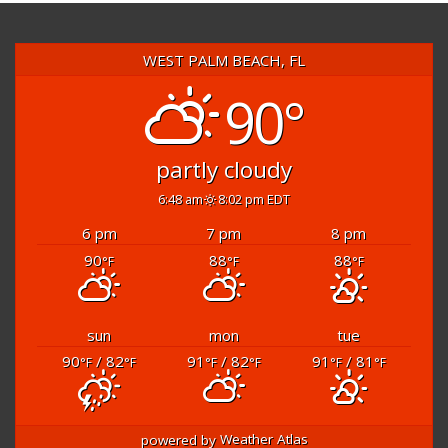
WEST PALM BEACH, FL
90°
partly cloudy
6:48 am
8:02 pm EDT
6 pm
7 pm
8 pm
90
88
88
°F
°F
°F
sun
mon
tue
90
/ 82
91
/ 82
91
/ 81
°F
°F
°F
°F
°F
°F
powered by
Weather Atlas