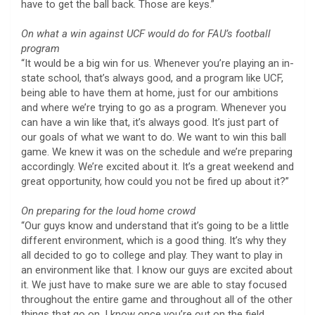
have to get the ball back. Those are keys.”
On what a win against UCF would do for FAU’s football
program
“It would be a big win for us. Whenever you’re playing an in-
state school, that’s always good, and a program like UCF,
being able to have them at home, just for our ambitions
and where we’re trying to go as a program. Whenever you
can have a win like that, it’s always good. It’s just part of
our goals of what we want to do. We want to win this ball
game. We knew it was on the schedule and we’re preparing
accordingly. We’re excited about it. It’s a great weekend and
great opportunity, how could you not be fired up about it?”
On preparing for the loud home crowd
“Our guys know and understand that it’s going to be a little
different environment, which is a good thing. It’s why they
all decided to go to college and play. They want to play in
an environment like that. I know our guys are excited about
it. We just have to make sure we are able to stay focused
throughout the entire game and throughout all of the other
things that go on. I know once you’re out on the field,