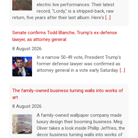
electric live performances. Their latest
record, "Lordy," is a stripped-back, raw
return, five years after their last album. Here's
[...]
Senate confirms Todd Blanche, Trump's ex-defense
lawyer, as attorney general
8 August 2026
In a narrow 50-49 vote, President Trump's
former defense lawyer was confirmed as
attorney general in a vote early Saturday.
[...]
The family-owned business turning walls into works of
art
8 August 2026
A family-owned wallpaper company made
luxury design their booming business. Meg
Oliver takes a look inside Phillip Jeffries, the
decor business turning walls into works of