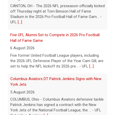
CANTON, OH - The 2026 NFL preseason officially kicked
off Thursday night at Tom Benson Hall of Fame
Stadium in the 2026 Pro Football Hall of Fame Gam... -
UFL
[...]
Five UFL Alumni Set to Compete in 2026 Pro Football
Hall of Fame Game
6 August 2026
Five former United Football League players, including
the 2026 UFL Defensive Player of the Year Cam Gill, are
set to help the NFL kickoff its 2026 pre... - UFL
[...]
Columbus Aviators DT Patrick Jenkins Signs with New
York Jets
5 August 2026
COLUMBUS, Ohio - Columbus Aviators defensive tackle
Patrick Jenkins has signed a contract with the New
York Jets of the National Football League, the ... - UFL