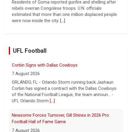
Residents of Goma reported gunfire and shelling after
rebels overran Congolese troops. U.N. officials
estimated that more than one million displaced people
were now inside the city.
[...]
UFL Football
Corbin Signs with Dallas Cowboys
7 August 2026
ORLANDO, FL - Orlando Storm running back Jashaun
Corbin has signed a contract with the Dallas Cowboys
of the National Football League, the team announ... -
UFL Orlando Storm
[...]
Newsome Forces Turnover, Gill Shines in 2026 Pro
Football Hall of Fame Game
7 August 2026