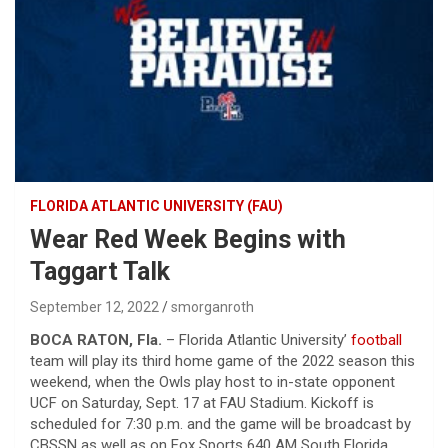
FLORIDA ATLANTIC UNIVERSITY (FAU)
Wear Red Week Begins with
Taggart Talk
September 12, 2022
smorganroth
BOCA RATON, Fla.
– Florida Atlantic University’
football
team will play its third home game of the 2022 season this
weekend, when the Owls play host to in-state opponent
UCF on Saturday, Sept. 17 at FAU Stadium. Kickoff is
scheduled for 7:30 p.m. and the game will be broadcast by
CBSSN as well as on Fox Sports 640 AM South Florida.