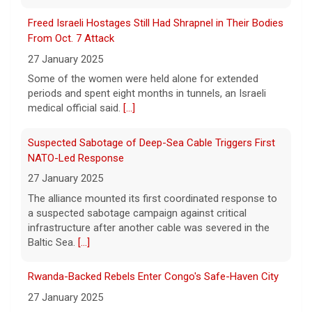
fines for risking child safety, court says
Freed Israeli Hostages Still Had Shrapnel in Their Bodies
8 August 2026
From Oct. 7 Attack
Meta, the parent company of Facebook,
27 January 2025
Instagram, WhatsApp and others, must pay
Some of the women were held alone for extended
nearly $1 billion after a court found the
periods and spent eight months in tunnels, an Israeli
social media giant to have put children and
medical official said.
[...]
teen users
[...]
Suspected Sabotage of Deep-Sea Cable Triggers First
NATO-Led Response
27 January 2025
The alliance mounted its first coordinated response to
a suspected sabotage campaign against critical
infrastructure after another cable was severed in the
Baltic Sea.
[...]
Rwanda-Backed Rebels Enter Congo's Safe-Haven City
27 January 2025