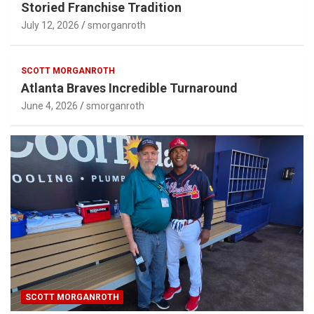
Storied Franchise Tradition
July 12, 2026
smorganroth
SCOTT MORGANROTH
Atlanta Braves Incredible Turnaround
June 4, 2026
smorganroth
SCOTT MORGANROTH