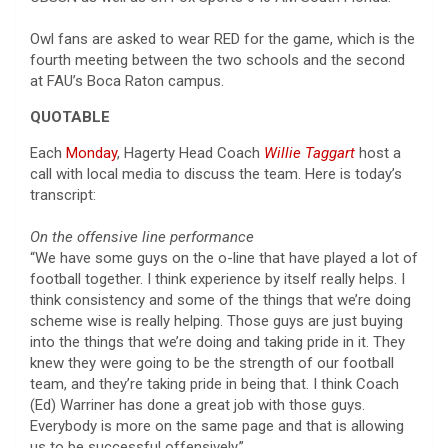
Owl fans are asked to wear RED for the game, which is the
fourth meeting between the two schools and the second
at FAU’s Boca Raton campus.
QUOTABLE
Each
Monday
, Hagerty Head Coach
Willie Taggart
host a
call with local media to discuss the team. Here is today’s
transcript:
On the offensive line performance
“We have some guys on the o-line that have played a lot of
football together. I think experience by itself really helps. I
think consistency and some of the things that we’re doing
scheme wise is really helping. Those guys are just buying
into the things that we’re doing and taking pride in it. They
knew they were going to be the strength of our football
team, and they’re taking pride in being that. I think Coach
(Ed) Warriner has done a great job with those guys.
Everybody is more on the same page and that is allowing
us to be successful offensively.”