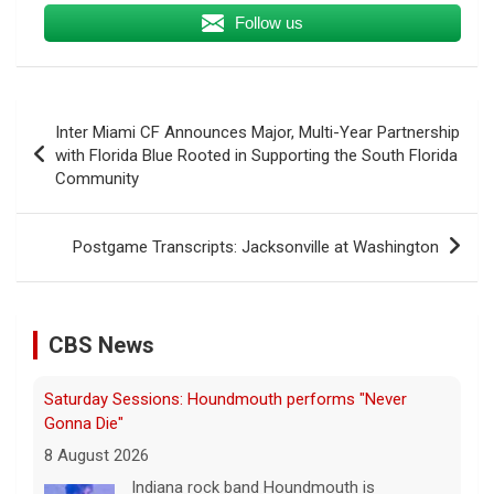
Follow us
Post
Inter Miami CF Announces Major, Multi-Year Partnership
navigation
with Florida Blue Rooted in Supporting the South Florida
Community
Postgame Transcripts: Jacksonville at Washington
CBS News
Saturday Sessions: Houndmouth performs "Never
Gonna Die"
8 August 2026
Indiana rock band Houndmouth is