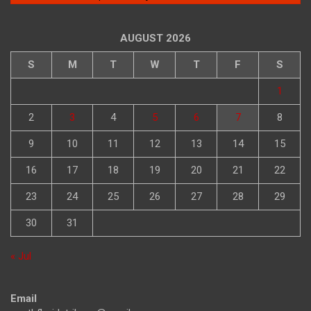
AUGUST 2026
S
M
T
W
T
F
S
1
2
3
4
5
6
7
8
9
10
11
12
13
14
15
16
17
18
19
20
21
22
23
24
25
26
27
28
29
30
31
« Jul
Email