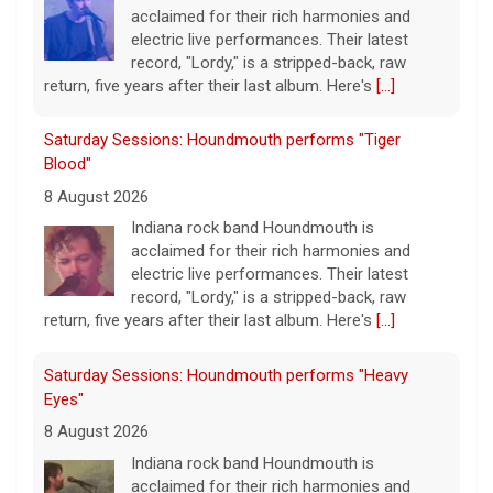
acclaimed for their rich harmonies and
electric live performances. Their latest
record, "Lordy," is a stripped-back, raw
return, five years after their last album. Here's
[...]
Saturday Sessions: Houndmouth performs "Tiger
Blood"
8 August 2026
Indiana rock band Houndmouth is
acclaimed for their rich harmonies and
electric live performances. Their latest
record, "Lordy," is a stripped-back, raw
return, five years after their last album. Here's
[...]
Saturday Sessions: Houndmouth performs "Heavy
Eyes"
8 August 2026
Indiana rock band Houndmouth is
acclaimed for their rich harmonies and