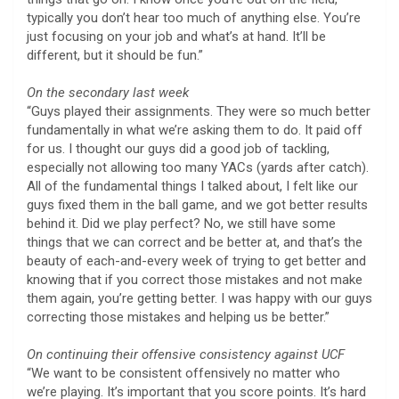
typically you don’t hear too much of anything else. You’re
just focusing on your job and what’s at hand. It’ll be
different, but it should be fun.”
On the secondary last week
“Guys played their assignments. They were so much better
fundamentally in what we’re asking them to do. It paid off
for us. I thought our guys did a good job of tackling,
especially not allowing too many YACs (yards after catch).
All of the fundamental things I talked about, I felt like our
guys fixed them in the ball game, and we got better results
behind it. Did we play perfect? No, we still have some
things that we can correct and be better at, and that’s the
beauty of each-and-every week of trying to get better and
knowing that if you correct those mistakes and not make
them again, you’re getting better. I was happy with our guys
correcting those mistakes and helping us be better.”
On continuing their offensive consistency against UCF
“We want to be consistent offensively no matter who
we’re playing. It’s important that you score points. It’s hard