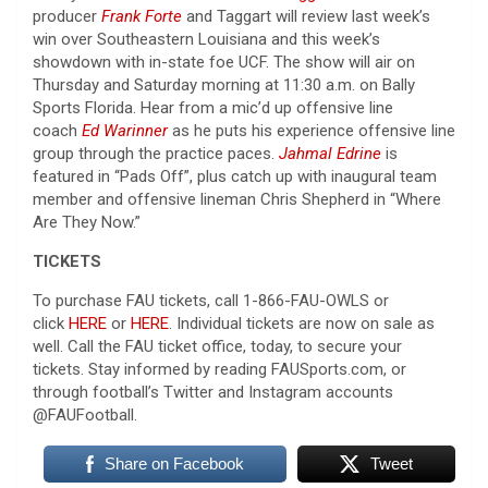
producer
Frank Forte
and Taggart will review last week’s
win over Southeastern Louisiana and this week’s
showdown with in-state foe UCF. The show will air on
Thursday and Saturday morning at 11:30 a.m. on Bally
Sports Florida. Hear from a mic’d up offensive line
coach
Ed Warinner
as he puts his experience offensive line
group through the practice paces.
Jahmal Edrine
is
featured in “Pads Off”, plus catch up with inaugural team
member and offensive lineman Chris Shepherd in “Where
Are They Now.”
TICKETS
To purchase FAU tickets, call 1-866-FAU-OWLS or
click
HERE
or
HERE
. Individual tickets are now on sale as
well. Call the FAU ticket office, today, to secure your
tickets. Stay informed by reading FAUSports.com, or
through football’s Twitter and Instagram accounts
@FAUFootball.
Share on Facebook
Tweet