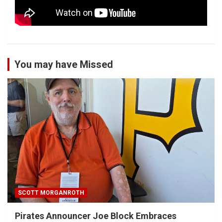
You may have Missed
SCOTT MORGANROTH
Pirates Announcer Joe Block Embraces