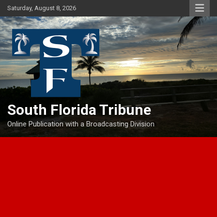
Skip
Saturday, August 8, 2026
to
content
South Florida Tribune
Online Publication with a Broadcasting Division