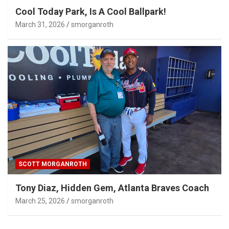
Cool Today Park, Is A Cool Ballpark!
March 31, 2026
smorganroth
SCOTT MORGANROTH
Tony Diaz, Hidden Gem, Atlanta Braves Coach
March 25, 2026
smorganroth