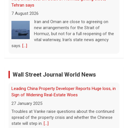
vital waterway, Iran's state news agency
says.
[...]
Court orders Meta and Instagram to pay $567M to
address kids' mental health
7 August 2026
A New Mexico court has ordered Instagram
and Facebook parent company Meta to pay
Leading China Property Developer Reports Huge loss, in
$567 million to address harms to young
Sign of Widening Real-Estate Woes
people from its platforms.
[...]
27 January 2025
Wall Street Journal World News
Marking 61 years since Voting Rights Act was signed
Troubles at Vanke raise questions about the continued
spread of the property crisis and whether the Chinese
7 August 2026
state will step in.
[...]
Sixty-one years ago, President Lyndon B.
Johnson signed the Voting Rights Act into
Freed Israeli Hostages Still Had Shrapnel in Their Bodies
law, helping advance equal access to the
From Oct. 7 Attack
ballot box by banning racial discrimination.
Now, court rulings, new
[...]
27 January 2025