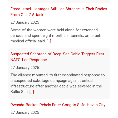
Some of the women were held alone for extended
Trump-endorsed Rep. Andy Ogles projected to lose
periods and spent eight months in tunnels, an Israeli
GOP primary in Tennessee
medical official said.
[...]
7 August 2026
Suspected Sabotage of Deep-Sea Cable Triggers First
Two-term Rep. Andy Ogles lost the
NATO-Led Response
Republican primary for his Tennessee
House seat, the Associated Press projects,
27 January 2025
despite securing an endorsement from
The alliance mounted its first coordinated response to
President Trump.
[...]
a suspected sabotage campaign against critical
infrastructure after another cable was severed in the
Baltic Sea.
[...]
Rwanda-Backed Rebels Enter Congo's Safe-Haven City
27 January 2025
Residents of Goma reported gunfire and shelling after
rebels overran Congolese troops. U.N. officials
estimated that more than one million displaced people
were now inside the city.
[...]