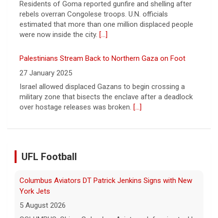
Palestinians Stream Back to Northern Gaza on Foot
27 January 2025
Israel allowed displaced Gazans to begin crossing a
military zone that bisects the enclave after a deadlock
over hostage releases was broken.
[...]
Columbus Aviators DT Patrick Jenkins Signs with New
York Jets
5 August 2026
UFL Football
COLUMBUS, Ohio - Columbus Aviators defensive tackle
Patrick Jenkins has signed a contract with the New
York Jets of the National Football League, the ... - UFL
Columbus Aviators
[...]
Relive History: The First Professional Football Game on