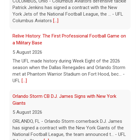
a Military Base
5 August 2026
The UFL made history during Week Eight of the 2026
season when the Dallas Renegades and Orlando Storm
met at Phantom Warrior Stadium on Fort Hood, bec... -
UFL
[...]
Orlando Storm CB D.J. James Signs with New York
Giants
5 August 2026
ORLANDO, FL - Orlando Storm cornerback D.J. James
has signed a contract with the New York Giants of the
National Football League, the team announced t... - UFL
Orlando Storm
[...]
Three More UFL Alumni Sign NFL Contracts
4 August 2026
ARLINGTON, TX - The UFL announced today that wide