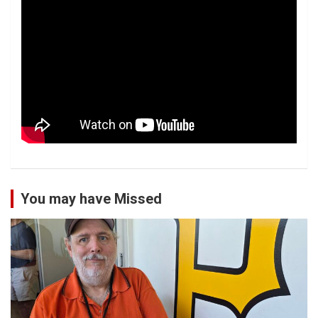
You may have Missed