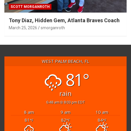
SCOTT MORGANROTH
Tony Diaz, Hidden Gem, Atlanta Braves Coach
March 25, 2026
smorganroth
WEST PALM BEACH, FL
81°
rain
6:48 am
8:03 pm EDT
8 am
9 am
10 am
81
82
84
°F
°F
°F