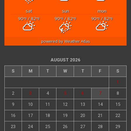
sat
sun
mon
90
/ 82
90
/ 82
90
/ 82
°F
°F
°F
°F
°F
°F
powered by
Weather Atlas
AUGUST 2026
S
M
T
W
T
F
S
1
2
3
4
5
6
7
8
9
10
11
12
13
14
15
16
17
18
19
20
21
22
23
24
25
26
27
28
29