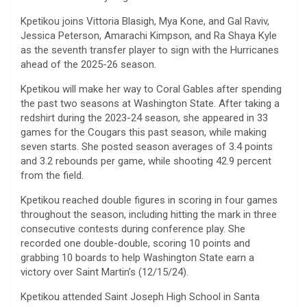
Kpetikou joins Vittoria Blasigh, Mya Kone, and Gal Raviv,
Jessica Peterson, Amarachi Kimpson, and Ra Shaya Kyle
as the seventh transfer player to sign with the Hurricanes
ahead of the 2025-26 season.
Kpetikou will make her way to Coral Gables after spending
the past two seasons at Washington State. After taking a
redshirt during the 2023-24 season, she appeared in 33
games for the Cougars this past season, while making
seven starts. She posted season averages of 3.4 points
and 3.2 rebounds per game, while shooting 42.9 percent
from the field.
Kpetikou reached double figures in scoring in four games
throughout the season, including hitting the mark in three
consecutive contests during conference play. She
recorded one double-double, scoring 10 points and
grabbing 10 boards to help Washington State earn a
victory over Saint Martin’s (12/15/24).
Kpetikou attended Saint Joseph High School in Santa