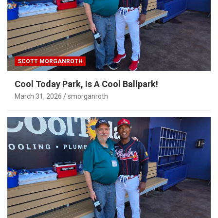
SCOTT MORGANROTH
Cool Today Park, Is A Cool Ballpark!
March 31, 2026
smorganroth