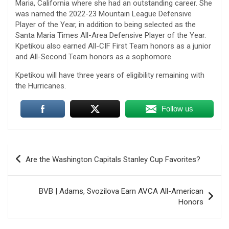
Maria, California where she had an outstanding career. She
was named the 2022-23 Mountain League Defensive
Player of the Year, in addition to being selected as the
Santa Maria Times All-Area Defensive Player of the Year.
Kpetikou also earned All-CIF First Team honors as a junior
and All-Second Team honors as a sophomore.
Kpetikou will have three years of eligibility remaining with
the Hurricanes.
Follow us
Post
Are the Washington Capitals Stanley Cup Favorites?
navigation
BVB | Adams, Svozilova Earn AVCA All-American
Honors
U.S. Marine vet, detained in Russia since 2022,
hospitalized in serious condition