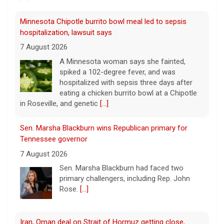
spiked a 102-degree fever, and was
hospitalized with sepsis three days after
eating a chicken burrito bowl at a Chipotle
in Roseville, and genetic
[...]
Sen. Marsha Blackburn wins Republican primary for
Tennessee governor
7 August 2026
Sen. Marsha Blackburn had faced two
primary challengers, including Rep. John
Rose.
[...]
Iran, Oman deal on Strait of Hormuz getting close,
Tehran says
7 August 2026
Iran and Oman are close to agreeing on
new arrangements for the Strait of
Hormuz, but not for a full reopening of the