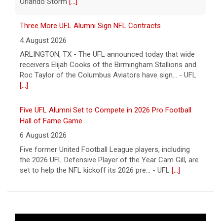
receivers Elijah Cooks of the Birmingham Stallions and
Roc Taylor of the Columbus Aviators have sign... - UFL
[...]
Five UFL Alumni Set to Compete in 2026 Pro Football
Hall of Fame Game
6 August 2026
Five former United Football League players, including
the 2026 UFL Defensive Player of the Year Cam Gill, are
set to help the NFL kickoff its 2026 pre... - UFL
[...]