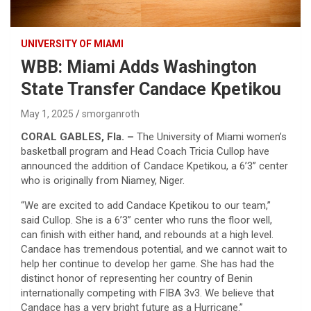
UNIVERSITY OF MIAMI
WBB: Miami Adds Washington
State Transfer Candace Kpetikou
May 1, 2025
smorganroth
CORAL GABLES, Fla. –
The University of Miami women’s
basketball program and Head Coach Tricia Cullop have
announced the addition of Candace Kpetikou, a 6’3” center
who is originally from Niamey, Niger.
“We are excited to add Candace Kpetikou to our team,”
said Cullop. She is a 6’3” center who runs the floor well,
can finish with either hand, and rebounds at a high level.
Candace has tremendous potential, and we cannot wait to
help her continue to develop her game. She has had the
distinct honor of representing her country of Benin
internationally competing with FIBA 3v3. We believe that
Candace has a very bright future as a Hurricane.”