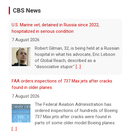
7 August 2026
CBS News
Robert Gilman, 32, is being held at a Russian
hospital in what his advocate, Eric Lebson
of Global Reach, described as a
"dissociative stupor."
[...]
FAA orders inspections of 737 Max jets after cracks
found in older planes
7 August 2026
The Federal Aviation Administration has
ordered inspections of hundreds of Boeing
737 Max jets after cracks were found in
parts of some older model Boeing planes.
[...]
Minnesota Chipotle burrito bowl meal led to sepsis
hospitalization, lawsuit says
7 August 2026
A Minnesota woman says she fainted,