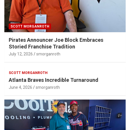
SCOTT MORGANROTH
Pirates Announcer Joe Block Embraces
Storied Franchise Tradition
July 12, 2026
smorganroth
SCOTT MORGANROTH
Atlanta Braves Incredible Turnaround
June 4, 2026
smorganroth