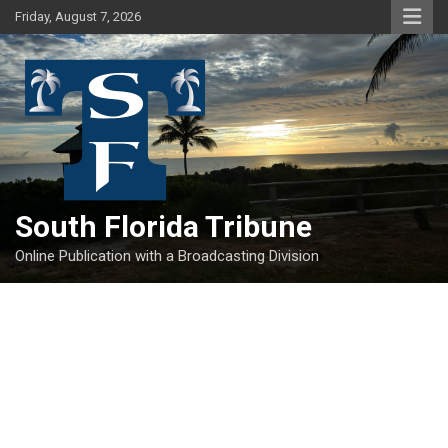
Skip
Friday, August 7, 2026
to
content
South Florida Tribune
Online Publication with a Broadcasting Division