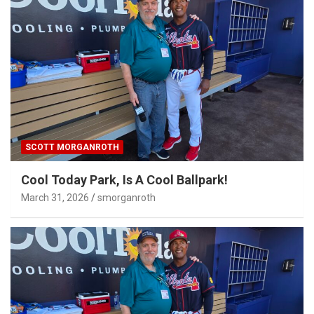
SCOTT MORGANROTH
Cool Today Park, Is A Cool Ballpark!
March 31, 2026
smorganroth