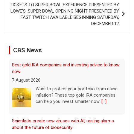
TICKETS TO SUPER BOWL EXPERIENCE PRESENTED BY
LOWE’S, SUPER BOWL OPENING NIGHT PRESENTED BY
FAST TWITCH AVAILABLE BEGINNING SATURDAY,
DECEMBER 17
CBS News
Scientists create new viruses with AI, raising alarms
about the future of biosecurity
7 August 2026
Scientists at Stanford University
successfully used artificial intelligence to
create new viruses, which may have some
worrisome implications. CBS News' Dr.
Celine Gounder reports.
[...]
Appeals court blocks construction of Trump's White