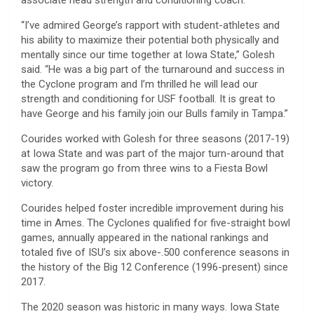
“I’ve admired George’s rapport with student-athletes and
his ability to maximize their potential both physically and
mentally since our time together at Iowa State,” Golesh
said. “He was a big part of the turnaround and success in
the Cyclone program and I’m thrilled he will lead our
strength and conditioning for USF football. It is great to
have George and his family join our Bulls family in Tampa.”
Courides worked with Golesh for three seasons (2017-19)
at Iowa State and was part of the major turn-around that
saw the program go from three wins to a Fiesta Bowl
victory.
Courides helped foster incredible improvement during his
time in Ames. The Cyclones qualified for five-straight bowl
games, annually appeared in the national rankings and
totaled five of ISU’s six above-.500 conference seasons in
the history of the Big 12 Conference (1996-present) since
2017.
The 2020 season was historic in many ways. Iowa State