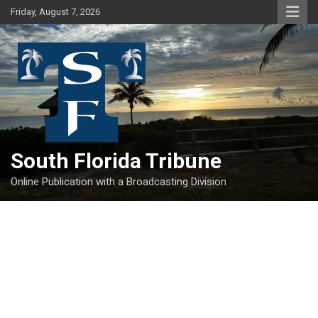
Skip
Friday, August 7, 2026
to
content
South Florida Tribune
Online Publication with a Broadcasting Division