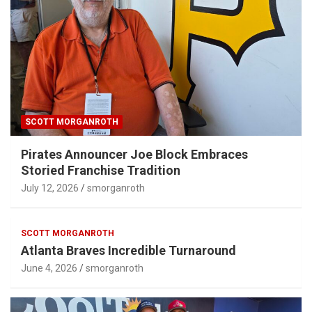
SCOTT MORGANROTH
Pirates Announcer Joe Block Embraces
Storied Franchise Tradition
July 12, 2026
smorganroth
SCOTT MORGANROTH
Atlanta Braves Incredible Turnaround
June 4, 2026
smorganroth