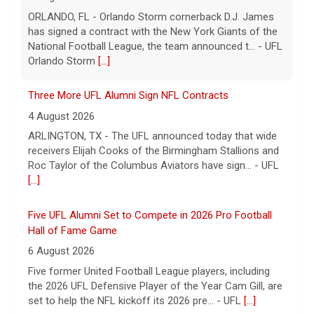
ARLINGTON, TX - The UFL announced today that wide
receivers Elijah Cooks of the Birmingham Stallions and
Roc Taylor of the Columbus Aviators have sign... - UFL
[...]
Five UFL Alumni Set to Compete in 2026 Pro Football
Hall of Fame Game
6 August 2026
Five former United Football League players, including
the 2026 UFL Defensive Player of the Year Cam Gill, are
set to help the NFL kickoff its 2026 pre... - UFL
[...]
Columbus Aviators DT Patrick Jenkins Signs with New
York Jets
5 August 2026
COLUMBUS, Ohio - Columbus Aviators defensive tackle
Patrick Jenkins has signed a contract with the New
York Jets of the National Football League, the ... - UFL
Columbus Aviators
[...]