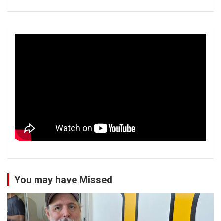
You may have Missed