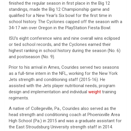
finished the regular season in first place in the Big 12
standings, made the Big 12 Championship game and
qualified for a New Year’s Six bowl for the first time in
school history. The Cyclones capped off the season with a
34-17 win over Oregon in the PlayStation Fiesta Bowl.
ISU’s eight conference wins and nine overall wins eclipsed
or tied school records, and the Cyclones earned their
highest ranking in school history during the season (No. 6)
and postseason (No. 9).
Prior to his arrival in Ames, Courides served two seasons
as a full-time intern in the NFL, working for the New York
Jets strength and conditioning staff (2015-16). He
assisted with the Jets player nutritional needs, program
design and implementation and individual
weight
training
regiments.
A native of Collegeville, Pa., Courides also served as the
head strength and conditioning coach at Phoenixville Area
High School (Pa.) in 2015 and was a graduate assistant for
the East Stroudsburg University strength staff in 2014.