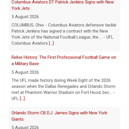
Relive History: The First Professional Football Game on
a Military Base
5 August 2026
The UFL made history during Week Eight of the 2026
season when the Dallas Renegades and Orlando Storm
met at Phantom Warrior Stadium on Fort Hood, bec... -
UFL
[...]
Orlando Storm CB D.J. James Signs with New York
Giants
5 August 2026
ORLANDO, FL - Orlando Storm cornerback D.J. James
has signed a contract with the New York Giants of the
National Football League, the team announced t... - UFL
Orlando Storm
[...]
Three More UFL Alumni Sign NFL Contracts
4 August 2026