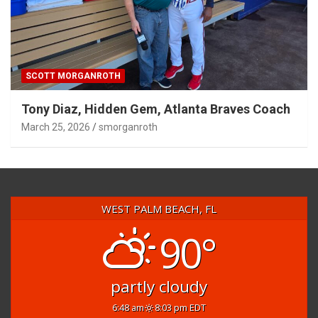
SCOTT MORGANROTH
Tony Diaz, Hidden Gem, Atlanta Braves Coach
March 25, 2026
smorganroth
WEST PALM BEACH, FL
90°
partly cloudy