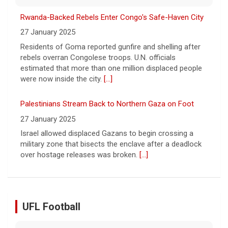
were now inside the city.
[...]
Palestinians Stream Back to Northern Gaza on Foot
27 January 2025
Israel allowed displaced Gazans to begin crossing a
military zone that bisects the enclave after a deadlock
over hostage releases was broken.
[...]
Leading China Property Developer Reports Huge loss, in
Sign of Widening Real-Estate Woes
27 January 2025
Troubles at Vanke raise questions about the continued
spread of the property crisis and whether the Chinese
state will step in.
[...]
UFL Football