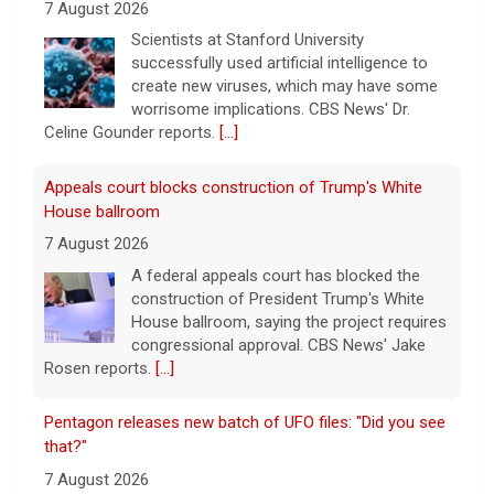
House ballroom
7 August 2026
A federal appeals court has blocked the
construction of President Trump's White
House ballroom, saying the project requires
congressional approval. CBS News' Jake
Rosen reports.
[...]
Pentagon releases new batch of UFO files: "Did you see
that?"
7 August 2026
The Pentagon on Friday released a new
batch of documents and images related to
UFOs, the fifth disclosure in recent months
about the strange encounters.
[...]
This week on "Sunday Morning" (Aug. 9)
7 August 2026
A look at the features for this week's