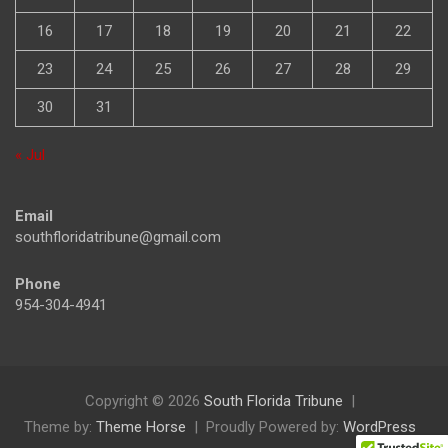
9
10
11
12
13
14
15
16
17
18
19
20
21
22
23
24
25
26
27
28
29
30
31
« Jul
Email
southfloridatribune@gmail.com
Phone
954-304-4941
Copyright © 2026
South Florida Tribune
Theme by:
Theme Horse
Proudly Powered by:
WordPress