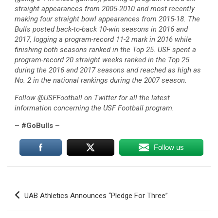
straight appearances from 2005-2010 and most recently
making four straight bowl appearances from 2015-18. The
Bulls posted back-to-back 10-win seasons in 2016 and
2017, logging a program-record 11-2 mark in 2016 while
finishing both seasons ranked in the Top 25. USF spent a
program-record 20 straight weeks ranked in the Top 25
during the 2016 and 2017 seasons and reached as high as
No. 2 in the national rankings during the 2007 season.
Follow @USFFootball on Twitter for all the latest
information concerning the USF Football program.
– #GoBulls –
Follow us
Post
UAB Athletics Announces “Pledge For Three”
navigation