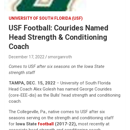
UNIVERSITY OF SOUTH FLORIDA (USF)
USF Football: Courides Named
Head Strength & Conditioning
Coach
December 17, 2022
smorganroth
Comes to USF after six seasons on the Iowa State
strength staff
TAMPA, DEC. 15, 2022
– University of South Florida
Head Coach Alex Golesh has named George Courides
(core-EEE-dis) as the Bulls’ head strength and conditioning
coach.
The Collegeville, Pa., native comes to USF after six
seasons serving on the strength and conditioning staff
for
Iowa State
football
(2017-22),
most recently at
associate head strength and conditioning coach.