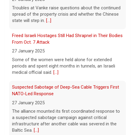
Sen. Elizabeth Warren said.
[...]
27 January 2025
Some of the women were held alone for extended
Watch Live: Lindsay Clancy's psychiatrists begin
periods and spent eight months in tunnels, an Israeli
testifying at her trial
medical official said.
[...]
7 August 2026
Suspected Sabotage of Deep-Sea Cable Triggers First
Psychiatrists who treated Lindsay Clancy​
NATO-Led Response
before she killed her children in
Massachusetts began testifying at her trial
27 January 2025
Friday.
[...]
The alliance mounted its first coordinated response to
a suspected sabotage campaign against critical
Best gold IRA companies and investing advice to know
infrastructure after another cable was severed in the
now
Baltic Sea.
[...]
7 August 2026
Rwanda-Backed Rebels Enter Congo's Safe-Haven City
Want to protect your portfolio from rising
inflation? These top gold IRA companies
27 January 2025
can help you invest smarter now.
[...]
Residents of Goma reported gunfire and shelling after
rebels overran Congolese troops. U.N. officials
estimated that more than one million displaced people