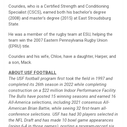
Courides, who is a Certified Strength and Conditioning
Specialist (CSCS), earned both his bachelor’s degree
(2008) and master’s degree (2015) at East Stroudsburg
State.
He was a member of the rugby team at ESU, helping the
team win the 2007 Eastern Pennsylvania Rugby Union
(EPRU) title.
Courides and his wife, Chloe, have a daughter, Harper, and
a son, Mack.
ABOUT USF FOOTBALL
The USF football program first took the field in 1997 and
completed its 26th season in 2022 while completing
construction on a $22 million Indoor Performance Facility.
The Bulls have posted 15 winning seasons and earned 16
All-America selections, including 2021 consensus All-
American Brian Battie, while seeing 32 first-team all-
conference selections. USF has had 30 players selected in
the NFL Draft and has made 10 bowl game appearances
(going 6-4 in those games), posting a program-record six