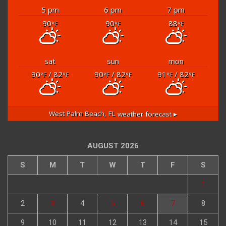
6:48 am
8:03 pm EDT
5 pm
6 pm
7 pm
90
90
88
°F
°F
°F
sat
sun
mon
90
/ 82
90
/ 82
91
/ 82
°F
°F
°F
°F
°F
°F
West Palm Beach, FL
weather forecast ▸
AUGUST 2026
S
M
T
W
T
F
S
1
2
3
4
5
6
7
8