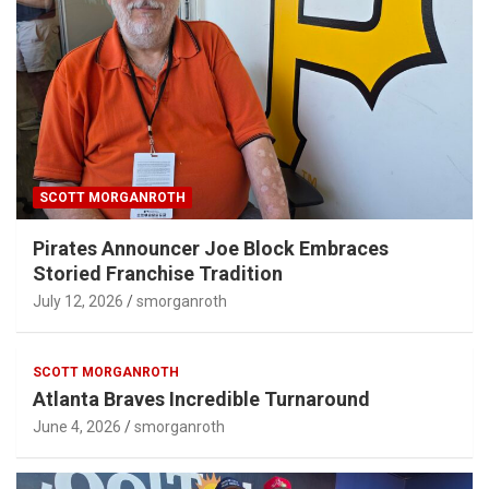
SCOTT MORGANROTH
Pirates Announcer Joe Block Embraces
Storied Franchise Tradition
July 12, 2026
smorganroth
SCOTT MORGANROTH
Atlanta Braves Incredible Turnaround
June 4, 2026
smorganroth