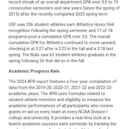
record streak of an overall department GPA over 3.0 to 19
consecutive semesters and nine years (since the spring of
2015) after the recently completed 2023 spring term.
USF saw 336 student-athletes earn Athletics Honor Roll
recognition following the spring semester and 17 of 18
programs post a cumulative GPA over 3.0. The overall
cumulative GPA for Athletics continued to move upward,
checking in at 3.27 after a 3.23 in the fall and a 3.18 last
spring. The Bulls saw 62 student-athletes graduate in the
spring following 26 that did so in the fall.
Academic Progress Rate
The 2024 APR report features a four-year compilation of
data from the 2019-20, 2020-21, 2021-22 and 2022-23
academic years. The APR uses formulas related to
student-athlete retention and eligibility to measure the
academic performances of all participants who receive
grants-in-aid on every team at every NCAA Division I
college and university. It provides a real-time look at a
team’s academic success each semester by tracking the