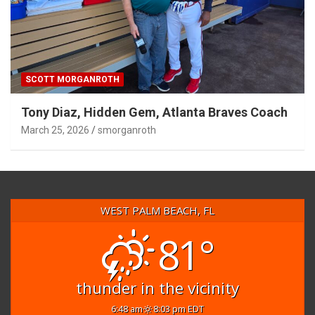
SCOTT MORGANROTH
Tony Diaz, Hidden Gem, Atlanta Braves Coach
March 25, 2026
smorganroth
WEST PALM BEACH, FL
81°
thunder in the vicinity
6:48 am
8:03 pm EDT