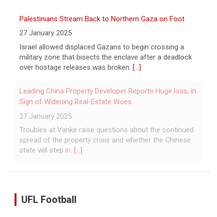
Palestinians Stream Back to Northern Gaza on Foot
27 January 2025
Israel allowed displaced Gazans to begin crossing a
military zone that bisects the enclave after a deadlock
over hostage releases was broken.
[...]
Leading China Property Developer Reports Huge loss, in
Sign of Widening Real-Estate Woes
27 January 2025
Troubles at Vanke raise questions about the continued
spread of the property crisis and whether the Chinese
state will step in.
[...]
UFL Football