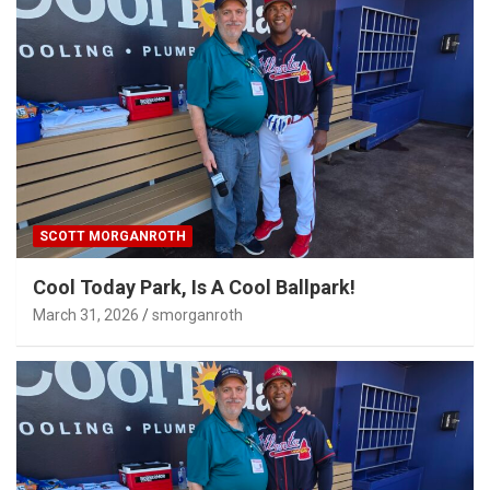
SCOTT MORGANROTH
Cool Today Park, Is A Cool Ballpark!
March 31, 2026
smorganroth