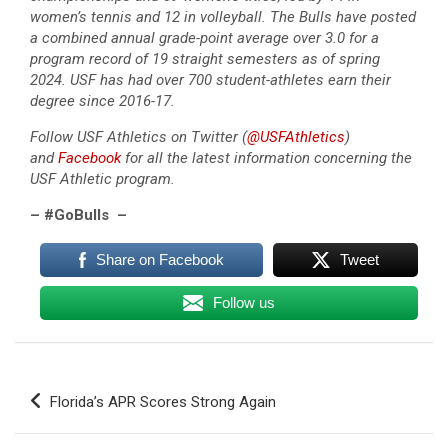
women’s tennis and 12 in volleyball. The Bulls have posted
a combined annual grade-point average over 3.0 for a
program record of 19 straight semesters as of spring
2024. USF has had over 700 student-athletes earn their
degree since 2016-17.
Follow USF Athletics on Twitter (
@USFAthletics
)
and
Facebook
for all the latest information concerning the
USF Athletic program.
– #GoBulls –
Share on Facebook
Tweet
Follow us
Post
Florida’s APR Scores Strong Again
navigation