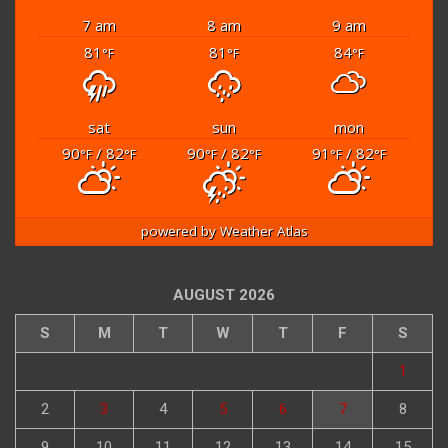
7 am
8 am
9 am
81
81
84
°F
°F
°F
sat
sun
mon
90
/ 82
90
/ 82
91
/ 82
°F
°F
°F
°F
°F
°F
powered by
Weather Atlas
AUGUST 2026
S
M
T
W
T
F
S
1
2
3
4
5
6
7
8
9
10
11
12
13
14
15