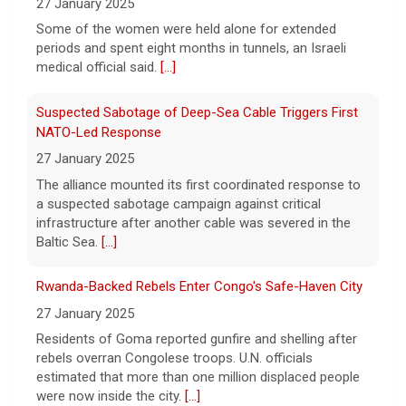
27 January 2025
Some of the women were held alone for extended
Trump-endorsed Rep. Andy Ogles projected to lose
periods and spent eight months in tunnels, an Israeli
GOP primary in Tennessee
medical official said.
[...]
7 August 2026
Two-term Rep. Andy Ogles lost the
Suspected Sabotage of Deep-Sea Cable Triggers First
Republican primary for his Tennessee
NATO-Led Response
House seat, the Associated Press projects,
27 January 2025
despite securing an endorsement from
The alliance mounted its first coordinated response to
President Trump.
[...]
a suspected sabotage campaign against critical
infrastructure after another cable was severed in the
U.S. Marine vet, detained in Russia since 2022,
Baltic Sea.
[...]
hospitalized in serious condition
7 August 2026
Rwanda-Backed Rebels Enter Congo's Safe-Haven City
Robert Gilman, 32, is being held at a Russian
27 January 2025
hospital in what his advocate, Eric Lebson
Residents of Goma reported gunfire and shelling after
of Global Reach, described as a
rebels overran Congolese troops. U.N. officials
"dissociative stupor."
[...]
estimated that more than one million displaced people
were now inside the city.
[...]