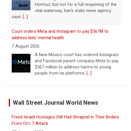
Hormuz, but not for a full reopening of the
vital waterway, Iran's state news agency
says.
[...]
Court orders Meta and Instagram to pay $567M to
address kids' mental health
7 August 2026
A New Mexico court has ordered Instagram
and Facebook parent company Meta to pay
$567 million to address harms to young
people from its platforms.
[...]
Marking 61 years since Voting Rights Act was signed
7 August 2026
Wall Street Journal World News
Sixty-one years ago, President Lyndon B.
Johnson signed the Voting Rights Act into
law, helping advance equal access to the
Freed Israeli Hostages Still Had Shrapnel in Their Bodies
ballot box by banning racial discrimination.
From Oct. 7 Attack
Now, court rulings, new
[...]