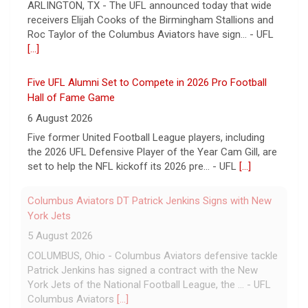
ARLINGTON, TX - The UFL announced today that wide
receivers Elijah Cooks of the Birmingham Stallions and
Roc Taylor of the Columbus Aviators have sign... - UFL
[...]
Five UFL Alumni Set to Compete in 2026 Pro Football
Hall of Fame Game
6 August 2026
Five former United Football League players, including
the 2026 UFL Defensive Player of the Year Cam Gill, are
set to help the NFL kickoff its 2026 pre... - UFL
[...]
Columbus Aviators DT Patrick Jenkins Signs with New
York Jets
5 August 2026
COLUMBUS, Ohio - Columbus Aviators defensive tackle
Patrick Jenkins has signed a contract with the New
York Jets of the National Football League, the ... - UFL
Columbus Aviators
[...]