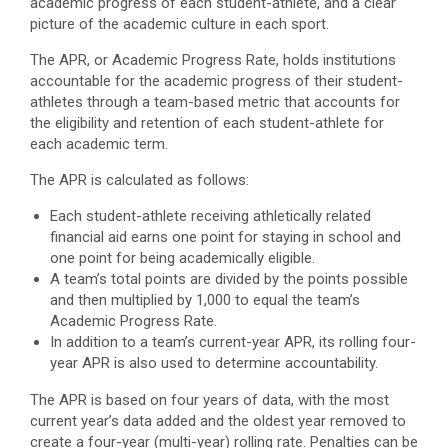
academic progress of each student-athlete, and a clear
picture of the academic culture in each sport.
The APR, or Academic Progress Rate, holds institutions
accountable for the academic progress of their student-
athletes through a team-based metric that accounts for
the eligibility and retention of each student-athlete for
each academic term.
The APR is calculated as follows:
Each student-athlete receiving athletically related
financial aid earns one point for staying in school and
one point for being academically eligible.
A team’s total points are divided by the points possible
and then multiplied by 1,000 to equal the team’s
Academic Progress Rate.
In addition to a team’s current-year APR, its rolling four-
year APR is also used to determine accountability.
The APR is based on four years of data, with the most
current year’s data added and the oldest year removed to
create a four-year (multi-year) rolling rate. Penalties can be