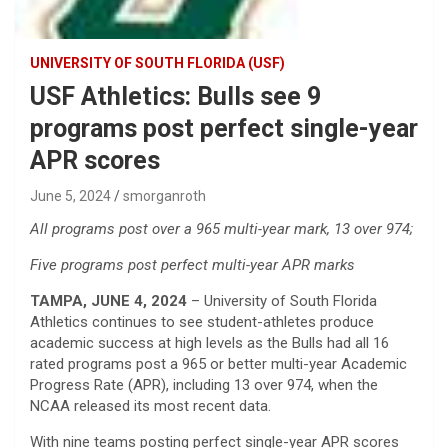
UNIVERSITY OF SOUTH FLORIDA (USF)
USF Athletics: Bulls see 9
programs post perfect single-year
APR scores
June 5, 2024
smorganroth
All programs post over a 965 multi-year mark, 13 over 974;
Five programs post perfect multi-year APR marks
TAMPA, JUNE 4, 2024
– University of South Florida
Athletics continues to see student-athletes produce
academic success at high levels as the Bulls had all 16
rated programs post a 965 or better multi-year Academic
Progress Rate (APR), including 13 over 974, when the
NCAA released its most recent data.
With nine teams posting perfect single-year APR scores