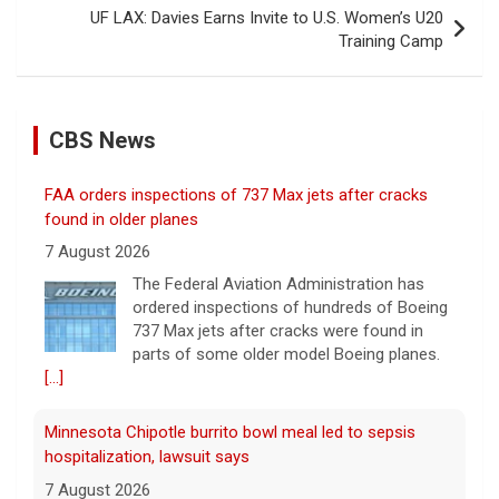
UF LAX: Davies Earns Invite to U.S. Women’s U20
Training Camp
CBS News
FAA orders inspections of 737 Max jets after cracks
found in older planes
7 August 2026
The Federal Aviation Administration has
ordered inspections of hundreds of Boeing
737 Max jets after cracks were found in
parts of some older model Boeing planes.
[...]
Minnesota Chipotle burrito bowl meal led to sepsis
hospitalization, lawsuit says
7 August 2026