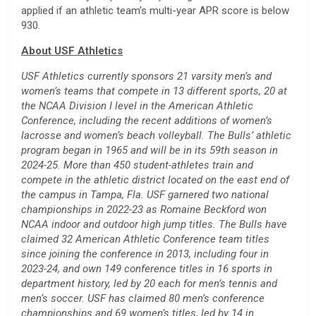
applied if an athletic team’s multi-year APR score is below
930.
About USF Athletics
USF Athletics currently sponsors 21 varsity men’s and
women’s teams that compete in 13 different sports, 20 at
the NCAA Division I level in the American Athletic
Conference, including the recent additions of women’s
lacrosse and women’s beach volleyball. The Bulls’ athletic
program began in 1965 and will be in its 59th season in
2024-25. More than 450 student-athletes train and
compete in the athletic district located on the east end of
the campus in Tampa, Fla. USF garnered two national
championships in 2022-23 as Romaine Beckford won
NCAA indoor and outdoor high jump titles. The Bulls have
claimed 32 American Athletic Conference team titles
since joining the conference in 2013, including four in
2023-24, and own 149 conference titles in 16 sports in
department history, led by 20 each for men’s tennis and
men’s soccer. USF has claimed 80 men’s conference
championships and 69 women’s titles, led by 14 in