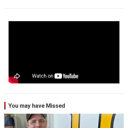
You may have Missed