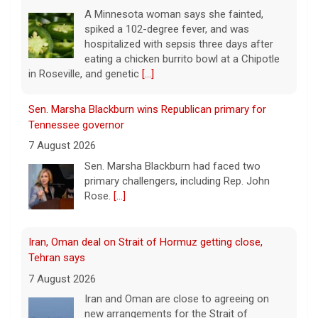
A Minnesota woman says she fainted,
spiked a 102-degree fever, and was
hospitalized with sepsis three days after
eating a chicken burrito bowl at a Chipotle
in Roseville, and genetic
[...]
Sen. Marsha Blackburn wins Republican primary for
Tennessee governor
7 August 2026
Sen. Marsha Blackburn had faced two
primary challengers, including Rep. John
Rose.
[...]
Iran, Oman deal on Strait of Hormuz getting close,
Tehran says
7 August 2026
Iran and Oman are close to agreeing on
new arrangements for the Strait of