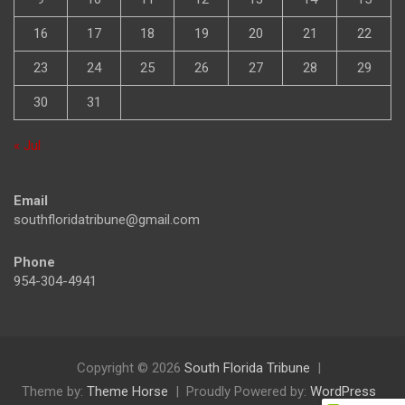
16
17
18
19
20
21
22
23
24
25
26
27
28
29
30
31
« Jul
Email
southfloridatribune@gmail.com
Phone
954-304-4941
Copyright © 2026
South Florida Tribune
Theme by:
Theme Horse
Proudly Powered by:
WordPress