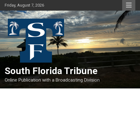
Skip
Friday, August 7, 2026
to
content
South Florida Tribune
Online Publication with a Broadcasting Division