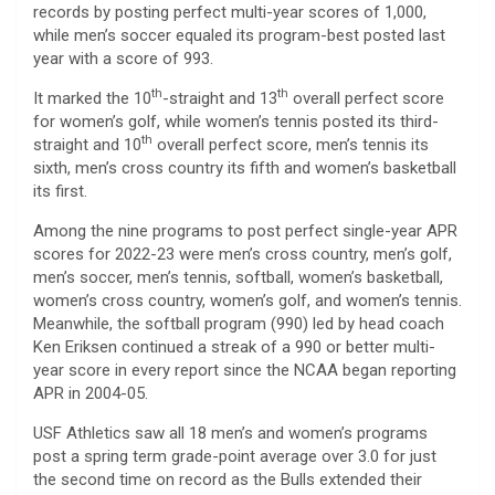
records by posting perfect multi-year scores of 1,000,
while men’s soccer equaled its program-best posted last
year with a score of 993.
th
th
It marked the 10
-straight and 13
overall perfect score
for women’s golf, while women’s tennis posted its third-
th
straight and 10
overall perfect score, men’s tennis its
sixth, men’s cross country its fifth and women’s basketball
its first.
Among the nine programs to post perfect single-year APR
scores for 2022-23 were men’s cross country, men’s golf,
men’s soccer, men’s tennis, softball, women’s basketball,
women’s cross country, women’s golf, and women’s tennis.
Meanwhile, the softball program (990) led by head coach
Ken Eriksen continued a streak of a 990 or better multi-
year score in every report since the NCAA began reporting
APR in 2004-05.
USF Athletics saw all 18 men’s and women’s programs
post a spring term grade-point average over 3.0 for just
the second time on record as the Bulls extended their