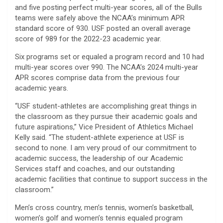
and five posting perfect multi-year scores, all of the Bulls
teams were safely above the NCAA’s minimum APR
standard score of 930. USF posted an overall average
score of 989 for the 2022-23 academic year.
Six programs set or equaled a program record and 10 had
multi-year scores over 990. The NCAA’s 2024 multi-year
APR scores comprise data from the previous four
academic years.
“USF student-athletes are accomplishing great things in
the classroom as they pursue their academic goals and
future aspirations,” Vice President of Athletics Michael
Kelly said. “The student-athlete experience at USF is
second to none. I am very proud of our commitment to
academic success, the leadership of our Academic
Services staff and coaches, and our outstanding
academic facilities that continue to support success in the
classroom.”
Men’s cross country, men’s tennis, women’s basketball,
women’s golf and women’s tennis equaled program