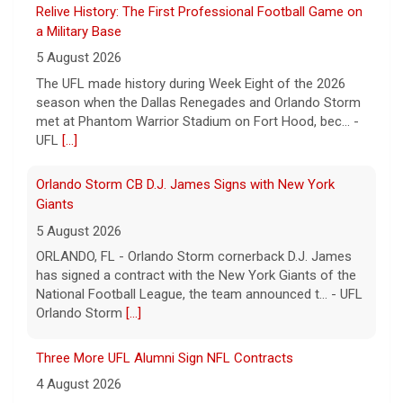
Relive History: The First Professional Football Game on
a Military Base
5 August 2026
The UFL made history during Week Eight of the 2026
season when the Dallas Renegades and Orlando Storm
met at Phantom Warrior Stadium on Fort Hood, bec... -
UFL
[...]
Orlando Storm CB D.J. James Signs with New York
Giants
5 August 2026
ORLANDO, FL - Orlando Storm cornerback D.J. James
has signed a contract with the New York Giants of the
National Football League, the team announced t... - UFL
Orlando Storm
[...]
Three More UFL Alumni Sign NFL Contracts
4 August 2026