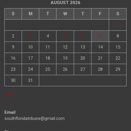
AUGUST 2026
S
M
T
W
T
F
S
1
2
3
4
5
6
7
8
9
10
11
12
13
14
15
16
17
18
19
20
21
22
23
24
25
26
27
28
29
30
31
« Jul
Email
southfloridatribune@gmail.com