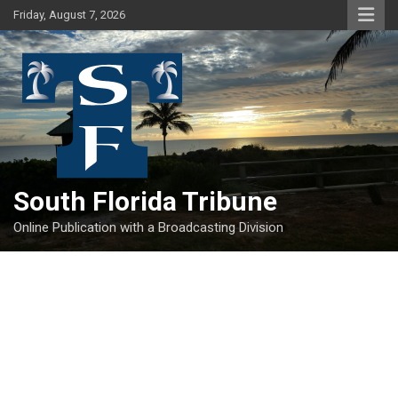
Skip
Friday, August 7, 2026
to
content
South Florida Tribune
Online Publication with a Broadcasting Division