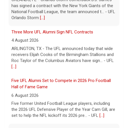
has signed a contract with the New York Giants of the
National Football League, the team announced t... - UFL
Orlando Storm
[...]
Three More UFL Alumni Sign NFL Contracts
4 August 2026
ARLINGTON, TX - The UFL announced today that wide
receivers Elijah Cooks of the Birmingham Stallions and
Roc Taylor of the Columbus Aviators have sign... - UFL
[...]
Five UFL Alumni Set to Compete in 2026 Pro Football
Hall of Fame Game
6 August 2026
Five former United Football League players, including
the 2026 UFL Defensive Player of the Year Cam Gill, are
set to help the NFL kickoff its 2026 pre... - UFL
[...]