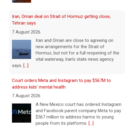
Iran, Oman deal on Strait of Hormuz getting close,
Tehran says
7 August 2026
Iran and Oman are close to agreeing on
new arrangements for the Strait of
Hormuz, but not for a full reopening of the
vital waterway, Iran's state news agency
says.
[...]
Court orders Meta and Instagram to pay $567M to
address kids' mental health
7 August 2026
A New Mexico court has ordered Instagram
and Facebook parent company Meta to pay
$567 million to address harms to young
people from its platforms.
[...]