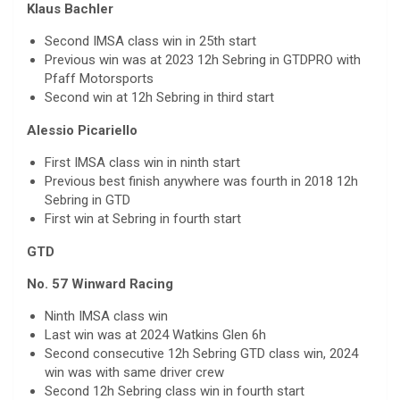
Klaus Bachler
Second IMSA class win in 25th start
Previous win was at 2023 12h Sebring in GTDPRO with
Pfaff Motorsports
Second win at 12h Sebring in third start
Alessio Picariello
First IMSA class win in ninth start
Previous best finish anywhere was fourth in 2018 12h
Sebring in GTD
First win at Sebring in fourth start
GTD
No. 57 Winward Racing
Ninth IMSA class win
Last win was at 2024 Watkins Glen 6h
Second consecutive 12h Sebring GTD class win, 2024
win was with same driver crew
Second 12h Sebring class win in fourth start