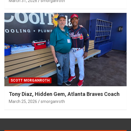
March 31, 2026
smorganroth
SCOTT MORGANROTH
Tony Diaz, Hidden Gem, Atlanta Braves Coach
March 25, 2026
smorganroth