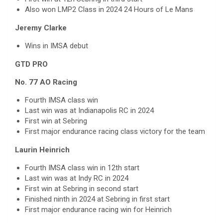
Also won LMP2 Class in 2024 24 Hours of Le Mans
Jeremy Clarke
Wins in IMSA debut
GTD PRO
No. 77 AO Racing
Fourth IMSA class win
Last win was at Indianapolis RC in 2024
First win at Sebring
First major endurance racing class victory for the team
Laurin Heinrich
Fourth IMSA class win in 12th start
Last win was at Indy RC in 2024
First win at Sebring in second start
Finished ninth in 2024 at Sebring in first start
First major endurance racing win for Heinrich