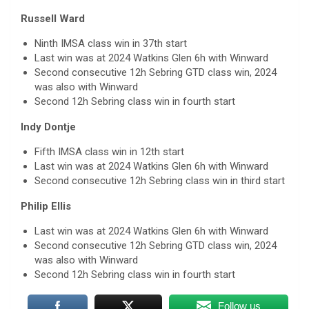
Russell Ward
Ninth IMSA class win in 37th start
Last win was at 2024 Watkins Glen 6h with Winward
Second consecutive 12h Sebring GTD class win, 2024
was also with Winward
Second 12h Sebring class win in fourth start
Indy Dontje
Fifth IMSA class win in 12th start
Last win was at 2024 Watkins Glen 6h with Winward
Second consecutive 12h Sebring class win in third start
Philip Ellis
Last win was at 2024 Watkins Glen 6h with Winward
Second consecutive 12h Sebring GTD class win, 2024
was also with Winward
Second 12h Sebring class win in fourth start
Follow us