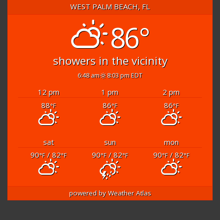
WEST PALM BEACH, FL
86°
showers in the vicinity
6:48 am
8:03 pm EDT
12 pm
1 pm
2 pm
88
86
86
°F
°F
°F
sat
sun
mon
90
/ 82
90
/ 82
90
/ 82
°F
°F
°F
°F
°F
°F
powered by
Weather Atlas