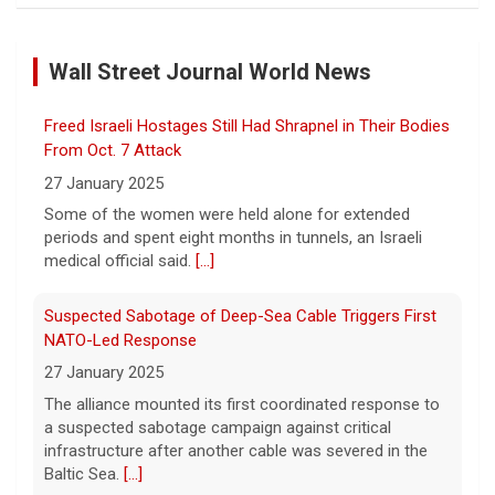
Marking 61 years since Voting Rights Act was signed
7 August 2026
Wall Street Journal World News
Sixty-one years ago, President Lyndon B.
Johnson signed the Voting Rights Act into
law, helping advance equal access to the
Freed Israeli Hostages Still Had Shrapnel in Their Bodies
ballot box by banning racial discrimination.
From Oct. 7 Attack
Now, court rulings, new
[...]
27 January 2025
Some of the women were held alone for extended
Trump-endorsed Rep. Andy Ogles projected to lose
periods and spent eight months in tunnels, an Israeli
GOP primary in Tennessee
medical official said.
[...]
7 August 2026
Two-term Rep. Andy Ogles lost the
Suspected Sabotage of Deep-Sea Cable Triggers First
Republican primary for his Tennessee
NATO-Led Response
House seat, the Associated Press projects,
27 January 2025
despite securing an endorsement from
The alliance mounted its first coordinated response to
President Trump.
[...]
a suspected sabotage campaign against critical
infrastructure after another cable was severed in the
U.S. Marine vet, detained in Russia since 2022,
Baltic Sea.
[...]
hospitalized in serious condition