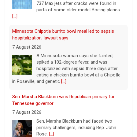
737 Max jets after cracks were found in
parts of some older model Boeing planes.
[...]
Minnesota Chipotle burrito bowl meal led to sepsis
hospitalization, lawsuit says
7 August 2026
A Minnesota woman says she fainted,
spiked a 102-degree fever, and was
hospitalized with sepsis three days after
eating a chicken burrito bowl at a Chipotle
in Roseville, and genetic
[...]
Sen. Marsha Blackburn wins Republican primary for
Tennessee governor
7 August 2026
Sen. Marsha Blackburn had faced two
primary challengers, including Rep. John
Rose.
[...]