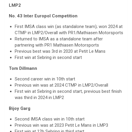
LMP2
No. 43 Inter Europol Competition
First IMSA class win (as standalone team); won 2024 at
CTMP in LMP2/Overall with PR1/Mathiasen Motorsports
Returned to IMSA as a standalone team after
partnering with PR1 Mathiasen Motorsports
Previous best was 3rd in 2020 at Petit Le Mans
First win at Sebring in second start
Tom Dillmann
Second career win in 10th start
Previous win was at 2024 CTMP in LMP2/Overall
First win at Sebring in second start, previous best finish
was third in 2024 in LMP2
Bijoy Garg
Second IMSA class win in 10th start
Previous win was at 2023 Petit Le Mans in LMP3
First win at 12h Sebring in third start