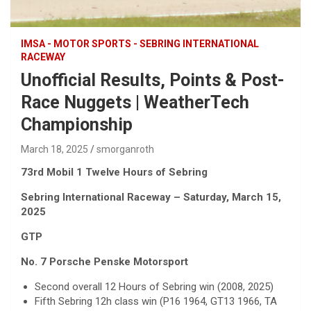
IMSA - MOTOR SPORTS - SEBRING INTERNATIONAL
RACEWAY
Unofficial Results, Points & Post-
Race Nuggets | WeatherTech
Championship
March 18, 2025
smorganroth
73rd Mobil 1 Twelve Hours of Sebring
Sebring International Raceway – Saturday, March 15,
2025
GTP
No. 7 Porsche Penske Motorsport
Second overall 12 Hours of Sebring win (2008, 2025)
Fifth Sebring 12h class win (P16 1964, GT13 1966, TA