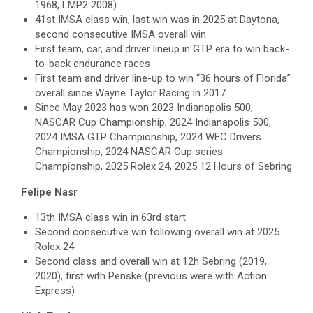
1968, LMP2 2008)
41st IMSA class win, last win was in 2025 at Daytona,
second consecutive IMSA overall win
First team, car, and driver lineup in GTP era to win back-
to-back endurance races
First team and driver line-up to win “36 hours of Florida”
overall since Wayne Taylor Racing in 2017
Since May 2023 has won 2023 Indianapolis 500,
NASCAR Cup Championship, 2024 Indianapolis 500,
2024 IMSA GTP Championship, 2024 WEC Drivers
Championship, 2024 NASCAR Cup series
Championship, 2025 Rolex 24, 2025 12 Hours of Sebring
Felipe Nasr
13th IMSA class win in 63rd start
Second consecutive win following overall win at 2025
Rolex 24
Second class and overall win at 12h Sebring (2019,
2020), first with Penske (previous were with Action
Express)