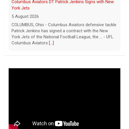
Columbus Aviators DT Patrick Jenkins Signs with New
York Jets
5 August 2026
COLUMBUS, Ohio - Columbus Aviators defensive tackle
Patrick Jenkins has signed a contract with the New
York Jets of the National Football League, the ... - UFL
Columbus Aviators
[...]