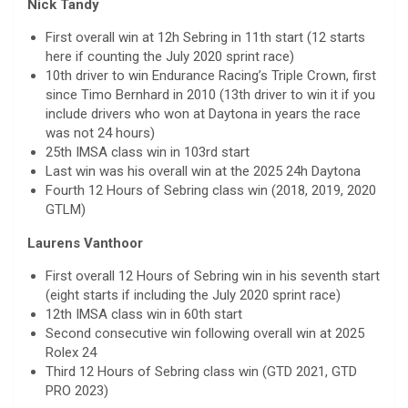
Nick Tandy
First overall win at 12h Sebring in 11th start (12 starts
here if counting the July 2020 sprint race)
10th driver to win Endurance Racing’s Triple Crown, first
since Timo Bernhard in 2010 (13th driver to win it if you
include drivers who won at Daytona in years the race
was not 24 hours)
25th IMSA class win in 103rd start
Last win was his overall win at the 2025 24h Daytona
Fourth 12 Hours of Sebring class win (2018, 2019, 2020
GTLM)
Laurens Vanthoor
First overall 12 Hours of Sebring win in his seventh start
(eight starts if including the July 2020 sprint race)
12th IMSA class win in 60th start
Second consecutive win following overall win at 2025
Rolex 24
Third 12 Hours of Sebring class win (GTD 2021, GTD
PRO 2023)