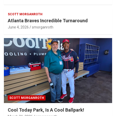
SCOTT MORGANROTH
Atlanta Braves Incredible Turnaround
June 4, 2026
smorganroth
SCOTT MORGANROTH
Cool Today Park, Is A Cool Ballpark!