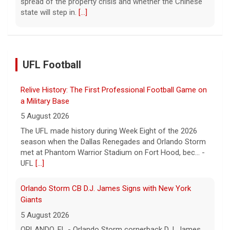
spread of the property crisis and whether the Chinese
state will step in.
[...]
UFL Football
Relive History: The First Professional Football Game on
a Military Base
5 August 2026
The UFL made history during Week Eight of the 2026
season when the Dallas Renegades and Orlando Storm
met at Phantom Warrior Stadium on Fort Hood, bec... -
UFL
[...]
Orlando Storm CB D.J. James Signs with New York
Giants
5 August 2026
ORLANDO, FL - Orlando Storm cornerback D.J. James