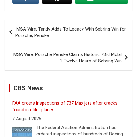
Post
IMSA Wire: Tandy Adds To Legacy With Sebring Win for
navigation
Porsche, Penske
IMSA Wire: Porsche Penske Claims Historic 73rd Mobil
1 Twelve Hours of Sebring Win
CBS News
FAA orders inspections of 737 Max jets after cracks
found in older planes
7 August 2026
The Federal Aviation Administration has
ordered inspections of hundreds of Boeing