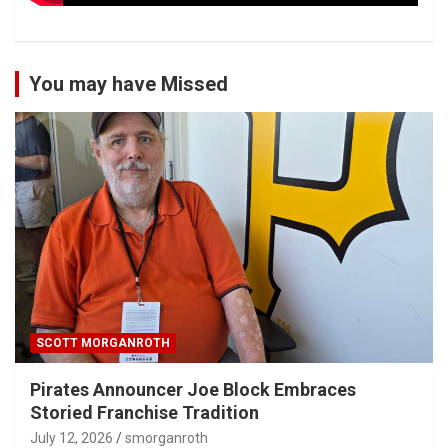
You may have Missed
SCOTT MORGANROTH
Pirates Announcer Joe Block Embraces
Storied Franchise Tradition
July 12, 2026
smorganroth