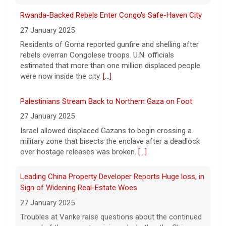
7 August 2026
Rwanda-Backed Rebels Enter Congo's Safe-Haven City
Robert Gilman, 32, is being held at a Russian
27 January 2025
hospital in what his advocate, Eric Lebson
Residents of Goma reported gunfire and shelling after
of Global Reach, described as a
rebels overran Congolese troops. U.N. officials
"dissociative stupor."
[...]
estimated that more than one million displaced people
were now inside the city.
[...]
Palestinians Stream Back to Northern Gaza on Foot
27 January 2025
Israel allowed displaced Gazans to begin crossing a
military zone that bisects the enclave after a deadlock
over hostage releases was broken.
[...]
Leading China Property Developer Reports Huge loss, in
Sign of Widening Real-Estate Woes
27 January 2025
Troubles at Vanke raise questions about the continued