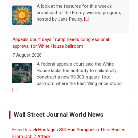
A look at the features for this week's
broadcast of the Emmy-winning program,
hosted by Jane Pauley.
[...]
Appeals court says Trump needs congressional
approval for White House ballroom
7 August 2026
A federal appeals court said the White
House lacks the authority to unilaterally
construct a new 90,000-square-foot
ballroom where the East Wing once stood.
[...]
Warren presses U.S. companies to share tariff refunds
with customers
Wall Street Journal World News
7 August 2026
Companies receiving billions in refunds for
Freed Israeli Hostages Still Had Shrapnel in Their Bodies
U.S. tariffs struck down by the Supreme