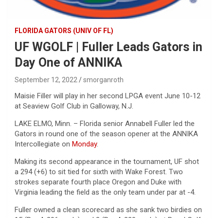
FLORIDA GATORS (UNIV OF FL)
UF WGOLF | Fuller Leads Gators in
Day One of ANNIKA
September 12, 2022
smorganroth
Maisie Filler will play in her second LPGA event June 10-12
at Seaview Golf Club in Galloway, N.J.
LAKE ELMO, Minn. – Florida senior Annabell Fuller led the
Gators in round one of the season opener at the ANNIKA
Intercollegiate on
Monday
.
Making its second appearance in the tournament, UF shot
a 294 (+6) to sit tied for sixth with Wake Forest. Two
strokes separate fourth place Oregon and Duke with
Virginia leading the field as the only team under par at -4.
Fuller owned a clean scorecard as she sank two birdies on