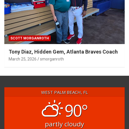
SCOTT MORGANROTH
Tony Diaz, Hidden Gem, Atlanta Braves Coach
March 25, 2026
smorganroth
WEST PALM BEACH, FL
90°