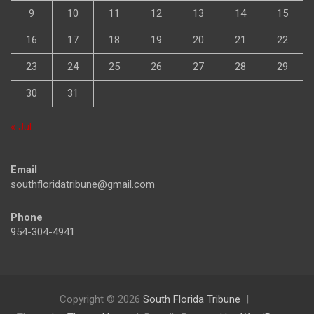
2
3
4
5
6
7
8
9
10
11
12
13
14
15
16
17
18
19
20
21
22
23
24
25
26
27
28
29
30
31
« Jul
Email
southfloridatribune@gmail.com
Phone
954-304-4941