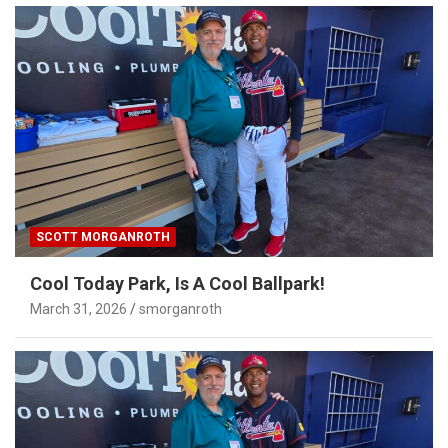
SCOTT MORGANROTH
Cool Today Park, Is A Cool Ballpark!
March 31, 2026
smorganroth