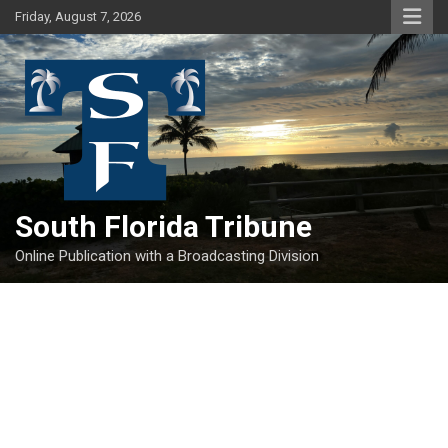
Skip
Friday, August 7, 2026
to
content
South Florida Tribune
Online Publication with a Broadcasting Division