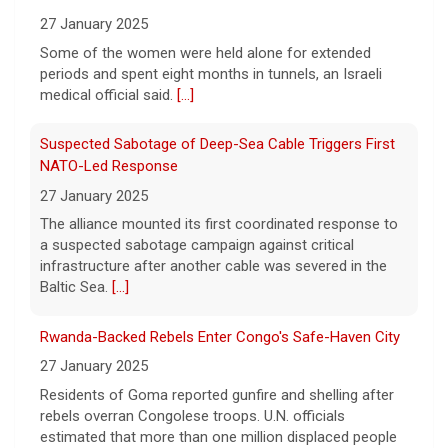
Court should return money to consumers,
From Oct. 7 Attack
Sen. Elizabeth Warren said.
[...]
27 January 2025
Some of the women were held alone for extended
Watch Live: Lindsay Clancy's psychiatrists begin
periods and spent eight months in tunnels, an Israeli
testifying at her trial
medical official said.
[...]
7 August 2026
Suspected Sabotage of Deep-Sea Cable Triggers First
Psychiatrists who treated Lindsay Clancy​
before she killed her children in
NATO-Led Response
Massachusetts began testifying at her trial
27 January 2025
Friday.
[...]
The alliance mounted its first coordinated response to
a suspected sabotage campaign against critical
Best gold IRA companies and investing advice to know
infrastructure after another cable was severed in the
now
Baltic Sea.
[...]
7 August 2026
Rwanda-Backed Rebels Enter Congo's Safe-Haven City
Want to protect your portfolio from rising
inflation? These top gold IRA companies
27 January 2025
can help you invest smarter now.
[...]
Residents of Goma reported gunfire and shelling after
rebels overran Congolese troops. U.N. officials