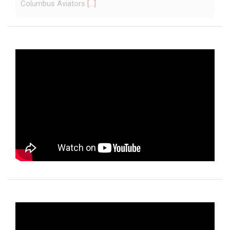
York Jets of the National Football League, the ... - UFL
Columbus Aviators
[...]