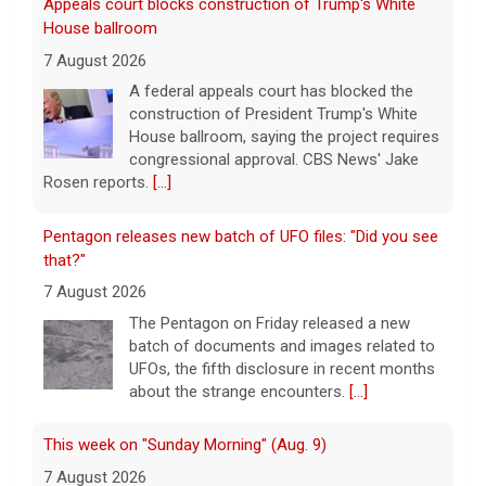
Appeals court blocks construction of Trump's White
House ballroom
7 August 2026
A federal appeals court has blocked the
construction of President Trump's White
House ballroom, saying the project requires
congressional approval. CBS News' Jake
Rosen reports.
[...]
Pentagon releases new batch of UFO files: "Did you see
that?"
7 August 2026
The Pentagon on Friday released a new
batch of documents and images related to
UFOs, the fifth disclosure in recent months
about the strange encounters.
[...]
This week on "Sunday Morning" (Aug. 9)
7 August 2026