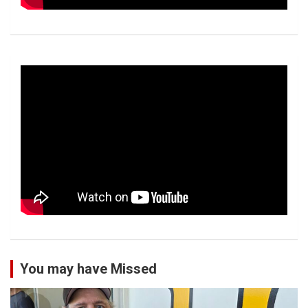
You may have Missed