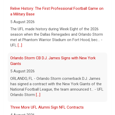
UFL Football
Relive History: The First Professional Football Game on
a Military Base
5 August 2026
The UFL made history during Week Eight of the 2026
season when the Dallas Renegades and Orlando Storm
met at Phantom Warrior Stadium on Fort Hood, bec... -
UFL
[...]
Orlando Storm CB D.J. James Signs with New York
Giants
5 August 2026
ORLANDO, FL - Orlando Storm cornerback D.J. James
has signed a contract with the New York Giants of the
National Football League, the team announced t... - UFL
Orlando Storm
[...]
Three More UFL Alumni Sign NFL Contracts