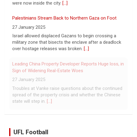
estimated that more than one million displaced people
were now inside the city.
[...]
Palestinians Stream Back to Northern Gaza on Foot
27 January 2025
Israel allowed displaced Gazans to begin crossing a
military zone that bisects the enclave after a deadlock
over hostage releases was broken.
[...]
Leading China Property Developer Reports Huge loss, in
Sign of Widening Real-Estate Woes
27 January 2025
Troubles at Vanke raise questions about the continued
spread of the property crisis and whether the Chinese
state will step in.
[...]