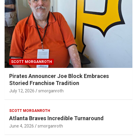
SCOTT MORGANROTH
Pirates Announcer Joe Block Embraces
Storied Franchise Tradition
July 12, 2026
smorganroth
SCOTT MORGANROTH
Atlanta Braves Incredible Turnaround
June 4, 2026
smorganroth