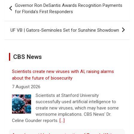
Post
Governor Ron DeSantis Awards Recognition Payments
navigation
for Florida’s First Responders
UF VB | Gators-Seminoles Set for Sunshine Showdown
CBS News
Scientists create new viruses with AI, raising alarms
about the future of biosecurity
7 August 2026
Scientists at Stanford University
successfully used artificial intelligence to
create new viruses, which may have some
worrisome implications. CBS News' Dr.
Celine Gounder reports.
[...]