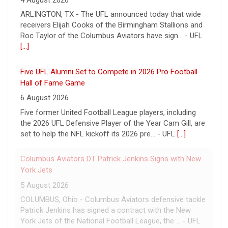
4 August 2026
ARLINGTON, TX - The UFL announced today that wide
receivers Elijah Cooks of the Birmingham Stallions and
Roc Taylor of the Columbus Aviators have sign... - UFL
[...]
Five UFL Alumni Set to Compete in 2026 Pro Football
Hall of Fame Game
6 August 2026
Five former United Football League players, including
the 2026 UFL Defensive Player of the Year Cam Gill, are
set to help the NFL kickoff its 2026 pre... - UFL
[...]
Columbus Aviators DT Patrick Jenkins Signs with New
York Jets
5 August 2026
COLUMBUS, Ohio - Columbus Aviators defensive tackle
Patrick Jenkins has signed a contract with the New