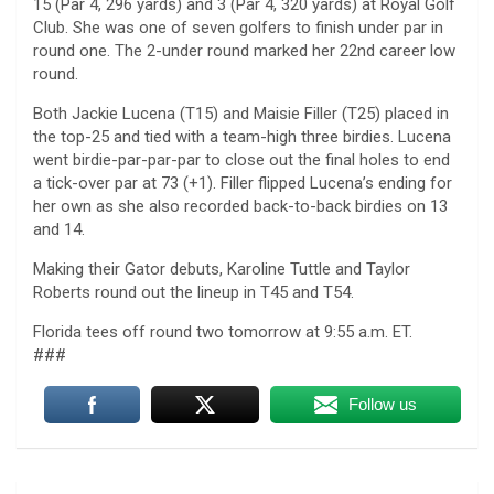
15 (Par 4, 296 yards) and 3 (Par 4, 320 yards) at Royal Golf
Club. She was one of seven golfers to finish under par in
round one. The 2-under round marked her 22nd career low
round.
Both Jackie Lucena (T15) and Maisie Filler (T25) placed in
the top-25 and tied with a team-high three birdies. Lucena
went birdie-par-par-par to close out the final holes to end
a tick-over par at 73 (+1). Filler flipped Lucena’s ending for
her own as she also recorded back-to-back birdies on 13
and 14.
Making their Gator debuts, Karoline Tuttle and Taylor
Roberts round out the lineup in T45 and T54.
Florida tees off round two tomorrow at 9:55 a.m. ET.
###
Follow us