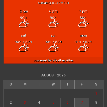
partly cloudy
6:48 am
8:03 pm EDT
5 pm
6 pm
7 pm
90
90
88
°F
°F
°F
sat
sun
mon
90
/ 82
90
/ 82
91
/ 82
°F
°F
°F
°F
°F
°F
powered by
Weather Atlas
AUGUST 2026
S
M
T
W
T
F
S
1