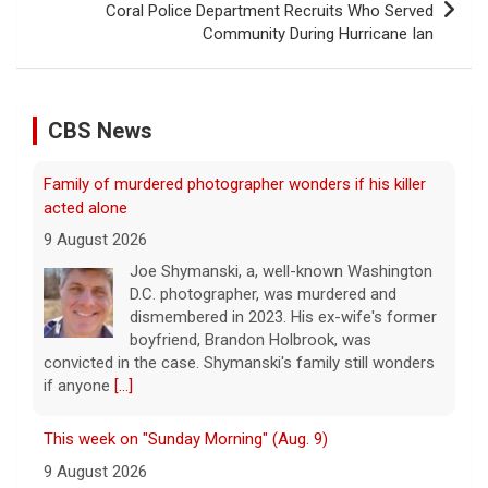
Coral Police Department Recruits Who Served
Community During Hurricane Ian
CBS News
Family of murdered photographer wonders if his killer
acted alone
9 August 2026
Joe Shymanski, a, well-known Washington
D.C. photographer, was murdered and
dismembered in 2023. His ex-wife's former
boyfriend, Brandon Holbrook, was
convicted in the case. Shymanski's family still wonders
if anyone
[...]
This week on "Sunday Morning" (Aug. 9)
9 August 2026