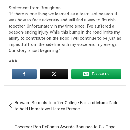
Statement from Broughton
“If there is one thing we learned as a team last season, it
was how to face adversity and still find a way to flourish
together. Unfortunately in my time since, I’ve suffered a
season-ending injury. While this bump in the road limits my
ability to contribute on the floor, I will continue to be just as
impactful from the sideline with my voice and my energy.
Our story is just beginning.”
###
Follow us
Post
Broward Schools to offer College Fair and Miami Dade
navigation
to hold Hometown Heroes Parade
Governor Ron DeSantis Awards Bonuses to Six Cape