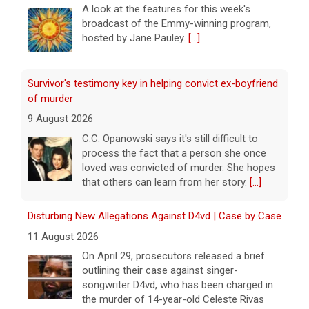
A look at the features for this week's
broadcast of the Emmy-winning program,
hosted by Jane Pauley.
[...]
Survivor's testimony key in helping convict ex-boyfriend
of murder
9 August 2026
C.C. Opanowski says it's still difficult to
process the fact that a person she once
loved was convicted of murder. She hopes
that others can learn from her story.
[...]
Disturbing New Allegations Against D4vd | Case by Case
11 August 2026
On April 29, prosecutors released a brief
outlining their case against singer-
songwriter D4vd, who has been charged in
the murder of 14-year-old Celeste Rivas