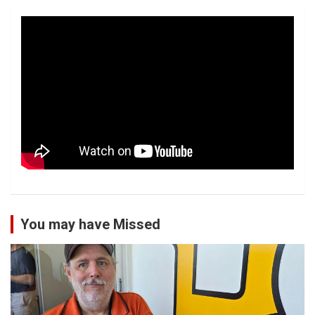
You may have Missed