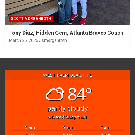
SCOTT MORGANROTH
Tony Diaz, Hidden Gem, Atlanta Braves Coach
March 25, 2026
smorganroth
WEST PALM BEACH, FL
84°
partly cloudy
6:49 am
8:02 pm EDT
5 am
6 am
7 am