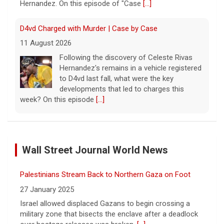
Hernandez. On this episode of "Case
[...]
D4vd Charged with Murder | Case by Case
11 August 2026
Following the discovery of Celeste Rivas
Hernandez's remains in a vehicle registered
to D4vd last fall, what were the key
developments that led to charges this
week? On this episode
[...]
Inside D4vd's Preliminary Hearing in Murder Case | Case
by Case
Wall Street Journal World News
11 August 2026
A preliminary hearing offers the clearest
Palestinians Stream Back to Northern Gaza on Foot
look yet at the case against singer-
songwriter D4vd, who is charged with the
27 January 2025
murder of 14-year-old Celeste Rivas
Israel allowed displaced Gazans to begin crossing a
Hernandez. "48 Hours" correspondent Anne-Marie
military zone that bisects the enclave after a deadlock
Green
[...]