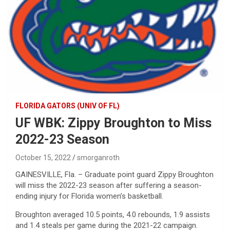
FLORIDA GATORS (UNIV OF FL)
UF WBK: Zippy Broughton to Miss
2022-23 Season
October 15, 2022
smorganroth
GAINESVILLE, Fla. – Graduate point guard Zippy Broughton
will miss the 2022-23 season after suffering a season-
ending injury for Florida women’s basketball.
Broughton averaged 10.5 points, 4.0 rebounds, 1.9 assists
and 1.4 steals per game during the 2021-22 campaign.