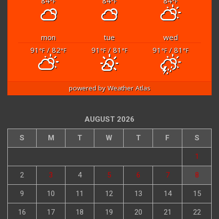
84
84
84
°F
°F
°F
mon
tue
wed
91
/ 82
91
/ 81
91
/ 81
°F
°F
°F
°F
°F
°F
powered by
Weather Atlas
AUGUST 2026
S
M
T
W
T
F
S
1
2
3
4
5
6
7
8
9
10
11
12
13
14
15
16
17
18
19
20
21
22