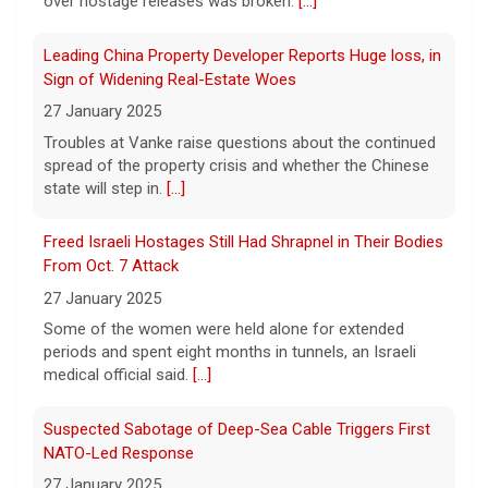
over hostage releases was broken.
[...]
Winning Powerball numbers drawn for $863 million
Leading China Property Developer Reports Huge loss, in
jackpot, the largest of the year
Sign of Widening Real-Estate Woes
9 August 2026
27 January 2025
The total is also the eighth-largest
Troubles at Vanke raise questions about the continued
Powerball jackpot in the game's history.
[...]
spread of the property crisis and whether the Chinese
state will step in.
[...]
"48 Hours" show schedule
Freed Israeli Hostages Still Had Shrapnel in Their Bodies
From Oct. 7 Attack
9 August 2026
27 January 2025
True crime. Real justice. To miss it would be
a crime.
[...]
Some of the women were held alone for extended
periods and spent eight months in tunnels, an Israeli
medical official said.
[...]
Suspected Sabotage of Deep-Sea Cable Triggers First
NATO-Led Response
27 January 2025