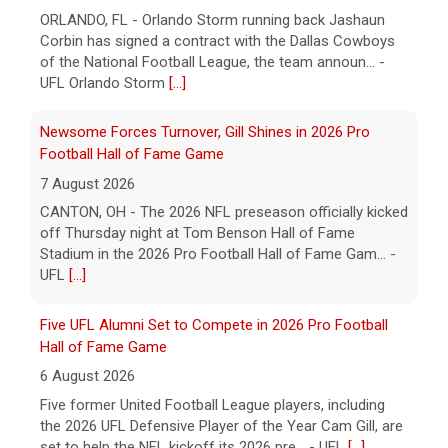
ORLANDO, FL - Orlando Storm running back Jashaun
Corbin has signed a contract with the Dallas Cowboys
of the National Football League, the team announ... -
UFL Orlando Storm
[...]
Newsome Forces Turnover, Gill Shines in 2026 Pro
Football Hall of Fame Game
7 August 2026
CANTON, OH - The 2026 NFL preseason officially kicked
off Thursday night at Tom Benson Hall of Fame
Stadium in the 2026 Pro Football Hall of Fame Gam... -
UFL
[...]
Five UFL Alumni Set to Compete in 2026 Pro Football
Hall of Fame Game
6 August 2026
Five former United Football League players, including
the 2026 UFL Defensive Player of the Year Cam Gill, are
set to help the NFL kickoff its 2026 pre... - UFL
[...]