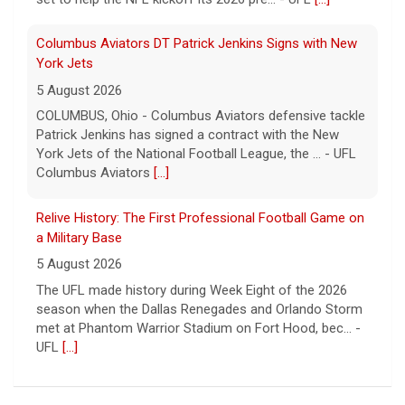
Columbus Aviators DT Patrick Jenkins Signs with New
York Jets
5 August 2026
COLUMBUS, Ohio - Columbus Aviators defensive tackle
Patrick Jenkins has signed a contract with the New
York Jets of the National Football League, the ... - UFL
Columbus Aviators
[...]
Relive History: The First Professional Football Game on
a Military Base
5 August 2026
The UFL made history during Week Eight of the 2026
season when the Dallas Renegades and Orlando Storm
met at Phantom Warrior Stadium on Fort Hood, bec... -
UFL
[...]