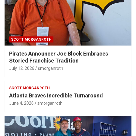
SCOTT MORGANROTH
Pirates Announcer Joe Block Embraces
Storied Franchise Tradition
July 12, 2026
smorganroth
SCOTT MORGANROTH
Atlanta Braves Incredible Turnaround
June 4, 2026
smorganroth