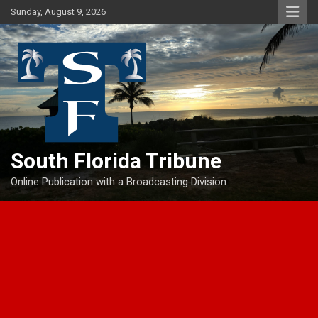
Skip
Sunday, August 9, 2026
to
content
South Florida Tribune
Online Publication with a Broadcasting Division