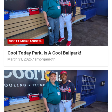
SCOTT MORGANROTH
Cool Today Park, Is A Cool Ballpark!
March 31, 2026
smorganroth