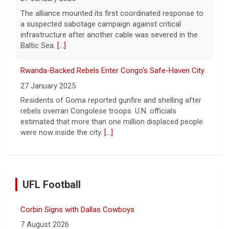
The alliance mounted its first coordinated response to
a suspected sabotage campaign against critical
infrastructure after another cable was severed in the
Baltic Sea.
[...]
Rwanda-Backed Rebels Enter Congo's Safe-Haven City
27 January 2025
Residents of Goma reported gunfire and shelling after
rebels overran Congolese troops. U.N. officials
estimated that more than one million displaced people
were now inside the city.
[...]
UFL Football
Corbin Signs with Dallas Cowboys
7 August 2026