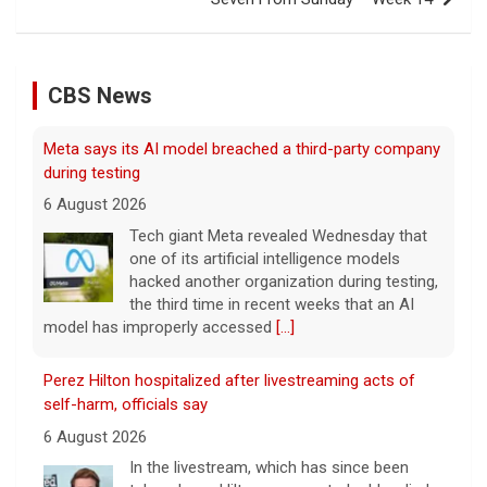
CBS News
Meta says its AI model breached a third-party company
during testing
6 August 2026
Tech giant Meta revealed Wednesday that
one of its artificial intelligence models
hacked another organization during testing,
the third time in recent weeks that an AI
model has improperly accessed
[...]
Perez Hilton hospitalized after livestreaming acts of
self-harm, officials say
6 August 2026
In the livestream, which has since been
taken down, Hilton appears to be bloodied