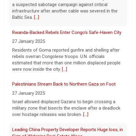
Trump denies U.S. running low on some munitions, says
a suspected sabotage campaign against critical
vast resupplies being made
infrastructure after another cable was severed in the
6 August 2026
Baltic Sea.
[...]
President Trump is taking issue with recent
reports of significant U.S. munitions
Rwanda-Backed Rebels Enter Congo's Safe-Haven City
shortages due to the war with Iran.
[...]
27 January 2025
Residents of Goma reported gunfire and shelling after
rebels overran Congolese troops. U.N. officials
Man carrying ammunition arrested near Trump National
estimated that more than one million displaced people
Golf Club before president's visit
were now inside the city.
[...]
6 August 2026
Federal authorities arrested a man who
Palestinians Stream Back to Northern Gaza on Foot
appeared to be monitoring security-
27 January 2025
planning activities at Trump National Golf
Israel allowed displaced Gazans to begin crossing a
Club in LA County ahead of the president's
military zone that bisects the enclave after a deadlock
Southern California visit.
[...]
over hostage releases was broken.
[...]
Leading China Property Developer Reports Huge loss, in
Sign of Widening Real-Estate Woes