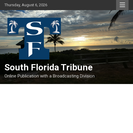
Skip
Thursday, August 6, 2026
to
content
South Florida Tribune
Online Publication with a Broadcasting Division