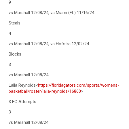
9
vs Marshall 12/08/24, vs Miami (FL) 11/16/24
Steals
4
vs Marshall 12/08/24, vs Hofstra 12/02/24
Blocks
3
vs Marshall 12/08/24
Laila Reynolds<
https://floridagators.com/sports/womens-
basketball/roster/laila-reynolds/16860
>
3 FG Attempts
3
vs Marshall 12/08/24