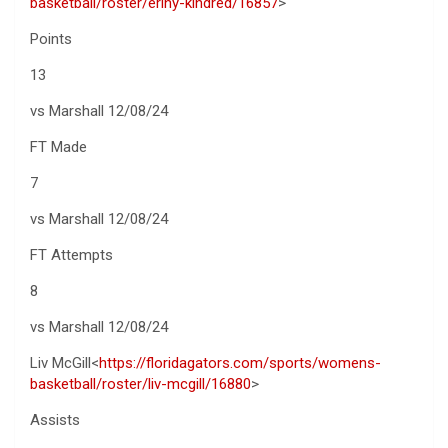
basketball/roster/eriny-kindred/16857
>
Points
13
vs Marshall 12/08/24
FT Made
7
vs Marshall 12/08/24
FT Attempts
8
vs Marshall 12/08/24
Liv McGill<
https://floridagators.com/sports/womens-
basketball/roster/liv-mcgill/16880
>
Assists