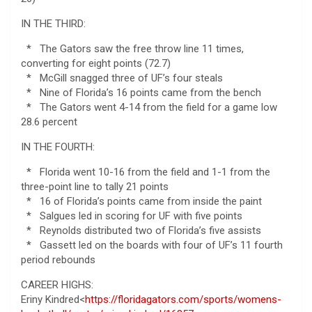
IN THE THIRD:
* The Gators saw the free throw line 11 times,
converting for eight points (72.7)
* McGill snagged three of UF’s four steals
* Nine of Florida’s 16 points came from the bench
* The Gators went 4-14 from the field for a game low
28.6 percent
IN THE FOURTH:
* Florida went 10-16 from the field and 1-1 from the
three-point line to tally 21 points
* 16 of Florida’s points came from inside the paint
* Salgues led in scoring for UF with five points
* Reynolds distributed two of Florida’s five assists
* Gassett led on the boards with four of UF’s 11 fourth
period rebounds
CAREER HIGHS:
Eriny Kindred<
https://floridagators.com/sports/womens-