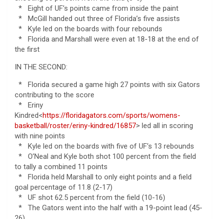
* Eight of UF’s points came from inside the paint
* McGill handed out three of Florida’s five assists
* Kyle led on the boards with four rebounds
* Florida and Marshall were even at 18-18 at the end of
the first
IN THE SECOND:
* Florida secured a game high 27 points with six Gators
contributing to the score
* Eriny
Kindred<
https://floridagators.com/sports/womens-
basketball/roster/eriny-kindred/16857
> led all in scoring
with nine points
* Kyle led on the boards with five of UF’s 13 rebounds
* O’Neal and Kyle both shot 100 percent from the field
to tally a combined 11 points
* Florida held Marshall to only eight points and a field
goal percentage of 11.8 (2-17)
* UF shot 62.5 percent from the field (10-16)
* The Gators went into the half with a 19-point lead (45-
26)