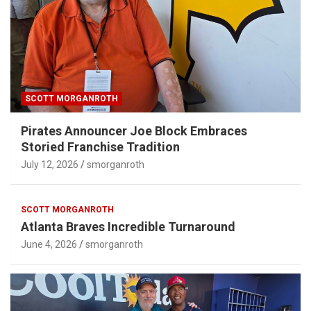
SCOTT MORGANROTH
Pirates Announcer Joe Block Embraces
Storied Franchise Tradition
July 12, 2026
smorganroth
SCOTT MORGANROTH
Atlanta Braves Incredible Turnaround
June 4, 2026
smorganroth