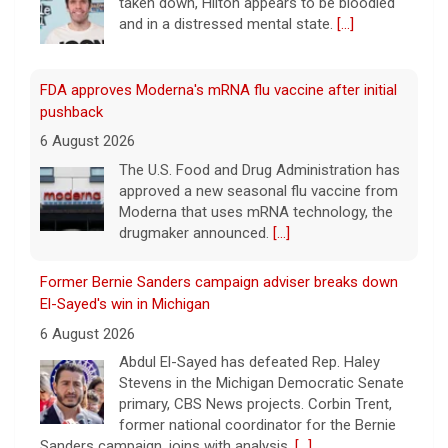
and in a distressed mental state.
[...]
FDA approves Moderna's mRNA flu vaccine after initial
pushback
6 August 2026
The U.S. Food and Drug Administration has
approved a new seasonal flu vaccine from
Moderna that uses mRNA technology, the
drugmaker announced.
[...]
Former Bernie Sanders campaign adviser breaks down
El-Sayed's win in Michigan
6 August 2026
Abdul El-Sayed has defeated Rep. Haley
Stevens in the Michigan Democratic Senate
primary, CBS News projects. Corbin Trent,
former national coordinator for the Bernie
Sanders campaign, joins with analysis.
[...]