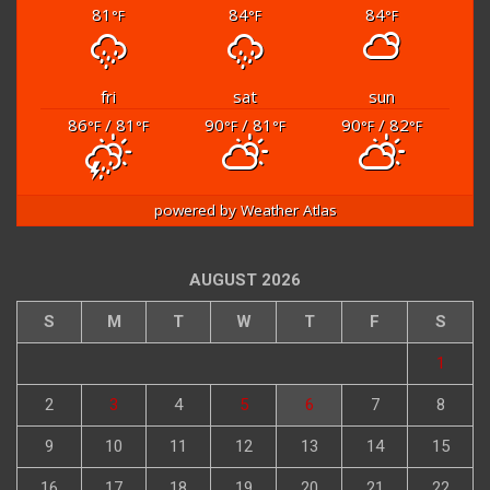
81
84
84
°F
°F
°F
fri
sat
sun
86
/ 81
90
/ 81
90
/ 82
°F
°F
°F
°F
°F
°F
powered by
Weather Atlas
AUGUST 2026
S
M
T
W
T
F
S
1
2
3
4
5
6
7
8
9
10
11
12
13
14
15
16
17
18
19
20
21
22