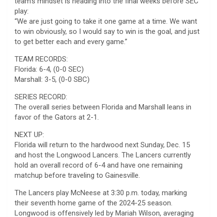
team’s mindset is heading into the final weeks before SEC
play:
“We are just going to take it one game at a time. We want
to win obviously, so I would say to win is the goal, and just
to get better each and every game.”
TEAM RECORDS:
Florida: 6-4, (0-0 SEC)
Marshall: 3-5, (0-0 SBC)
SERIES RECORD:
The overall series between Florida and Marshall leans in
favor of the Gators at 2-1.
NEXT UP:
Florida will return to the hardwood next Sunday, Dec. 15
and host the Longwood Lancers. The Lancers currently
hold an overall record of 6-4 and have one remaining
matchup before traveling to Gainesville.
The Lancers play McNeese at 3:30 p.m. today, marking
their seventh home game of the 2024-25 season.
Longwood is offensively led by Mariah Wilson, averaging