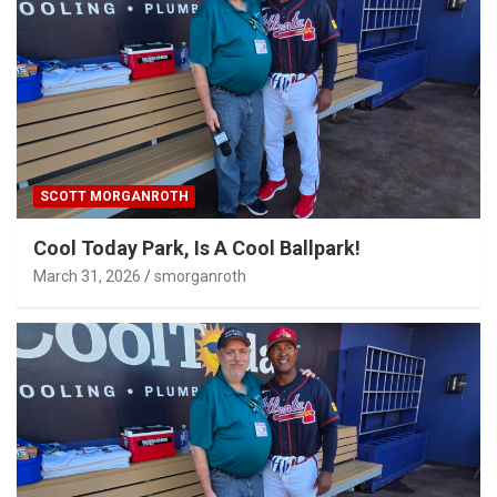
SCOTT MORGANROTH
Cool Today Park, Is A Cool Ballpark!
March 31, 2026
smorganroth