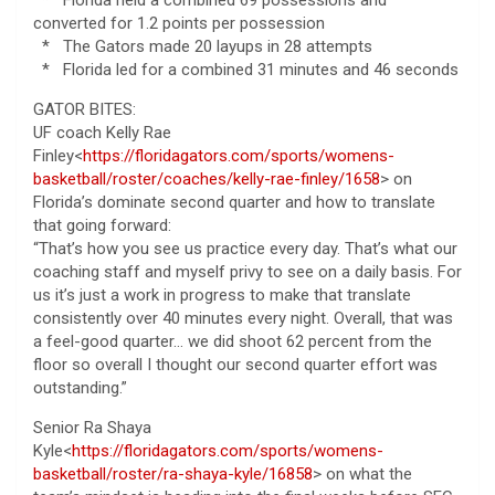
converted for 1.2 points per possession
* The Gators made 20 layups in 28 attempts
* Florida led for a combined 31 minutes and 46 seconds
GATOR BITES:
UF coach Kelly Rae
Finley<
https://floridagators.com/sports/womens-
basketball/roster/coaches/kelly-rae-finley/1658
> on
Florida’s dominate second quarter and how to translate
that going forward:
“That’s how you see us practice every day. That’s what our
coaching staff and myself privy to see on a daily basis. For
us it’s just a work in progress to make that translate
consistently over 40 minutes every night. Overall, that was
a feel-good quarter… we did shoot 62 percent from the
floor so overall I thought our second quarter effort was
outstanding.”
Senior Ra Shaya
Kyle<
https://floridagators.com/sports/womens-
basketball/roster/ra-shaya-kyle/16858
> on what the