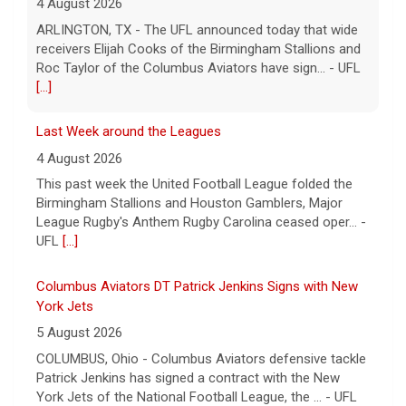
4 August 2026
ARLINGTON, TX - The UFL announced today that wide
receivers Elijah Cooks of the Birmingham Stallions and
Roc Taylor of the Columbus Aviators have sign... - UFL
[...]
Last Week around the Leagues
4 August 2026
This past week the United Football League folded the
Birmingham Stallions and Houston Gamblers, Major
League Rugby's Anthem Rugby Carolina ceased oper... -
UFL
[...]
Columbus Aviators DT Patrick Jenkins Signs with New
York Jets
5 August 2026
COLUMBUS, Ohio - Columbus Aviators defensive tackle
Patrick Jenkins has signed a contract with the New
York Jets of the National Football League, the ... - UFL