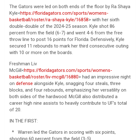
The Gators were led on both ends of the floor by Ra Shaya
Kyle<
https://floridagators.com/sports/womens-
basketball/roster/ra-shaya-kyle/16858
> with her sixth
double-double of the 2024-25 season. Kyle shot 86
percent from the field (6-7) and went 4-6 from the free
throw line to post 16 points for Florida. Defensively, Kyle
secured 11 rebounds to mark her third consecutive outing
with 10 or more on the boards.
Freshman Liv
McGill<
https://floridagators.com/sports/womens-
basketball/roster/liv-mcgill/16880
> had an impressive night
on
defense
alongside Kyle, snagging four steals, three
blocks, and four rebounds, emphasizing her versatility on
both sides of the hardwood. McGill also distributed a
career high nine assists to heavily contribute to UF’s total
of 20.
IN THE FIRST:
* Warren led the Gators in scoring with six points,
shooting 60 percent from the field (3-5)