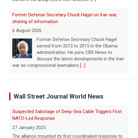
Former Defense Secretary Chuck Hagel on Iran war,
sharing of information
6 August 2026
Former Defense Secretary Chuck Hagel
served from 2013 to 2015 in the Obama
administration. He joins CBS News to
discuss the latest developments in the Iran
war as congressional lawmakers
[...]
Trump says Strait of Hormuz deal could happen soon
amid talks
6 August 2026
Wall Street Journal World News
President Trump told reporters that an
announcement on the Strait of Hormuz
Suspected Sabotage of Deep-Sea Cable Triggers First
could happen soon, following talks between
NATO-Led Response
Iran and Oman.
[...]
27 January 2025
The alliance mounted its first coordinated response to