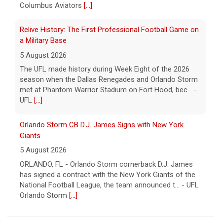
Columbus Aviators
[...]
Relive History: The First Professional Football Game on
a Military Base
5 August 2026
The UFL made history during Week Eight of the 2026
season when the Dallas Renegades and Orlando Storm
met at Phantom Warrior Stadium on Fort Hood, bec... -
UFL
[...]
Orlando Storm CB D.J. James Signs with New York
Giants
5 August 2026
ORLANDO, FL - Orlando Storm cornerback D.J. James
has signed a contract with the New York Giants of the
National Football League, the team announced t... - UFL
Orlando Storm
[...]