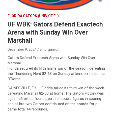
FLORIDA GATORS (UNIV OF FL)
UF WBK: Gators Defend Exactech
Arena with Sunday Win Over
Marshall
December 9, 2024
smorganroth
Gators Defend Exactech Arena with Sunday Win Over
Marshall
Florida secured its fifth home win of the season, defeating
the Thundering Herd 82-63 on Sunday afternoon inside the
O’Dome.
GAINESVILLE, Fla. – Florida tallied its third win of the week,
defeating Marshall 82-63 at home. The Gators victory was
a joint effort as four players hit double figures in scoring
and all but two Gators contributed on the boards for a
game total 44 rebounds.