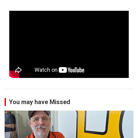
You may have Missed