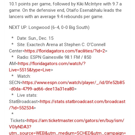
10.1 points per game, followed by Kiki McIntyre with 9.7 a
game. On the defensive end, Otaifo Esenabhalu leads the
lancers with an average 9.4 rebounds per game.
NEXT UP: Longwood (6-4, 0-0 Big South)
* Date: Sun., Dec. 15
* Site: Exactech Arena at Stephen C. O’Connell
Center<
https://floridagators.com/facilities/?id=2
>
* Radio: ESPN Gainesville 98.1 FM / 850
AM<
https://floridagators.com/watch/?
Live=5515&type=Live
>
* Watch:
SECN<
https://www.espn.com/watch/player/_/id/0fe52b85
-d0da-4799-ad66-dee13a31ea80
>
* Live stats:
StatBroadcast<
https://stats.statbroadcast.com/broadcast
/?id=552534
>
*
Tickets<
https://am.ticketmaster.com/gators/en/buy/ism/
V0IyNDA3?
utm_source=WEB&utm_medium=SCHED&utm_campaign=