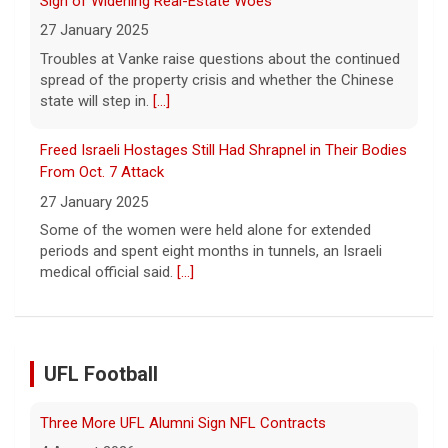
27 January 2025
Troubles at Vanke raise questions about the continued
spread of the property crisis and whether the Chinese
state will step in.
[...]
Freed Israeli Hostages Still Had Shrapnel in Their Bodies
From Oct. 7 Attack
27 January 2025
Some of the women were held alone for extended
periods and spent eight months in tunnels, an Israeli
medical official said.
[...]
UFL Football
Three More UFL Alumni Sign NFL Contracts