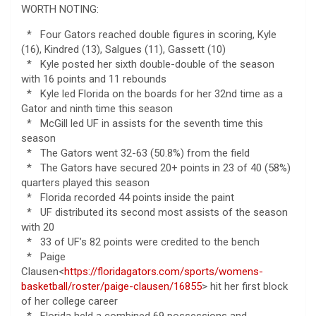
WORTH NOTING:
* Four Gators reached double figures in scoring, Kyle
(16), Kindred (13), Salgues (11), Gassett (10)
* Kyle posted her sixth double-double of the season
with 16 points and 11 rebounds
* Kyle led Florida on the boards for her 32nd time as a
Gator and ninth time this season
* McGill led UF in assists for the seventh time this
season
* The Gators went 32-63 (50.8%) from the field
* The Gators have secured 20+ points in 23 of 40 (58%)
quarters played this season
* Florida recorded 44 points inside the paint
* UF distributed its second most assists of the season
with 20
* 33 of UF’s 82 points were credited to the bench
* Paige
Clausen<
https://floridagators.com/sports/womens-
basketball/roster/paige-clausen/16855
> hit her first block
of her college career
* Florida held a combined 69 possessions and