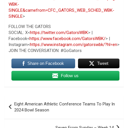
WBK-
SINGLE&camefrom=CFC_GATORS_WEB_SCHED_WBK-
SINGLE
>
FOLLOW THE GATORS
SOCIAL: X<
https://twitter.com/GatorsWBK
> |
Facebook<
https://www.facebook.com/GatorsWBK/
> |
Instagram<
https://www.instagram.com/gatorswbk/?hl=en
>
JOIN THE CONVERSATION: #GoGators
Share on Facebook
Tweet
Follow us
Post
Eight American Athletic Conference Teams To Play In
navigation
2024 Bowl Season
Seven From Sunday – Week 14