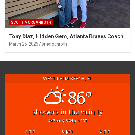
SCOTT MORGANROTH
Tony Diaz, Hidden Gem, Atlanta Braves Coach
March 25, 2026
smorganroth
WEST PALM BEACH, FL
86°
showers in the vicinity
6:47 am
8:04 pm EDT
7 pm
8 pm
9 pm