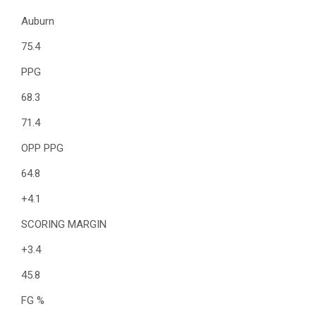
Auburn
75.4
PPG
68.3
71.4
OPP PPG
64.8
+4.1
SCORING MARGIN
+3.4
45.8
FG %