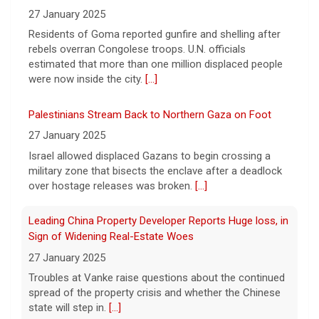
interview with Sen. Bill Cassidy, Republican
27 January 2025
of Louisiana, that aired on "Face the Nation
Residents of Goma reported gunfire and shelling after
with Margaret Brennan" on Aug. 9, 2026.
[...]
rebels overran Congolese troops. U.N. officials
estimated that more than one million displaced people
were now inside the city.
[...]
Palestinians Stream Back to Northern Gaza on Foot
27 January 2025
Israel allowed displaced Gazans to begin crossing a
military zone that bisects the enclave after a deadlock
over hostage releases was broken.
[...]
Leading China Property Developer Reports Huge loss, in
Sign of Widening Real-Estate Woes
27 January 2025
Troubles at Vanke raise questions about the continued
spread of the property crisis and whether the Chinese
state will step in.
[...]