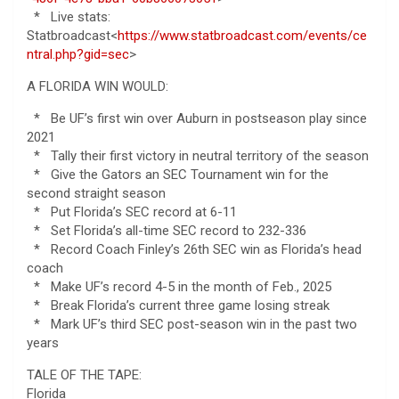
* Live stats:
Statbroadcast<
https://www.statbroadcast.com/events/ce
ntral.php?gid=sec
>
A FLORIDA WIN WOULD:
* Be UF’s first win over Auburn in postseason play since
2021
* Tally their first victory in neutral territory of the season
* Give the Gators an SEC Tournament win for the
second straight season
* Put Florida’s SEC record at 6-11
* Set Florida’s all-time SEC record to 232-336
* Record Coach Finley’s 26th SEC win as Florida’s head
coach
* Make UF’s record 4-5 in the month of Feb., 2025
* Break Florida’s current three game losing streak
* Mark UF’s third SEC post-season win in the past two
years
TALE OF THE TAPE:
Florida