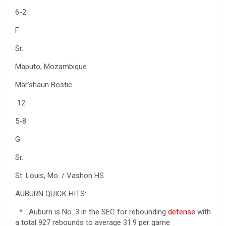
6-2
F
Sr.
Maputo, Mozambique
Mar’shaun Bostic
12
5-8
G
Sr.
St. Louis, Mo. / Vashon HS
AUBURN QUICK HITS:
* Auburn is No. 3 in the SEC for rebounding
defense
with
a total 927 rebounds to average 31.9 per game