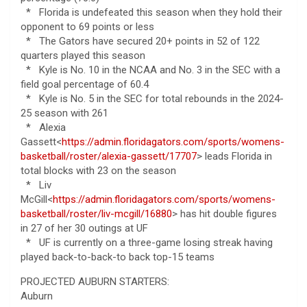
* Florida is undefeated this season when they hold their
opponent to 69 points or less
* The Gators have secured 20+ points in 52 of 122
quarters played this season
* Kyle is No. 10 in the NCAA and No. 3 in the SEC with a
field goal percentage of 60.4
* Kyle is No. 5 in the SEC for total rebounds in the 2024-
25 season with 261
* Alexia
Gassett<
https://admin.floridagators.com/sports/womens-
basketball/roster/alexia-gassett/17707
> leads Florida in
total blocks with 23 on the season
* Liv
McGill<
https://admin.floridagators.com/sports/womens-
basketball/roster/liv-mcgill/16880
> has hit double figures
in 27 of her 30 outings at UF
* UF is currently on a three-game losing streak having
played back-to-back-to back top-15 teams
PROJECTED AUBURN STARTERS:
Auburn