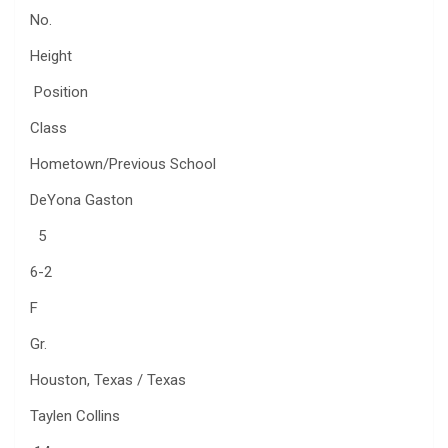
No.
Height
Position
Class
Hometown/Previous School
DeYona Gaston
5
6-2
F
Gr.
Houston, Texas / Texas
Taylen Collins