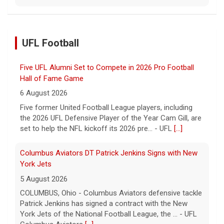
UFL Football
Five UFL Alumni Set to Compete in 2026 Pro Football
Hall of Fame Game
6 August 2026
Five former United Football League players, including
the 2026 UFL Defensive Player of the Year Cam Gill, are
set to help the NFL kickoff its 2026 pre... - UFL
[...]
Columbus Aviators DT Patrick Jenkins Signs with New
York Jets
5 August 2026
COLUMBUS, Ohio - Columbus Aviators defensive tackle
Patrick Jenkins has signed a contract with the New
York Jets of the National Football League, the ... - UFL