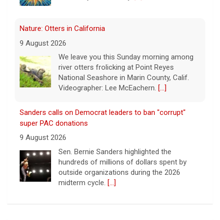
Nature: Otters in California
9 August 2026
We leave you this Sunday morning among
river otters frolicking at Point Reyes
National Seashore in Marin County, Calif.
Videographer: Lee McEachern.
[...]
Sanders calls on Democrat leaders to ban "corrupt"
super PAC donations
9 August 2026
Sen. Bernie Sanders highlighted the
hundreds of millions of dollars spent by
outside organizations during the 2026
midterm cycle.
[...]
Tales from Gay Talese