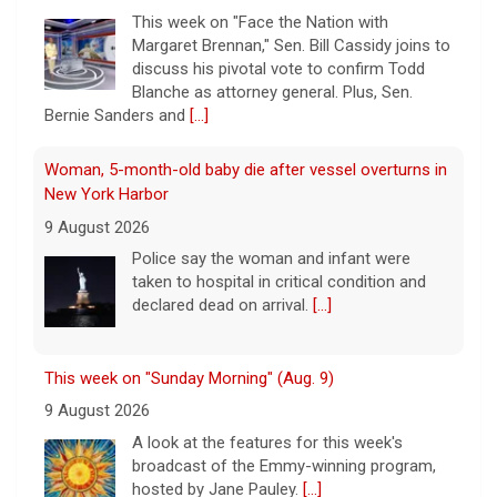
This week on "Face the Nation with
Margaret Brennan," Sen. Bill Cassidy joins to
discuss his pivotal vote to confirm Todd
Blanche as attorney general. Plus, Sen.
Bernie Sanders and
[...]
Woman, 5-month-old baby die after vessel overturns in
New York Harbor
9 August 2026
Police say the woman and infant were
taken to hospital in critical condition and
declared dead on arrival.
[...]
This week on "Sunday Morning" (Aug. 9)
9 August 2026
A look at the features for this week's
broadcast of the Emmy-winning program,
hosted by Jane Pauley.
[...]