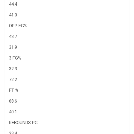
44.4
41.0
OPP FG%
43.7
31.9
3 FG%
32.3
72.2
FT %
68.6
40.1
REBOUNDS PG
33.4