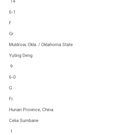
14
6-1
F
Gr.
Muldrow, Okla. / Oklahoma State
Yuting Deng
9
6-0
G
Fr.
Hunan Province, China
Celia Sumbane
1