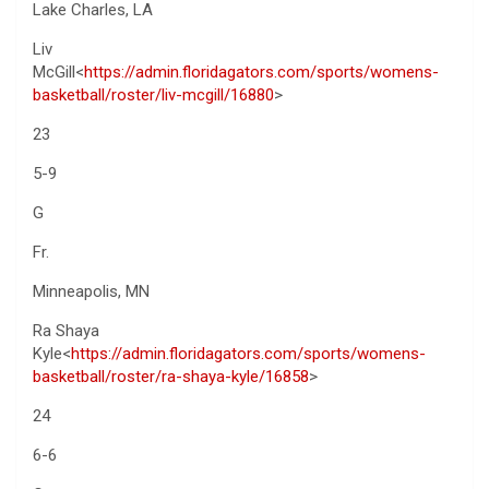
Lake Charles, LA
Liv
McGill<
https://admin.floridagators.com/sports/womens-
basketball/roster/liv-mcgill/16880
>
23
5-9
G
Fr.
Minneapolis, MN
Ra Shaya
Kyle<
https://admin.floridagators.com/sports/womens-
basketball/roster/ra-shaya-kyle/16858
>
24
6-6