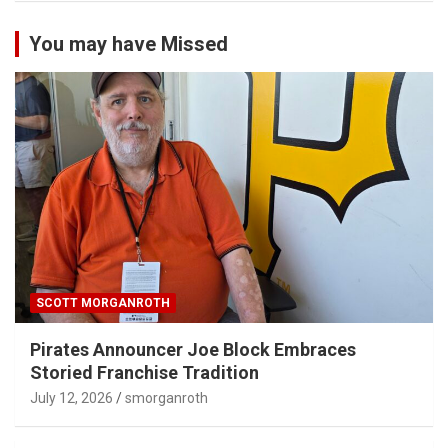
You may have Missed
SCOTT MORGANROTH
Pirates Announcer Joe Block Embraces
Storied Franchise Tradition
July 12, 2026
smorganroth