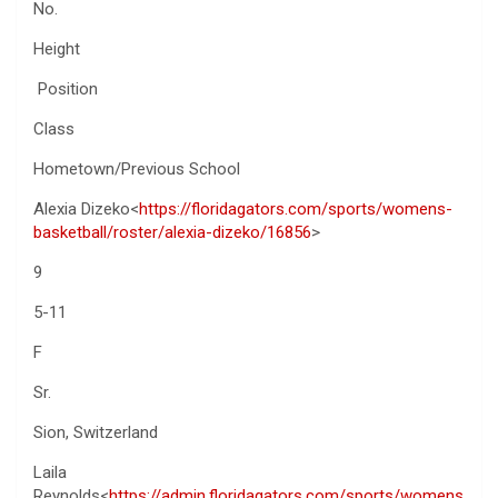
No.
Height
Position
Class
Hometown/Previous School
Alexia Dizeko<
https://floridagators.com/sports/womens-
basketball/roster/alexia-dizeko/16856
>
9
5-11
F
Sr.
Sion, Switzerland
Laila
Reynolds<
https://admin.floridagators.com/sports/womens