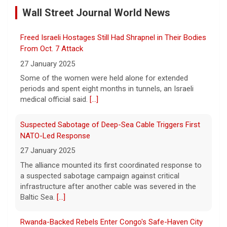
9 August 2026
Wall Street Journal World News
A legend among writers and reporters, and
a leading practitioner of the "New
Journalism," Gay Talese talks of a career
Freed Israeli Hostages Still Had Shrapnel in Their Bodies
writing about the famous and not-so-
From Oct. 7 Attack
famous, from Frank Sinatra, to
[...]
27 January 2025
Some of the women were held alone for extended
Netanyahu rejects Gaza peace plan, vows no military
periods and spent eight months in tunnels, an Israeli
withdrawal until Hamas disarms
medical official said.
[...]
9 August 2026
President Trump hailed the peace plan​ as a
Suspected Sabotage of Deep-Sea Cable Triggers First
"historic agreement for the complete
NATO-Led Response
disarmament of Hamas and all other
27 January 2025
groups in Gaza."
[...]
The alliance mounted its first coordinated response to
a suspected sabotage campaign against critical
Transcript: Sen. Bill Cassidy on "Face the Nation with
infrastructure after another cable was severed in the
Margaret Brennan," Aug. 9, 2026
Baltic Sea.
[...]
9 August 2026
The following is the transcript of an
Rwanda-Backed Rebels Enter Congo's Safe-Haven City