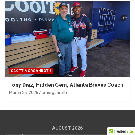
SCOTT MORGANROTH
Tony Diaz, Hidden Gem, Atlanta Braves Coach
March 25, 2026
smorganroth
AUGUST 2026