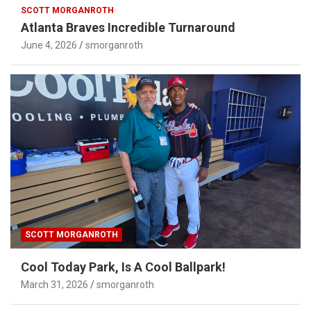
SCOTT MORGANROTH
Atlanta Braves Incredible Turnaround
June 4, 2026
smorganroth
SCOTT MORGANROTH
Cool Today Park, Is A Cool Ballpark!
March 31, 2026
smorganroth