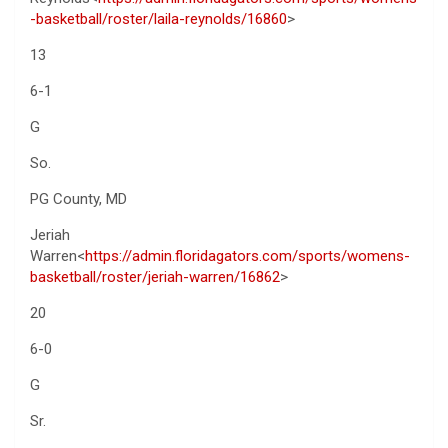
-basketball/roster/laila-reynolds/16860
>
13
6-1
G
So.
PG County, MD
Jeriah
Warren<
https://admin.floridagators.com/sports/womens-
basketball/roster/jeriah-warren/16862
>
20
6-0
G
Sr.