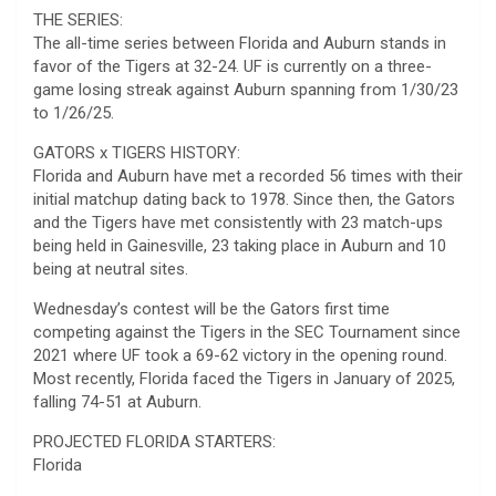
THE SERIES:
The all-time series between Florida and Auburn stands in
favor of the Tigers at 32-24. UF is currently on a three-
game losing streak against Auburn spanning from 1/30/23
to 1/26/25.
GATORS x TIGERS HISTORY:
Florida and Auburn have met a recorded 56 times with their
initial matchup dating back to 1978. Since then, the Gators
and the Tigers have met consistently with 23 match-ups
being held in Gainesville, 23 taking place in Auburn and 10
being at neutral sites.
Wednesday’s contest will be the Gators first time
competing against the Tigers in the SEC Tournament since
2021 where UF took a 69-62 victory in the opening round.
Most recently, Florida faced the Tigers in January of 2025,
falling 74-51 at Auburn.
PROJECTED FLORIDA STARTERS:
Florida