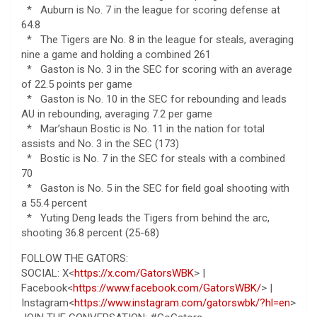
* Auburn is No. 7 in the league for scoring defense at
64.8
* The Tigers are No. 8 in the league for steals, averaging
nine a game and holding a combined 261
* Gaston is No. 3 in the SEC for scoring with an average
of 22.5 points per game
* Gaston is No. 10 in the SEC for rebounding and leads
AU in rebounding, averaging 7.2 per game
* Mar’shaun Bostic is No. 11 in the nation for total
assists and No. 3 in the SEC (173)
* Bostic is No. 7 in the SEC for steals with a combined
70
* Gaston is No. 5 in the SEC for field goal shooting with
a 55.4 percent
* Yuting Deng leads the Tigers from behind the arc,
shooting 36.8 percent (25-68)
FOLLOW THE GATORS:
SOCIAL: X<
https://x.com/GatorsWBK
> |
Facebook<
https://www.facebook.com/GatorsWBK/
> |
Instagram<
https://www.instagram.com/gatorswbk/?hl=en
>