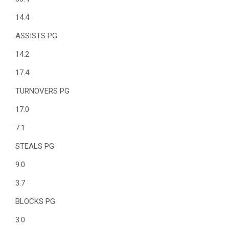
14.4
ASSISTS PG
14.2
17.4
TURNOVERS PG
17.0
7.1
STEALS PG
9.0
3.7
BLOCKS PG
3.0