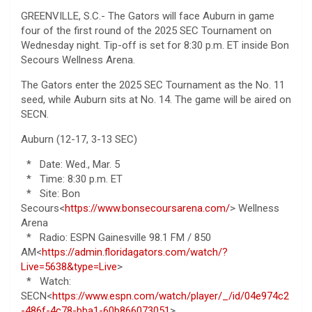
GREENVILLE, S.C.- The Gators will face Auburn in game
four of the first round of the 2025 SEC Tournament on
Wednesday night. Tip-off is set for 8:30 p.m. ET inside Bon
Secours Wellness Arena.
The Gators enter the 2025 SEC Tournament as the No. 11
seed, while Auburn sits at No. 14. The game will be aired on
SECN.
Auburn (12-17, 3-13 SEC)
* Date: Wed., Mar. 5
* Time: 8:30 p.m. ET
* Site: Bon
Secours<
https://www.bonsecoursarena.com/
> Wellness
Arena
* Radio: ESPN Gainesville 98.1 FM / 850
AM<
https://admin.floridagators.com/watch/?
Live=5638&type=Live
>
* Watch:
SECN<
https://www.espn.com/watch/player/_/id/04e974c2
-486f-4c78-bba1-60b866073051
>