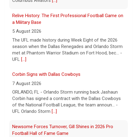
Columbus Aviators
[...]
Relive History: The First Professional Football Game on
a Military Base
5 August 2026
The UFL made history during Week Eight of the 2026
season when the Dallas Renegades and Orlando Storm
met at Phantom Warrior Stadium on Fort Hood, bec... -
UFL
[...]
Corbin Signs with Dallas Cowboys
7 August 2026
ORLANDO, FL - Orlando Storm running back Jashaun
Corbin has signed a contract with the Dallas Cowboys
of the National Football League, the team announ... -
UFL Orlando Storm
[...]
Newsome Forces Turnover, Gill Shines in 2026 Pro
Football Hall of Fame Game