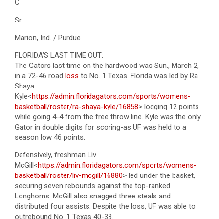
C
Sr.
Marion, Ind. / Purdue
FLORIDA’S LAST TIME OUT:
The Gators last time on the hardwood was Sun., March 2,
in a 72-46 road
loss
to No. 1 Texas. Florida was led by Ra
Shaya
Kyle<
https://admin.floridagators.com/sports/womens-
basketball/roster/ra-shaya-kyle/16858
> logging 12 points
while going 4-4 from the free throw line. Kyle was the only
Gator in double digits for scoring-as UF was held to a
season low 46 points.
Defensively, freshman Liv
McGill<
https://admin.floridagators.com/sports/womens-
basketball/roster/liv-mcgill/16880
> led under the basket,
securing seven rebounds against the top-ranked
Longhorns. McGill also snagged three steals and
distributed four assists. Despite the loss, UF was able to
outrebound No. 1 Texas 40-33.