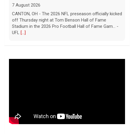
7 August 2026
CANTON, OH - The 2026 NFL preseason officially kicked
off Thursday night at Tom Benson Hall of Fame
Stadium in the 2026 Pro Football Hall of Fame Gam... -
UFL
[...]