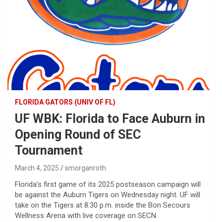
FLORIDA GATORS (UNIV OF FL)
UF WBK: Florida to Face Auburn in
Opening Round of SEC
Tournament
March 4, 2025
smorganroth
Florida’s first game of its 2025 postseason campaign will
be against the Auburn Tigers on Wednesday night. UF will
take on the Tigers at 8:30 p.m. inside the Bon Secours
Wellness Arena with live coverage on SECN.