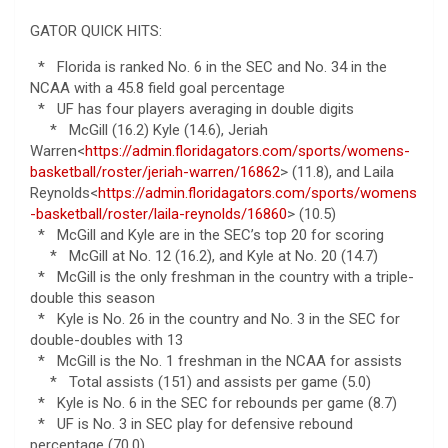
GATOR QUICK HITS:
* Florida is ranked No. 6 in the SEC and No. 34 in the
NCAA with a 45.8 field goal percentage
* UF has four players averaging in double digits
* McGill (16.2) Kyle (14.6), Jeriah
Warren<
https://admin.floridagators.com/sports/womens-
basketball/roster/jeriah-warren/16862
> (11.8), and Laila
Reynolds<
https://admin.floridagators.com/sports/womens
-basketball/roster/laila-reynolds/16860
> (10.5)
* McGill and Kyle are in the SEC’s top 20 for scoring
* McGill at No. 12 (16.2), and Kyle at No. 20 (14.7)
* McGill is the only freshman in the country with a triple-
double this season
* Kyle is No. 26 in the country and No. 3 in the SEC for
double-doubles with 13
* McGill is the No. 1 freshman in the NCAA for assists
* Total assists (151) and assists per game (5.0)
* Kyle is No. 6 in the SEC for rebounds per game (8.7)
* UF is No. 3 in SEC play for defensive rebound
percentage (70.0)