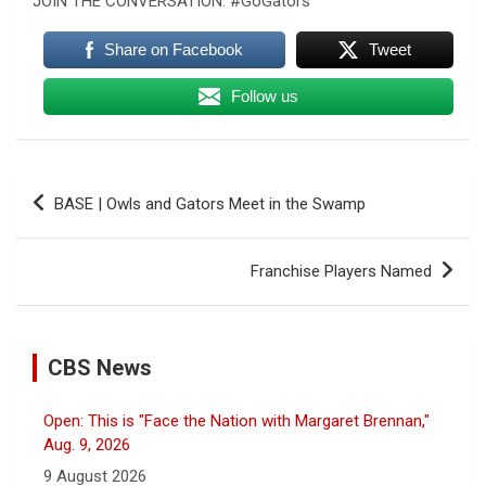
JOIN THE CONVERSATION: #GoGators
Share on Facebook
Tweet
Follow us
Post
BASE | Owls and Gators Meet in the Swamp
navigation
Franchise Players Named
CBS News
Open: This is "Face the Nation with Margaret Brennan,"
Aug. 9, 2026
9 August 2026