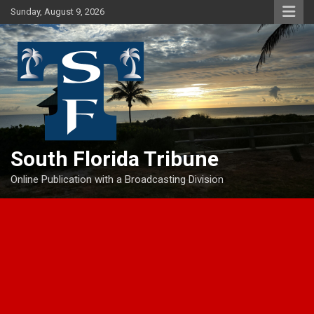
Skip
Sunday, August 9, 2026
to
content
South Florida Tribune
Online Publication with a Broadcasting Division