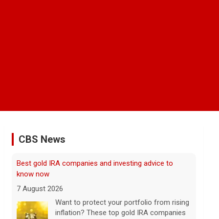
CBS News
Scientists create new viruses with AI, raising alarms
about the future of biosecurity
7 August 2026
Scientists at Stanford University
successfully used artificial intelligence to