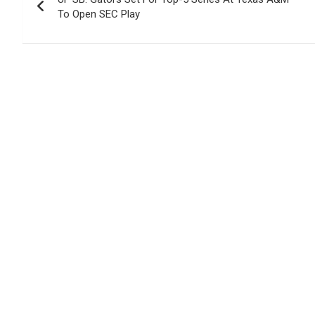
navigation
To Open SEC Play