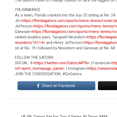
The Gators travel to College Station to face the Aggies on S
ITA RANKINGS
As a team, Florida cracked into the top-25 sitting at No. 24
Jin<
https://floridagators.com/sports/mens-tennis/roster/j
Jefferson<
https://floridagators.com/sports/mens-tennis/r
Ganesan<
https://floridagators.com/sports/mens-tennis/r
ranked doubles pairs. Tanapatt Nirundorn<
https://floridag
nirundorn/16114
> and Henry Jefferson<
https://floridagat
sit at No. 19, followed by Nirundorn and Ganesan at No. 68.
FOLLOW THE GATORS
SOCIAL: X<
https://twitter.com/GatorsMTN
> | Facebook<
ht
ref=aymt_homepage_panel
> | Instagram<
https://www.ins
JOIN THE CONVERSATION: #GoGators
Share on Facebook
Post
UF SB: Gators Set For Top-5 Series At Texas A&M