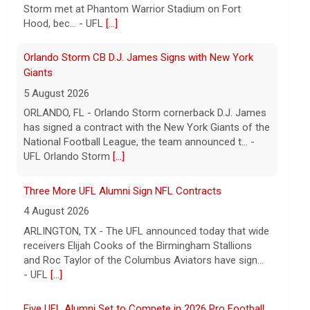
has signed a contract with the New York Giants of the
National Football League, the team announced t... -
UFL Orlando Storm
[...]
Three More UFL Alumni Sign NFL Contracts
4 August 2026
ARLINGTON, TX - The UFL announced today that wide
receivers Elijah Cooks of the Birmingham Stallions
and Roc Taylor of the Columbus Aviators have sign...
- UFL
[...]
Five UFL Alumni Set to Compete in 2026 Pro Football
Hall of Fame Game
6 August 2026
Five former United Football League players, including
the 2026 UFL Defensive Player of the Year Cam Gill,
are set to help the NFL kickoff its 2026 pre... - UFL
[...]