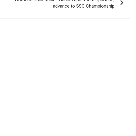
advance to SSC Championship