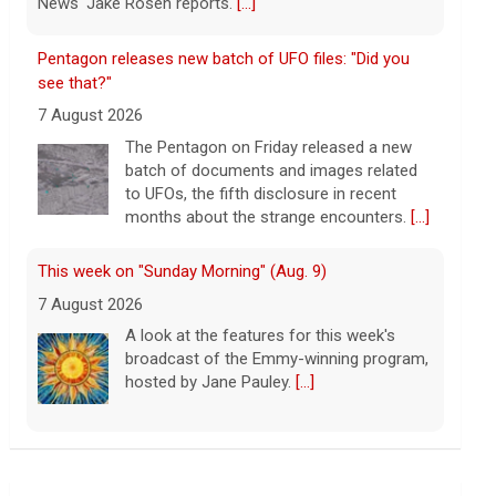
months about the strange encounters.
[...]
This week on "Sunday Morning" (Aug. 9)
7 August 2026
A look at the features for this week's
broadcast of the Emmy-winning program,
hosted by Jane Pauley.
[...]
Appeals court says Trump needs congressional
approval for White House ballroom
7 August 2026
A federal appeals court said the White
House lacks the authority to unilaterally
construct a new 90,000-square-foot
ballroom where the East Wing once
stood.
[...]
Warren presses U.S. companies to share tariff