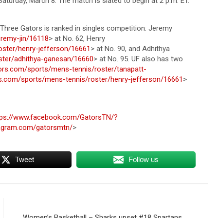
aturday, March 8. The match is slated to begin at 2 p.m. ET.
. Three Gators is ranked in singles competition: Jeremy
eremy-jin/16118
> at No. 62, Henry
oster/henry-jefferson/16661
> at No. 90, and Adhithya
oster/adhithya-ganesan/16660
> at No. 95. UF also has two
ators.com/sports/mens-tennis/roster/tanapatt-
ors.com/sports/mens-tennis/roster/henry-jefferson/16661
>
tps://www.facebook.com/GatorsTN/?
tagram.com/gatorsmtn/
>
Tweet
Follow us
Women’s Basketball – Sharks upset #18 Spartans,