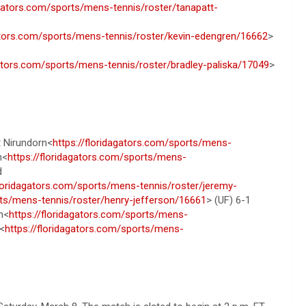
agators.com/sports/mens-tennis/roster/tanapatt-
gators.com/sports/mens-tennis/roster/kevin-edengren/16662
>
gators.com/sports/mens-tennis/roster/bradley-paliska/17049
>
t Nirundorn<
https://floridagators.com/sports/mens-
n<
https://floridagators.com/sports/mens-
d
floridagators.com/sports/mens-tennis/roster/jeremy-
rts/mens-tennis/roster/henry-jefferson/16661
> (UF) 6-1
n<
https://floridagators.com/sports/mens-
<
https://floridagators.com/sports/mens-