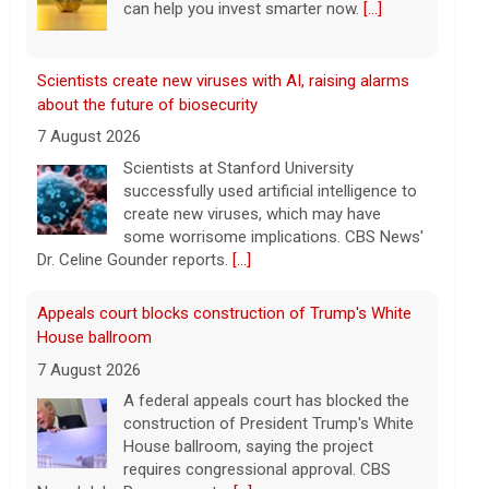
create new viruses, which may have
some worrisome implications. CBS News'
Dr. Celine Gounder reports.
[...]
Appeals court blocks construction of Trump's White
House ballroom
7 August 2026
A federal appeals court has blocked the
construction of President Trump's White
House ballroom, saying the project
requires congressional approval. CBS
News' Jake Rosen reports.
[...]
Pentagon releases new batch of UFO files: "Did you
see that?"
7 August 2026
The Pentagon on Friday released a new
batch of documents and images related
to UFOs, the fifth disclosure in recent