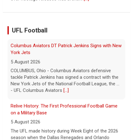
continued spread of the property crisis and whether
the Chinese state will step in.
[...]
UFL Football
Relive History: The First Professional Football Game
on a Military Base
5 August 2026
The UFL made history during Week Eight of the 2026
season when the Dallas Renegades and Orlando
Storm met at Phantom Warrior Stadium on Fort
Hood, bec... - UFL
[...]
Orlando Storm CB D.J. James Signs with New York
Giants
5 August 2026
ORLANDO, FL - Orlando Storm cornerback D.J. James