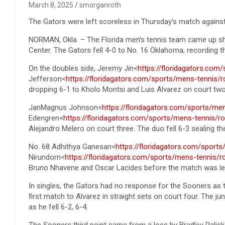
March 8, 2025
smorganroth
The Gators were left scoreless in Thursday’s match agains
NORMAN, Okla. – The Florida men’s tennis team came up sh
Center. The Gators fell 4-0 to No. 16 Oklahoma, recording th
On the doubles side, Jeremy Jin<
https://floridagators.com
Jefferson<
https://floridagators.com/sports/mens-tennis/r
dropping 6-1 to Kholo Montsi and Luis Alvarez on court two
JanMagnus Johnson<
https://floridagators.com/sports/m
Edengren<
https://floridagators.com/sports/mens-tennis/r
Alejandro Melero on court three. The duo fell 6-3 sealing t
No. 68 Adhithya Ganesan<
https://floridagators.com/sport
Nirundorn<
https://floridagators.com/sports/mens-tennis/r
Bruno Nhavene and Oscar Lacides before the match was lef
In singles, the Gators had no response for the Sooners as t
first match to Alvarez in straight sets on court four. The j
as he fell 6-2, 6-4.
The Sooners third point came from a loss by Bradley Palis