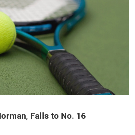
orman, Falls to No. 16