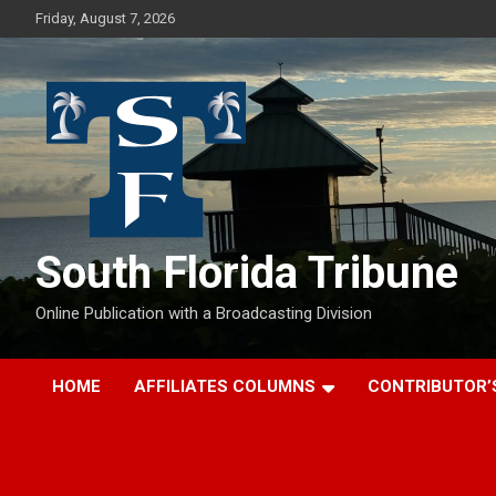
Skip
Friday, August 7, 2026
to
content
South Florida Tribune
Online Publication with a Broadcasting Division
HOME
AFFILIATES COLUMNS
CONTRIBUTOR’