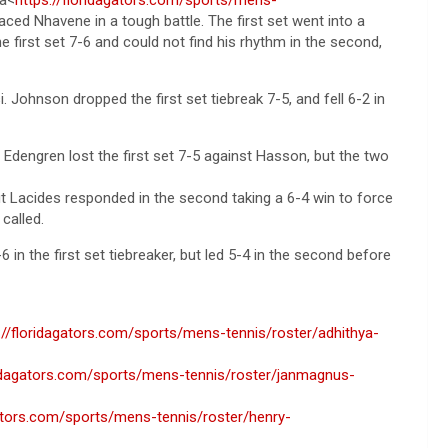
faced Nhavene in a tough battle. The first set went into a
he first set 7-6 and could not find his rhythm in the second,
ohnson dropped the first set tiebreak 7-5, and fell 6-2 in
Edengren lost the first set 7-5 against Hasson, but the two
ut Lacides responded in the second taking a 6-4 win to force
called.
6 in the first set tiebreaker, but led 5-4 in the second before
://floridagators.com/sports/mens-tennis/roster/adhithya-
ridagators.com/sports/mens-tennis/roster/janmagnus-
gators.com/sports/mens-tennis/roster/henry-