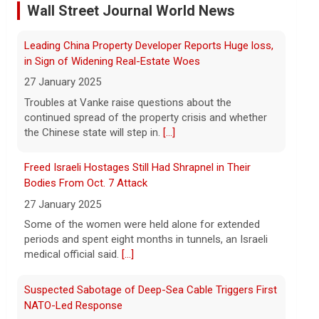
refunds with customers
Wall Street Journal World News
7 August 2026
Companies receiving billions in refunds
Freed Israeli Hostages Still Had Shrapnel in Their
for U.S. tariffs struck down by the
Supreme Court should return money to
Bodies From Oct. 7 Attack
consumers, Sen. Elizabeth Warren said.
27 January 2025
[...]
Some of the women were held alone for extended
periods and spent eight months in tunnels, an Israeli
Watch Live: Lindsay Clancy's psychiatrists begin
medical official said.
[...]
testifying at her trial
7 August 2026
Suspected Sabotage of Deep-Sea Cable Triggers First
Psychiatrists who treated Lindsay Clancy​
NATO-Led Response
before she killed her children in
27 January 2025
Massachusetts began testifying at her
The alliance mounted its first coordinated response
trial Friday.
[...]
to a suspected sabotage campaign against critical
infrastructure after another cable was severed in the
Best gold IRA companies and investing advice to
Baltic Sea.
[...]
know now
7 August 2026