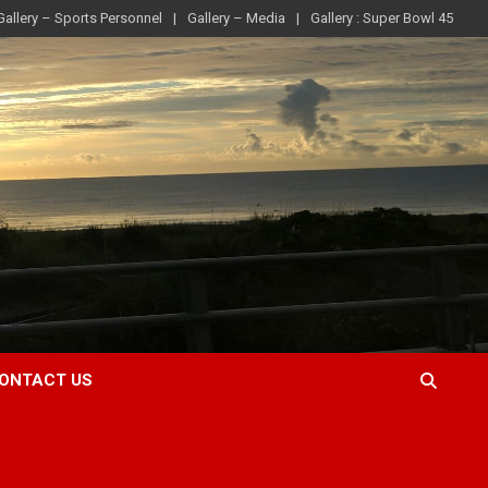
Gallery – Sports Personnel
Gallery – Media
Gallery : Super Bowl 45
ONTACT US