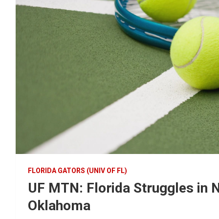
FLORIDA GATORS (UNIV OF FL)
UF MTN: Florida Struggles in N
Oklahoma