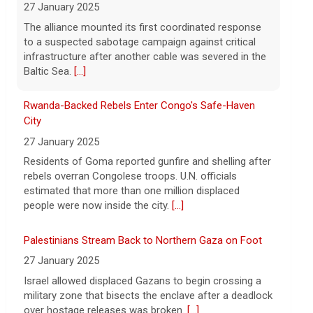
Rwanda-Backed Rebels Enter Congo's Safe-Haven
Want to protect your portfolio from rising
City
inflation? These top gold IRA companies
27 January 2025
can help you invest smarter now.
[...]
Residents of Goma reported gunfire and shelling after
rebels overran Congolese troops. U.N. officials
estimated that more than one million displaced
people were now inside the city.
[...]
Palestinians Stream Back to Northern Gaza on Foot
27 January 2025
Israel allowed displaced Gazans to begin crossing a
military zone that bisects the enclave after a deadlock
over hostage releases was broken.
[...]
Leading China Property Developer Reports Huge loss,
in Sign of Widening Real-Estate Woes
27 January 2025
Troubles at Vanke raise questions about the