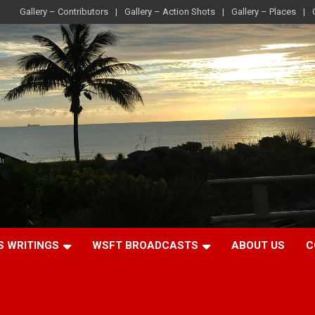
Gallery – Contributors
Gallery – Action Shots
Gallery – Places
S WRITINGS
WSFT BROADCASTS
ABOUT US
C