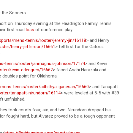
t the Sooners
ort on Thursday evening at the Headington Family Tennis
eir first road
loss
of conference play.
/sports/mens-tennis/roster/jeremy-jin/16118
> and Henry
oster/henry-jefferson/16661
> fell first for the Gators,
.
ens-tennis/roster/janmagnus-johnson/17174
> and Kevin
oster/kevin-edengren/16662
> faced Asahi Harazaki and
he doubles point for Oklahoma.
s/mens-tennis/roster/adhithya-ganesan/16660
> and Tanapatt
oster/tanapatt-nirundorn/16114
> were leveled at 5-5 with #39
t unfinished.
hey took courts four, six, and two. Nirundorn dropped his
unior fought hard, but Alvarez proved to be a tough opponent
ka<
https://floridagators.com/sports/mens-