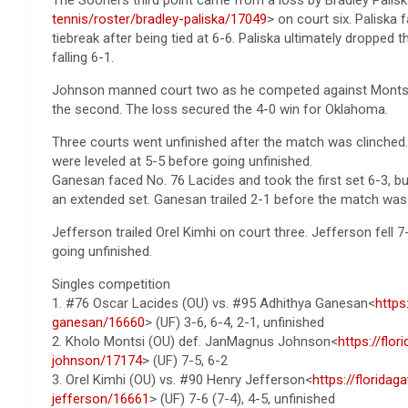
tennis/roster/bradley-paliska/17049
> on court six. Paliska 
tiebreak after being tied at 6-6. Paliska ultimately dropped t
falling 6-1.
Johnson manned court two as he competed against Montsi. J
the second. The loss secured the 4-0 win for Oklahoma.
Three courts went unfinished after the match was clinched. 
were leveled at 5-5 before going unfinished.
Ganesan faced No. 76 Lacides and took the first set 6-3, b
an extended set. Ganesan trailed 2-1 before the match was 
Jefferson trailed Orel Kimhi on court three. Jefferson fell 7-
going unfinished.
Singles competition
1. #76 Oscar Lacides (OU) vs. #95 Adhithya Ganesan<
https
ganesan/16660
> (UF) 3-6, 6-4, 2-1, unfinished
2. Kholo Montsi (OU) def. JanMagnus Johnson<
https://flo
johnson/17174
> (UF) 7-5, 6-2
3. Orel Kimhi (OU) vs. #90 Henry Jefferson<
https://florida
jefferson/16661
> (UF) 7-6 (7-4), 4-5, unfinished