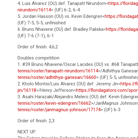
4. Luis Alvarez (OU) def. Tanapatt Nirundorn<
https://florid
nirundorn/16114
> (UF) 6-2, 6-4
5. Jordan Hasson (OU) vs. Kevin Edengren<
https://florida
(UF) 7-5, 5-5, unfinished
6. Bruno Nhavene (OU) def. Bradley Paliska<
https://florida
(UF) 7-6 (7-1), 6-1
Order of finish: 4,6,2
Doubles competition
1. #39 Bruno Nhavene/Oscar Lacides (OU) vs. #68 Tanapat
tennis/roster/tanapatt-nirundorn/16114
>/Adhithya Ganesa
tennis/roster/adhithya-ganesan/16660
> (UF) 5-5, unfinishe
2. Kholo Montsi/Luis Alvarez (OU) def. Jeremy Jin<
https://
jin/16118
>/Henry Jefferson<
https://floridagators.com/spo
3. Asahi Harazaki/Alejandro Melero (OU) def. Kevin Edengre
tennis/roster/kevin-edengren/16662
>/JanMagnus Johnson
tennis/roster/janmagnus-johnson/17174
> (UF) 6-3
Order of finish: 2,3
NEXT UP: