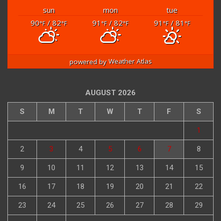
sun
mon
tue
90
/ 82
91
/ 82
91
/ 81
°F
°F
°F
°F
°F
°F
powered by
Weather Atlas
AUGUST 2026
S
M
T
W
T
F
S
1
2
3
4
5
6
7
8
9
10
11
12
13
14
15
16
17
18
19
20
21
22
23
24
25
26
27
28
29