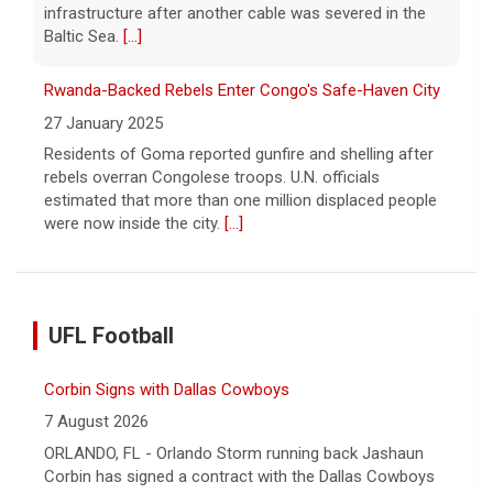
infrastructure after another cable was severed in the
Baltic Sea.
[...]
Rwanda-Backed Rebels Enter Congo's Safe-Haven City
27 January 2025
Residents of Goma reported gunfire and shelling after
rebels overran Congolese troops. U.N. officials
estimated that more than one million displaced people
were now inside the city.
[...]
UFL Football
Corbin Signs with Dallas Cowboys
7 August 2026
ORLANDO, FL - Orlando Storm running back Jashaun
Corbin has signed a contract with the Dallas Cowboys