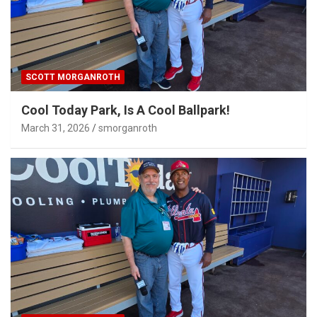
SCOTT MORGANROTH
Cool Today Park, Is A Cool Ballpark!
March 31, 2026
smorganroth