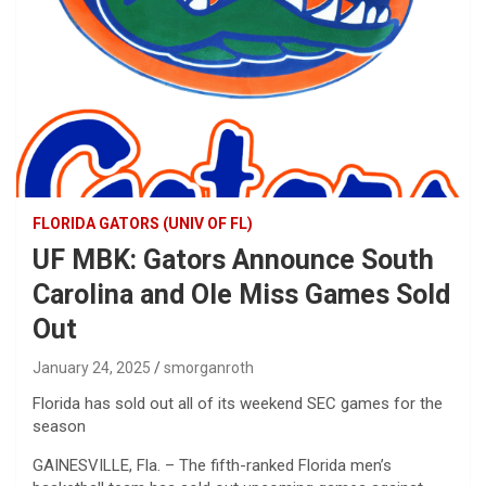
FLORIDA GATORS (UNIV OF FL)
UF MBK: Gators Announce South
Carolina and Ole Miss Games Sold
Out
January 24, 2025
smorganroth
Florida has sold out all of its weekend SEC games for the
season
GAINESVILLE, Fla. – The fifth-ranked Florida men’s