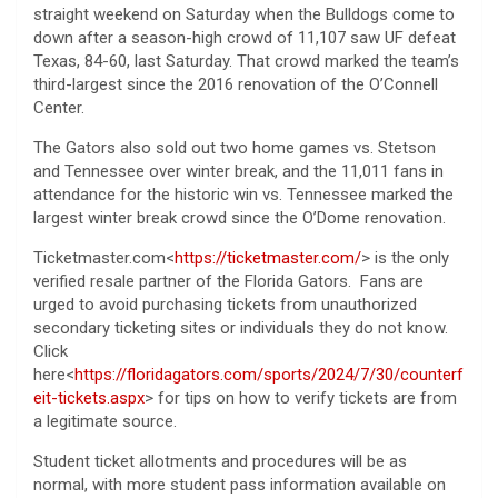
straight weekend on Saturday when the Bulldogs come to
down after a season-high crowd of 11,107 saw UF defeat
Texas, 84-60, last Saturday. That crowd marked the team’s
third-largest since the 2016 renovation of the O’Connell
Center.
The Gators also sold out two home games vs. Stetson
and Tennessee over winter break, and the 11,011 fans in
attendance for the historic win vs. Tennessee marked the
largest winter break crowd since the O’Dome renovation.
Ticketmaster.com<
https://ticketmaster.com/
> is the only
verified resale partner of the Florida Gators. Fans are
urged to avoid purchasing tickets from unauthorized
secondary ticketing sites or individuals they do not know.
Click
here<
https://floridagators.com/sports/2024/7/30/counterf
eit-tickets.aspx
> for tips on how to verify tickets are from
a legitimate source.
Student ticket allotments and procedures will be as
normal, with more student pass information available on