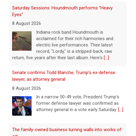
Saturday Sessions: Houndmouth performs "Heavy
Eyes"
8 August 2026
Indiana rock band Houndmouth is
acclaimed for their rich harmonies and
electric live performances. Their latest
record, "Lordy," is a stripped-back, raw
return, five years after their last album. Here's
[...]
Senate confirms Todd Blanche, Trump's ex-defense
lawyer, as attorney general
8 August 2026
In a narrow 50-49 vote, President Trump's
former defense lawyer was confirmed as
attorney general in a vote early Saturday.
[...]
The family-owned business turning walls into works of