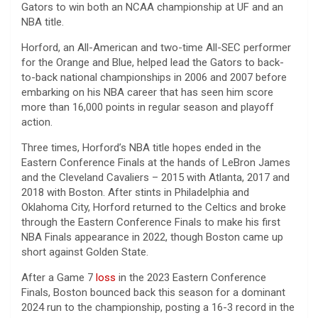
Gators to win both an NCAA championship at UF and an
NBA title.
Horford, an All-American and two-time All-SEC performer
for the Orange and Blue, helped lead the Gators to back-
to-back national championships in 2006 and 2007 before
embarking on his NBA career that has seen him score
more than 16,000 points in regular season and playoff
action.
Three times, Horford’s NBA title hopes ended in the
Eastern Conference Finals at the hands of LeBron James
and the Cleveland Cavaliers – 2015 with Atlanta, 2017 and
2018 with Boston. After stints in Philadelphia and
Oklahoma City, Horford returned to the Celtics and broke
through the Eastern Conference Finals to make his first
NBA Finals appearance in 2022, though Boston came up
short against Golden State.
After a Game 7
loss
in the 2023 Eastern Conference
Finals, Boston bounced back this season for a dominant
2024 run to the championship, posting a 16-3 record in the