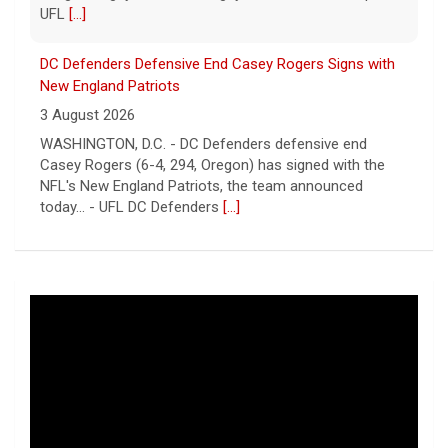
UFL
[...]
DC Defenders Defensive End Casey Rogers Signs with
New England Patriots
3 August 2026
WASHINGTON, D.C. - DC Defenders defensive end
Casey Rogers (6-4, 294, Oregon) has signed with the
NFL's New England Patriots, the team announced
today... - UFL DC Defenders
[...]