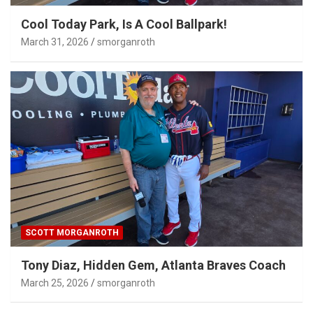
Cool Today Park, Is A Cool Ballpark!
March 31, 2026
smorganroth
SCOTT MORGANROTH
Tony Diaz, Hidden Gem, Atlanta Braves Coach
March 25, 2026
smorganroth