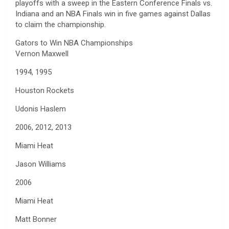
playoffs with a sweep in the Eastern Conference Finals vs.
Indiana and an NBA Finals win in five games against Dallas
to claim the championship.
Gators to Win NBA Championships
Vernon Maxwell
1994, 1995
Houston Rockets
Udonis Haslem
2006, 2012, 2013
Miami Heat
Jason Williams
2006
Miami Heat
Matt Bonner