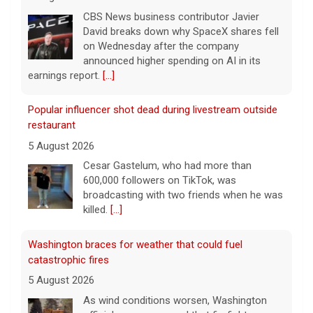
CBS News business contributor Javier
David breaks down why SpaceX shares fell
on Wednesday after the company
announced higher spending on AI in its
earnings report.
[...]
Popular influencer shot dead during livestream outside
restaurant
5 August 2026
Cesar Gastelum, who had more than
600,000 followers on TikTok, was
broadcasting with two friends when he was
killed.
[...]
Washington braces for weather that could fuel
catastrophic fires
5 August 2026
As wind conditions worsen, Washington