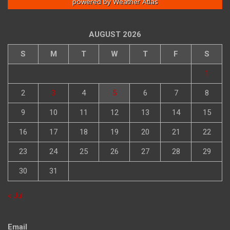
powered by
Weather Atlas
AUGUST 2026
S
M
T
W
T
F
S
1
2
3
4
5
6
7
8
9
10
11
12
13
14
15
16
17
18
19
20
21
22
23
24
25
26
27
28
29
30
31
« Jul
Email