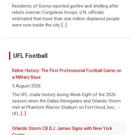
Residents of Goma reported gunfire and shelling after
rebels overran Congolese troops. U.N. officials
estimated that more than one million displaced people
were now inside the city.
[...]
UFL Football
Relive History: The First Professional Football Game on
a Military Base
5 August 2026
The UFL made history during Week Eight of the 2026
season when the Dallas Renegades and Orlando Storm
met at Phantom Warrior Stadium on Fort Hood, bec... -
UFL
[...]
Orlando Storm CB D.J. James Signs with New York