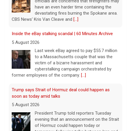
officials are concerned that firefighters may
have an even harder time containing the
devastating fires burning the Spokane area.
CBS News' Kris Van Cleave and
[...]
Inside the eBay stalking scandal | 60 Minutes Archive
5 August 2026
Last week eBay agreed to pay $55.7 million
to a Massachusetts couple that was the
victim of a bizarre harassment and
cyberstalking campaign orchestrated by
former employees of the company.
[...]
Trump says Strait of Hormuz deal could happen as
soon as today amid talks
5 August 2026
President Trump told reporters Tuesday
evening that an announcement on the Strait
of Hormuz could happen today or