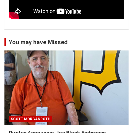
You may have Missed
SCOTT MORGANROTH
Pirates Announcer Joe Block Embraces