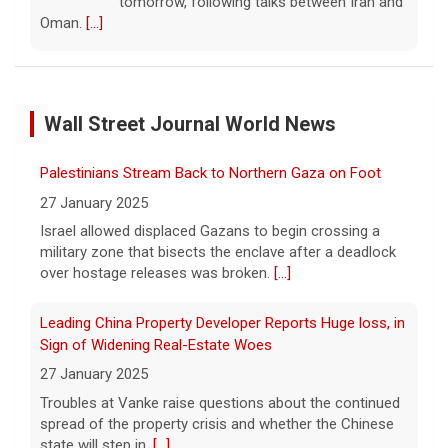
tomorrow, following talks between Iran and
Oman.
[...]
Some Gen Zers swap smartphones for "dumb" phones
in a bid to unplug
Wall Street Journal World News
5 August 2026
"It really opens up your mind," said one 23-
Palestinians Stream Back to Northern Gaza on Foot
year-old who ditched smartphones to wean
herself off social media.
[...]
27 January 2025
Israel allowed displaced Gazans to begin crossing a
military zone that bisects the enclave after a deadlock
As FDA approves marketing for nicotine pouches,
over hostage releases was broken.
[...]
some doctors sound alarms
5 August 2026
Leading China Property Developer Reports Huge loss, in
One health advocate called nicotine
Sign of Widening Real-Estate Woes
pouches a "profound risk" for young
27 January 2025
people.
[...]
Troubles at Vanke raise questions about the continued
spread of the property crisis and whether the Chinese
state will step in.
[...]
Senate confirms Dr. Erica Schwartz as CDC director