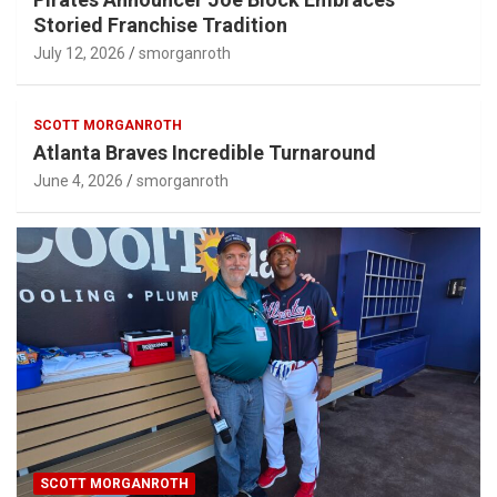
Storied Franchise Tradition
July 12, 2026
smorganroth
SCOTT MORGANROTH
Atlanta Braves Incredible Turnaround
June 4, 2026
smorganroth
SCOTT MORGANROTH