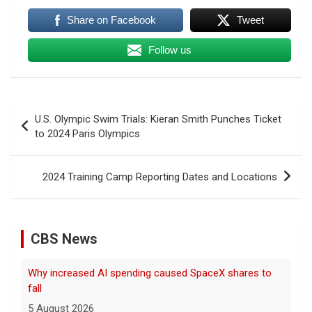
Share on Facebook
Tweet
Follow us
Post
U.S. Olympic Swim Trials: Kieran Smith Punches Ticket
navigation
to 2024 Paris Olympics
2024 Training Camp Reporting Dates and Locations
CBS News
Why increased AI spending caused SpaceX shares to
fall
5 August 2026