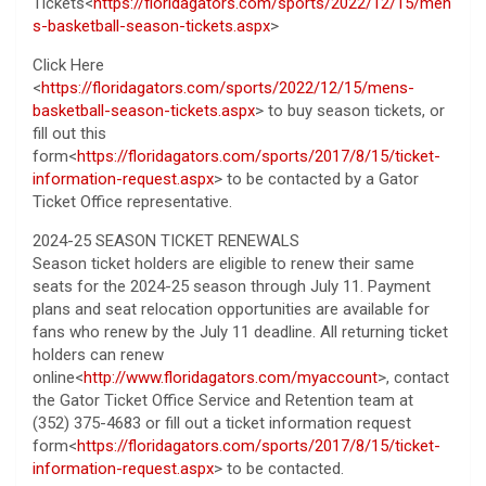
Tickets<
https://floridagators.com/sports/2022/12/15/men
s-basketball-season-tickets.aspx
>
Click Here
<
https://floridagators.com/sports/2022/12/15/mens-
basketball-season-tickets.aspx
> to buy season tickets, or
fill out this
form<
https://floridagators.com/sports/2017/8/15/ticket-
information-request.aspx
> to be contacted by a Gator
Ticket Office representative.
2024-25 SEASON TICKET RENEWALS
Season ticket holders are eligible to renew their same
seats for the 2024-25 season through July 11. Payment
plans and seat relocation opportunities are available for
fans who renew by the July 11 deadline. All returning ticket
holders can renew
online<
http://www.floridagators.com/myaccount
>, contact
the Gator Ticket Office Service and Retention team at
(352) 375-4683 or fill out a ticket information request
form<
https://floridagators.com/sports/2017/8/15/ticket-
information-request.aspx
> to be contacted.