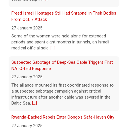
5 August 2026
Freed Israeli Hostages Still Had Shrapnel in Their Bodies
The Senate confirmed Dr. Erica Schwartz in
From Oct. 7 Attack
a 51 to 44 vote.
[...]
27 January 2025
Some of the women were held alone for extended
periods and spent eight months in tunnels, an Israeli
medical official said.
[...]
Suspected Sabotage of Deep-Sea Cable Triggers First
NATO-Led Response
27 January 2025
The alliance mounted its first coordinated response to
a suspected sabotage campaign against critical
infrastructure after another cable was severed in the
Baltic Sea.
[...]
Rwanda-Backed Rebels Enter Congo's Safe-Haven City
27 January 2025