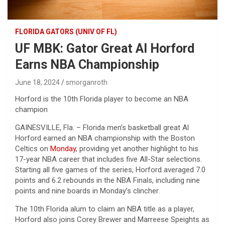
FLORIDA GATORS (UNIV OF FL)
UF MBK: Gator Great Al Horford
Earns NBA Championship
June 18, 2024
smorganroth
Horford is the 10th Florida player to become an NBA
champion
GAINESVILLE, Fla. – Florida men’s basketball great Al
Horford earned an NBA championship with the Boston
Celtics on
Monday
, providing yet another highlight to his
17-year NBA career that includes five All-Star selections.
Starting all five games of the series, Horford averaged 7.0
points and 6.2 rebounds in the NBA Finals, including nine
points and nine boards in Monday’s clincher.
The 10th Florida alum to claim an NBA title as a player,
Horford also joins Corey Brewer and Marreese Speights as