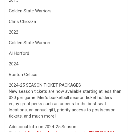
2015
Golden State Warriors
Chris Chiozza
2022
Golden State Warriors
Al Horford
2024
Boston Celtics
2024-25 SEASON TICKET PACKAGES
New season tickets are now available starting at less than
$20 per game. Men’s basketball season ticket holders
enjoy great perks such as access to the best seat
locations, an annual gift, priority access to postseason
tickets, and much more!
Additional Info on 2024-25 Season