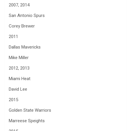
2007, 2014
San Antonio Spurs
Corey Brewer
2011
Dallas Mavericks
Mike Miller
2012, 2013
Miami Heat
David Lee
2015
Golden State Warriors
Marreese Speights