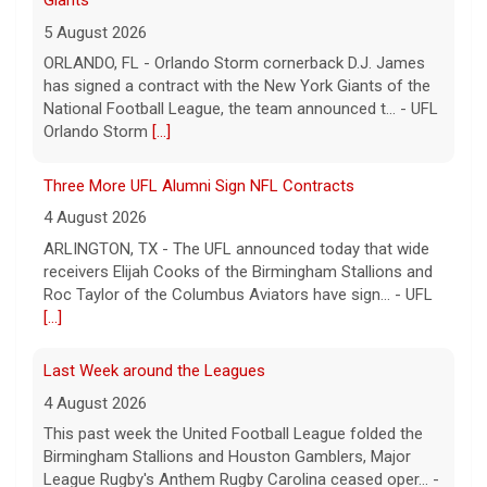
Giants
5 August 2026
ORLANDO, FL - Orlando Storm cornerback D.J. James
has signed a contract with the New York Giants of the
National Football League, the team announced t... - UFL
Orlando Storm
[...]
Three More UFL Alumni Sign NFL Contracts
4 August 2026
ARLINGTON, TX - The UFL announced today that wide
receivers Elijah Cooks of the Birmingham Stallions and
Roc Taylor of the Columbus Aviators have sign... - UFL
[...]
Last Week around the Leagues
4 August 2026
This past week the United Football League folded the
Birmingham Stallions and Houston Gamblers, Major
League Rugby's Anthem Rugby Carolina ceased oper... -