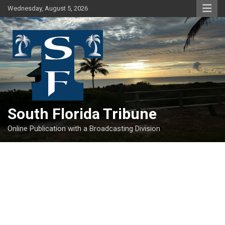
Skip
Wednesday, August 5, 2026
to
content
South Florida Tribune
Online Publication with a Broadcasting Division