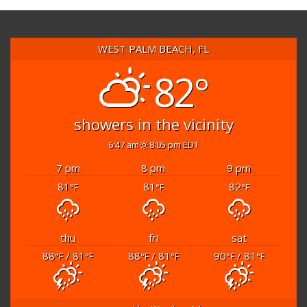
WEST PALM BEACH, FL
82°
showers in the vicinity
6:47 am
8:05 pm EDT
7 pm
8 pm
9 pm
81
81
82
°F
°F
°F
thu
fri
sat
88
/ 81
88
/ 81
90
/ 81
°F
°F
°F
°F
°F
°F