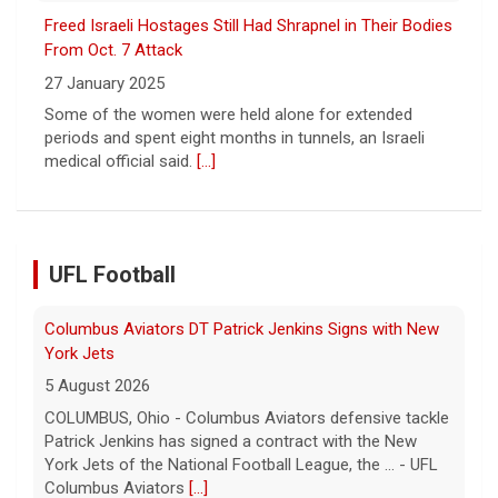
Freed Israeli Hostages Still Had Shrapnel in Their Bodies
From Oct. 7 Attack
27 January 2025
Some of the women were held alone for extended
periods and spent eight months in tunnels, an Israeli
medical official said.
[...]
UFL Football
Columbus Aviators DT Patrick Jenkins Signs with New
York Jets
5 August 2026
COLUMBUS, Ohio - Columbus Aviators defensive tackle
Patrick Jenkins has signed a contract with the New
York Jets of the National Football League, the ... - UFL
Columbus Aviators
[...]