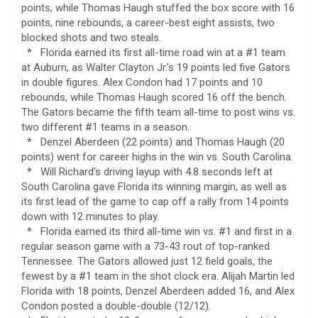
points, while Thomas Haugh stuffed the box score with 16
points, nine rebounds, a career-best eight assists, two
blocked shots and two steals.
* Florida earned its first all-time road win at a #1 team
at Auburn, as Walter Clayton Jr.’s 19 points led five Gators
in double figures. Alex Condon had 17 points and 10
rebounds, while Thomas Haugh scored 16 off the bench.
The Gators became the fifth team all-time to post wins vs.
two different #1 teams in a season.
* Denzel Aberdeen (22 points) and Thomas Haugh (20
points) went for career highs in the win vs. South Carolina.
* Will Richard’s driving layup with 4.8 seconds left at
South Carolina gave Florida its winning margin, as well as
its first lead of the game to cap off a rally from 14 points
down with 12 minutes to play.
* Florida earned its third all-time win vs. #1 and first in a
regular season game with a 73-43 rout of top-ranked
Tennessee. The Gators allowed just 12 field goals, the
fewest by a #1 team in the shot clock era. Alijah Martin led
Florida with 18 points, Denzel Aberdeen added 16, and Alex
Condon posted a double-double (12/12).