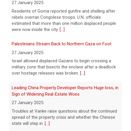
27 January 2025
decor business turning walls into works of
art.
Residents of Goma reported gunfire and shelling after
[...]
rebels overran Congolese troops. U.N. officials
estimated that more than one million displaced people
Exclusive discounts from CBS Mornings Deals
were now inside the city.
[...]
8 August 2026
On this edition of CBS Deals, we show you
Palestinians Stream Back to Northern Gaza on Foot
items that will help improve your everyday
27 January 2025
lifestyle. Visit cbsdeals.com to take
Israel allowed displaced Gazans to begin crossing a
advantage of these exclusive deals today.
CBS earns commissions
military zone that bisects the enclave after a deadlock
[...]
over hostage releases was broken.
[...]
Leading China Property Developer Reports Huge loss, in
Sign of Widening Real-Estate Woes
27 January 2025
Troubles at Vanke raise questions about the continued
spread of the property crisis and whether the Chinese
state will step in.
[...]