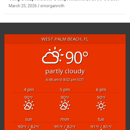
March 25, 2026
smorganroth
WEST PALM BEACH, FL
90°
partly cloudy
6:48 am
8:02 pm EDT
4 pm
5 pm
6 pm
90
90
90
°F
°F
°F
sun
mon
tue
90
/ 82
91
/ 82
91
/ 81
°F
°F
°F
°F
°F
°F