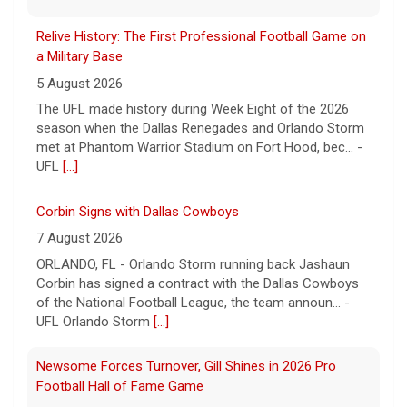
Relive History: The First Professional Football Game on
a Military Base
5 August 2026
The UFL made history during Week Eight of the 2026
season when the Dallas Renegades and Orlando Storm
met at Phantom Warrior Stadium on Fort Hood, bec... -
UFL
[...]
Corbin Signs with Dallas Cowboys
7 August 2026
ORLANDO, FL - Orlando Storm running back Jashaun
Corbin has signed a contract with the Dallas Cowboys
of the National Football League, the team announ... -
UFL Orlando Storm
[...]
Newsome Forces Turnover, Gill Shines in 2026 Pro
Football Hall of Fame Game