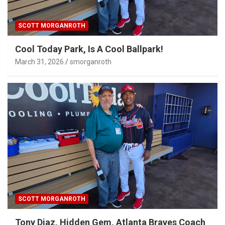
SCOTT MORGANROTH
Cool Today Park, Is A Cool Ballpark!
March 31, 2026
smorganroth
SCOTT MORGANROTH
Tony Diaz, Hidden Gem, Atlanta Braves Coach