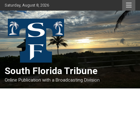
Skip
Saturday, August 8, 2026
to
content
South Florida Tribune
Online Publication with a Broadcasting Division