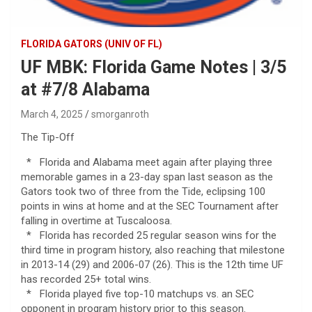
FLORIDA GATORS (UNIV OF FL)
UF MBK: Florida Game Notes | 3/5
at #7/8 Alabama
March 4, 2025
smorganroth
The Tip-Off
* Florida and Alabama meet again after playing three
memorable games in a 23-day span last season as the
Gators took two of three from the Tide, eclipsing 100
points in wins at home and at the SEC Tournament after
falling in overtime at Tuscaloosa.
* Florida has recorded 25 regular season wins for the
third time in program history, also reaching that milestone
in 2013-14 (29) and 2006-07 (26). This is the 12th time UF
has recorded 25+ total wins.
* Florida played five top-10 matchups vs. an SEC
opponent in program history prior to this season.