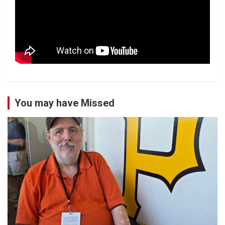
You may have Missed