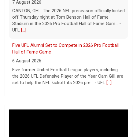
7 August 2026
CANTON, OH - The 2026 NFL preseason officially kicked
off Thursday night at Tom Benson Hall of Fame
Stadium in the 2026 Pro Football Hall of Fame Gam... -
UFL
[...]
Five UFL Alumni Set to Compete in 2026 Pro Football
Hall of Fame Game
6 August 2026
Five former United Football League players, including
the 2026 UFL Defensive Player of the Year Cam Gill, are
set to help the NFL kickoff its 2026 pre... - UFL
[...]