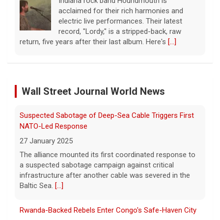
Indiana rock band Houndmouth is
acclaimed for their rich harmonies and
electric live performances. Their latest
record, "Lordy," is a stripped-back, raw
return, five years after their last album. Here's
[...]
Senate confirms Todd Blanche, Trump's ex-defense
lawyer, as attorney general
Wall Street Journal World News
8 August 2026
In a narrow 50-49 vote, President Trump's
Suspected Sabotage of Deep-Sea Cable Triggers First
former defense lawyer was confirmed as
attorney general in a vote early Saturday.
[...]
NATO-Led Response
27 January 2025
The alliance mounted its first coordinated response to
The family-owned business turning walls into works of
a suspected sabotage campaign against critical
art
infrastructure after another cable was severed in the
8 August 2026
Baltic Sea.
[...]
A family-owned wallpaper company made
luxury design their booming business. Meg
Rwanda-Backed Rebels Enter Congo's Safe-Haven City
Oliver takes a look inside Phillip Jeffries, the