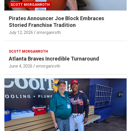
SCOTT MORGANROTH
Pirates Announcer Joe Block Embraces
Storied Franchise Tradition
July 12, 2026
smorganroth
SCOTT MORGANROTH
Atlanta Braves Incredible Turnaround
June 4, 2026
smorganroth