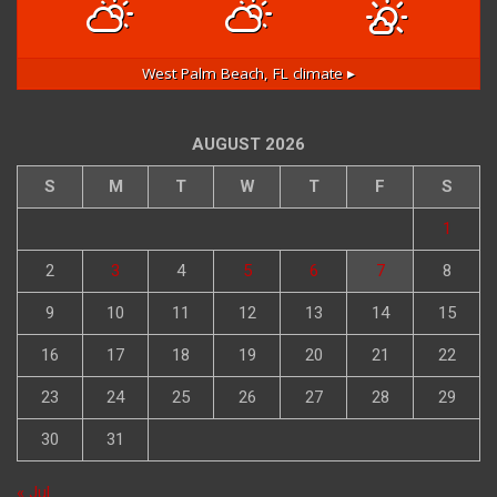
West Palm Beach, FL
climate ▸
AUGUST 2026
S
M
T
W
T
F
S
1
2
3
4
5
6
7
8
9
10
11
12
13
14
15
16
17
18
19
20
21
22
23
24
25
26
27
28
29
30
31
« Jul