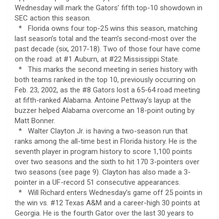
Wednesday will mark the Gators’ fifth top-10 showdown in
SEC action this season.
* Florida owns four top-25 wins this season, matching
last season’s total and the team’s second-most over the
past decade (six, 2017-18). Two of those four have come
on the road: at #1 Auburn, at #22 Mississippi State.
* This marks the second meeting in series history with
both teams ranked in the top 10, previously occurring on
Feb. 23, 2002, as the #8 Gators lost a 65-64 road meeting
at fifth-ranked Alabama. Antoine Pettway’s layup at the
buzzer helped Alabama overcome an 18-point outing by
Matt Bonner.
* Walter Clayton Jr. is having a two-season run that
ranks among the all-time best in Florida history. He is the
seventh player in program history to score 1,100 points
over two seasons and the sixth to hit 170 3-pointers over
two seasons (see page 9). Clayton has also made a 3-
pointer in a UF-record 51 consecutive appearances.
* Will Richard enters Wednesday’s game off 25 points in
the win vs. #12 Texas A&M and a career-high 30 points at
Georgia. He is the fourth Gator over the last 30 years to