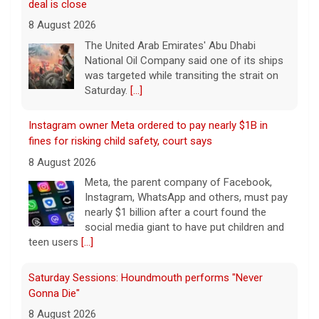
deal is close
8 August 2026
The United Arab Emirates' Abu Dhabi
National Oil Company said one of its ships
was targeted while transiting the strait on
Saturday.
[...]
Instagram owner Meta ordered to pay nearly $1B in
fines for risking child safety, court says
8 August 2026
Meta, the parent company of Facebook,
Instagram, WhatsApp and others, must pay
nearly $1 billion after a court found the
social media giant to have put children and
teen users
[...]
Saturday Sessions: Houndmouth performs "Never
Gonna Die"
8 August 2026