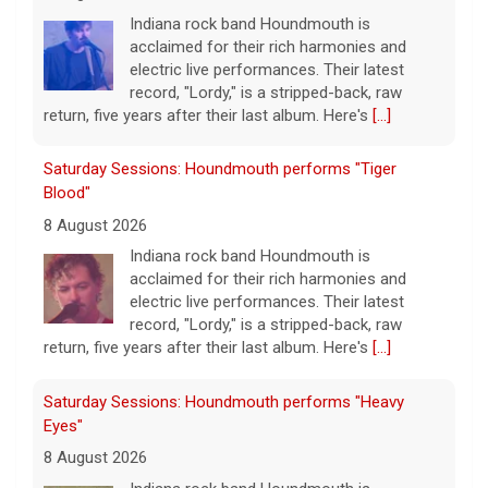
Indiana rock band Houndmouth is
acclaimed for their rich harmonies and
electric live performances. Their latest
record, "Lordy," is a stripped-back, raw
return, five years after their last album. Here's
[...]
Saturday Sessions: Houndmouth performs "Tiger
Blood"
8 August 2026
Indiana rock band Houndmouth is
acclaimed for their rich harmonies and
electric live performances. Their latest
record, "Lordy," is a stripped-back, raw
return, five years after their last album. Here's
[...]
Saturday Sessions: Houndmouth performs "Heavy
Eyes"
8 August 2026