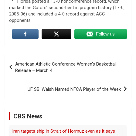
* Florida posted a 13-0 nonconference record, which
marked the Gators’ second-best in program history (17-0,
2005-06) and included a 4-0 record against ACC
opponents.
Follow us
Post
American Athletic Conference Women’s Basketball
navigation
Release – March 4
UF SB: Walsh Named NFCA Player of the Week
CBS News
Iran targets ship in Strait of Hormuz even as it says