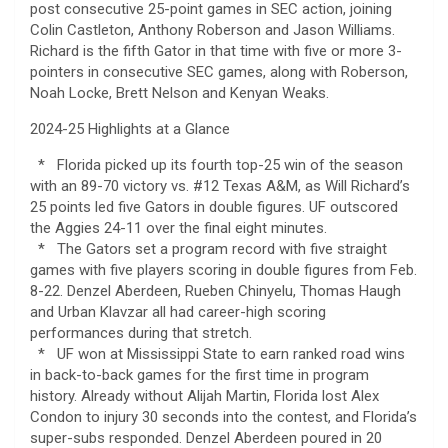
post consecutive 25-point games in SEC action, joining
Colin Castleton, Anthony Roberson and Jason Williams.
Richard is the fifth Gator in that time with five or more 3-
pointers in consecutive SEC games, along with Roberson,
Noah Locke, Brett Nelson and Kenyan Weaks.
2024-25 Highlights at a Glance
* Florida picked up its fourth top-25 win of the season
with an 89-70 victory vs. #12 Texas A&M, as Will Richard’s
25 points led five Gators in double figures. UF outscored
the Aggies 24-11 over the final eight minutes.
* The Gators set a program record with five straight
games with five players scoring in double figures from Feb.
8-22. Denzel Aberdeen, Rueben Chinyelu, Thomas Haugh
and Urban Klavzar all had career-high scoring
performances during that stretch.
* UF won at Mississippi State to earn ranked road wins
in back-to-back games for the first time in program
history. Already without Alijah Martin, Florida lost Alex
Condon to injury 30 seconds into the contest, and Florida’s
super-subs responded. Denzel Aberdeen poured in 20