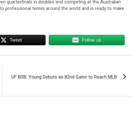
pen quarterfinals in doubles and competing at the Australian
 professional tennis around the world and is ready to make
Tweet
Follow us
UF BSB: Young Debuts as 82nd Gator to Reach MLB