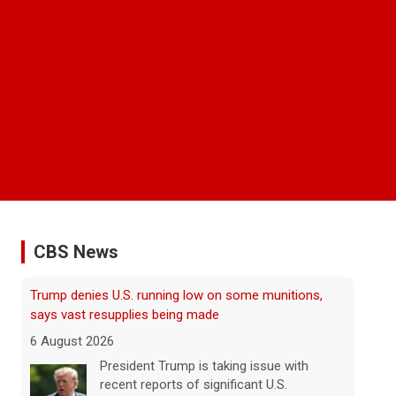
CBS News
Man carrying ammunition arrested near Trump
National Golf Club before president's visit
6 August 2026
Federal authorities arrested a man who
appeared to be monitoring security-