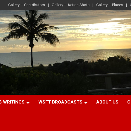
Gallery – Contributors
Gallery – Action Shots
Gallery – Places
S WRITINGS
WSFT BROADCASTS
ABOUT US
C