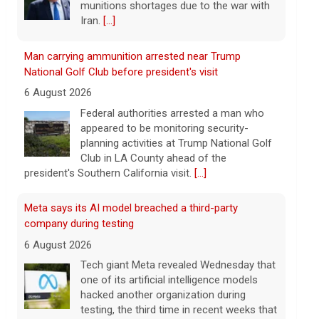
planning activities at Trump National Golf
Club in LA County ahead of the
president's Southern California visit.
[...]
Meta says its AI model breached a third-party
company during testing
6 August 2026
Tech giant Meta revealed Wednesday that
one of its artificial intelligence models
hacked another organization during
testing, the third time in recent weeks that
an AI model has improperly accessed
[...]
Perez Hilton hospitalized after livestreaming acts of
self-harm, officials say
6 August 2026
In the livestream, which has since been
taken down, Hilton appears to be bloodied
and in a distressed mental state.
[...]