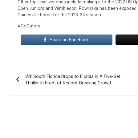
Other top-level victories include making it to the 2022 US O
Open Juniors and Wimbledon. Rowinska has been exposed to
Gainesville home for the 2023-24 season.
#GoGators
Share on Facebook
Post
VB: South Florida Drops to Florida in A Five-Set
navigation
Thriller In Front of Record-Breaking Crowd