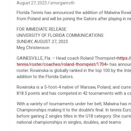
August 27, 2023
smorganroth
Florida Tennis has announced the addition of Malwina Rowin
from Poland and will be joining the Gators after playing in 
FOR IMMEDIATE RELEASE
UNIVERSITY OF FLORIDA COMMUNICATIONS
SUNDAY, AUGUST 27, 2023
Meg Christenson
GAINESVILLE, Fla. – Head coach Roland Thornqvist<
https:
tennis/roster/coaches/roland-thornqvist/1704
> has announ
roster. Rowinska is globally ranked in the top 100 by the In
addition to the Florida Gators.
Rowinska is a 5-foot-4 native of Warsaw, Poland, and curren
818.5 points and has competed in 42 tournaments with a ca
With a variety of tournaments under her belt, Malwina has
Championships making it to the double’s final. In tennis Eu
before gaining 2 singles titles in the U18 category. She curr
national championships in singles, doubles, and teams.