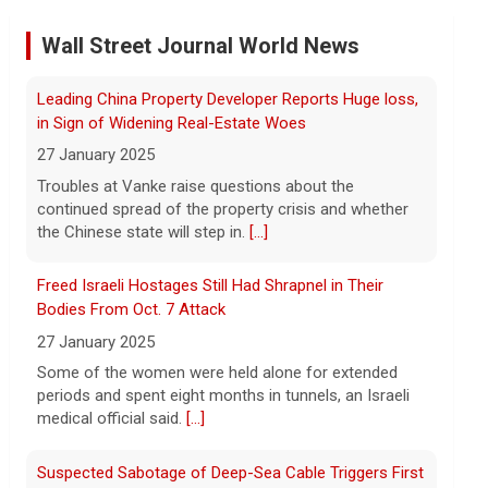
Former Defense Secretary Chuck Hagel on Iran war,
Wall Street Journal World News
sharing of information
6 August 2026
Freed Israeli Hostages Still Had Shrapnel in Their
Former Defense Secretary Chuck Hagel
Bodies From Oct. 7 Attack
served from 2013 to 2015 in the Obama
27 January 2025
administration. He joins CBS News to
Some of the women were held alone for extended
discuss the latest developments in the
periods and spent eight months in tunnels, an Israeli
Iran war as congressional lawmakers
[...]
medical official said.
[...]
Trump says Strait of Hormuz deal could happen soon
Suspected Sabotage of Deep-Sea Cable Triggers First
amid talks
NATO-Led Response
6 August 2026
27 January 2025
President Trump told reporters that an
The alliance mounted its first coordinated response
announcement on the Strait of Hormuz
to a suspected sabotage campaign against critical
could happen soon, following talks
infrastructure after another cable was severed in the
between Iran and Oman.
[...]
Baltic Sea.
[...]
Trump denies U.S. running low on some munitions,