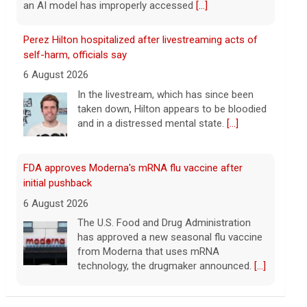
FDA approves Moderna's mRNA flu vaccine after
initial pushback
6 August 2026
The U.S. Food and Drug Administration
has approved a new seasonal flu vaccine
from Moderna that uses mRNA
technology, the drugmaker announced.
[...]
Former Bernie Sanders campaign adviser breaks
down El-Sayed's win in Michigan
6 August 2026
Abdul El-Sayed has defeated Rep. Haley
Stevens in the Michigan Democratic
Senate primary, CBS News projects.
Corbin Trent, former national coordinator
for the Bernie Sanders campaign, joins with analysis.
[...]