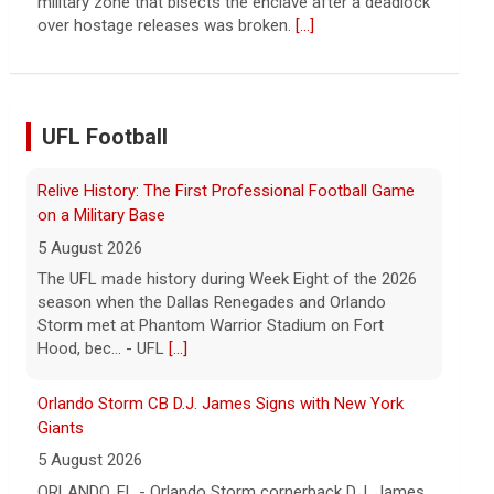
continued spread of the property crisis and whether
the Chinese state will step in.
[...]
UFL Football
Orlando Storm CB D.J. James Signs with New York
Giants
5 August 2026
ORLANDO, FL - Orlando Storm cornerback D.J. James
has signed a contract with the New York Giants of the
National Football League, the team announced t... -
UFL Orlando Storm
[...]
Three More UFL Alumni Sign NFL Contracts
4 August 2026
ARLINGTON, TX - The UFL announced today that wide
receivers Elijah Cooks of the Birmingham Stallions