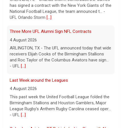
and Roc Taylor of the Columbus Aviators have sign...
- UFL
[...]
Last Week around the Leagues
4 August 2026
This past week the United Football League folded the
Birmingham Stallions and Houston Gamblers, Major
League Rugby's Anthem Rugby Carolina ceased oper...
- UFL
[...]
Columbus Aviators DT Patrick Jenkins Signs with New
York Jets
5 August 2026
COLUMBUS, Ohio - Columbus Aviators defensive
tackle Patrick Jenkins has signed a contract with the
New York Jets of the National Football League, the ...
- UFL Columbus Aviators
[...]