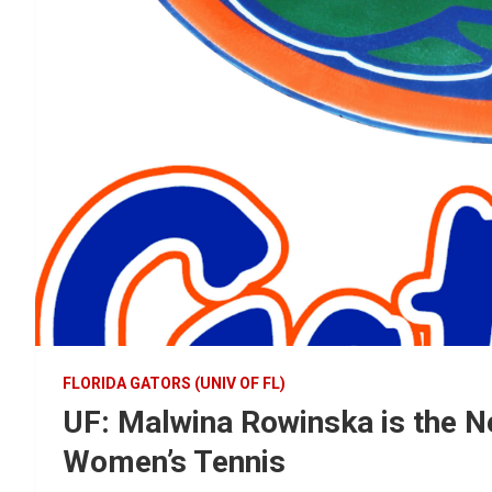
FLORIDA GATORS (UNIV OF FL)
UF: Malwina Rowinska is the N
Women’s Tennis