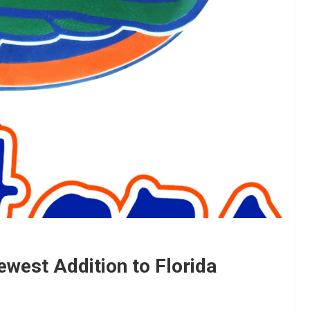
ewest Addition to Florida