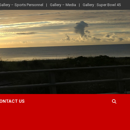
Gallery – Sports Personnel
Gallery – Media
Gallery : Super Bowl 45
ONTACT US