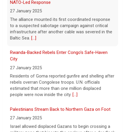
Rwanda-Backed Rebels Enter Congo's Safe-Haven
says vast resupplies being made
City
6 August 2026
27 January 2025
President Trump is taking issue with
Residents of Goma reported gunfire and shelling after
recent reports of significant U.S.
rebels overran Congolese troops. U.N. officials
munitions shortages due to the war with
estimated that more than one million displaced
Iran.
[...]
people were now inside the city.
[...]
Palestinians Stream Back to Northern Gaza on Foot
27 January 2025
Israel allowed displaced Gazans to begin crossing a
military zone that bisects the enclave after a deadlock
over hostage releases was broken.
[...]
Leading China Property Developer Reports Huge loss,
in Sign of Widening Real-Estate Woes
27 January 2025
Troubles at Vanke raise questions about the