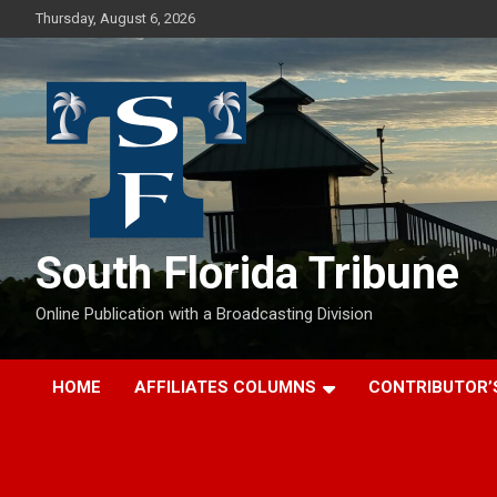
Skip
Thursday, August 6, 2026
to
content
South Florida Tribune
Online Publication with a Broadcasting Division
HOME
AFFILIATES COLUMNS
CONTRIBUTOR’