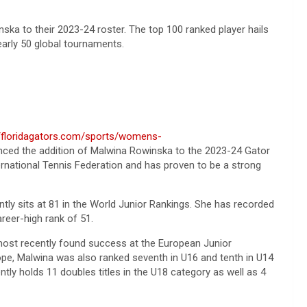
ska to their 2023-24 roster. The top 100 ranked player hails
nearly 50 global tournaments.
//floridagators.com/sports/womens-
ced the addition of Malwina Rowinska to the 2023-24 Gator
ternational Tennis Federation and has proven to be a strong
tly sits at 81 in the World Junior Rankings. She has recorded
reer-high rank of 51.
 most recently found success at the European Junior
rope, Malwina was also ranked seventh in U16 and tenth in U14
ently holds 11 doubles titles in the U18 category as well as 4