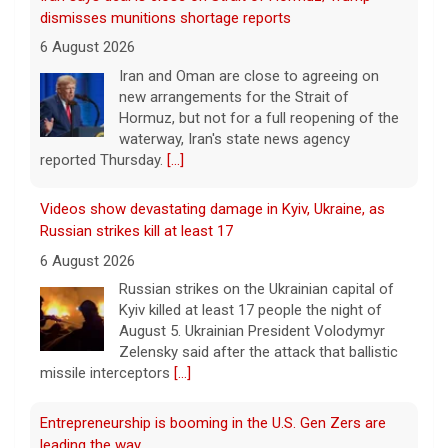
dismisses munitions shortage reports
6 August 2026
Iran and Oman are close to agreeing on
new arrangements for the Strait of
Hormuz, but not for a full reopening of the
waterway, Iran's state news agency
reported Thursday.
[...]
Videos show devastating damage in Kyiv, Ukraine, as
Russian strikes kill at least 17
6 August 2026
Russian strikes on the Ukrainian capital of
Kyiv killed at least 17 people the night of
August 5. Ukrainian President Volodymyr
Zelensky said after the attack that ballistic
missile interceptors
[...]
Entrepreneurship is booming in the U.S. Gen Zers are
leading the way.