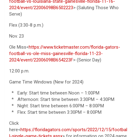
football-vs-louisiana-state-gainesville-florida-11-16-
2024/event/22006098B6502223
> (Saluting Those Who
Serve)
Flex (3:30-8 p.m.)
Nov. 23
Ole Miss<
https://www.ticketmaster.com/florida-gators-
football-vs-ole-miss-gainesville-florida-11-23-
2024/event/22006098B654223F
> (Senior Day)
12:00 p.m.
Game Time Windows (New for 2024)
* Early: Start time between Noon – 1:00PM
* Afternoon: Start time between 3:30PM – 4:30PM
* Night: Start time between 6:00PM – 8:00PM
* Flex: Start time between 3:30PM – 8:00PM
Click
here<
https://floridagators.com/sports/2022/12/15/footbal
l-single-game-tickets.aspx
> for information on 2024 game