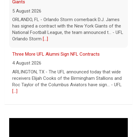
Giants
5 August 2026
ORLANDO, FL - Orlando Storm cornerback D.J. James
has signed a contract with the New York Giants of the
National Football League, the team announced t... - UFL
Orlando Storm
[...]
Three More UFL Alumni Sign NFL Contracts
4 August 2026
ARLINGTON, TX - The UFL announced today that wide
receivers Elijah Cooks of the Birmingham Stallions and
Roc Taylor of the Columbus Aviators have sign... - UFL
[...]