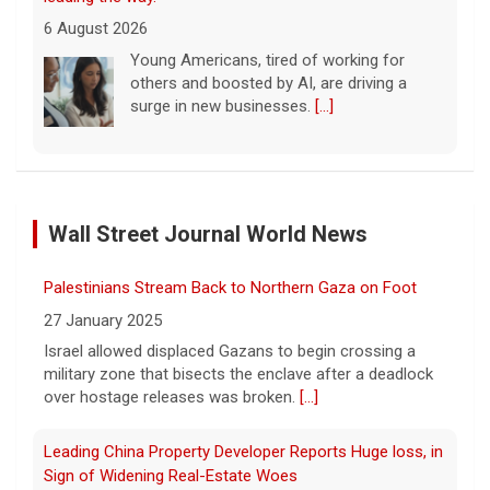
6 August 2026
Young Americans, tired of working for
others and boosted by AI, are driving a
surge in new businesses.
[...]
Trump issues new executive orders aimed at birthright
citizenship
Wall Street Journal World News
6 August 2026
The Supreme Court in June struck down
Palestinians Stream Back to Northern Gaza on Foot
President Trump's earlier executive order
aimed at ending birthright citizenship.
[...]
27 January 2025
Israel allowed displaced Gazans to begin crossing a
military zone that bisects the enclave after a deadlock
Trump signs executive orders targeting "birth tourism,"
over hostage releases was broken.
[...]
automatic citizenship eligibility
6 August 2026
Leading China Property Developer Reports Huge loss, in
President Trump on Thursday signed two
Sign of Widening Real-Estate Woes