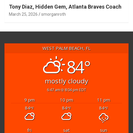
Tony Diaz, Hidden Gem, Atlanta Braves Coach
March 25, 2026
smorganroth
WEST PALM BEACH, FL
84°
mostly cloudy
6:47 am
8:04 pm EDT
9 pm
10 pm
11 pm
84
84
84
°F
°F
°F
fri
sat
sun