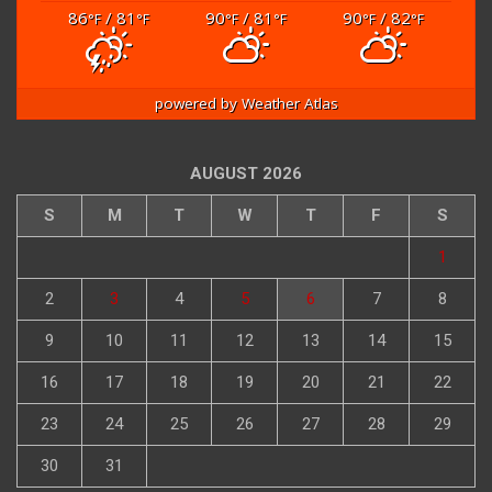
86
/ 81
90
/ 81
90
/ 82
°F
°F
°F
°F
°F
°F
powered by
Weather Atlas
AUGUST 2026
S
M
T
W
T
F
S
1
2
3
4
5
6
7
8
9
10
11
12
13
14
15
16
17
18
19
20
21
22
23
24
25
26
27
28
29
30
31