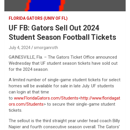
FLORIDA GATORS (UNIV OF FL)
UF FB: Gators Sell Out 2024
Student Season Football Tickets
July 4, 2024
smorganroth
GAINESVILLE, Fla. – The Gators Ticket Office announced
Wednesday that UF student season tickets have sold out
for the 2024 season.
A limited number of single-game student tickets for select
homes will be available for sale in late July. UF students
can login at that time
to
www.FloridaGators.com/Students
<
http://www.floridagat
ors.com/Students
> to secure their single-game student
tickets.
The sellout is the third straight year under head coach Billy
Napier and fourth consecutive season overall. The Gators’