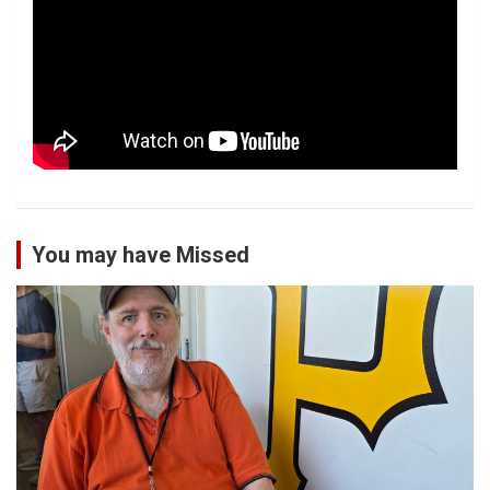
You may have Missed