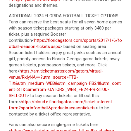
designations and themes.
ADDITIONAL 2024 FLORIDA FOOTBALL TICKET OPTIONS
Fans can reserve the best seats for all seven home games
with season ticket packages starting at only $480 per
ticket, plus a required Booster
contribution<
https://floridagators.com/sports/2017/1/6/fo
otball-season-tickets.aspx
> based on seating area.
Season ticket holders enjoy great perks such as an annual
gift, priority access to Florida-Georgia game tickets, away
games tickets, postseason tickets, and more. Click
here<
https://am.ticketmaster.com/gators/virtual-
venue/RkIyNA==?utm_source=FTB-
TIX&utm_medium=WEB&utm_campaign=FB24&utm_cont
ent=ST&camefrom=GATORS_WEB_FB24-PR-STUD-
SELLOUT
> to buy season tickets, or fill out this
form<
https://cloud.e.floridagators.com/ticket-interest-
form?sport=football&product=seasontickets
> to be
contacted by a ticket office representative.
Fans can also secure single-game tickets here.
<
https://www.ticketmaster.com/ben-hill-griffin-stadium-