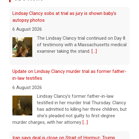
Lindsay Clancy sobs at trial as jury is shown baby's
autopsy photos
6 August 2026
The Lindsay Clancy trial continued on Day 8
of testimony with a Massachusetts medical
examiner taking the stand.
[...]
Update on Lindsay Clancy murder trial as former father-
in-law testifies
6 August 2026
Lindsay Clancy's former father-in-law
testified in her murder trial Thursday. Clancy
has admitted to killing her three children, but
she's pleaded not guilty to first-degree
murder charges, with her attorney
[...]
Iran says deal is close on Strait of Hormuz; Trump