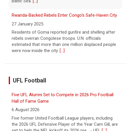
Baltic Sea.
[...]
Rwanda-Backed Rebels Enter Congo's Safe-Haven City
27 January 2025
Residents of Goma reported gunfire and shelling after
rebels overran Congolese troops. U.N. officials
estimated that more than one million displaced people
were now inside the city.
[...]
UFL Football
Five UFL Alumni Set to Compete in 2026 Pro Football
Hall of Fame Game
6 August 2026
Five former United Football League players, including
the 2026 UFL Defensive Player of the Year Cam Gill, are
set to help the NFL kickoff its 2026 pre... - UFL
[...]