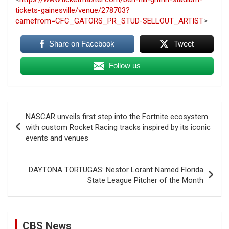
tickets-gainesville/venue/278703?
camefrom=CFC_GATORS_PR_STUD-SELLOUT_ARTIST
>
Share on Facebook
Tweet
Follow us
Post
NASCAR unveils first step into the Fortnite ecosystem
navigation
with custom Rocket Racing tracks inspired by its iconic
events and venues
DAYTONA TORTUGAS: Nestor Lorant Named Florida
State League Pitcher of the Month
CBS News