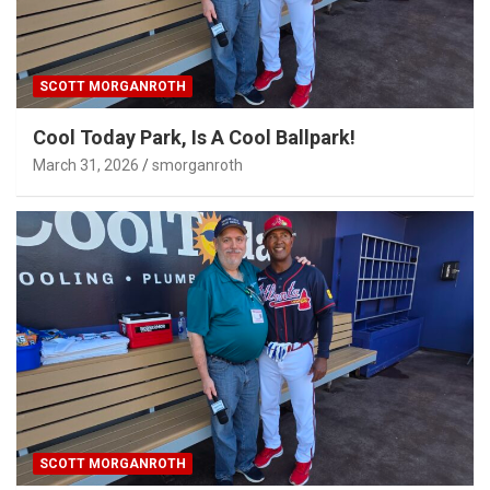
SCOTT MORGANROTH
Cool Today Park, Is A Cool Ballpark!
March 31, 2026
smorganroth
SCOTT MORGANROTH