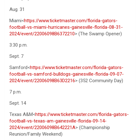
Aug. 31
Miami<
https://www.ticketmaster.com/florida-gators-
football-vs-miami-hurricanes-gainesville-florida-08-31-
2024/event/22006098B6372210
> (The Swamp Opener)
3:30 p.m.
Sept. 7
Samford<
https://www.ticketmaster.com/florida-gators-
football-vs-samford-bulldogs-gainesville-florida-09-07-
2024/event/22006098B63D2216
> (352 Community Day)
7 p.m.
Sept. 14
Texas A&M<
https://www.ticketmaster.com/florida-gators-
football-vs-texas-am-gainesville-florida-09-14-
2024/event/22006098B642221A
> (Championship
Reunion/Family Weekend)