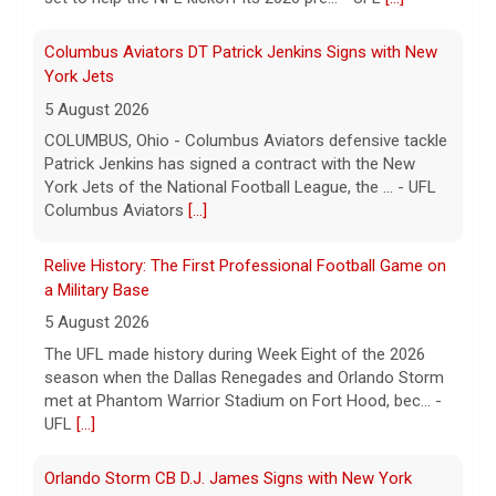
Columbus Aviators DT Patrick Jenkins Signs with New
York Jets
5 August 2026
COLUMBUS, Ohio - Columbus Aviators defensive tackle
Patrick Jenkins has signed a contract with the New
York Jets of the National Football League, the ... - UFL
Columbus Aviators
[...]
Relive History: The First Professional Football Game on
a Military Base
5 August 2026
The UFL made history during Week Eight of the 2026
season when the Dallas Renegades and Orlando Storm
met at Phantom Warrior Stadium on Fort Hood, bec... -
UFL
[...]
Orlando Storm CB D.J. James Signs with New York