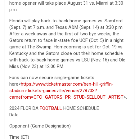
home opener will take place August 31 vs. Miami at 3:30
p.m.
Florida will play back-to-back home games vs. Samford
(Sept. 7) at 7 p.m. and Texas A&M (Sept. 14) at 3:30 p.m.
After a week away and the first of two bye weeks, the
Gators return to face in-state foe UCF (Oct. 5) in a night
game at The Swamp. Homecoming is set for Oct. 19 vs.
Kentucky and the Gators close out their home schedule
with back-to-back home games vs LSU (Nov. 16) and Ole
Miss (Nov. 23) at 12:00 PM.
Fans can now secure single-game tickets
here<
https://www.ticketmaster.com/ben-hill-griffin-
stadium-tickets-gainesville/venue/278703?
camefrom=CFC_GATORS_PR_STUD-SELLOUT_ARTIST
>.
2024 FLORIDA
FOOTBALL
HOME SCHEDULE
Date
Opponent (Game Designation)
Time (ET)