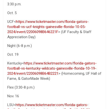
3:30 p.m.
Oct. 5
UCF<
https://www.ticketmaster.com/florida-gators-
football-vs-ucf-knights-gainesville-florida-10-05-
2024/event/22006098B646221F
> (UF Faculty & Staff
Appreciation Day)
Night (6-8 p.m.)
Oct. 19
Kentucky<
https://www.ticketmaster.com/florida-gators-
football-vs-kentucky-wildcats-gainesville-florida-10-19-
2024/event/22006098B64B2221
> (Homecoming, UF Hall of
Fame, & GatorMade Week)
Flex (3:30-8 p.m.)
Nov. 16
LSU<
https://www.ticketmaster.com/florida-gators-