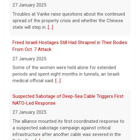
executive orders aimed at denying birthright
27 January 2025
citizenship to some children born in the U.S.
Troubles at Vanke raise questions about the continued
He took questions from reporters after the
signing.
spread of the property crisis and whether the Chinese
[...]
state will step in.
[...]
Mitch McConnell says he's been discharged from rehab
Freed Israeli Hostages Still Had Shrapnel in Their Bodies
6 August 2026
From Oct. 7 Attack
Republican Sen. Mitch McConnell of
27 January 2025
Kentucky was hospitalized on June 14.
[...]
Some of the women were held alone for extended
periods and spent eight months in tunnels, an Israeli
medical official said.
[...]
Suspected Sabotage of Deep-Sea Cable Triggers First
NATO-Led Response
27 January 2025
The alliance mounted its first coordinated response to
a suspected sabotage campaign against critical
infrastructure after another cable was severed in the