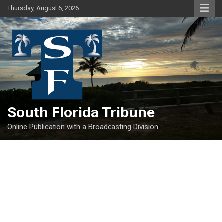
Skip
Thursday, August 6, 2026
to
content
South Florida Tribune
Online Publication with a Broadcasting Division