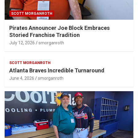
SCOTT MORGANROTH
Pirates Announcer Joe Block Embraces
Storied Franchise Tradition
July 12, 2026
smorganroth
SCOTT MORGANROTH
Atlanta Braves Incredible Turnaround
June 4, 2026
smorganroth