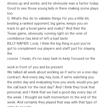
shows up and works, and he obviously was a factor today.
Good to see those young kids in there making some plays
too.
Q. What’s this do to validate things for you a little bit,
beating a ranked opponent, big game, keeps you on
track to get a bowl game and rivalry? And then the
Texas game, obviously, coming right on the vote of
confidence has kind of left a bad taste.
BILLY NAPIER: Look, I think the big thing is just you’ve
got to compliment our players and staff just for staying
the
course. I mean, it’s no easy task to keep focused on the
work in front of you and be present.
We talked all week about working as if we’re on a one-day
contract. And every day, hey, look, if we’re watching you
the entire day and evaluating how you work, would you get
the call back for the next day? And I think they took that
personal, and I think that we had a good day every day of
the week. I thought we built momentum to the end of the
week. And certainly they played that way with that type of