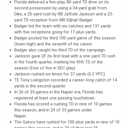
Florida delivered a five-play, 80-yard TD drive on its
second possession by using a 34-yard grab from
Dike, a 20-yard rush by RB Ja’Kobi Jackson and a 23-
yard TD reception from WR Elijhah Badger.
Badger led the team with six catches and 131 yards
with five receptions going for 17-plus yards.
Badger posted his third 100-yard game of this season
(team high) and the seventh of his career.
Badger also caught his third TD of the campaign.
Jackson gave UF its first lead with a one-yard TD rush
in the fourth quarter, marking his fifth TD of the
season (four of five in SEC play).
Jackson rushed six times for 37 yards (6.2 YPC).
TE Tony Livingston recorded a career-long catch of 14
yards in the second quarter.
In 26 of 35 games in the Napier era, Florida has
registered at least one passing touchdown.
Florida has scored a rushing TD in nine of 10 games
this season, and in 29 of 35 games under
Napier.
The Gators have rushed for 100-plus yards in nine of 10
games this season, and in 29 of their last 35