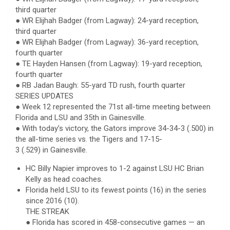
third quarter
● WR Elijhah Badger (from Lagway): 24-yard reception,
third quarter
● WR Elijhah Badger (from Lagway): 36-yard reception,
fourth quarter
● TE Hayden Hansen (from Lagway): 19-yard reception,
fourth quarter
● RB Jadan Baugh: 55-yard TD rush, fourth quarter
SERIES UPDATES
● Week 12 represented the 71st all-time meeting between
Florida and LSU and 35th in Gainesville.
● With today’s victory, the Gators improve 34-34-3 (.500) in
the all-time series vs. the Tigers and 17-15-
3 (.529) in Gainesville.
HC Billy Napier improves to 1-2 against LSU HC Brian
Kelly as head coaches.
Florida held LSU to its fewest points (16) in the series
since 2016 (10).
THE STREAK
● Florida has scored in 458-consecutive games — an