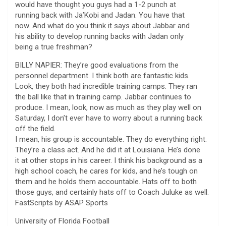
would have thought you guys had a 1-2 punch at
running back with Ja’Kobi and Jadan. You have that
now. And what do you think it says about Jabbar and
his ability to develop running backs with Jadan only
being a true freshman?
BILLY NAPIER: They’re good evaluations from the
personnel department. I think both are fantastic kids.
Look, they both had incredible training camps. They ran
the ball like that in training camp. Jabbar continues to
produce. I mean, look, now as much as they play well on
Saturday, I don’t ever have to worry about a running back
off the field.
I mean, his group is accountable. They do everything right.
They’re a class act. And he did it at Louisiana. He’s done
it at other stops in his career. I think his background as a
high school coach, he cares for kids, and he’s tough on
them and he holds them accountable. Hats off to both
those guys, and certainly hats off to Coach Juluke as well.
FastScripts by ASAP Sports
University of Florida Football