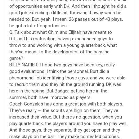
of opportunities early with DK. And then I thought he did a
good job extending a little bit, throwing it away when he
needed to. But, yeah, I mean, 26 passes out of 43 plays,
he got a lot of opportunities.
Q. Talk about what Chim and Elijhah have meant to
D.J. and his maturation, having experienced guys to
throw to and working with a young quarterback, what
they’ve meant to the development of the passing
game?
BILLY NAPIER: Those two guys have been key, really
good evaluations. I think the personnel, Burt did a
phenomenal job identifying those guys, and we were able
to recruit them and they hit the ground running. DK was
here in the spring. But Badger, getting here in the
summer, both have improved as players.
Coach Gonzales has done a great job with both players.
They’ve really — the scouts are high on them. They’ve
increased their value. But there’s no question, when you
play quarterback, the players around you have to play well.
And those guys, they separate, they get open and they
make plays on the ball. They make contested catches,