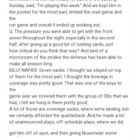
Sunday, said, “I’m playing this week.” And we kept him in
the pocket for the most part, limited the read game and
the
run game and overall it ended up working out.
Q. The pressure you were able to get with the front
seven throughout the night, especially in the second
half, after giving up a good bit of rushing yards, just
how critical do you think that was? And kind of a
microcosm of the strides the defense has been able to
make all season long.
BILLY NAPIER: Seven sacks. I thought we stayed on top
of them for the most part. I thought the leverage in
coverage was pretty good. That was one of the keys to
the
game was we covered them with the group of DBs that we
had, I felt we hung in there pretty good.
A lot of those are coverage sacks, where we’re landing, but
we certainly affected the quarterback. And he made a lot
of unannounced plays, off-schedule plays, where we did
get him off of spot, and then giving Nussmeier some