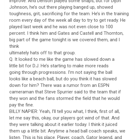
improve. And Denson played some snaps, but for Dijon
Johnson, he’s out there playing banged up, showed
toughness, grit, sacrificing for the team. He’s in the training
room every day of the week all day to try to get ready. He
played last week and he was not even close to 100
percent. I think him and Gates and Castell and Thornton,
big part of the game tonight is we covered them, and I
think
ultimately hats off to that group.
Q. It looked to me like the game has slowed down a
little bit for D.J. He’s starting to make more reads
going through progressions. I’m not saying the ball
looks like a beach ball, but do you think it has slowed
down for him? There was a rumor from an ESPN
cameraman that Steve Spurrier said to the team that if
they won and the fans stormed the field that he would
pay the fine.
BILLY NAPIER: Yeah, I’ll tell you what, I think, first of all,
let me say this, okay, our players got wind of that. And
they were talking about it earlier today. I think it juiced
them up a little bit. Anytime a head ball coach speaks, we
listen. This is his place. Player, coach, Gator legend, and