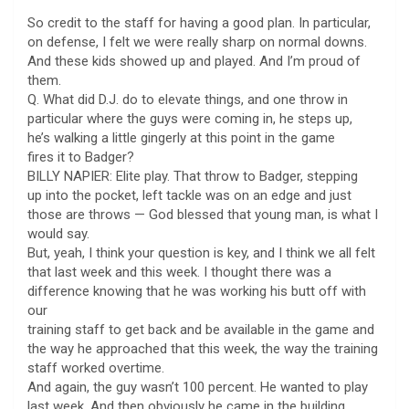
So credit to the staff for having a good plan. In particular,
on defense, I felt we were really sharp on normal downs.
And these kids showed up and played. And I’m proud of
them.
Q. What did D.J. do to elevate things, and one throw in
particular where the guys were coming in, he steps up,
he’s walking a little gingerly at this point in the game
fires it to Badger?
BILLY NAPIER: Elite play. That throw to Badger, stepping
up into the pocket, left tackle was on an edge and just
those are throws — God blessed that young man, is what I
would say.
But, yeah, I think your question is key, and I think we all felt
that last week and this week. I thought there was a
difference knowing that he was working his butt off with
our
training staff to get back and be available in the game and
the way he approached that this week, the way the training
staff worked overtime.
And again, the guy wasn’t 100 percent. He wanted to play
last week. And then obviously he came in the building