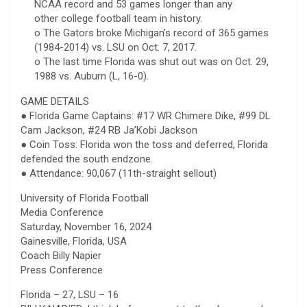
NCAA record and 53 games longer than any
other college football team in history.
o The Gators broke Michigan’s record of 365 games
(1984-2014) vs. LSU on Oct. 7, 2017.
o The last time Florida was shut out was on Oct. 29,
1988 vs. Auburn (L, 16-0).
GAME DETAILS
● Florida Game Captains: #17 WR Chimere Dike, #99 DL
Cam Jackson, #24 RB Ja’Kobi Jackson
● Coin Toss: Florida won the toss and deferred, Florida
defended the south endzone.
● Attendance: 90,067 (11th-straight sellout)
University of Florida Football
Media Conference
Saturday, November 16, 2024
Gainesville, Florida, USA
Coach Billy Napier
Press Conference
Florida – 27, LSU – 16