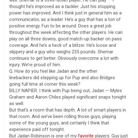
thought he’s improved as a tackler. Just his stopping
power has improved. And I think just in general him as a
communicator, as a leader. He’s a guy that has a ton of
positive energy. Fun to be around. Does a great job
throughout the week affecting the other players. He can
play on all three downs, good match-up backer on pass
coverage. And he’s a heck of a blitzer. He’s loose and
slippery and a guy who weighs 235 pounds. Shemar
continues to get better. Obviously overcome a lot with
injury. We’re proud of him.
Q. How do you feel like Jadan and the other
linebackers did stepping up for Pup and also Bridges
going full time at corner this week?
BILLY NAPIER: I think with Pup being out, Jadan — Myles
Graham and Aaron Chiles played significant snaps tonight
as well.
But that’s a room that has depth. A lot of smart players in
that room. And we’ve been rolling those guys, playing
some of the young guys, and certainly I think that
experience paid off tonight.
But Jadan Robinson is one of my
favorite
players. Guy just