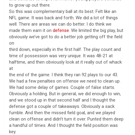
to grow up out there.
So this was complementary ball at its best. Felt like an
NFL game. It was back and forth. We did a lot of things
well. There are areas we can do better. I do think we
made them earn it on
defense
. We limited the big play, but
obviously we’ve got to do a better job getting off the field
on
third down, especially in the first half. The play count and
time of possession was very unique. It was 48-21 at
halftime, and then obviously look at it really out of whack
at
the end of the game. I think they ran 92 plays to our 43.
We had a few penalties on offense we need to clean up.
We had some delay of games. Couple of false starts.
Obviously a holding. But in general, we did enough to win,
and we stood up in that second half and I thought the
defense got a couple of takeaways. Obviously a sack
fumble. And then the missed field goal, and we played
clean on offense and didn’t turn it over. Punted them deep
a handful of times. And I thought the field position was
key.