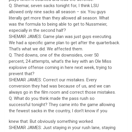
Q. Shemar, seven sacks tonight for, I think LSU
allowed only nine sacks all season – six. You guys
literally get more than they allowed all season. What
was the formula to being able to get to Nussmeier,
especially in the second half?
SHEMAR JAMES: Game plan was just guys executing.
We had a specific game plan to get after the quarterback.
That’s what we did. We affected them.
Q. Third downs, one of the downsides, over 50
percent, 24 attempts, what’s the key with an Ole Miss
explosive offense coming in here next week, trying to
prevent that?
SHEMAR JAMES: Correct our mistakes. Every
conversion they had was because of us, and we can
always go in the film room and correct those mistakes.
Q. What do you think made the pass rush so
successful tonight? They came into the game allowing
the fewest sacks in the country, I don’t know if you
knew that. But obviously something worked.
SHEMAR JAMES: Just staying in your rush lane, staying