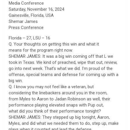
Media Conference
Saturday, November 16, 2024
Gainesville, Florida, USA
Shemar James
Press Conference
Florida – 27, LSU – 16
Q. Your thoughts on getting this win and what it
means for the program right now.
SHEMAR JAMES: It was a big win coming off that L we
took in Texas. We kind of preached, wipe that out, review,
go into next week. That’s what we did. I’m proud of the
offense, special teams and defense for coming up with a
big win.
Q. I know you may not feel like a veteran, but
considering the linebackers around you in the room,
from Myles to Aaron to Jadan Robinson as well, their
performance playing elevated snaps with Pup out,
what did you think of their performance tonight?
SHEMAR JAMES: They stepped up big tonight, Aaron,
Myles, and did what we needed them to do, step up, make
plays when it counted and lead the defense.