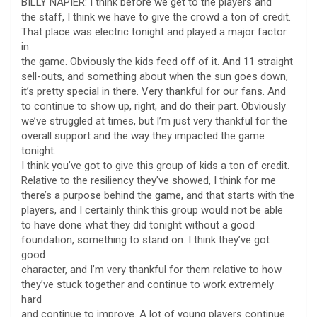
BILLY NAPIER: I think before we get to the players and
the staff, I think we have to give the crowd a ton of credit.
That place was electric tonight and played a major factor
in
the game. Obviously the kids feed off of it. And 11 straight
sell-outs, and something about when the sun goes down,
it’s pretty special in there. Very thankful for our fans. And
to continue to show up, right, and do their part. Obviously
we’ve struggled at times, but I’m just very thankful for the
overall support and the way they impacted the game
tonight.
I think you’ve got to give this group of kids a ton of credit.
Relative to the resiliency they’ve showed, I think for me
there’s a purpose behind the game, and that starts with the
players, and I certainly think this group would not be able
to have done what they did tonight without a good
foundation, something to stand on. I think they’ve got
good
character, and I’m very thankful for them relative to how
they’ve stuck together and continue to work extremely
hard
and continue to improve. A lot of young players continue