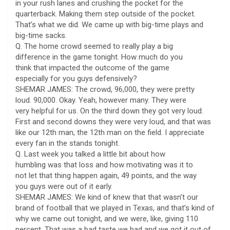
in your rush lanes and crushing the pocket for the
quarterback. Making them step outside of the pocket.
That’s what we did. We came up with big-time plays and
big-time sacks.
Q. The home crowd seemed to really play a big
difference in the game tonight. How much do you
think that impacted the outcome of the game
especially for you guys defensively?
SHEMAR JAMES: The crowd, 96,000, they were pretty
loud. 90,000. Okay. Yeah, however many. They were
very helpful for us. On the third down they got very loud.
First and second downs they were very loud, and that was
like our 12th man, the 12th man on the field. I appreciate
every fan in the stands tonight.
Q. Last week you talked a little bit about how
humbling was that loss and how motivating was it to
not let that thing happen again, 49 points, and the way
you guys were out of it early.
SHEMAR JAMES: We kind of knew that that wasn’t our
brand of football that we played in Texas, and that’s kind of
why we came out tonight, and we were, like, giving 110
percent. That was a bad taste we had and we got it out of