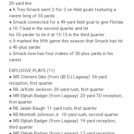
20-yard line.
● K Trey Smack went 2-for-2 on field goals featuring a
career long of 55 yards.
● Smack connected for a 49-yard field goal to give Florida
a 10-7 lead in the second quarter and hit
his 55-yarder to tie it at 13-13 in the third quarter.
o It marked the fifth game this season that Smack has hit
a 40-plus yarder.
o Smack now has four makes of 50-plus yards in his
career.
EXPLOSIVE PLAYS (11)
● WR Chimere Dike (from QB DJ Lagway): 34-yard
reception, first quarter
● RB Ja’Kobi Jackson: 20-yard rush, first quarter
● WR Elijhah Badger (from Lagway): 23-yard TD reception,
first quarter
● RB Jadan Baugh: 11-yard rush, first quarter
● RB Montrell Johnson Jr.: 10-yard rush, second quarter
● WR Elijhah Badger (from Lagway): 19-yard reception,
third quarter
● WR Elijhah Badger (from Lagway): 17-yard reception,