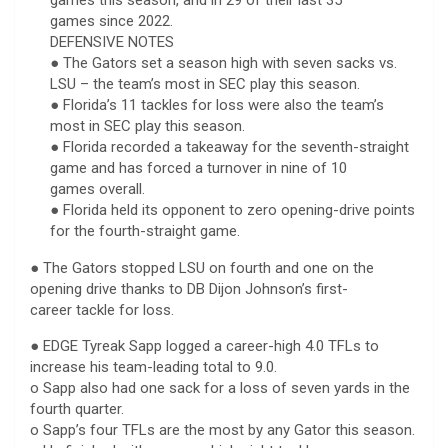
games since 2022.
DEFENSIVE NOTES
● The Gators set a season high with seven sacks vs.
LSU – the team’s most in SEC play this season.
● Florida’s 11 tackles for loss were also the team’s
most in SEC play this season.
● Florida recorded a takeaway for the seventh-straight
game and has forced a turnover in nine of 10
games overall.
● Florida held its opponent to zero opening-drive points
for the fourth-straight game.
● The Gators stopped LSU on fourth and one on the
opening drive thanks to DB Dijon Johnson’s first-
career tackle for loss.
● EDGE Tyreak Sapp logged a career-high 4.0 TFLs to
increase his team-leading total to 9.0.
o Sapp also had one sack for a loss of seven yards in the
fourth quarter.
o Sapp’s four TFLs are the most by any Gator this season.