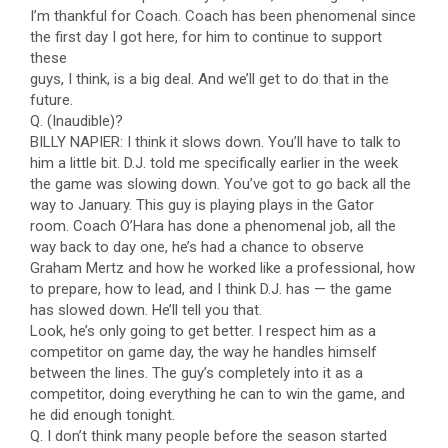
I’m thankful for Coach. Coach has been phenomenal since
the first day I got here, for him to continue to support
these
guys, I think, is a big deal. And we’ll get to do that in the
future.
Q. (Inaudible)?
BILLY NAPIER: I think it slows down. You’ll have to talk to
him a little bit. D.J. told me specifically earlier in the week
the game was slowing down. You’ve got to go back all the
way to January. This guy is playing plays in the Gator
room. Coach O’Hara has done a phenomenal job, all the
way back to day one, he’s had a chance to observe
Graham Mertz and how he worked like a professional, how
to prepare, how to lead, and I think D.J. has — the game
has slowed down. He’ll tell you that.
Look, he’s only going to get better. I respect him as a
competitor on game day, the way he handles himself
between the lines. The guy’s completely into it as a
competitor, doing everything he can to win the game, and
he did enough tonight.
Q. I don’t think many people before the season started