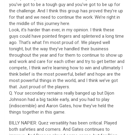
you’ve got to be a tough guy and you’ve got to be up for
the challenge. And I think this group has proved they’re up
for that and we need to continue the work. We’re right in
the middle of this journey here.
Look, it’s harder than ever, in my opinion. I think these
guys could have pointed fingers and splintered a long time
ago. That’s what I’m most proud of. We played well
tonight, but the way they’ve handled their business
throughout the year and for them to continue to show up
and work and care for each other and try to get better and
compete, I think we’re learning how to win and ultimately I
think belief is the most powerful, belief and hope are the
most powerful things in the world, and I think we’ve got
that. Just proud of the players.
Q. Your secondary remains really banged up but Dijon
Johnson had a big tackle early, and you had to play
(indiscernible) and Aaron Gates, how they’ve held the
things together in this game.
BILLY NAPIER: Quez versatility has been critical. Played
both safeties and corners. And Gates continues to