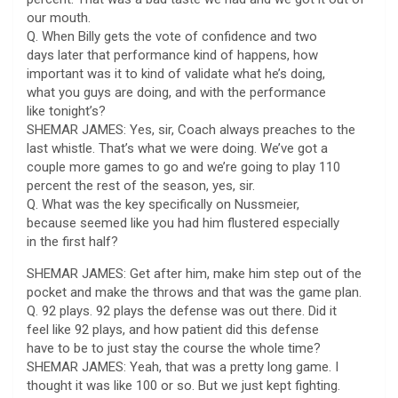
our mouth.
Q. When Billy gets the vote of confidence and two
days later that performance kind of happens, how
important was it to kind of validate what he’s doing,
what you guys are doing, and with the performance
like tonight’s?
SHEMAR JAMES: Yes, sir, Coach always preaches to the
last whistle. That’s what we were doing. We’ve got a
couple more games to go and we’re going to play 110
percent the rest of the season, yes, sir.
Q. What was the key specifically on Nussmeier,
because seemed like you had him flustered especially
in the first half?
SHEMAR JAMES: Get after him, make him step out of the
pocket and make the throws and that was the game plan.
Q. 92 plays. 92 plays the defense was out there. Did it
feel like 92 plays, and how patient did this defense
have to be to just stay the course the whole time?
SHEMAR JAMES: Yeah, that was a pretty long game. I
thought it was like 100 or so. But we just kept fighting.