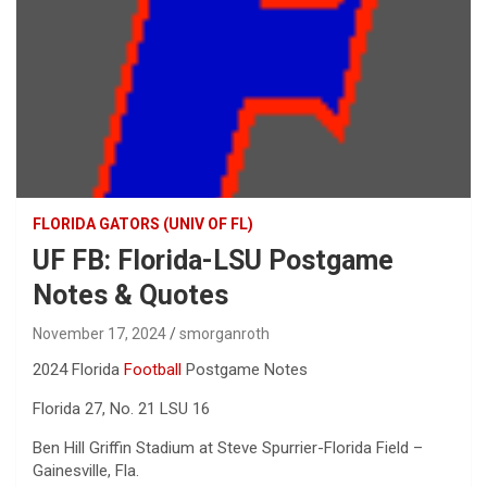
FLORIDA GATORS (UNIV OF FL)
UF FB: Florida-LSU Postgame
Notes & Quotes
November 17, 2024
smorganroth
2024 Florida
Football
Postgame Notes
Florida 27, No. 21 LSU 16
Ben Hill Griffin Stadium at Steve Spurrier-Florida Field –
Gainesville, Fla.