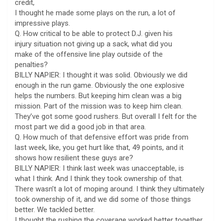
credit,
I thought he made some plays on the run, a lot of
impressive plays.
Q. How critical to be able to protect D.J. given his
injury situation not giving up a sack, what did you
make of the offensive line play outside of the
penalties?
BILLY NAPIER: I thought it was solid. Obviously we did
enough in the run game. Obviously the one explosive
helps the numbers. But keeping him clean was a big
mission. Part of the mission was to keep him clean.
They’ve got some good rushers. But overall I felt for the
most part we did a good job in that area.
Q. How much of that defensive effort was pride from
last week, like, you get hurt like that, 49 points, and it
shows how resilient these guys are?
BILLY NAPIER: I think last week was unacceptable, is
what I think. And I think they took ownership of that.
There wasn’t a lot of moping around. I think they ultimately
took ownership of it, and we did some of those things
better. We tackled better.
I thought the rushing the coverage worked better together.