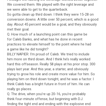
We covered them. We played with the right leverage and
we were able to get to the quarterback.
So gotta clean up third down. I think they were 15-28 on
conversion downs. A little over 50 percent, which is a good
day. About 45 percent would be a goal, and they obviously
met their goal.
Q. How much of a launching point can this game be
for Caleb Banks, and what has he done in recent
practices to elevate himself to the point where he had
a game like he did tonight?
BILLY NAPIER: I’m proud of Caleb. We tried to include
him more on third down. And I think he’s really worked
hard this offseason. Really 58 plays at his prior stop. 300
plays last year. And this year, a starter, and obviously
trying to grow his role and create more value for him. So
playing him on third down tonight, and he was a factor. I
think Caleb has a bright future in front of him. He can
really go places.
Q. The drive, when you’re up 20-16, you’re probably
think four-minute offense, but beginning with D.J.
finding the tight end and ending with the explosive end