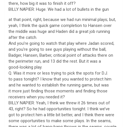
there, how big it was to finish it off?
BILLY NAPIER: Huge. We had a lot of bullets in the gun
at that point, right, because we had run minimal plays; but,
yeah, I think the quick game completion to Hansen over
the middle was huge and Haden did a great job running
after the catch.
And you’re going to watch that play where Jadan scored,
and you’re going to see guys playing without the ball,
Badger, Hansen, Barber, critical point of attacks there on
the perimeter run, and 13 did the rest. But it was a
good-looking play.
Q. Was it more or less trying to pick the spots for D.J.
to pass tonight? I know that you wanted to protect him
and he wanted to establish the running game, but was
it more just finding those moments and finding those
receivers when you needed it?
BILLY NAPIER: Yeah, I think we threw it 26 times out of
43, right? So he had opportunities tonight. I think we’ve
got to protect him a little bit better, and I think there were
some opportunities to make some plays. In the seams,
there was a lot of bang-bang throws in the seams, couple