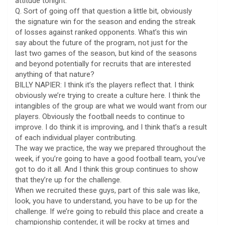
attitude tonight.
Q. Sort of going off that question a little bit, obviously
the signature win for the season and ending the streak
of losses against ranked opponents. What’s this win
say about the future of the program, not just for the
last two games of the season, but kind of the seasons
and beyond potentially for recruits that are interested
anything of that nature?
BILLY NAPIER: I think it’s the players reflect that. I think
obviously we’re trying to create a culture here. I think the
intangibles of the group are what we would want from our
players. Obviously the football needs to continue to
improve. I do think it is improving, and I think that’s a result
of each individual player contributing.
The way we practice, the way we prepared throughout the
week, if you’re going to have a good football team, you’ve
got to do it all. And I think this group continues to show
that they’re up for the challenge.
When we recruited these guys, part of this sale was like,
look, you have to understand, you have to be up for the
challenge. If we’re going to rebuild this place and create a
championship contender, it will be rocky at times and