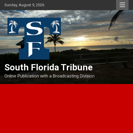
Skip
Sunday, August 9, 2026
to
content
South Florida Tribune
Online Publication with a Broadcasting Division