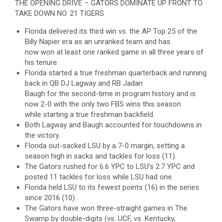
THE OPENING DRIVE – GATORS DOMINATE UP FRONT TO
TAKE DOWN NO. 21 TIGERS
Florida delivered its third win vs. the AP Top 25 of the
Billy Napier era as an unranked team and has
now won at least one ranked game in all three years of
his tenure.
Florida started a true freshman quarterback and running
back in QB DJ Lagway and RB Jadan
Baugh for the second-time in program history and is
now 2-0 with the only two FBS wins this season
while starting a true freshman backfield.
Both Lagway and Baugh accounted for touchdowns in
the victory.
Florida out-sacked LSU by a 7-0 margin, setting a
season high in sacks and tackles for loss (11).
The Gators rushed for 6.6 YPC to LSU’s 2.7 YPC and
posted 11 tackles for loss while LSU had one.
Florida held LSU to its fewest points (16) in the series
since 2016 (10).
The Gators have won three-straight games in The
Swamp by double-digits (vs. UCF, vs. Kentucky,