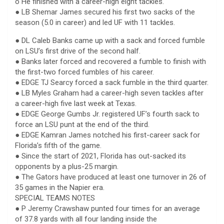
o He finished with a career-high eight tackles.
● LB Shemar James secured his first two sacks of the
season (5.0 in career) and led UF with 11 tackles.
● DL Caleb Banks came up with a sack and forced fumble
on LSU’s first drive of the second half.
● Banks later forced and recovered a fumble to finish with
the first-two forced fumbles of his career.
● EDGE TJ Searcy forced a sack fumble in the third quarter.
● LB Myles Graham had a career-high seven tackles after
a career-high five last week at Texas.
● EDGE George Gumbs Jr. registered UF’s fourth sack to
force an LSU punt at the end of the third.
● EDGE Kamran James notched his first-career sack for
Florida’s fifth of the game.
● Since the start of 2021, Florida has out-sacked its
opponents by a plus-25 margin.
● The Gators have produced at least one turnover in 26 of
35 games in the Napier era.
SPECIAL TEAMS NOTES
● P Jeremy Crawshaw punted four times for an average
of 37.8 yards with all four landing inside the