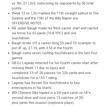
vs. No. 21 LSU), outscoring its opponents by 50 total
points.
Week 12 vs. LSU marked the 11th-straight sellout in The
Swamp and the 15th of the Billy Napier era.
OFFENSIVE NOTES
RB Jadan Baugh made his third-career start and carried
six times for 65 yards (10.8 YPC) and one
touchdown.
Baugh broke off a career-long 55-yard TD scamper to
put UF up, 27-16, with 3:53 in the fourth.
Baugh owns seven rushing touchdowns in the last four
games.
QB DJ Lagway returned for his fourth-career start after
missing Week 11 due to injury and
completed 13-of-26 passes for 226 yards and one
touchdown for a 135.7 rating.
Lagway has thrown five touchdowns to two
interceptions in his starts.
WR Chimere Dike hauled in a 34-yard catch on UF’s
second drive and now owns 15 catches of 20-
plus yards this season (explosive plays).