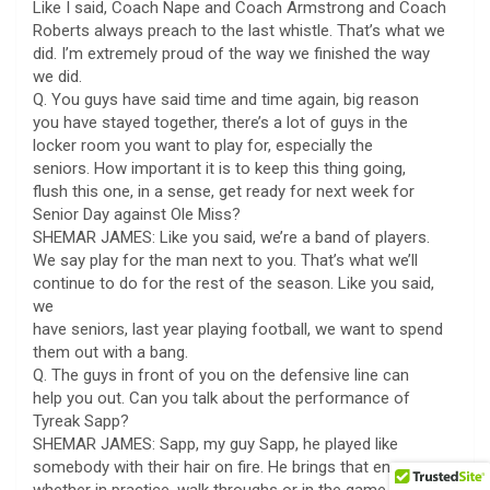
Like I said, Coach Nape and Coach Armstrong and Coach
Roberts always preach to the last whistle. That’s what we
did. I’m extremely proud of the way we finished the way
we did.
Q. You guys have said time and time again, big reason
you have stayed together, there’s a lot of guys in the
locker room you want to play for, especially the
seniors. How important it is to keep this thing going,
flush this one, in a sense, get ready for next week for
Senior Day against Ole Miss?
SHEMAR JAMES: Like you said, we’re a band of players.
We say play for the man next to you. That’s what we’ll
continue to do for the rest of the season. Like you said,
we
have seniors, last year playing football, we want to spend
them out with a bang.
Q. The guys in front of you on the defensive line can
help you out. Can you talk about the performance of
Tyreak Sapp?
SHEMAR JAMES: Sapp, my guy Sapp, he played like
somebody with their hair on fire. He brings that energy,
whether in practice, walk throughs or in the game. I