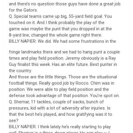
and there’s no question those guys have done a great job
for the Gators.
Q. Special teams came up big, 55-yard field goal. You
touched on it. And I think probably the play of the
game was maybe the punt that you dropped in at the
8-yard line, changed the whole game right there.
BILLY NAPIER: We did. We had some frustrations in the
fringe landmarks there and we had to hang punt a couple
times and play field position. Jeremy obviously is a Ray
Guy finalist this week. Has an elite future. Best punter in
the country.
And those are the little things. Those are the situational
football things. Really good job by Rocco. Chim was in
position. We were able to play field position and the
defense took advantage of that position. You’re spot on.
Q. Shemar, 11 tackles, couple of sacks, bunch of
pressures, kid with a lot of adversity after injuries. Is
that the best he’s played, and how gratifying was it to
see?
BILLY NAPIER: I think lately he’s really starting to play
well. Shemar is a three-down player. He can play — I